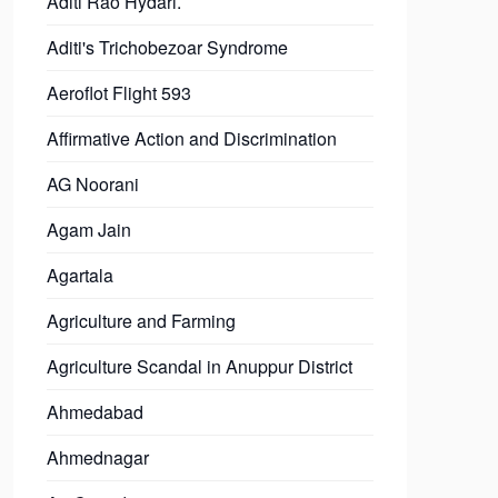
Aditi Rao Hydari.
Aditi's Trichobezoar Syndrome
Aeroflot Flight 593
Affirmative Action and Discrimination
AG Noorani
Agam Jain
Agartala
Agriculture and Farming
Agriculture Scandal in Anuppur District
Ahmedabad
Ahmednagar