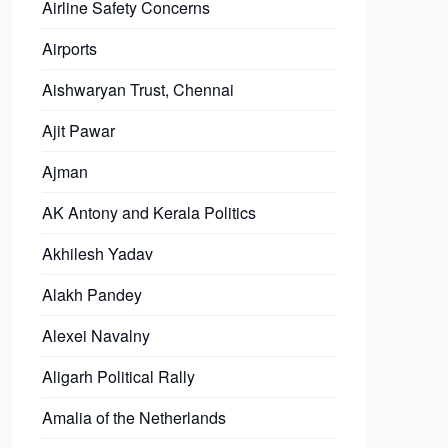
Airline Safety Concerns
Airports
Aishwaryan Trust, Chennai
Ajit Pawar
Ajman
AK Antony and Kerala Politics
Akhilesh Yadav
Alakh Pandey
Alexei Navalny
Aligarh Political Rally
Amalia of the Netherlands