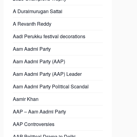
A Duraimurugan Sattai
A Revanth Reddy
Aadi Perukku festival decorations
Aam Aadmi Party
Aam Aadmi Party (AAP)
Aam Aadmi Party (AAP) Leader
Aam Aadmi Party Political Scandal
Aamir Khan
AAP – Aam Aadmi Party
AAP Controversies
AAP Political Drama in Delhi