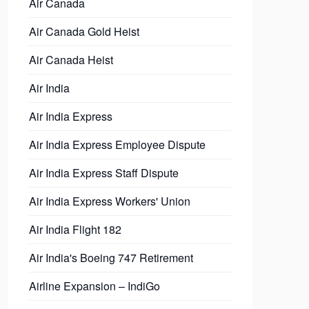
Air Canada
Air Canada Gold Heist
Air Canada Heist
Air India
Air India Express
Air India Express Employee Dispute
Air India Express Staff Dispute
Air India Express Workers' Union
Air India Flight 182
Air India's Boeing 747 Retirement
Airline Expansion – IndiGo