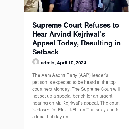
Supreme Court Refuses to
Hear Arvind Kejriwal’s
Appeal Today, Resulting in
Setback
admin,
April 10, 2024
The Aam Aadmi Party (AAP) leader’s
petition is expected to be heard in the top
court next Monday. The Supreme Court will
not set up a special bench for an urgent
hearing on Mr. Kejriwal’s appeal. The court
is closed for Eid-Ul-Fitr on Thursday and for
a local holiday on…