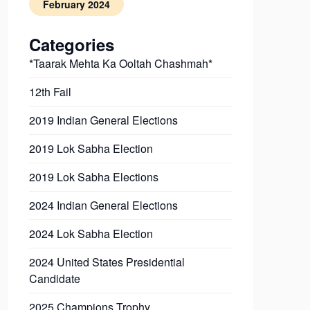
February 2024
Categories
*Taarak Mehta Ka Ooltah Chashmah*
12th Fail
2019 Indian General Elections
2019 Lok Sabha Election
2019 Lok Sabha Elections
2024 Indian General Elections
2024 Lok Sabha Election
2024 United States Presidential
Candidate
2025 Champions Trophy