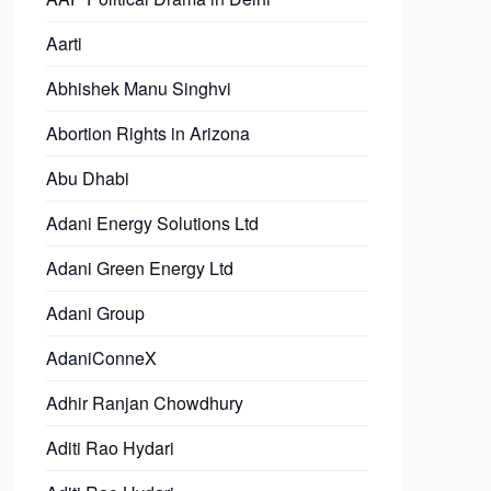
Aarti
Abhishek Manu Singhvi
Abortion Rights in Arizona
Abu Dhabi
Adani Energy Solutions Ltd
Adani Green Energy Ltd
Adani Group
AdaniConneX
Adhir Ranjan Chowdhury
Aditi Rao Hydari