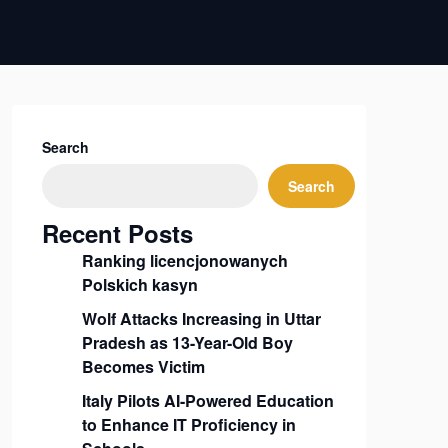
Search
Search
Recent Posts
Ranking licencjonowanych
Polskich kasyn
Wolf Attacks Increasing in Uttar
Pradesh as 13-Year-Old Boy
Becomes Victim
Italy Pilots AI-Powered Education
to Enhance IT Proficiency in