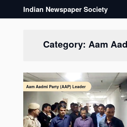
Skip
Indian Newspaper Society
to
content
Category:
Aam Aad
Aam Aadmi Party (AAP) Leader