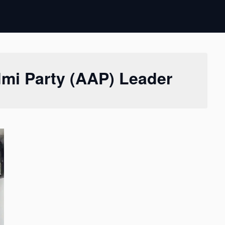
mi Party (AAP) Leader