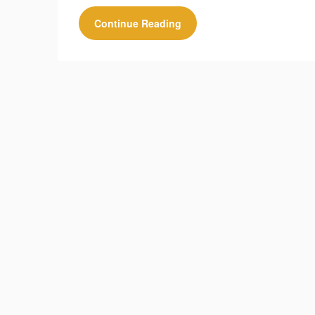
Continue Reading