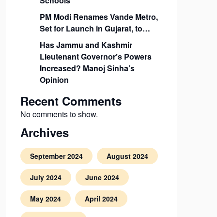
Schools
PM Modi Renames Vande Metro,
Set for Launch in Gujarat, to…
Has Jammu and Kashmir
Lieutenant Governor’s Powers
Increased? Manoj Sinha’s
Opinion
Recent Comments
No comments to show.
Archives
September 2024
August 2024
July 2024
June 2024
May 2024
April 2024