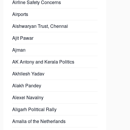
Airline Safety Concerns
Airports
Aishwaryan Trust, Chennai
Ajit Pawar
Ajman
AK Antony and Kerala Politics
Akhilesh Yadav
Alakh Pandey
Alexei Navalny
Aligarh Political Rally
Amalia of the Netherlands