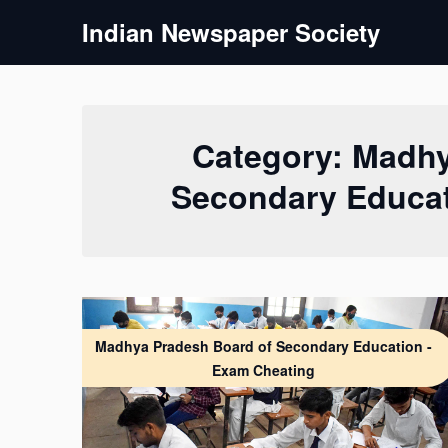
Skip
Indian Newspaper Society
to
content
Category:
Madhy
Secondary Educat
Madhya Pradesh Board of Secondary Education -
Exam Cheating