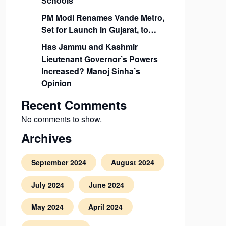
Schools
PM Modi Renames Vande Metro,
Set for Launch in Gujarat, to…
Has Jammu and Kashmir
Lieutenant Governor’s Powers
Increased? Manoj Sinha’s
Opinion
Recent Comments
No comments to show.
Archives
September 2024
August 2024
July 2024
June 2024
May 2024
April 2024