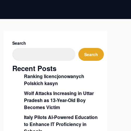
Search
Search
Recent Posts
Ranking licencjonowanych
Polskich kasyn
Wolf Attacks Increasing in Uttar
Pradesh as 13-Year-Old Boy
Becomes Victim
Italy Pilots AI-Powered Education
to Enhance IT Proficiency in