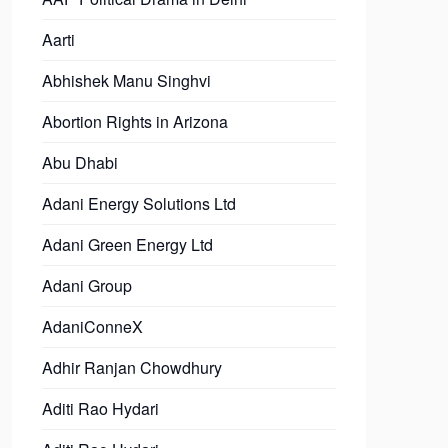
Aarti
Abhishek Manu Singhvi
Abortion Rights in Arizona
Abu Dhabi
Adani Energy Solutions Ltd
Adani Green Energy Ltd
Adani Group
AdaniConneX
Adhir Ranjan Chowdhury
Aditi Rao Hydari