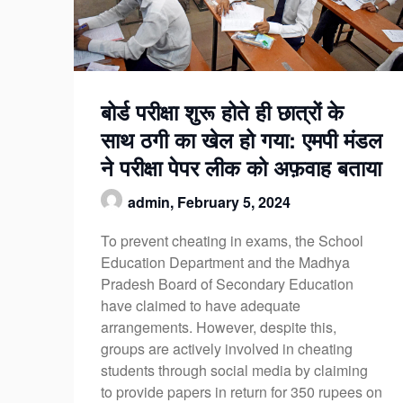
बोर्ड परीक्षा शुरू होते ही छात्रों के
साथ ठगी का खेल हो गया: एमपी मंडल
ने परीक्षा पेपर लीक को अफ़वाह बताया
admin,
February 5, 2024
To prevent cheating in exams, the School
Education Department and the Madhya
Pradesh Board of Secondary Education
have claimed to have adequate
arrangements. However, despite this,
groups are actively involved in cheating
students through social media by claiming
to provide papers in return for 350 rupees on