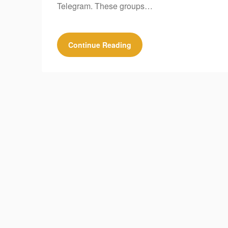
Telegram. These groups…
Continue Reading