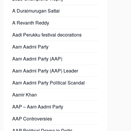
A Duraimurugan Sattai
A Revanth Reddy
Aadi Perukku festival decorations
Aam Aadmi Party
Aam Aadmi Party (AAP)
Aam Aadmi Party (AAP) Leader
Aam Aadmi Party Political Scandal
Aamir Khan
AAP – Aam Aadmi Party
AAP Controversies
AAP Political Drama in Delhi