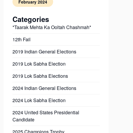
February 2024
Categories
*Taarak Mehta Ka Ooltah Chashmah*
12th Fail
2019 Indian General Elections
2019 Lok Sabha Election
2019 Lok Sabha Elections
2024 Indian General Elections
2024 Lok Sabha Election
2024 United States Presidential
Candidate
2025 Champions Trophy