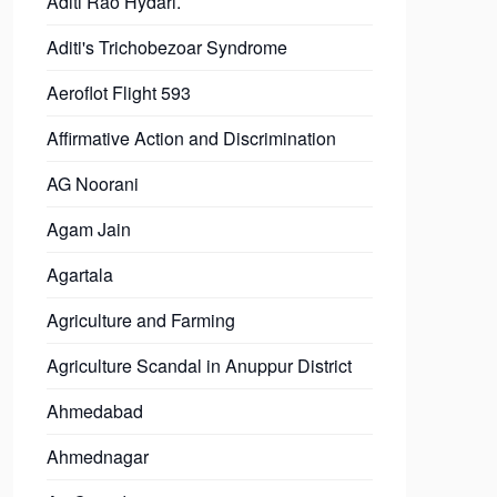
Aditi Rao Hydari.
Aditi's Trichobezoar Syndrome
Aeroflot Flight 593
Affirmative Action and Discrimination
AG Noorani
Agam Jain
Agartala
Agriculture and Farming
Agriculture Scandal in Anuppur District
Ahmedabad
Ahmednagar