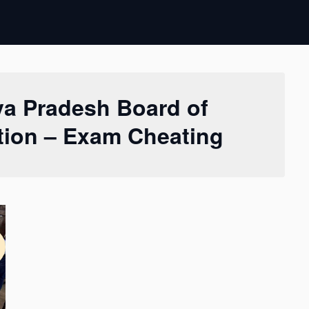
a Pradesh Board of
ion – Exam Cheating