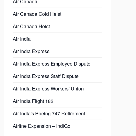
Air Canada
Air Canada Gold Heist
Air Canada Heist
Air India
Air India Express
Air India Express Employee Dispute
Air India Express Staff Dispute
Air India Express Workers' Union
Air India Flight 182
Air India's Boeing 747 Retirement
Airline Expansion – IndiGo