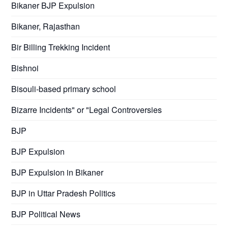
Bikaner BJP Expulsion
Bikaner, Rajasthan
Bir Billing Trekking Incident
Bishnoi
Bisouli-based primary school
Bizarre Incidents" or "Legal Controversies
BJP
BJP Expulsion
BJP Expulsion in Bikaner
BJP in Uttar Pradesh Politics
BJP Political News