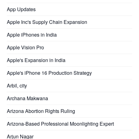
App Updates
Apple Inc's Supply Chain Expansion
Apple iPhones in India
Apple Vision Pro
Apple's Expansion in India
Apple's iPhone 16 Production Strategy
Arbil, city
Archana Makwana
Arizona Abortion Rights Ruling
Arizona-Based Professional Moonlighting Expert
Arjun Nagar