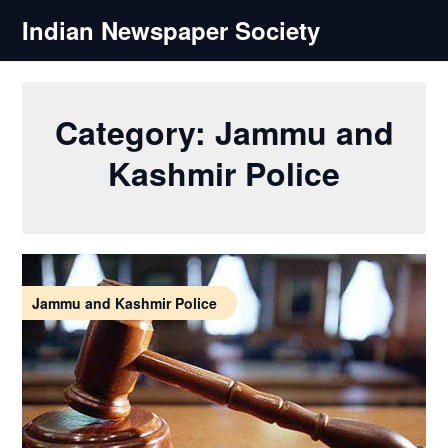
Skip
Indian Newspaper Society
to
content
Category:
Jammu and
Kashmir Police
Jammu and Kashmir Police