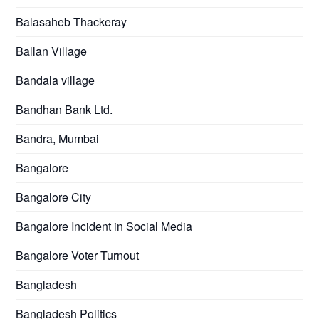
Balasaheb Thackeray
Ballan Village
Bandala village
Bandhan Bank Ltd.
Bandra, Mumbai
Bangalore
Bangalore City
Bangalore Incident in Social Media
Bangalore Voter Turnout
Bangladesh
Bangladesh Politics