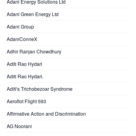
Adani Energy Solutions Ltd
Adani Green Energy Ltd
Adani Group
AdaniConneX
Adhir Ranjan Chowdhury
Aditi Rao Hydari
Aditi Rao Hydari.
Aditi's Trichobezoar Syndrome
Aeroflot Flight 593
Affirmative Action and Discrimination
AG Noorani