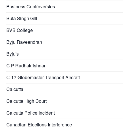
Business Controversies
Buta Singh Gill
BVB College
Byju Raveendran
Byju's
C P Radhakrishnan
C-17 Globemaster Transport Aircraft
Calcutta
Calcutta High Court
Calcutta Police Incident
Canadian Elections Interference