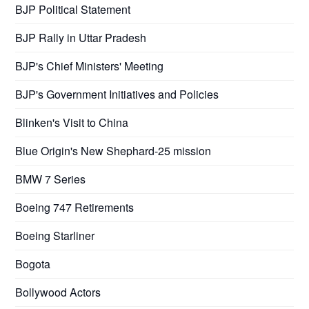
BJP Political Statement
BJP Rally in Uttar Pradesh
BJP's Chief Ministers' Meeting
BJP's Government Initiatives and Policies
Blinken's Visit to China
Blue Origin's New Shephard-25 mission
BMW 7 Series
Boeing 747 Retirements
Boeing Starliner
Bogota
Bollywood Actors