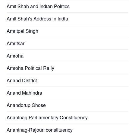
Amit Shah and Indian Politics
Amit Shah's Address in India
Amritpal Singh
Amritsar
Amroha
Amroha Political Rally
Anand District
Anand Mahindra
Anandorup Ghose
Anantnag Parliamentary Constituency
Anantnag-Rajouri constituency