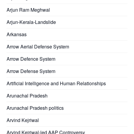
Arjun Ram Meghwal
Arjun-Kerala-Landslide
Arkansas
Arrow Aerial Defense System
Arrow Defence System
Arrow Defense System
Artificial Intelligence and Human Relationships
Arunachal Pradesh
Arunachal Pradesh politics
Arvind Kejriwal
Arvind Kejriwal-led AAP Controversy