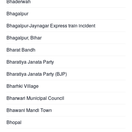
Bhaderwah
Bhagalpur
Bhagalpur-Jaynagar Express train incident
Bhagalpur, Bihar
Bharat Bandh
Bharatiya Janata Party
Bharatiya Janata Party (BJP)
Bharhki Village
Bharwari Municipal Council
Bhawani Mandi Town
Bhopal