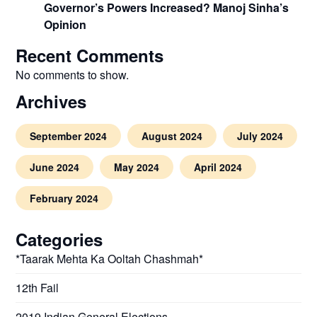
Governor’s Powers Increased? Manoj Sinha’s
Opinion
Recent Comments
No comments to show.
Archives
September 2024
August 2024
July 2024
June 2024
May 2024
April 2024
February 2024
Categories
*Taarak Mehta Ka Ooltah Chashmah*
12th Fail
2019 Indian General Elections