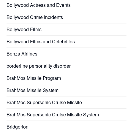
Bollywood Actress and Events
Bollywood Crime Incidents
Bollywood Films
Bollywood Films and Celebrities
Bonza Airlines
borderline personality disorder
BrahMos Missile Program
BrahMos Missile System
BrahMos Supersonic Cruise Missile
BrahMos Supersonic Cruise Missile System
Bridgerton