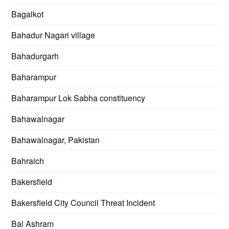
Bagalkot
Bahadur Nagari village
Bahadurgarh
Baharampur
Baharampur Lok Sabha constituency
Bahawalnagar
Bahawalnagar, Pakistan
Bahraich
Bakersfield
Bakersfield City Council Threat Incident
Bal Ashram