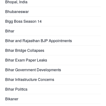
Bhopal, India
Bhubaneswar
Bigg Boss Season 14
Bihar
Bihar and Rajasthan BJP Appointments
Bihar Bridge Collapses
Bihar Exam Paper Leaks
Bihar Government Developments
Bihar Infrastructure Concerns
Bihar Politics
Bikaner