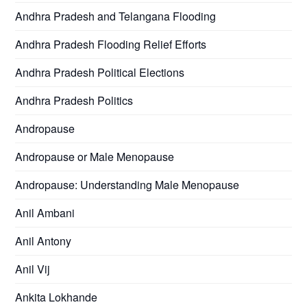
Andhra Pradesh and Telangana Flooding
Andhra Pradesh Flooding Relief Efforts
Andhra Pradesh Political Elections
Andhra Pradesh Politics
Andropause
Andropause or Male Menopause
Andropause: Understanding Male Menopause
Anil Ambani
Anil Antony
Anil Vij
Ankita Lokhande