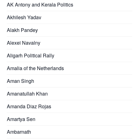
AK Antony and Kerala Politics
Akhilesh Yadav
Alakh Pandey
Alexei Navalny
Aligarh Political Rally
Amalia of the Netherlands
Aman Singh
Amanatullah Khan
Amanda Diaz Rojas
Amartya Sen
Ambarnath