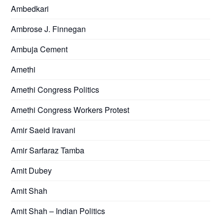
Ambedkari
Ambrose J. Finnegan
Ambuja Cement
Amethi
Amethi Congress Politics
Amethi Congress Workers Protest
Amir Saeid Iravani
Amir Sarfaraz Tamba
Amit Dubey
Amit Shah
Amit Shah – Indian Politics