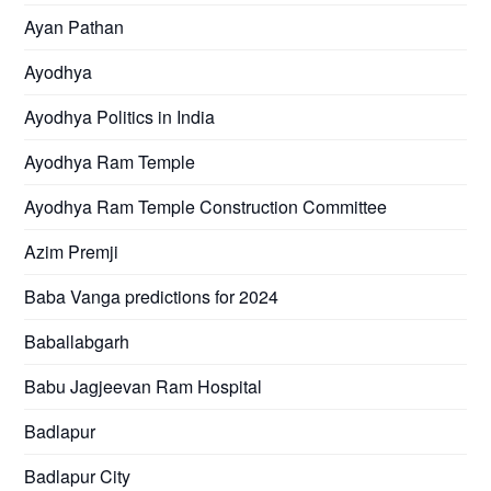
Ayan Pathan
Ayodhya
Ayodhya Politics in India
Ayodhya Ram Temple
Ayodhya Ram Temple Construction Committee
Azim Premji
Baba Vanga predictions for 2024
Baballabgarh
Babu Jagjeevan Ram Hospital
Badlapur
Badlapur City