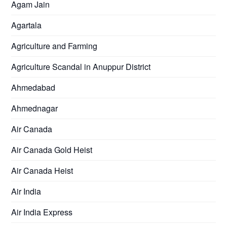
Agam Jain
Agartala
Agriculture and Farming
Agriculture Scandal in Anuppur District
Ahmedabad
Ahmednagar
Air Canada
Air Canada Gold Heist
Air Canada Heist
Air India
Air India Express