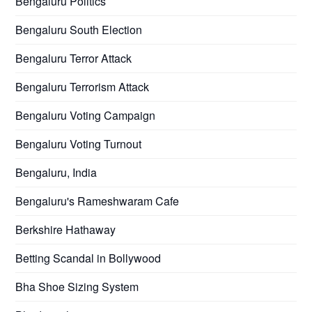
Bengaluru Politics
Bengaluru South Election
Bengaluru Terror Attack
Bengaluru Terrorism Attack
Bengaluru Voting Campaign
Bengaluru Voting Turnout
Bengaluru, India
Bengaluru's Rameshwaram Cafe
Berkshire Hathaway
Betting Scandal in Bollywood
Bha Shoe Sizing System