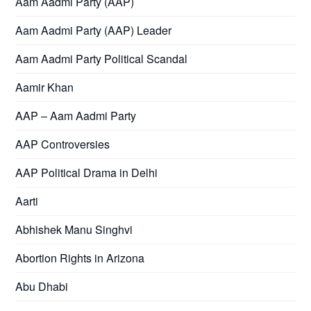
Aam Aadmi Party (AAP)
Aam Aadmi Party (AAP) Leader
Aam Aadmi Party Political Scandal
Aamir Khan
AAP – Aam Aadmi Party
AAP Controversies
AAP Political Drama in Delhi
Aarti
Abhishek Manu Singhvi
Abortion Rights in Arizona
Abu Dhabi