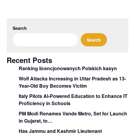
Search
Search
Recent Posts
Ranking licencjonowanych Polskich kasyn
Wolf Attacks Increasing in Uttar Pradesh as 13-
Year-Old Boy Becomes Victim
Italy Pilots AI-Powered Education to Enhance IT
Proficiency in Schools
PM Modi Renames Vande Metro, Set for Launch
in Gujarat, to…
Has Jammu and Kashmir Lieutenant