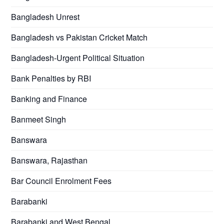
Bangladesh Unrest
Bangladesh vs Pakistan Cricket Match
Bangladesh-Urgent Political Situation
Bank Penalties by RBI
Banking and Finance
Banmeet Singh
Banswara
Banswara, Rajasthan
Bar Council Enrolment Fees
Barabanki
Barabanki and West Bengal