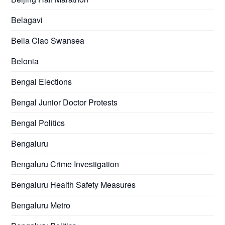
Belagavi
Bella Ciao Swansea
Belonia
Bengal Elections
Bengal Junior Doctor Protests
Bengal Politics
Bengaluru
Bengaluru Crime Investigation
Bengaluru Health Safety Measures
Bengaluru Metro