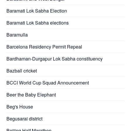
Baramati Lok Sabha Election
Baramati Lok Sabha elections
Baramulla
Barcelona Residency Permit Repeal
Bardhaman-Durgapur Lok Sabha constituency
Bazball cricket
BCCI World Cup Squad Announcement
Beer the Baby Elephant
Beg's House
Begusarai district
Beijing Half Marathon