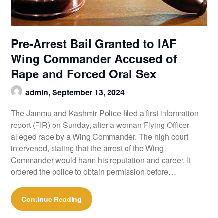
Pre-Arrest Bail Granted to IAF
Wing Commander Accused of
Rape and Forced Oral Sex
admin,
September 13, 2024
The Jammu and Kashmir Police filed a first information
report (FIR) on Sunday, after a woman Flying Officer
alleged rape by a Wing Commander. The high court
intervened, stating that the arrest of the Wing
Commander would harm his reputation and career. It
ordered the police to obtain permission before…
Continue Reading