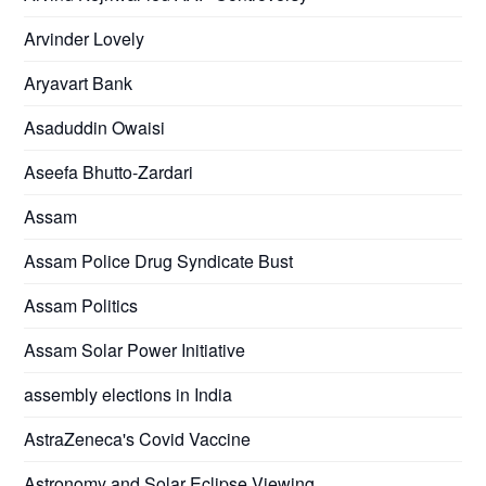
Arvinder Lovely
Aryavart Bank
Asaduddin Owaisi
Aseefa Bhutto-Zardari
Assam
Assam Police Drug Syndicate Bust
Assam Politics
Assam Solar Power Initiative
assembly elections in India
AstraZeneca's Covid Vaccine
Astronomy and Solar Eclipse Viewing