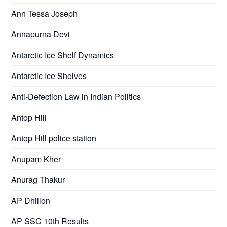
Ann Tessa Joseph
Annapurna Devi
Antarctic Ice Shelf Dynamics
Antarctic Ice Shelves
Anti-Defection Law in Indian Politics
Antop Hill
Antop Hill police station
Anupam Kher
Anurag Thakur
AP Dhillon
AP SSC 10th Results