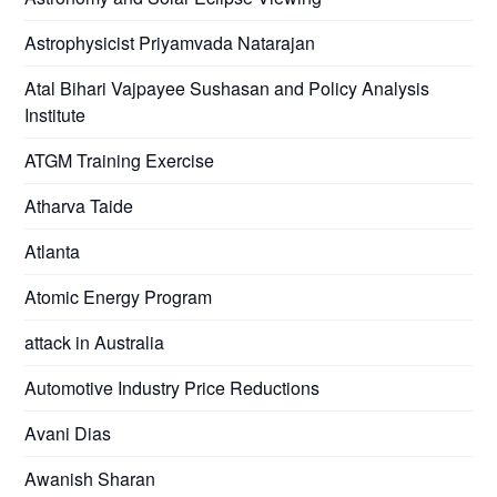
Astrophysicist Priyamvada Natarajan
Atal Bihari Vajpayee Sushasan and Policy Analysis
Institute
ATGM Training Exercise
Atharva Taide
Atlanta
Atomic Energy Program
attack in Australia
Automotive Industry Price Reductions
Avani Dias
Awanish Sharan