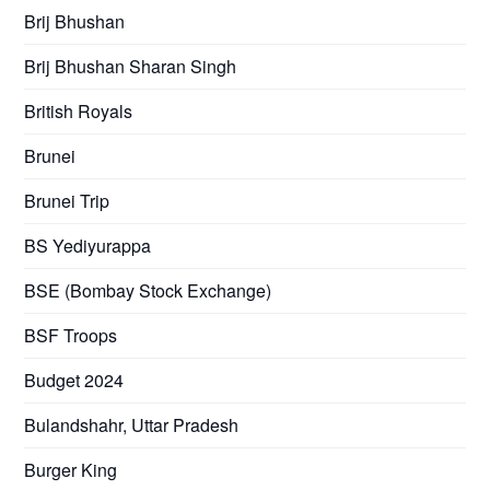
Brij Bhushan
Brij Bhushan Sharan Singh
British Royals
Brunei
Brunei Trip
BS Yediyurappa
BSE (Bombay Stock Exchange)
BSF Troops
Budget 2024
Bulandshahr, Uttar Pradesh
Burger King