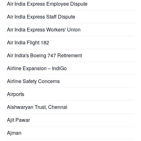
Air India Express Employee Dispute
Air India Express Staff Dispute
Air India Express Workers' Union
Air India Flight 182
Air India's Boeing 747 Retirement
Airline Expansion – IndiGo
Airline Safety Concerns
Airports
Aishwaryan Trust, Chennai
Ajit Pawar
Ajman