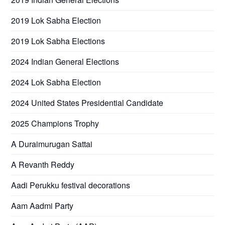
2019 Lok Sabha Election
2019 Lok Sabha Elections
2024 Indian General Elections
2024 Lok Sabha Election
2024 United States Presidential Candidate
2025 Champions Trophy
A Duraimurugan Sattai
A Revanth Reddy
Aadi Perukku festival decorations
Aam Aadmi Party