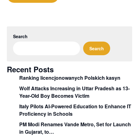
Search
Search
Recent Posts
Ranking licencjonowanych Polskich kasyn
Wolf Attacks Increasing in Uttar Pradesh as 13-
Year-Old Boy Becomes Victim
Italy Pilots AI-Powered Education to Enhance IT
Proficiency in Schools
PM Modi Renames Vande Metro, Set for Launch
in Gujarat, to…