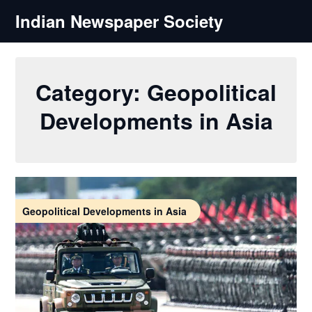
Skip
Indian Newspaper Society
to
content
Category:
Geopolitical
Developments in Asia
Geopolitical Developments in Asia