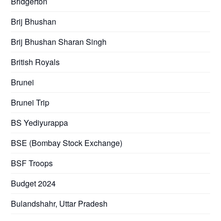
Bridgerton
Brij Bhushan
Brij Bhushan Sharan Singh
British Royals
Brunei
Brunei Trip
BS Yediyurappa
BSE (Bombay Stock Exchange)
BSF Troops
Budget 2024
Bulandshahr, Uttar Pradesh