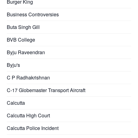
Burger King
Business Controversies
Buta Singh Gill
BVB College
Byju Raveendran
Byju's
C P Radhakrishnan
C-17 Globemaster Transport Aircraft
Calcutta
Calcutta High Court
Calcutta Police Incident