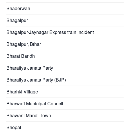
Bhaderwah
Bhagalpur
Bhagalpur-Jaynagar Express train incident
Bhagalpur, Bihar
Bharat Bandh
Bharatiya Janata Party
Bharatiya Janata Party (BJP)
Bharhki Village
Bharwari Municipal Council
Bhawani Mandi Town
Bhopal