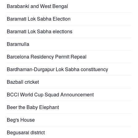
Barabanki and West Bengal
Baramati Lok Sabha Election
Baramati Lok Sabha elections
Baramulla
Barcelona Residency Permit Repeal
Bardhaman-Durgapur Lok Sabha constituency
Bazball cricket
BCCI World Cup Squad Announcement
Beer the Baby Elephant
Beg's House
Begusarai district