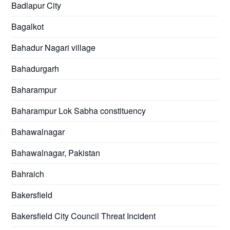
Badlapur City
Bagalkot
Bahadur Nagari village
Bahadurgarh
Baharampur
Baharampur Lok Sabha constituency
Bahawalnagar
Bahawalnagar, Pakistan
Bahraich
Bakersfield
Bakersfield City Council Threat Incident