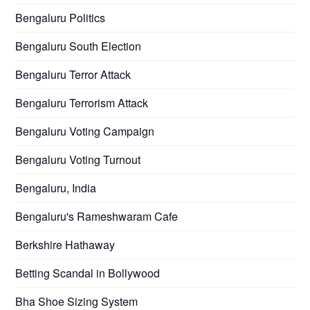
Bengaluru Politics
Bengaluru South Election
Bengaluru Terror Attack
Bengaluru Terrorism Attack
Bengaluru Voting Campaign
Bengaluru Voting Turnout
Bengaluru, India
Bengaluru's Rameshwaram Cafe
Berkshire Hathaway
Betting Scandal in Bollywood
Bha Shoe Sizing System