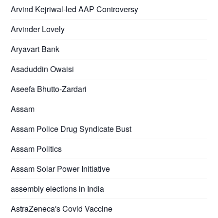
Arvind Kejriwal-led AAP Controversy
Arvinder Lovely
Aryavart Bank
Asaduddin Owaisi
Aseefa Bhutto-Zardari
Assam
Assam Police Drug Syndicate Bust
Assam Politics
Assam Solar Power Initiative
assembly elections in India
AstraZeneca's Covid Vaccine