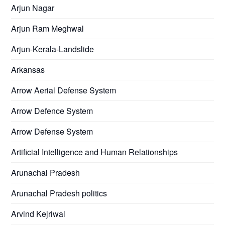
Arjun Nagar
Arjun Ram Meghwal
Arjun-Kerala-Landslide
Arkansas
Arrow Aerial Defense System
Arrow Defence System
Arrow Defense System
Artificial Intelligence and Human Relationships
Arunachal Pradesh
Arunachal Pradesh politics
Arvind Kejriwal