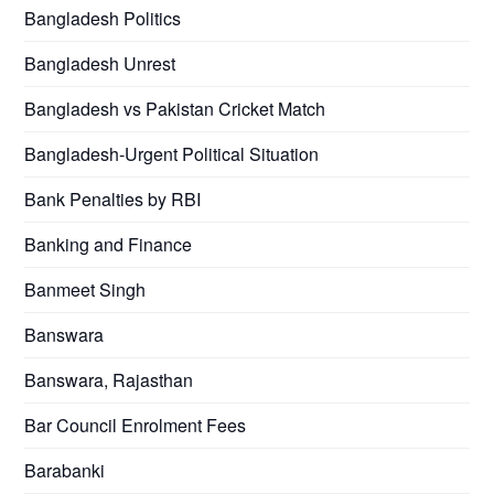
Bangladesh Politics
Bangladesh Unrest
Bangladesh vs Pakistan Cricket Match
Bangladesh-Urgent Political Situation
Bank Penalties by RBI
Banking and Finance
Banmeet Singh
Banswara
Banswara, Rajasthan
Bar Council Enrolment Fees
Barabanki