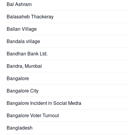
Bal Ashram
Balasaheb Thackeray
Ballan Village
Bandala village
Bandhan Bank Ltd.
Bandra, Mumbai
Bangalore
Bangalore City
Bangalore Incident in Social Media
Bangalore Voter Turnout
Bangladesh