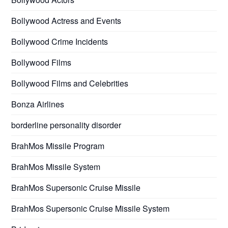
Bollywood Actress and Events
Bollywood Crime Incidents
Bollywood Films
Bollywood Films and Celebrities
Bonza Airlines
borderline personality disorder
BrahMos Missile Program
BrahMos Missile System
BrahMos Supersonic Cruise Missile
BrahMos Supersonic Cruise Missile System