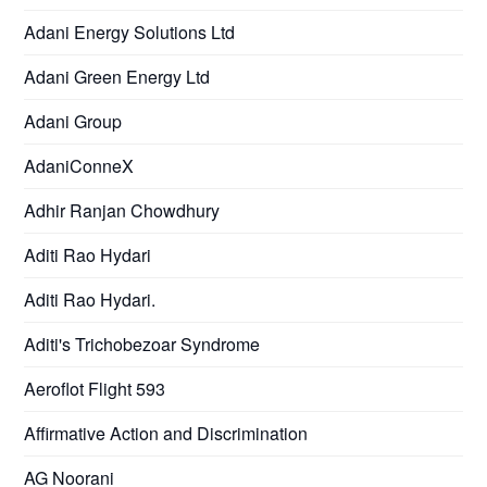
Adani Energy Solutions Ltd
Adani Green Energy Ltd
Adani Group
AdaniConneX
Adhir Ranjan Chowdhury
Aditi Rao Hydari
Aditi Rao Hydari.
Aditi's Trichobezoar Syndrome
Aeroflot Flight 593
Affirmative Action and Discrimination
AG Noorani