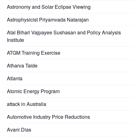
Astronomy and Solar Eclipse Viewing
Astrophysicist Priyamvada Natarajan
Atal Bihari Vajpayee Sushasan and Policy Analysis
Institute
ATGM Training Exercise
Atharva Taide
Atlanta
Atomic Energy Program
attack in Australia
Automotive Industry Price Reductions
Avani Dias