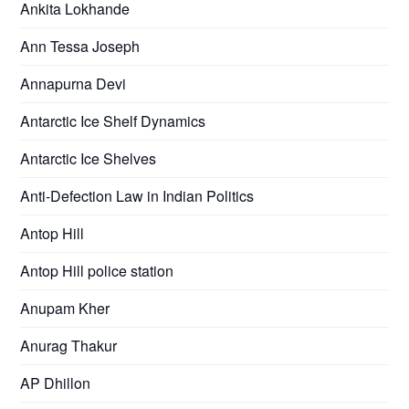
Ankita Lokhande
Ann Tessa Joseph
Annapurna Devi
Antarctic Ice Shelf Dynamics
Antarctic Ice Shelves
Anti-Defection Law in Indian Politics
Antop Hill
Antop Hill police station
Anupam Kher
Anurag Thakur
AP Dhillon