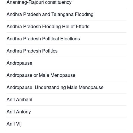
Anantnag-Rajouri constituency
Andhra Pradesh and Telangana Flooding
Andhra Pradesh Flooding Relief Efforts
Andhra Pradesh Political Elections
Andhra Pradesh Politics
Andropause
Andropause or Male Menopause
Andropause: Understanding Male Menopause
Anil Ambani
Anil Antony
Anil Vij