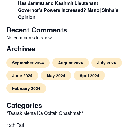
Has Jammu and Kashmir Lieutenant
Governor’s Powers Increased? Manoj Sinha’s
Opinion
Recent Comments
No comments to show.
Archives
September 2024
August 2024
July 2024
June 2024
May 2024
April 2024
February 2024
Categories
*Taarak Mehta Ka Ooltah Chashmah*
12th Fail