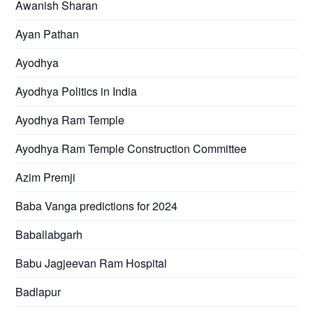
Awanish Sharan
Ayan Pathan
Ayodhya
Ayodhya Politics in India
Ayodhya Ram Temple
Ayodhya Ram Temple Construction Committee
Azim Premji
Baba Vanga predictions for 2024
Baballabgarh
Babu Jagjeevan Ram Hospital
Badlapur