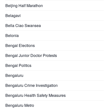
Beijing Half Marathon
Belagavi
Bella Ciao Swansea
Belonia
Bengal Elections
Bengal Junior Doctor Protests
Bengal Politics
Bengaluru
Bengaluru Crime Investigation
Bengaluru Health Safety Measures
Bengaluru Metro