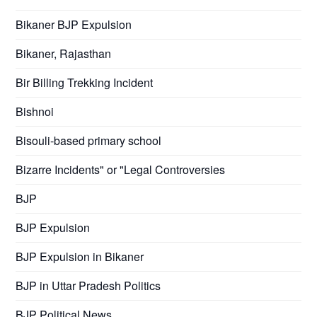
Bikaner BJP Expulsion
Bikaner, Rajasthan
Bir Billing Trekking Incident
Bishnoi
Bisouli-based primary school
Bizarre Incidents" or "Legal Controversies
BJP
BJP Expulsion
BJP Expulsion in Bikaner
BJP in Uttar Pradesh Politics
BJP Political News