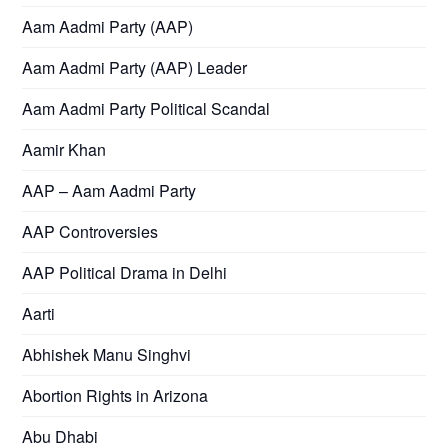
Aam Aadmi Party (AAP)
Aam Aadmi Party (AAP) Leader
Aam Aadmi Party Political Scandal
Aamir Khan
AAP – Aam Aadmi Party
AAP Controversies
AAP Political Drama in Delhi
Aarti
Abhishek Manu Singhvi
Abortion Rights in Arizona
Abu Dhabi