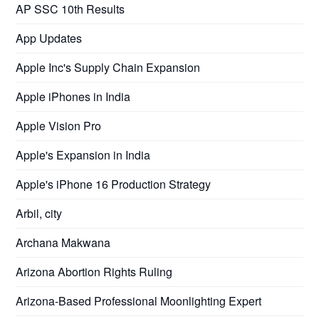
AP SSC 10th Results
App Updates
Apple Inc's Supply Chain Expansion
Apple iPhones in India
Apple Vision Pro
Apple's Expansion in India
Apple's iPhone 16 Production Strategy
Arbil, city
Archana Makwana
Arizona Abortion Rights Ruling
Arizona-Based Professional Moonlighting Expert