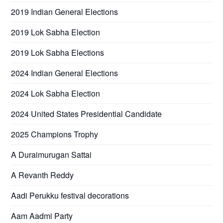
2019 Indian General Elections
2019 Lok Sabha Election
2019 Lok Sabha Elections
2024 Indian General Elections
2024 Lok Sabha Election
2024 United States Presidential Candidate
2025 Champions Trophy
A Duraimurugan Sattai
A Revanth Reddy
Aadi Perukku festival decorations
Aam Aadmi Party