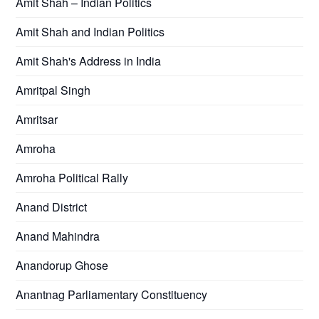
Amit Shah – Indian Politics
Amit Shah and Indian Politics
Amit Shah's Address in India
Amritpal Singh
Amritsar
Amroha
Amroha Political Rally
Anand District
Anand Mahindra
Anandorup Ghose
Anantnag Parliamentary Constituency