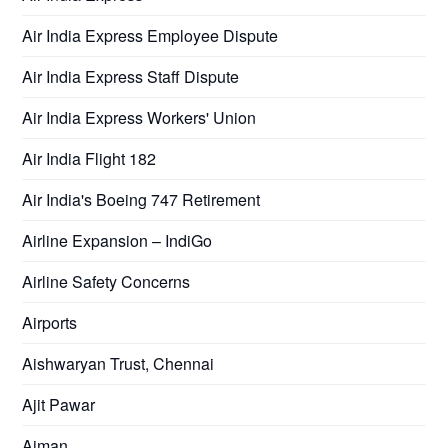
Air India Express Employee Dispute
Air India Express Staff Dispute
Air India Express Workers' Union
Air India Flight 182
Air India's Boeing 747 Retirement
Airline Expansion – IndiGo
Airline Safety Concerns
Airports
Aishwaryan Trust, Chennai
Ajit Pawar
Ajman