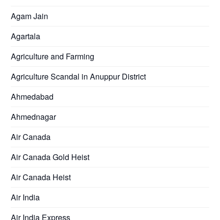
Agam Jain
Agartala
Agriculture and Farming
Agriculture Scandal in Anuppur District
Ahmedabad
Ahmednagar
Air Canada
Air Canada Gold Heist
Air Canada Heist
Air India
Air India Express