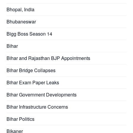
Bhopal, India
Bhubaneswar
Bigg Boss Season 14
Bihar
Bihar and Rajasthan BJP Appointments
Bihar Bridge Collapses
Bihar Exam Paper Leaks
Bihar Government Developments
Bihar Infrastructure Concerns
Bihar Politics
Bikaner