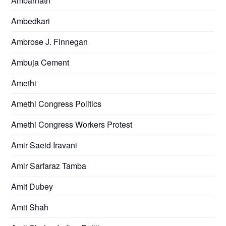
Ambarnath
Ambedkari
Ambrose J. Finnegan
Ambuja Cement
Amethi
Amethi Congress Politics
Amethi Congress Workers Protest
Amir Saeid Iravani
Amir Sarfaraz Tamba
Amit Dubey
Amit Shah