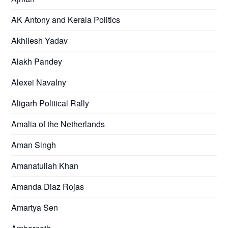
AK Antony and Kerala Politics
Akhilesh Yadav
Alakh Pandey
Alexei Navalny
Aligarh Political Rally
Amalia of the Netherlands
Aman Singh
Amanatullah Khan
Amanda Diaz Rojas
Amartya Sen