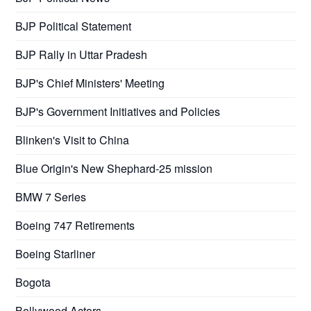
BJP Political Statement
BJP Rally in Uttar Pradesh
BJP's Chief Ministers' Meeting
BJP's Government Initiatives and Policies
Blinken's Visit to China
Blue Origin's New Shephard-25 mission
BMW 7 Series
Boeing 747 Retirements
Boeing Starliner
Bogota
Bollywood Actors