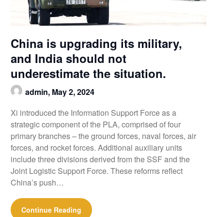
China is upgrading its military,
and India should not
underestimate the situation.
admin,
May 2, 2024
Xi introduced the Information Support Force as a
strategic component of the PLA, comprised of four
primary branches – the ground forces, naval forces, air
forces, and rocket forces. Additional auxiliary units
include three divisions derived from the SSF and the
Joint Logistic Support Force. These reforms reflect
China’s push…
Continue Reading