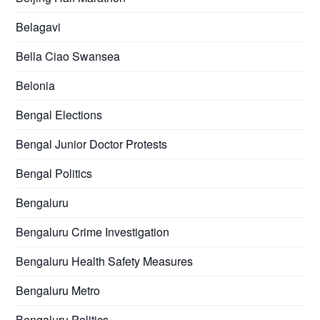
Belagavi
Bella Ciao Swansea
Belonia
Bengal Elections
Bengal Junior Doctor Protests
Bengal Politics
Bengaluru
Bengaluru Crime Investigation
Bengaluru Health Safety Measures
Bengaluru Metro
Bengaluru Politics