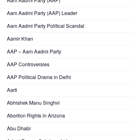
Aam Aadmi Party (AAP)
Aam Aadmi Party (AAP) Leader
Aam Aadmi Party Political Scandal
Aamir Khan
AAP – Aam Aadmi Party
AAP Controversies
AAP Political Drama in Delhi
Aarti
Abhishek Manu Singhvi
Abortion Rights in Arizona
Abu Dhabi