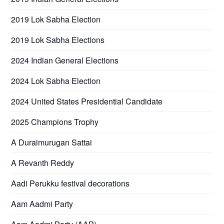
2019 Lok Sabha Election
2019 Lok Sabha Elections
2024 Indian General Elections
2024 Lok Sabha Election
2024 United States Presidential Candidate
2025 Champions Trophy
A Duraimurugan Sattai
A Revanth Reddy
Aadi Perukku festival decorations
Aam Aadmi Party