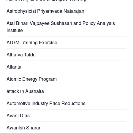
Astrophysicist Priyamvada Natarajan
Atal Bihari Vajpayee Sushasan and Policy Analysis
Institute
ATGM Training Exercise
Atharva Taide
Atlanta
Atomic Energy Program
attack in Australia
Automotive Industry Price Reductions
Avani Dias
Awanish Sharan