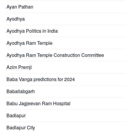
Ayan Pathan
Ayodhya
Ayodhya Politics in India
Ayodhya Ram Temple
Ayodhya Ram Temple Construction Committee
Azim Premji
Baba Vanga predictions for 2024
Baballabgarh
Babu Jagjeevan Ram Hospital
Badlapur
Badlapur City