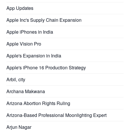
App Updates
Apple Inc's Supply Chain Expansion
Apple iPhones in India
Apple Vision Pro
Apple's Expansion in India
Apple's iPhone 16 Production Strategy
Arbil, city
Archana Makwana
Arizona Abortion Rights Ruling
Arizona-Based Professional Moonlighting Expert
Arjun Nagar