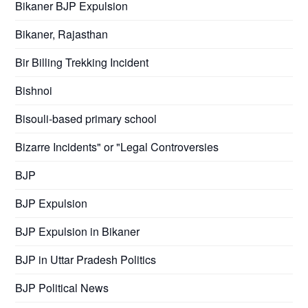
Bikaner BJP Expulsion
Bikaner, Rajasthan
Bir Billing Trekking Incident
Bishnoi
Bisouli-based primary school
Bizarre Incidents" or "Legal Controversies
BJP
BJP Expulsion
BJP Expulsion in Bikaner
BJP in Uttar Pradesh Politics
BJP Political News