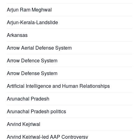
Arjun Ram Meghwal
Arjun-Kerala-Landslide
Arkansas
Arrow Aerial Defense System
Arrow Defence System
Arrow Defense System
Artificial Intelligence and Human Relationships
Arunachal Pradesh
Arunachal Pradesh politics
Arvind Kejriwal
Arvind Kejriwal-led AAP Controversy