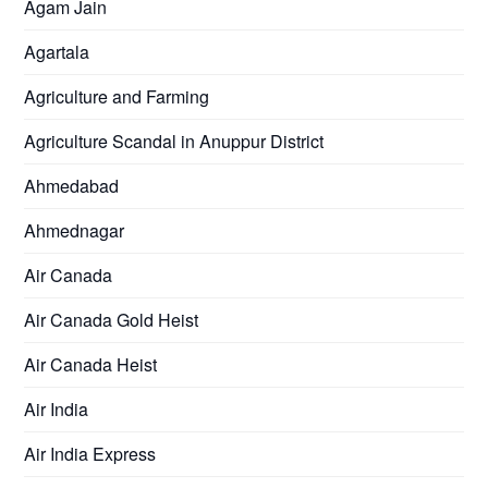
Agam Jain
Agartala
Agriculture and Farming
Agriculture Scandal in Anuppur District
Ahmedabad
Ahmednagar
Air Canada
Air Canada Gold Heist
Air Canada Heist
Air India
Air India Express