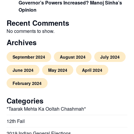
Governor’s Powers Increased? Manoj Sinha’s
Opinion
Recent Comments
No comments to show.
Archives
September 2024
August 2024
July 2024
June 2024
May 2024
April 2024
February 2024
Categories
*Taarak Mehta Ka Ooltah Chashmah*
12th Fail
2019 Indian General Elections