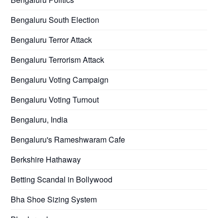
Bengaluru South Election
Bengaluru Terror Attack
Bengaluru Terrorism Attack
Bengaluru Voting Campaign
Bengaluru Voting Turnout
Bengaluru, India
Bengaluru's Rameshwaram Cafe
Berkshire Hathaway
Betting Scandal in Bollywood
Bha Shoe Sizing System