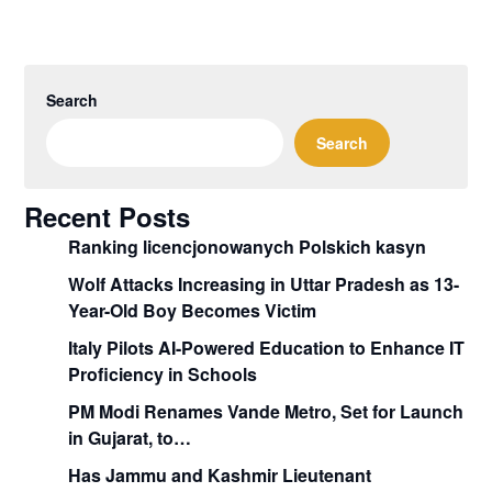
Search
Search
Recent Posts
Ranking licencjonowanych Polskich kasyn
Wolf Attacks Increasing in Uttar Pradesh as 13-
Year-Old Boy Becomes Victim
Italy Pilots AI-Powered Education to Enhance IT
Proficiency in Schools
PM Modi Renames Vande Metro, Set for Launch
in Gujarat, to…
Has Jammu and Kashmir Lieutenant