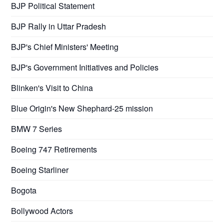
BJP Political Statement
BJP Rally in Uttar Pradesh
BJP's Chief Ministers' Meeting
BJP's Government Initiatives and Policies
Blinken's Visit to China
Blue Origin's New Shephard-25 mission
BMW 7 Series
Boeing 747 Retirements
Boeing Starliner
Bogota
Bollywood Actors