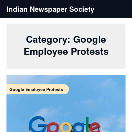
Skip
Indian Newspaper Society
to
content
Category:
Google
Employee Protests
Google Employee Protests