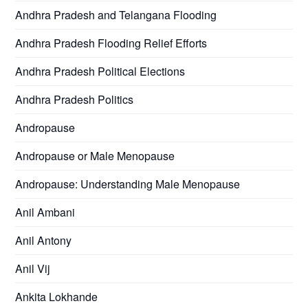
Andhra Pradesh and Telangana Flooding
Andhra Pradesh Flooding Relief Efforts
Andhra Pradesh Political Elections
Andhra Pradesh Politics
Andropause
Andropause or Male Menopause
Andropause: Understanding Male Menopause
Anil Ambani
Anil Antony
Anil Vij
Ankita Lokhande