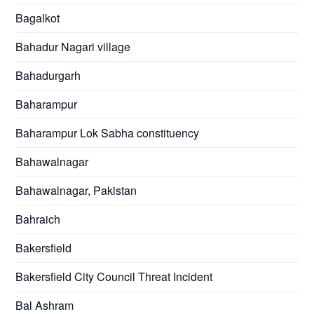
Bagalkot
Bahadur Nagari village
Bahadurgarh
Baharampur
Baharampur Lok Sabha constituency
Bahawalnagar
Bahawalnagar, Pakistan
Bahraich
Bakersfield
Bakersfield City Council Threat Incident
Bal Ashram