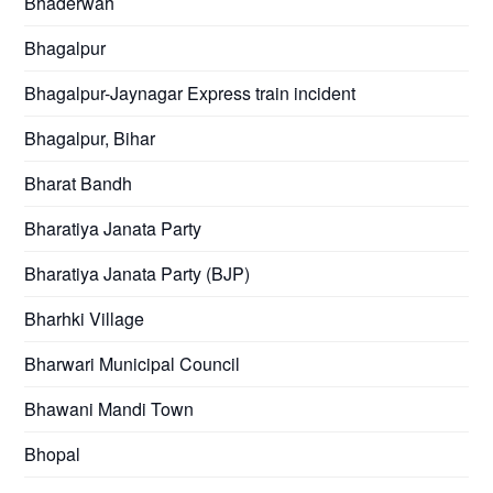
Bhaderwah
Bhagalpur
Bhagalpur-Jaynagar Express train incident
Bhagalpur, Bihar
Bharat Bandh
Bharatiya Janata Party
Bharatiya Janata Party (BJP)
Bharhki Village
Bharwari Municipal Council
Bhawani Mandi Town
Bhopal