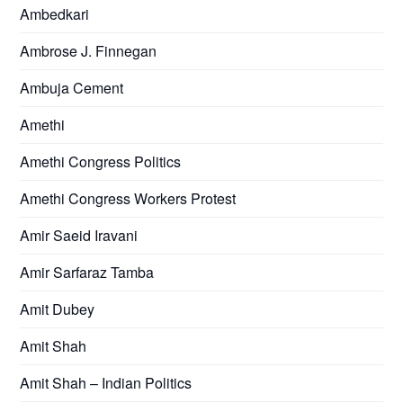
Ambedkari
Ambrose J. Finnegan
Ambuja Cement
Amethi
Amethi Congress Politics
Amethi Congress Workers Protest
Amir Saeid Iravani
Amir Sarfaraz Tamba
Amit Dubey
Amit Shah
Amit Shah – Indian Politics