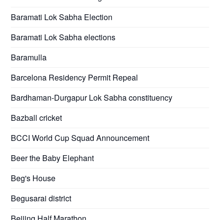
Baramati Lok Sabha Election
Baramati Lok Sabha elections
Baramulla
Barcelona Residency Permit Repeal
Bardhaman-Durgapur Lok Sabha constituency
Bazball cricket
BCCI World Cup Squad Announcement
Beer the Baby Elephant
Beg's House
Begusarai district
Beijing Half Marathon