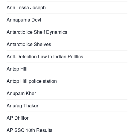
Ann Tessa Joseph
Annapurna Devi
Antarctic Ice Shelf Dynamics
Antarctic Ice Shelves
Anti-Defection Law in Indian Politics
Antop Hill
Antop Hill police station
Anupam Kher
Anurag Thakur
AP Dhillon
AP SSC 10th Results