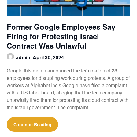
Former Google Employees Say
Firing for Protesting Israel
Contract Was Unlawful
admin,
April 30, 2024
Google this month announced the termination of 28
employees for disrupting work during protests. A group of
workers at Alphabet Inc’s Google have filed a complaint
with a US labor board, alleging that the tech company
unlawfully fired them for protesting its cloud contract with
the Israeli government. The complaint…
Continue Reading