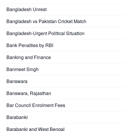
Bangladesh Unrest
Bangladesh vs Pakistan Cricket Match
Bangladesh-Urgent Political Situation
Bank Penalties by RBI
Banking and Finance
Banmeet Singh
Banswara
Banswara, Rajasthan
Bar Council Enrolment Fees
Barabanki
Barabanki and West Bengal