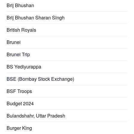
Brij Bhushan
Brij Bhushan Sharan Singh
British Royals
Brunei
Brunei Trip
BS Yediyurappa
BSE (Bombay Stock Exchange)
BSF Troops
Budget 2024
Bulandshahr, Uttar Pradesh
Burger King