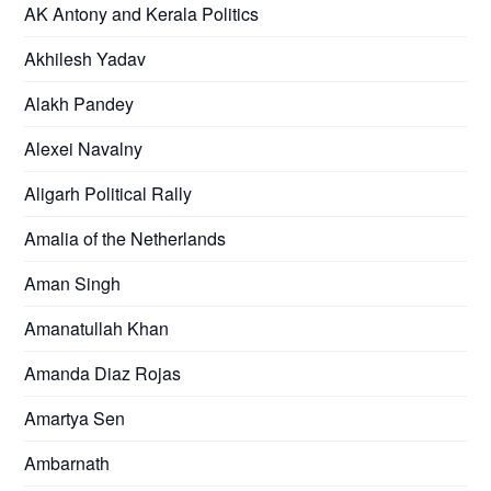
AK Antony and Kerala Politics
Akhilesh Yadav
Alakh Pandey
Alexei Navalny
Aligarh Political Rally
Amalia of the Netherlands
Aman Singh
Amanatullah Khan
Amanda Diaz Rojas
Amartya Sen
Ambarnath