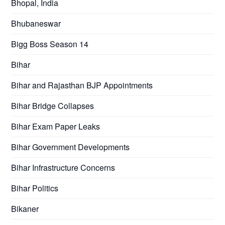
Bhopal, India
Bhubaneswar
Bigg Boss Season 14
Bihar
Bihar and Rajasthan BJP Appointments
Bihar Bridge Collapses
Bihar Exam Paper Leaks
Bihar Government Developments
Bihar Infrastructure Concerns
Bihar Politics
Bikaner