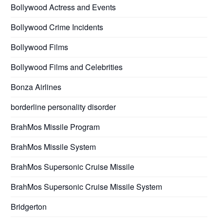
Bollywood Actress and Events
Bollywood Crime Incidents
Bollywood Films
Bollywood Films and Celebrities
Bonza Airlines
borderline personality disorder
BrahMos Missile Program
BrahMos Missile System
BrahMos Supersonic Cruise Missile
BrahMos Supersonic Cruise Missile System
Bridgerton