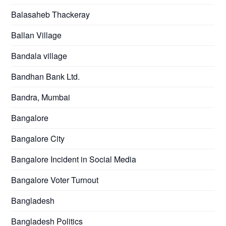
Balasaheb Thackeray
Ballan Village
Bandala village
Bandhan Bank Ltd.
Bandra, Mumbai
Bangalore
Bangalore City
Bangalore Incident in Social Media
Bangalore Voter Turnout
Bangladesh
Bangladesh Politics