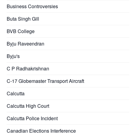
Business Controversies
Buta Singh Gill
BVB College
Byju Raveendran
Byju's
C P Radhakrishnan
C-17 Globemaster Transport Aircraft
Calcutta
Calcutta High Court
Calcutta Police Incident
Canadian Elections Interference