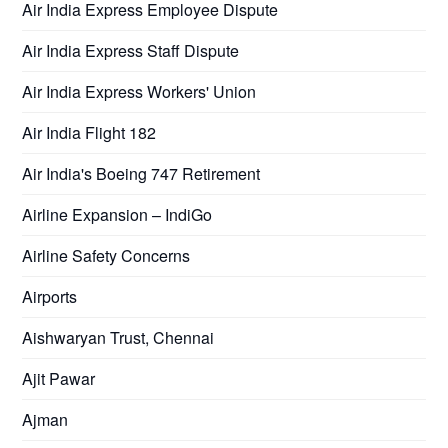
Air India Express Employee Dispute
Air India Express Staff Dispute
Air India Express Workers' Union
Air India Flight 182
Air India's Boeing 747 Retirement
Airline Expansion – IndiGo
Airline Safety Concerns
Airports
Aishwaryan Trust, Chennai
Ajit Pawar
Ajman