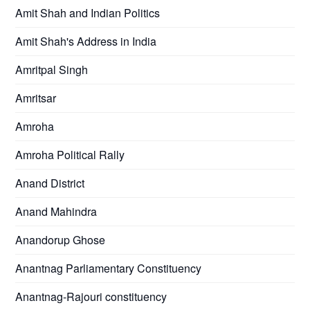
Amit Shah and Indian Politics
Amit Shah's Address in India
Amritpal Singh
Amritsar
Amroha
Amroha Political Rally
Anand District
Anand Mahindra
Anandorup Ghose
Anantnag Parliamentary Constituency
Anantnag-Rajouri constituency