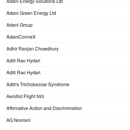
Adani Energy Solutions Ltd
Adani Green Energy Ltd
Adani Group
AdaniConneX
Adhir Ranjan Chowdhury
Aditi Rao Hydari
Aditi Rao Hydari.
Aditi's Trichobezoar Syndrome
Aeroflot Flight 593
Affirmative Action and Discrimination
AG Noorani