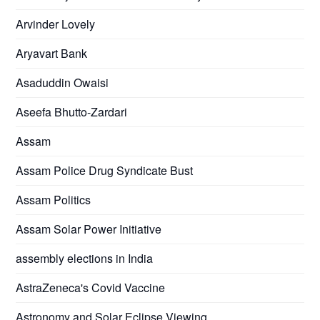
Arvinder Lovely
Aryavart Bank
Asaduddin Owaisi
Aseefa Bhutto-Zardari
Assam
Assam Police Drug Syndicate Bust
Assam Politics
Assam Solar Power Initiative
assembly elections in India
AstraZeneca's Covid Vaccine
Astronomy and Solar Eclipse Viewing