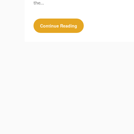
the…
Continue Reading