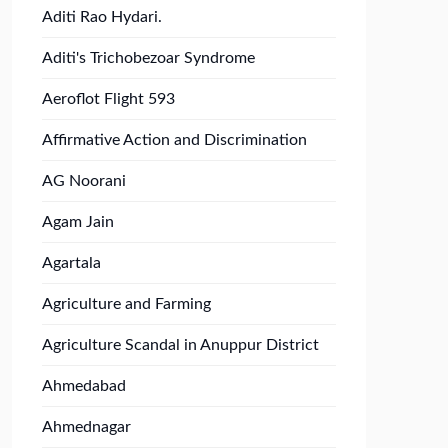
Aditi Rao Hydari.
Aditi's Trichobezoar Syndrome
Aeroflot Flight 593
Affirmative Action and Discrimination
AG Noorani
Agam Jain
Agartala
Agriculture and Farming
Agriculture Scandal in Anuppur District
Ahmedabad
Ahmednagar