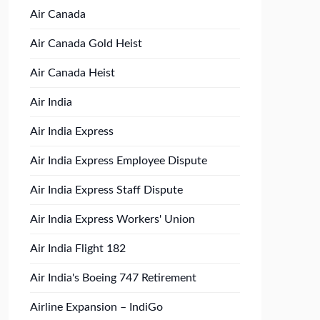
Air Canada
Air Canada Gold Heist
Air Canada Heist
Air India
Air India Express
Air India Express Employee Dispute
Air India Express Staff Dispute
Air India Express Workers' Union
Air India Flight 182
Air India's Boeing 747 Retirement
Airline Expansion – IndiGo