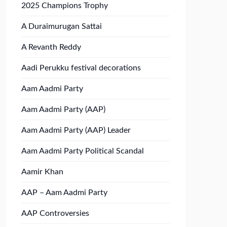
2025 Champions Trophy
A Duraimurugan Sattai
A Revanth Reddy
Aadi Perukku festival decorations
Aam Aadmi Party
Aam Aadmi Party (AAP)
Aam Aadmi Party (AAP) Leader
Aam Aadmi Party Political Scandal
Aamir Khan
AAP – Aam Aadmi Party
AAP Controversies