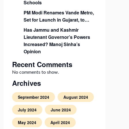
Schools
PM Modi Renames Vande Metro,
Set for Launch in Gujarat, to…
Has Jammu and Kashmir
Lieutenant Governor’s Powers
Increased? Manoj Sinha’s
Opinion
Recent Comments
No comments to show.
Archives
September 2024
August 2024
July 2024
June 2024
May 2024
April 2024