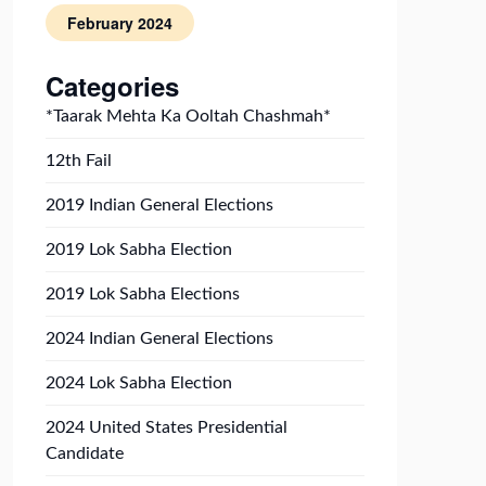
February 2024
Categories
*Taarak Mehta Ka Ooltah Chashmah*
12th Fail
2019 Indian General Elections
2019 Lok Sabha Election
2019 Lok Sabha Elections
2024 Indian General Elections
2024 Lok Sabha Election
2024 United States Presidential
Candidate