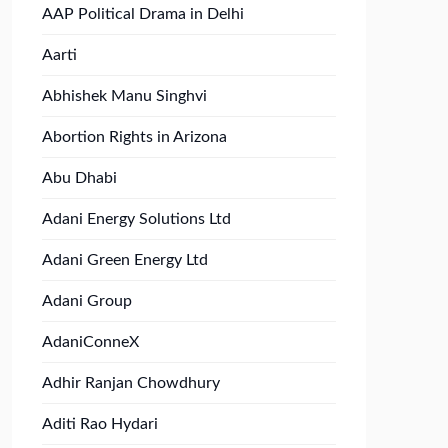
AAP Political Drama in Delhi
Aarti
Abhishek Manu Singhvi
Abortion Rights in Arizona
Abu Dhabi
Adani Energy Solutions Ltd
Adani Green Energy Ltd
Adani Group
AdaniConneX
Adhir Ranjan Chowdhury
Aditi Rao Hydari