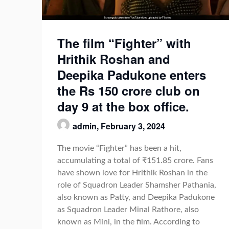
The film “Fighter” with
Hrithik Roshan and
Deepika Padukone enters
the Rs 150 crore club on
day 9 at the box office.
admin,
February 3, 2024
The movie “Fighter” has been a hit,
accumulating a total of ₹151.85 crore. Fans
have shown love for Hrithik Roshan in the
role of Squadron Leader Shamsher Pathania,
also known as Patty, and Deepika Padukone
as Squadron Leader Minal Rathore, also
known as Mini, in the film. According to