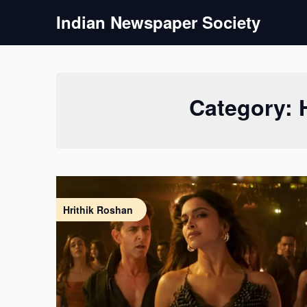
Skip
Indian Newspaper Society
to
content
Category:
Hrithik Roshan