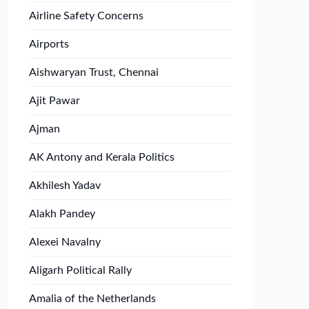
Airline Safety Concerns
Airports
Aishwaryan Trust, Chennai
Ajit Pawar
Ajman
AK Antony and Kerala Politics
Akhilesh Yadav
Alakh Pandey
Alexei Navalny
Aligarh Political Rally
Amalia of the Netherlands