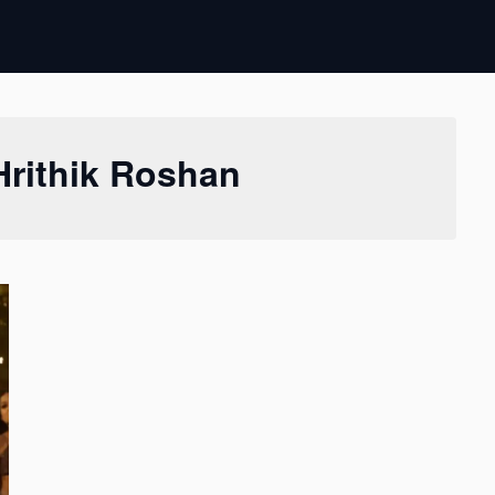
Hrithik Roshan