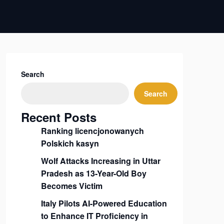
Search
Search
Recent Posts
Ranking licencjonowanych
Polskich kasyn
Wolf Attacks Increasing in Uttar
Pradesh as 13-Year-Old Boy
Becomes Victim
Italy Pilots AI-Powered Education
to Enhance IT Proficiency in