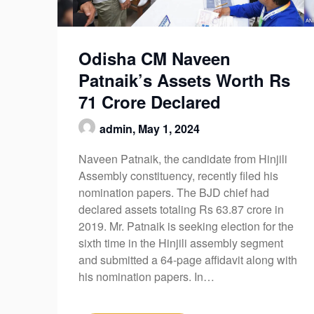
Odisha CM Naveen
Patnaik’s Assets Worth Rs
71 Crore Declared
admin,
May 1, 2024
Naveen Patnaik, the candidate from Hinjili
Assembly constituency, recently filed his
nomination papers. The BJD chief had
declared assets totaling Rs 63.87 crore in
2019. Mr. Patnaik is seeking election for the
sixth time in the Hinjili assembly segment
and submitted a 64-page affidavit along with
his nomination papers. In…