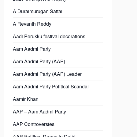
A Duraimurugan Sattai
A Revanth Reddy
Aadi Perukku festival decorations
Aam Aadmi Party
Aam Aadmi Party (AAP)
Aam Aadmi Party (AAP) Leader
Aam Aadmi Party Political Scandal
Aamir Khan
AAP – Aam Aadmi Party
AAP Controversies
AAP Political Drama in Delhi