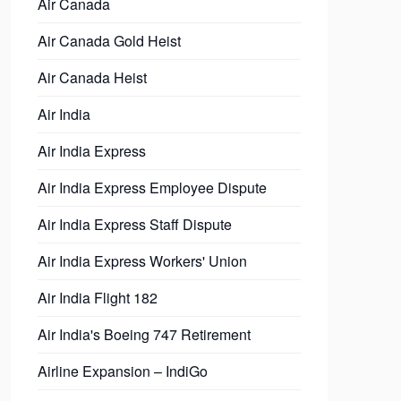
Air Canada
Air Canada Gold Heist
Air Canada Heist
Air India
Air India Express
Air India Express Employee Dispute
Air India Express Staff Dispute
Air India Express Workers' Union
Air India Flight 182
Air India's Boeing 747 Retirement
Airline Expansion – IndiGo