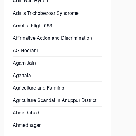
Aditi Rao Hydari.
Aditi's Trichobezoar Syndrome
Aeroflot Flight 593
Affirmative Action and Discrimination
AG Noorani
Agam Jain
Agartala
Agriculture and Farming
Agriculture Scandal in Anuppur District
Ahmedabad
Ahmednagar