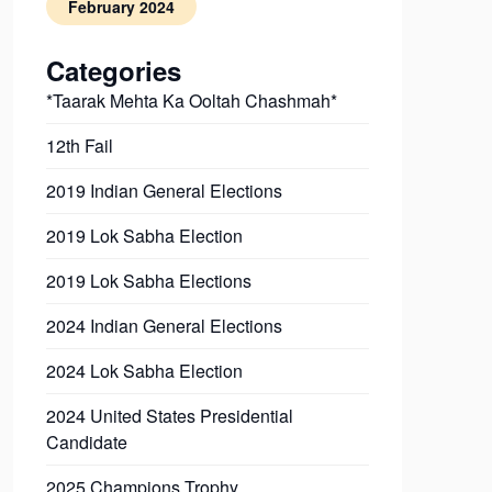
February 2024
Categories
*Taarak Mehta Ka Ooltah Chashmah*
12th Fail
2019 Indian General Elections
2019 Lok Sabha Election
2019 Lok Sabha Elections
2024 Indian General Elections
2024 Lok Sabha Election
2024 United States Presidential
Candidate
2025 Champions Trophy