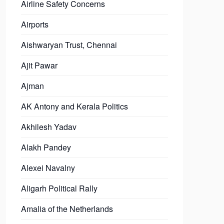
Airline Safety Concerns
Airports
Aishwaryan Trust, Chennai
Ajit Pawar
Ajman
AK Antony and Kerala Politics
Akhilesh Yadav
Alakh Pandey
Alexei Navalny
Aligarh Political Rally
Amalia of the Netherlands