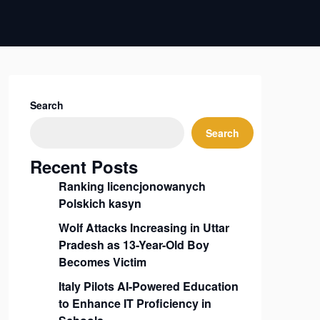
Search
Search
Recent Posts
Ranking licencjonowanych
Polskich kasyn
Wolf Attacks Increasing in Uttar
Pradesh as 13-Year-Old Boy
Becomes Victim
Italy Pilots AI-Powered Education
to Enhance IT Proficiency in