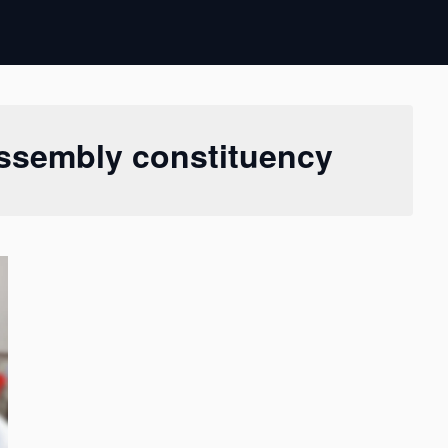
 Assembly constituency