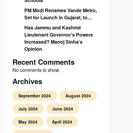
Schools
PM Modi Renames Vande Metro,
Set for Launch in Gujarat, to…
Has Jammu and Kashmir
Lieutenant Governor’s Powers
Increased? Manoj Sinha’s
Opinion
Recent Comments
No comments to show.
Archives
September 2024
August 2024
July 2024
June 2024
May 2024
April 2024