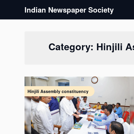
Skip
Indian Newspaper Society
to
content
Category:
Hinjili
Hinjili Assembly constituency