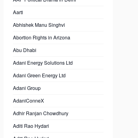
Aarti
Abhishek Manu Singhvi
Abortion Rights in Arizona
Abu Dhabi
Adani Energy Solutions Ltd
Adani Green Energy Ltd
Adani Group
AdaniConneX
Adhir Ranjan Chowdhury
Aditi Rao Hydari