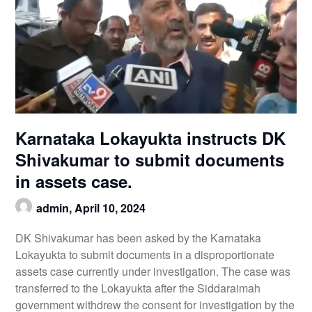
Karnataka Lokayukta instructs DK
Shivakumar to submit documents
in assets case.
admin,
April 10, 2024
DK Shivakumar has been asked by the Karnataka
Lokayukta to submit documents in a disproportionate
assets case currently under investigation. The case was
transferred to the Lokayukta after the Siddaraimah
government withdrew the consent for investigation by the