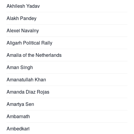
Akhilesh Yadav
Alakh Pandey
Alexei Navalny
Aligarh Political Rally
Amalia of the Netherlands
Aman Singh
Amanatullah Khan
Amanda Diaz Rojas
Amartya Sen
Ambarnath
Ambedkari