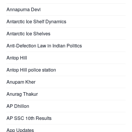
Annapurna Devi
Antarctic Ice Shelf Dynamics
Antarctic Ice Shelves
Anti-Defection Law in Indian Politics
Antop Hill
Antop Hill police station
Anupam Kher
Anurag Thakur
AP Dhillon
AP SSC 10th Results
App Updates