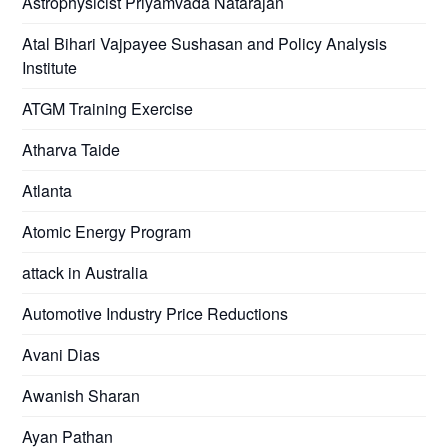
Astrophysicist Priyamvada Natarajan
Atal Bihari Vajpayee Sushasan and Policy Analysis
Institute
ATGM Training Exercise
Atharva Taide
Atlanta
Atomic Energy Program
attack in Australia
Automotive Industry Price Reductions
Avani Dias
Awanish Sharan
Ayan Pathan