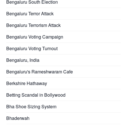
Bengaluru South Election
Bengaluru Terror Attack
Bengaluru Terrorism Attack
Bengaluru Voting Campaign
Bengaluru Voting Turnout
Bengaluru, India
Bengaluru's Rameshwaram Cafe
Berkshire Hathaway
Betting Scandal in Bollywood
Bha Shoe Sizing System
Bhaderwah