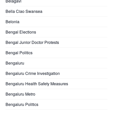
Belagavi
Bella Ciao Swansea
Belonia
Bengal Elections
Bengal Junior Doctor Protests
Bengal Politics
Bengaluru
Bengaluru Crime Investigation
Bengaluru Health Safety Measures
Bengaluru Metro
Bengaluru Politics