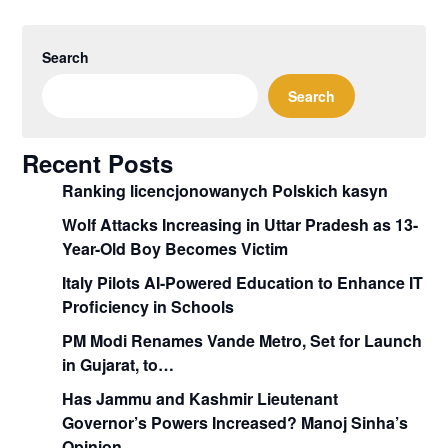
Search
Search
Recent Posts
Ranking licencjonowanych Polskich kasyn
Wolf Attacks Increasing in Uttar Pradesh as 13-
Year-Old Boy Becomes Victim
Italy Pilots AI-Powered Education to Enhance IT
Proficiency in Schools
PM Modi Renames Vande Metro, Set for Launch
in Gujarat, to…
Has Jammu and Kashmir Lieutenant
Governor’s Powers Increased? Manoj Sinha’s
Opinion