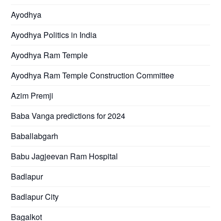
Ayodhya
Ayodhya Politics in India
Ayodhya Ram Temple
Ayodhya Ram Temple Construction Committee
Azim Premji
Baba Vanga predictions for 2024
Baballabgarh
Babu Jagjeevan Ram Hospital
Badlapur
Badlapur City
Bagalkot