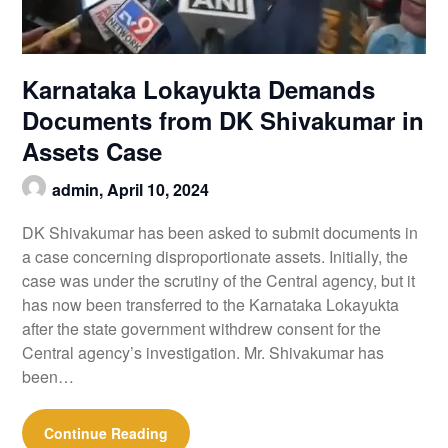
Karnataka Lokayukta Demands
Documents from DK Shivakumar in
Assets Case
admin,
April 10, 2024
DK Shivakumar has been asked to submit documents in
a case concerning disproportionate assets. Initially, the
case was under the scrutiny of the Central agency, but it
has now been transferred to the Karnataka Lokayukta
after the state government withdrew consent for the
Central agency’s investigation. Mr. Shivakumar has
been…
Continue Reading