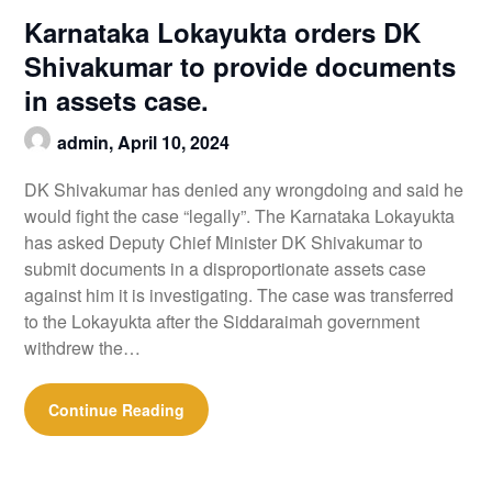
Karnataka Lokayukta orders DK
Shivakumar to provide documents
in assets case.
admin,
April 10, 2024
DK Shivakumar has denied any wrongdoing and said he
would fight the case “legally”. The Karnataka Lokayukta
has asked Deputy Chief Minister DK Shivakumar to
submit documents in a disproportionate assets case
against him it is investigating. The case was transferred
to the Lokayukta after the Siddaraimah government
withdrew the…
Continue Reading