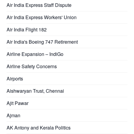
Air India Express Staff Dispute
Air India Express Workers' Union
Air India Flight 182
Air India's Boeing 747 Retirement
Airline Expansion – IndiGo
Airline Safety Concerns
Airports
Aishwaryan Trust, Chennai
Ajit Pawar
Ajman
AK Antony and Kerala Politics