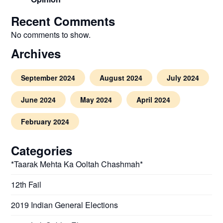
Recent Comments
No comments to show.
Archives
September 2024
August 2024
July 2024
June 2024
May 2024
April 2024
February 2024
Categories
*Taarak Mehta Ka Ooltah Chashmah*
12th Fail
2019 Indian General Elections