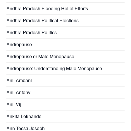
Andhra Pradesh Flooding Relief Efforts
Andhra Pradesh Political Elections
Andhra Pradesh Politics
Andropause
Andropause or Male Menopause
Andropause: Understanding Male Menopause
Anil Ambani
Anil Antony
Anil Vij
Ankita Lokhande
Ann Tessa Joseph