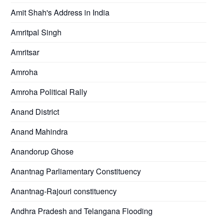
Amit Shah's Address in India
Amritpal Singh
Amritsar
Amroha
Amroha Political Rally
Anand District
Anand Mahindra
Anandorup Ghose
Anantnag Parliamentary Constituency
Anantnag-Rajouri constituency
Andhra Pradesh and Telangana Flooding