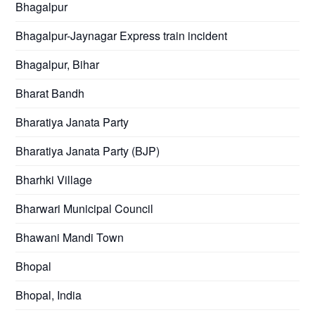
Bhagalpur
Bhagalpur-Jaynagar Express train incident
Bhagalpur, Bihar
Bharat Bandh
Bharatiya Janata Party
Bharatiya Janata Party (BJP)
Bharhki Village
Bharwari Municipal Council
Bhawani Mandi Town
Bhopal
Bhopal, India