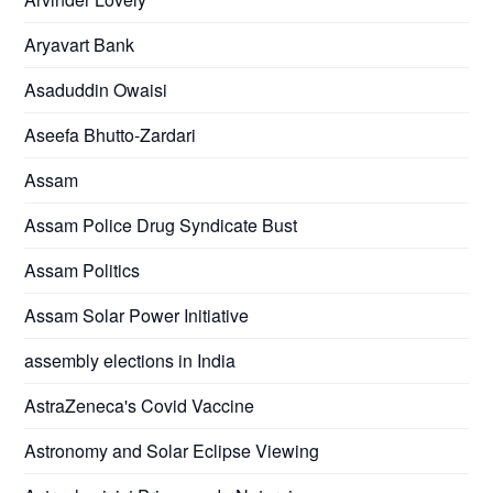
Aryavart Bank
Asaduddin Owaisi
Aseefa Bhutto-Zardari
Assam
Assam Police Drug Syndicate Bust
Assam Politics
Assam Solar Power Initiative
assembly elections in India
AstraZeneca's Covid Vaccine
Astronomy and Solar Eclipse Viewing