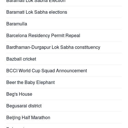
Baramati Lok Sabha Election
Baramati Lok Sabha elections
Baramulla
Barcelona Residency Permit Repeal
Bardhaman-Durgapur Lok Sabha constituency
Bazball cricket
BCCI World Cup Squad Announcement
Beer the Baby Elephant
Beg's House
Begusarai district
Beijing Half Marathon