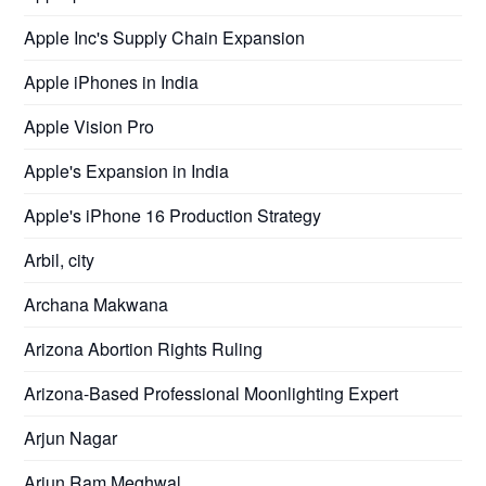
Apple Inc's Supply Chain Expansion
Apple iPhones in India
Apple Vision Pro
Apple's Expansion in India
Apple's iPhone 16 Production Strategy
Arbil, city
Archana Makwana
Arizona Abortion Rights Ruling
Arizona-Based Professional Moonlighting Expert
Arjun Nagar
Arjun Ram Meghwal