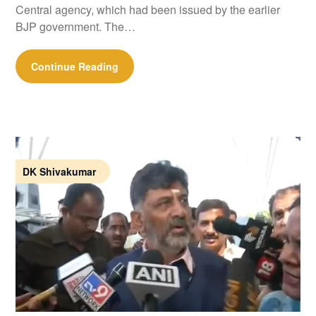
Central agency, which had been issued by the earlier
BJP government. The…
Continue Reading
DK Shivakumar