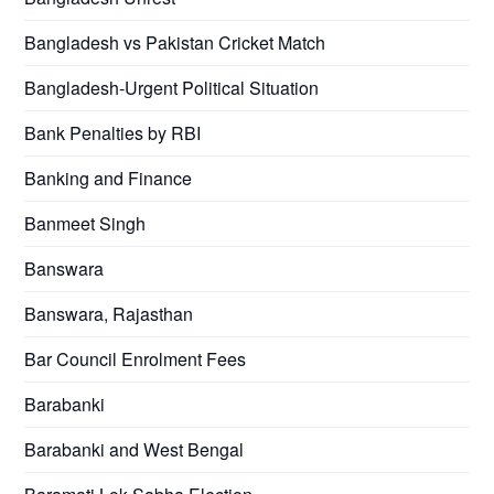
Bangladesh vs Pakistan Cricket Match
Bangladesh-Urgent Political Situation
Bank Penalties by RBI
Banking and Finance
Banmeet Singh
Banswara
Banswara, Rajasthan
Bar Council Enrolment Fees
Barabanki
Barabanki and West Bengal