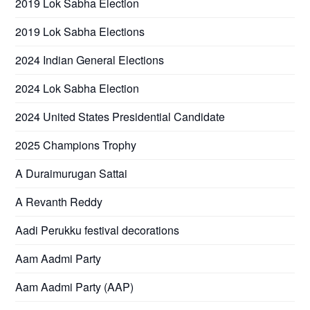
2019 Lok Sabha Election
2019 Lok Sabha Elections
2024 Indian General Elections
2024 Lok Sabha Election
2024 United States Presidential Candidate
2025 Champions Trophy
A Duraimurugan Sattai
A Revanth Reddy
Aadi Perukku festival decorations
Aam Aadmi Party
Aam Aadmi Party (AAP)