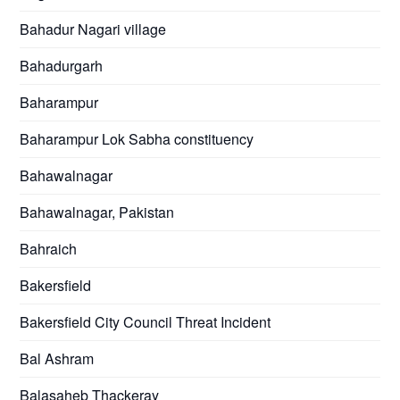
Bahadur Nagari village
Bahadurgarh
Baharampur
Baharampur Lok Sabha constituency
Bahawalnagar
Bahawalnagar, Pakistan
Bahraich
Bakersfield
Bakersfield City Council Threat Incident
Bal Ashram
Balasaheb Thackeray