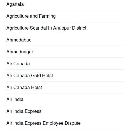
Agartala
Agriculture and Farming
Agriculture Scandal in Anuppur District
Ahmedabad
Ahmednagar
Air Canada
Air Canada Gold Heist
Air Canada Heist
Air India
Air India Express
Air India Express Employee Dispute