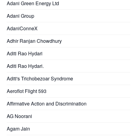
Adani Green Energy Ltd
Adani Group
AdaniConneX
Adhir Ranjan Chowdhury
Aditi Rao Hydari
Aditi Rao Hydari.
Aditi's Trichobezoar Syndrome
Aeroflot Flight 593
Affirmative Action and Discrimination
AG Noorani
Agam Jain