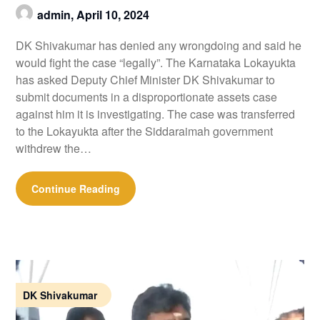
admin,
April 10, 2024
DK Shivakumar has denied any wrongdoing and said he
would fight the case “legally”. The Karnataka Lokayukta
has asked Deputy Chief Minister DK Shivakumar to
submit documents in a disproportionate assets case
against him it is investigating. The case was transferred
to the Lokayukta after the Siddaraimah government
withdrew the…
Continue Reading
DK Shivakumar