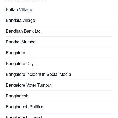
Ballan Village
Bandala village
Bandhan Bank Ltd.
Bandra, Mumbai
Bangalore
Bangalore City
Bangalore Incident in Social Media
Bangalore Voter Turnout
Bangladesh
Bangladesh Politics
Bangladesh Unrest