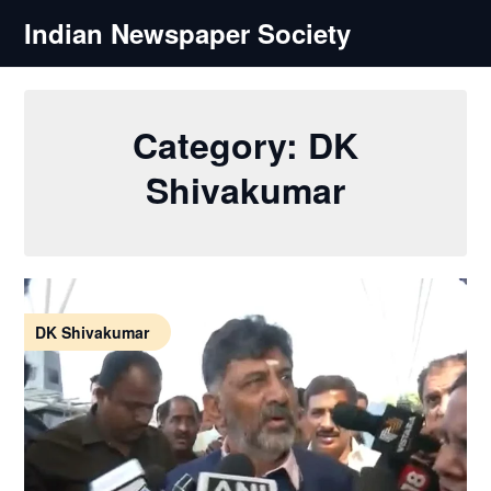
Skip
Indian Newspaper Society
to
content
Category:
DK
Shivakumar
DK Shivakumar