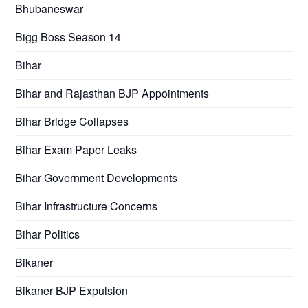
Bhubaneswar
Bigg Boss Season 14
Bihar
Bihar and Rajasthan BJP Appointments
Bihar Bridge Collapses
Bihar Exam Paper Leaks
Bihar Government Developments
Bihar Infrastructure Concerns
Bihar Politics
Bikaner
Bikaner BJP Expulsion