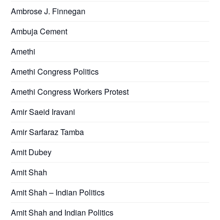
Ambrose J. Finnegan
Ambuja Cement
Amethi
Amethi Congress Politics
Amethi Congress Workers Protest
Amir Saeid Iravani
Amir Sarfaraz Tamba
Amit Dubey
Amit Shah
Amit Shah – Indian Politics
Amit Shah and Indian Politics