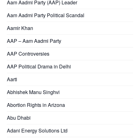
Aam Aadmi Party (AAP) Leader
Aam Aadmi Party Political Scandal
Aamir Khan
AAP – Aam Aadmi Party
AAP Controversies
AAP Political Drama in Delhi
Aarti
Abhishek Manu Singhvi
Abortion Rights in Arizona
Abu Dhabi
Adani Energy Solutions Ltd