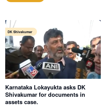
DK Shivakumar
Karnataka Lokayukta asks DK
Shivakumar for documents in
assets case.