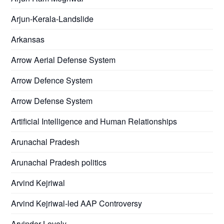
Arjun-Kerala-Landslide
Arkansas
Arrow Aerial Defense System
Arrow Defence System
Arrow Defense System
Artificial Intelligence and Human Relationships
Arunachal Pradesh
Arunachal Pradesh politics
Arvind Kejriwal
Arvind Kejriwal-led AAP Controversy
Arvinder Lovely