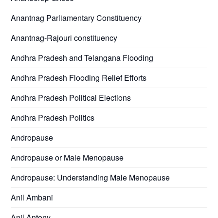
Anantnag Parliamentary Constituency
Anantnag-Rajouri constituency
Andhra Pradesh and Telangana Flooding
Andhra Pradesh Flooding Relief Efforts
Andhra Pradesh Political Elections
Andhra Pradesh Politics
Andropause
Andropause or Male Menopause
Andropause: Understanding Male Menopause
Anil Ambani
Anil Antony