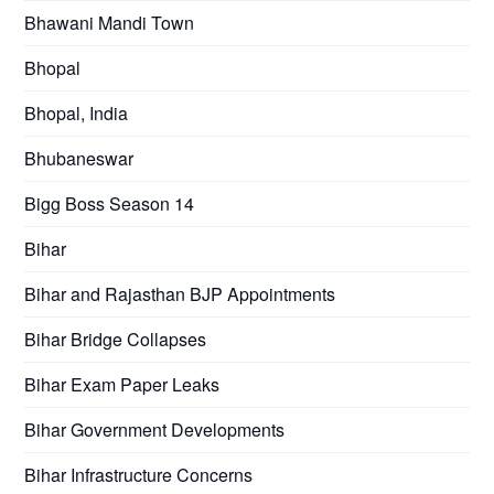
Bhawani Mandi Town
Bhopal
Bhopal, India
Bhubaneswar
Bigg Boss Season 14
Bihar
Bihar and Rajasthan BJP Appointments
Bihar Bridge Collapses
Bihar Exam Paper Leaks
Bihar Government Developments
Bihar Infrastructure Concerns