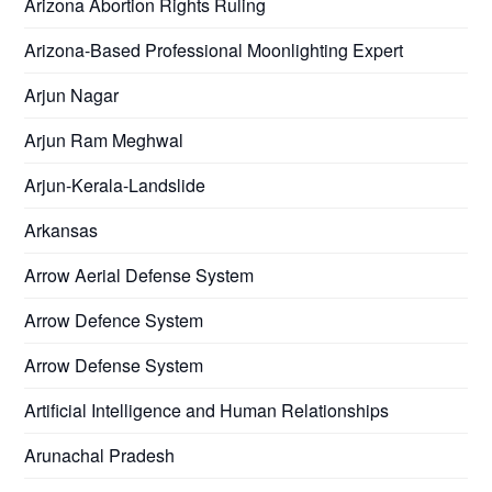
Arizona Abortion Rights Ruling
Arizona-Based Professional Moonlighting Expert
Arjun Nagar
Arjun Ram Meghwal
Arjun-Kerala-Landslide
Arkansas
Arrow Aerial Defense System
Arrow Defence System
Arrow Defense System
Artificial Intelligence and Human Relationships
Arunachal Pradesh