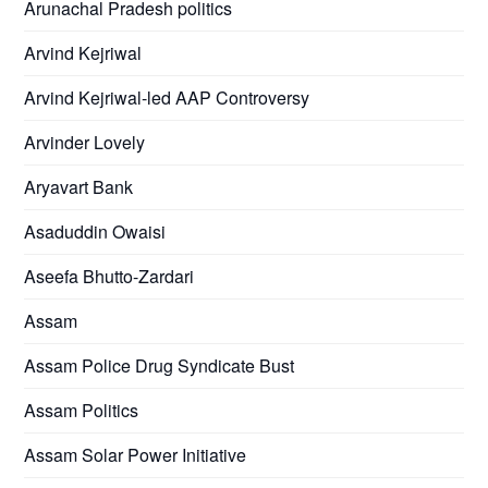
Arunachal Pradesh politics
Arvind Kejriwal
Arvind Kejriwal-led AAP Controversy
Arvinder Lovely
Aryavart Bank
Asaduddin Owaisi
Aseefa Bhutto-Zardari
Assam
Assam Police Drug Syndicate Bust
Assam Politics
Assam Solar Power Initiative