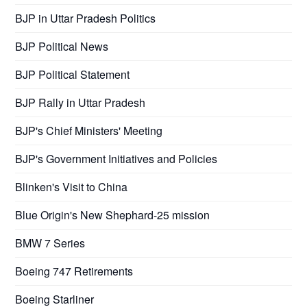
BJP in Uttar Pradesh Politics
BJP Political News
BJP Political Statement
BJP Rally in Uttar Pradesh
BJP's Chief Ministers' Meeting
BJP's Government Initiatives and Policies
Blinken's Visit to China
Blue Origin's New Shephard-25 mission
BMW 7 Series
Boeing 747 Retirements
Boeing Starliner