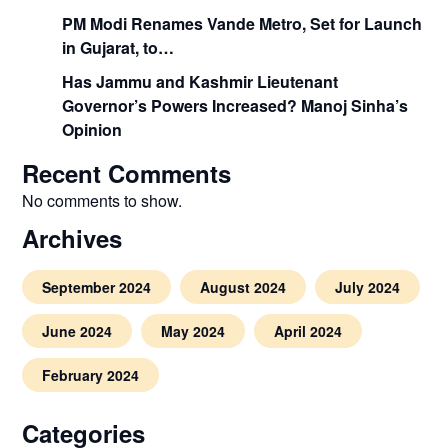
PM Modi Renames Vande Metro, Set for Launch
in Gujarat, to…
Has Jammu and Kashmir Lieutenant
Governor’s Powers Increased? Manoj Sinha’s
Opinion
Recent Comments
No comments to show.
Archives
September 2024
August 2024
July 2024
June 2024
May 2024
April 2024
February 2024
Categories