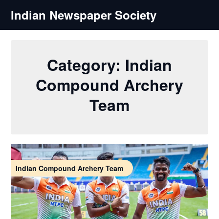
Skip
Indian Newspaper Society
to
content
Category:
Indian
Compound Archery
Team
Indian Compound Archery Team