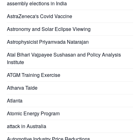
assembly elections in India
AstraZeneca's Covid Vaccine
Astronomy and Solar Eclipse Viewing
Astrophysicist Priyamvada Natarajan
Atal Bihari Vajpayee Sushasan and Policy Analysis
Institute
ATGM Training Exercise
Atharva Taide
Atlanta
Atomic Energy Program
attack in Australia
Automotive Industry Price Reductions