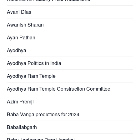
Avani Dias
Awanish Sharan
Ayan Pathan
Ayodhya
Ayodhya Politics in India
Ayodhya Ram Temple
Ayodhya Ram Temple Construction Committee
Azim Premji
Baba Vanga predictions for 2024
Baballabgarh
Babu Jagjeevan Ram Hospital