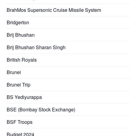
BrahMos Supersonic Cruise Missile System
Bridgerton
Brij Bhushan
Brij Bhushan Sharan Singh
British Royals
Brunei
Brunei Trip
BS Yediyurappa
BSE (Bombay Stock Exchange)
BSF Troops
Budget 2024