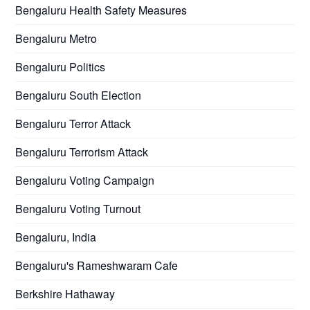
Bengaluru Health Safety Measures
Bengaluru Metro
Bengaluru Politics
Bengaluru South Election
Bengaluru Terror Attack
Bengaluru Terrorism Attack
Bengaluru Voting Campaign
Bengaluru Voting Turnout
Bengaluru, India
Bengaluru's Rameshwaram Cafe
Berkshire Hathaway