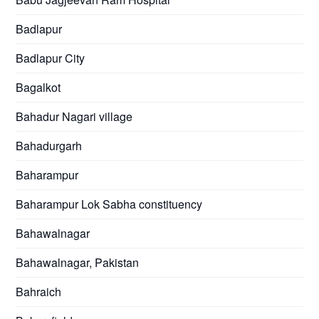
Badlapur
Badlapur City
Bagalkot
Bahadur Nagari village
Bahadurgarh
Baharampur
Baharampur Lok Sabha constituency
Bahawalnagar
Bahawalnagar, Pakistan
Bahraich