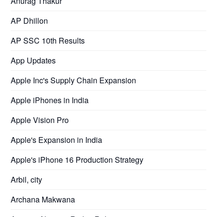
Anurag Thakur
AP Dhillon
AP SSC 10th Results
App Updates
Apple Inc's Supply Chain Expansion
Apple iPhones in India
Apple Vision Pro
Apple's Expansion in India
Apple's iPhone 16 Production Strategy
Arbil, city
Archana Makwana