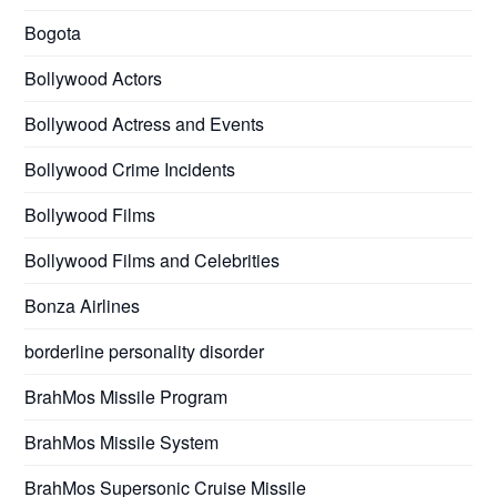
Bogota
Bollywood Actors
Bollywood Actress and Events
Bollywood Crime Incidents
Bollywood Films
Bollywood Films and Celebrities
Bonza Airlines
borderline personality disorder
BrahMos Missile Program
BrahMos Missile System
BrahMos Supersonic Cruise Missile