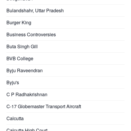
Bulandshahr, Uttar Pradesh
Burger King
Business Controversies
Buta Singh Gill
BVB College
Byju Raveendran
Byju's
C P Radhakrishnan
C-17 Globemaster Transport Aircraft
Calcutta
Calcutta High Court