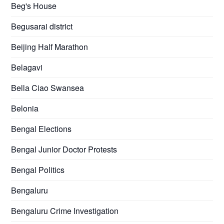
Beg's House
Begusarai district
Beijing Half Marathon
Belagavi
Bella Ciao Swansea
Belonia
Bengal Elections
Bengal Junior Doctor Protests
Bengal Politics
Bengaluru
Bengaluru Crime Investigation