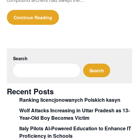
Continue Reading
Search
Search
Recent Posts
Ranking licencjonowanych Polskich kasyn
Wolf Attacks Increasing in Uttar Pradesh as 13-
Year-Old Boy Becomes Victim
Italy Pilots AI-Powered Education to Enhance IT
Proficiency in Schools