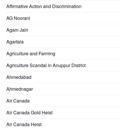
Affirmative Action and Discrimination
AG Noorani
Agam Jain
Agartala
Agriculture and Farming
Agriculture Scandal in Anuppur District
Ahmedabad
Ahmednagar
Air Canada
Air Canada Gold Heist
Air Canada Heist