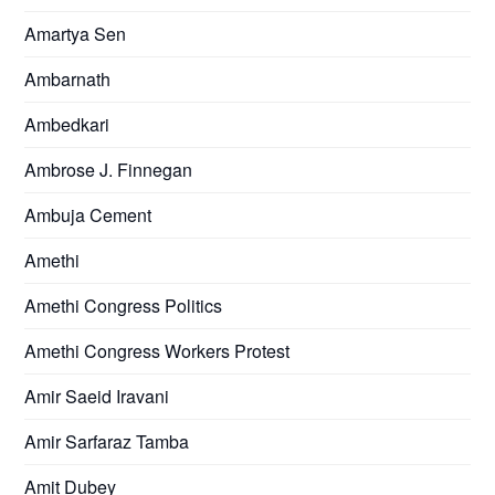
Amartya Sen
Ambarnath
Ambedkari
Ambrose J. Finnegan
Ambuja Cement
Amethi
Amethi Congress Politics
Amethi Congress Workers Protest
Amir Saeid Iravani
Amir Sarfaraz Tamba
Amit Dubey