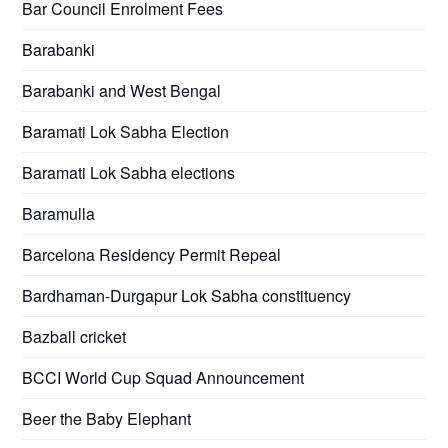
Bar Council Enrolment Fees
Barabanki
Barabanki and West Bengal
Baramati Lok Sabha Election
Baramati Lok Sabha elections
Baramulla
Barcelona Residency Permit Repeal
Bardhaman-Durgapur Lok Sabha constituency
Bazball cricket
BCCI World Cup Squad Announcement
Beer the Baby Elephant