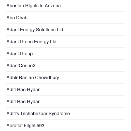
Abortion Rights in Arizona
Abu Dhabi
Adani Energy Solutions Ltd
Adani Green Energy Ltd
Adani Group
AdaniConneX
Adhir Ranjan Chowdhury
Aditi Rao Hydari
Aditi Rao Hydari.
Aditi's Trichobezoar Syndrome
Aeroflot Flight 593