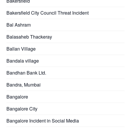
Bakersfield
Bakersfield City Council Threat Incident
Bal Ashram
Balasaheb Thackeray
Ballan Village
Bandala village
Bandhan Bank Ltd.
Bandra, Mumbai
Bangalore
Bangalore City
Bangalore Incident in Social Media