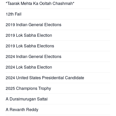
*Taarak Mehta Ka Ooltah Chashmah*
12th Fail
2019 Indian General Elections
2019 Lok Sabha Election
2019 Lok Sabha Elections
2024 Indian General Elections
2024 Lok Sabha Election
2024 United States Presidential Candidate
2025 Champions Trophy
A Duraimurugan Sattai
A Revanth Reddy