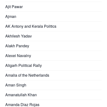
Ajit Pawar
Ajman
AK Antony and Kerala Politics
Akhilesh Yadav
Alakh Pandey
Alexei Navalny
Aligarh Political Rally
Amalia of the Netherlands
Aman Singh
Amanatullah Khan
Amanda Diaz Rojas