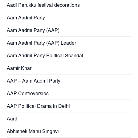
Aadi Perukku festival decorations
Aam Aadmi Party
Aam Aadmi Party (AAP)
Aam Aadmi Party (AAP) Leader
Aam Aadmi Party Political Scandal
Aamir Khan
AAP – Aam Aadmi Party
AAP Controversies
AAP Political Drama in Delhi
Aarti
Abhishek Manu Singhvi