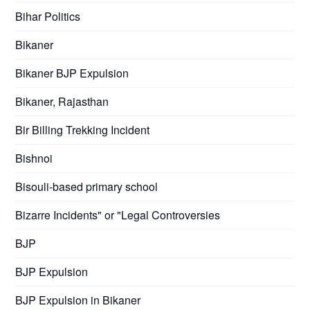
Bihar Politics
Bikaner
Bikaner BJP Expulsion
Bikaner, Rajasthan
Bir Billing Trekking Incident
Bishnoi
Bisouli-based primary school
Bizarre Incidents" or "Legal Controversies
BJP
BJP Expulsion
BJP Expulsion in Bikaner