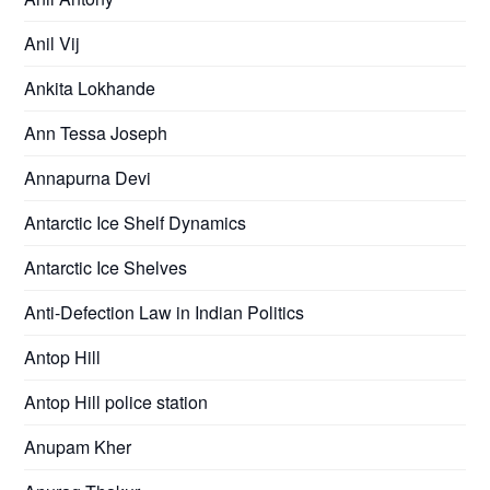
Anil Vij
Ankita Lokhande
Ann Tessa Joseph
Annapurna Devi
Antarctic Ice Shelf Dynamics
Antarctic Ice Shelves
Anti-Defection Law in Indian Politics
Antop Hill
Antop Hill police station
Anupam Kher