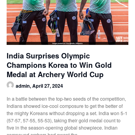
India Surprises Olympic
Champions Korea to Win Gold
Medal at Archery World Cup
admin,
April 27, 2024
In a battle between the top-two seeds of the competition,
Indians showed ice-cool composure to get the better of
the mighty Koreans without dropping a set. India won 5-1
(57-57, 57-55, 55-53), taking their gold medal count to
five in the season-opening global showpiece. Indian
compound archers had swept the…