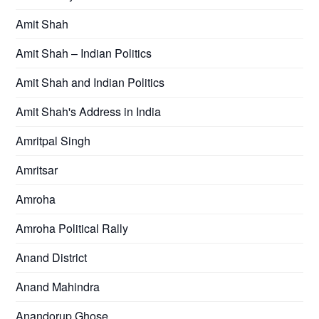
Amit Shah
Amit Shah – Indian Politics
Amit Shah and Indian Politics
Amit Shah's Address in India
Amritpal Singh
Amritsar
Amroha
Amroha Political Rally
Anand District
Anand Mahindra
Anandorup Ghose