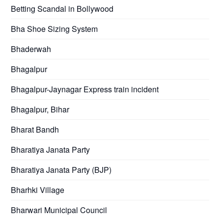
Betting Scandal in Bollywood
Bha Shoe Sizing System
Bhaderwah
Bhagalpur
Bhagalpur-Jaynagar Express train incident
Bhagalpur, Bihar
Bharat Bandh
Bharatiya Janata Party
Bharatiya Janata Party (BJP)
Bharhki Village
Bharwari Municipal Council