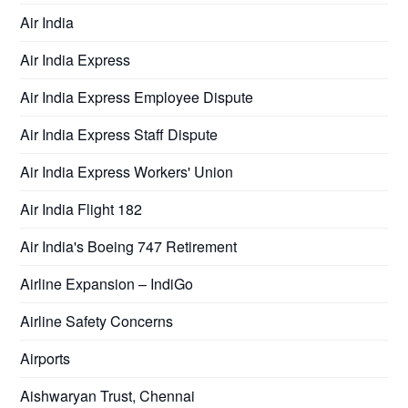
Air India
Air India Express
Air India Express Employee Dispute
Air India Express Staff Dispute
Air India Express Workers' Union
Air India Flight 182
Air India's Boeing 747 Retirement
Airline Expansion – IndiGo
Airline Safety Concerns
Airports
Aishwaryan Trust, Chennai