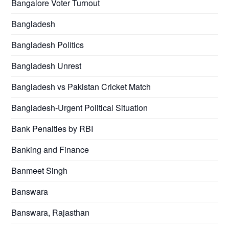
Bangalore Voter Turnout
Bangladesh
Bangladesh Politics
Bangladesh Unrest
Bangladesh vs Pakistan Cricket Match
Bangladesh-Urgent Political Situation
Bank Penalties by RBI
Banking and Finance
Banmeet Singh
Banswara
Banswara, Rajasthan