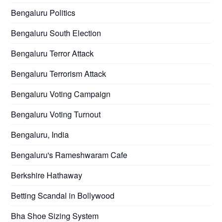
Bengaluru Politics
Bengaluru South Election
Bengaluru Terror Attack
Bengaluru Terrorism Attack
Bengaluru Voting Campaign
Bengaluru Voting Turnout
Bengaluru, India
Bengaluru's Rameshwaram Cafe
Berkshire Hathaway
Betting Scandal in Bollywood
Bha Shoe Sizing System