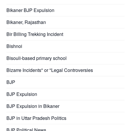
Bikaner BJP Expulsion
Bikaner, Rajasthan
Bir Billing Trekking Incident
Bishnoi
Bisouli-based primary school
Bizarre Incidents" or "Legal Controversies
BJP
BJP Expulsion
BJP Expulsion in Bikaner
BJP in Uttar Pradesh Politics
BJP Political News