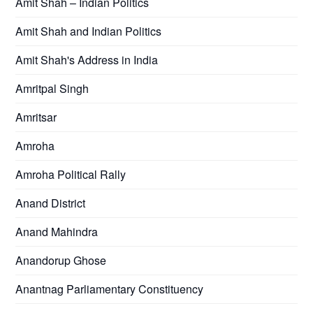
Amit Shah – Indian Politics
Amit Shah and Indian Politics
Amit Shah's Address in India
Amritpal Singh
Amritsar
Amroha
Amroha Political Rally
Anand District
Anand Mahindra
Anandorup Ghose
Anantnag Parliamentary Constituency