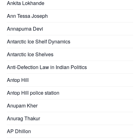
Ankita Lokhande
Ann Tessa Joseph
Annapurna Devi
Antarctic Ice Shelf Dynamics
Antarctic Ice Shelves
Anti-Defection Law in Indian Politics
Antop Hill
Antop Hill police station
Anupam Kher
Anurag Thakur
AP Dhillon