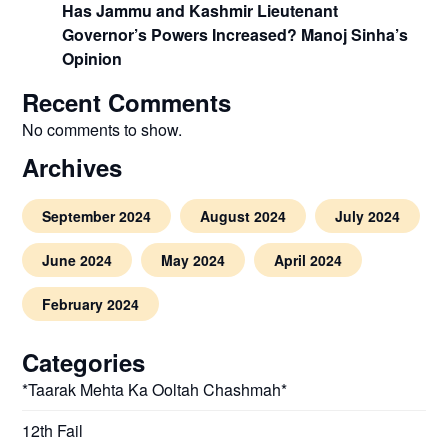
Has Jammu and Kashmir Lieutenant
Governor’s Powers Increased? Manoj Sinha’s
Opinion
Recent Comments
No comments to show.
Archives
September 2024
August 2024
July 2024
June 2024
May 2024
April 2024
February 2024
Categories
*Taarak Mehta Ka Ooltah Chashmah*
12th Fail