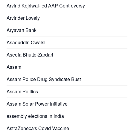
Arvind Kejriwal-led AAP Controversy
Arvinder Lovely
Aryavart Bank
Asaduddin Owaisi
Aseefa Bhutto-Zardari
Assam
Assam Police Drug Syndicate Bust
Assam Politics
Assam Solar Power Initiative
assembly elections in India
AstraZeneca's Covid Vaccine