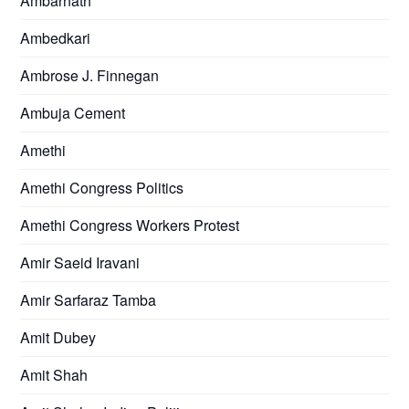
Ambarnath
Ambedkari
Ambrose J. Finnegan
Ambuja Cement
Amethi
Amethi Congress Politics
Amethi Congress Workers Protest
Amir Saeid Iravani
Amir Sarfaraz Tamba
Amit Dubey
Amit Shah