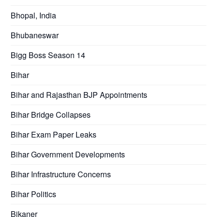
Bhopal, India
Bhubaneswar
Bigg Boss Season 14
Bihar
Bihar and Rajasthan BJP Appointments
Bihar Bridge Collapses
Bihar Exam Paper Leaks
Bihar Government Developments
Bihar Infrastructure Concerns
Bihar Politics
Bikaner