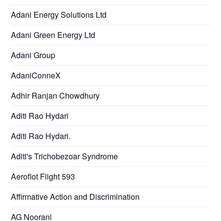
Adani Energy Solutions Ltd
Adani Green Energy Ltd
Adani Group
AdaniConneX
Adhir Ranjan Chowdhury
Aditi Rao Hydari
Aditi Rao Hydari.
Aditi's Trichobezoar Syndrome
Aeroflot Flight 593
Affirmative Action and Discrimination
AG Noorani