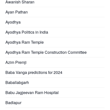
Awanish Sharan
Ayan Pathan
Ayodhya
Ayodhya Politics in India
Ayodhya Ram Temple
Ayodhya Ram Temple Construction Committee
Azim Premji
Baba Vanga predictions for 2024
Baballabgarh
Babu Jagjeevan Ram Hospital
Badlapur