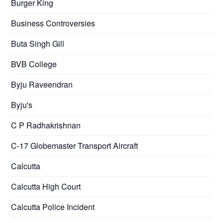
Burger King
Business Controversies
Buta Singh Gill
BVB College
Byju Raveendran
Byju's
C P Radhakrishnan
C-17 Globemaster Transport Aircraft
Calcutta
Calcutta High Court
Calcutta Police Incident