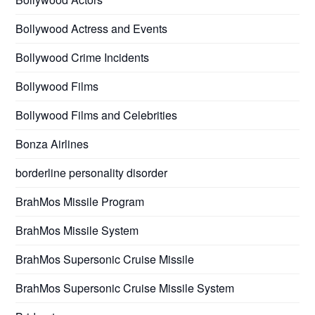
Bollywood Actress and Events
Bollywood Crime Incidents
Bollywood Films
Bollywood Films and Celebrities
Bonza Airlines
borderline personality disorder
BrahMos Missile Program
BrahMos Missile System
BrahMos Supersonic Cruise Missile
BrahMos Supersonic Cruise Missile System