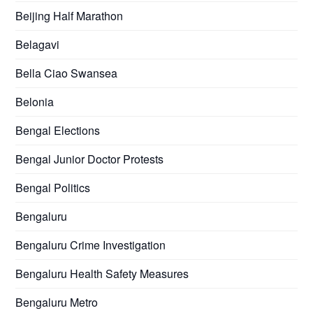
Beijing Half Marathon
Belagavi
Bella Ciao Swansea
Belonia
Bengal Elections
Bengal Junior Doctor Protests
Bengal Politics
Bengaluru
Bengaluru Crime Investigation
Bengaluru Health Safety Measures
Bengaluru Metro