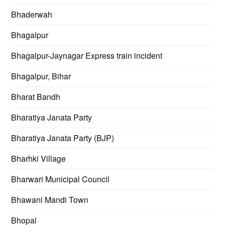
Bhaderwah
Bhagalpur
Bhagalpur-Jaynagar Express train incident
Bhagalpur, Bihar
Bharat Bandh
Bharatiya Janata Party
Bharatiya Janata Party (BJP)
Bharhki Village
Bharwari Municipal Council
Bhawani Mandi Town
Bhopal