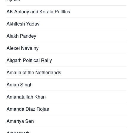
AK Antony and Kerala Politics
Akhilesh Yadav
Alakh Pandey
Alexei Navalny
Aligarh Political Rally
Amalia of the Netherlands
Aman Singh
Amanatullah Khan
Amanda Diaz Rojas
Amartya Sen