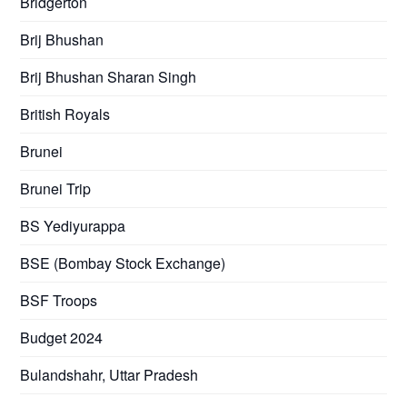
Bridgerton
Brij Bhushan
Brij Bhushan Sharan Singh
British Royals
Brunei
Brunei Trip
BS Yediyurappa
BSE (Bombay Stock Exchange)
BSF Troops
Budget 2024
Bulandshahr, Uttar Pradesh