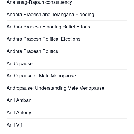
Anantnag-Rajouri constituency
Andhra Pradesh and Telangana Flooding
Andhra Pradesh Flooding Relief Efforts
Andhra Pradesh Political Elections
Andhra Pradesh Politics
Andropause
Andropause or Male Menopause
Andropause: Understanding Male Menopause
Anil Ambani
Anil Antony
Anil Vij