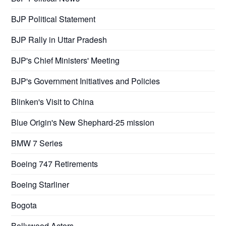
BJP Political Statement
BJP Rally in Uttar Pradesh
BJP's Chief Ministers' Meeting
BJP's Government Initiatives and Policies
Blinken's Visit to China
Blue Origin's New Shephard-25 mission
BMW 7 Series
Boeing 747 Retirements
Boeing Starliner
Bogota
Bollywood Actors