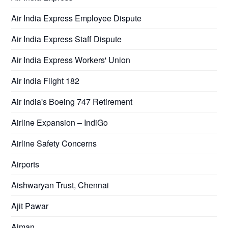
Air India Express Employee Dispute
Air India Express Staff Dispute
Air India Express Workers' Union
Air India Flight 182
Air India's Boeing 747 Retirement
Airline Expansion – IndiGo
Airline Safety Concerns
Airports
Aishwaryan Trust, Chennai
Ajit Pawar
Ajman