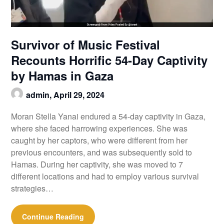
Survivor of Music Festival
Recounts Horrific 54-Day Captivity
by Hamas in Gaza
admin,
April 29, 2024
Moran Stella Yanai endured a 54-day captivity in Gaza,
where she faced harrowing experiences. She was
caught by her captors, who were different from her
previous encounters, and was subsequently sold to
Hamas. During her captivity, she was moved to 7
different locations and had to employ various survival
strategies…
Continue Reading