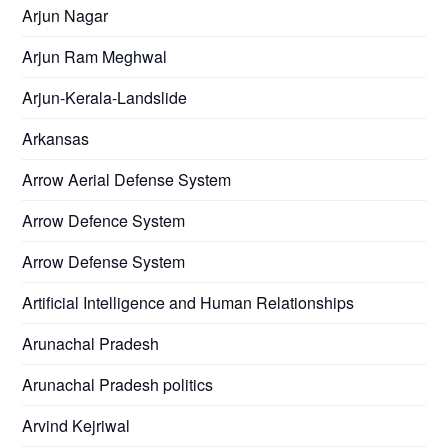
Arjun Nagar
Arjun Ram Meghwal
Arjun-Kerala-Landslide
Arkansas
Arrow Aerial Defense System
Arrow Defence System
Arrow Defense System
Artificial Intelligence and Human Relationships
Arunachal Pradesh
Arunachal Pradesh politics
Arvind Kejriwal