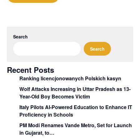
Search
Search
Recent Posts
Ranking licencjonowanych Polskich kasyn
Wolf Attacks Increasing in Uttar Pradesh as 13-
Year-Old Boy Becomes Victim
Italy Pilots AI-Powered Education to Enhance IT
Proficiency in Schools
PM Modi Renames Vande Metro, Set for Launch
in Gujarat, to…