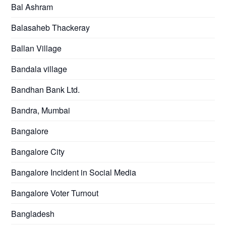
Bal Ashram
Balasaheb Thackeray
Ballan Village
Bandala village
Bandhan Bank Ltd.
Bandra, Mumbai
Bangalore
Bangalore City
Bangalore Incident in Social Media
Bangalore Voter Turnout
Bangladesh