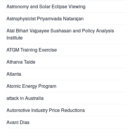
Astronomy and Solar Eclipse Viewing
Astrophysicist Priyamvada Natarajan
Atal Bihari Vajpayee Sushasan and Policy Analysis
Institute
ATGM Training Exercise
Atharva Taide
Atlanta
Atomic Energy Program
attack in Australia
Automotive Industry Price Reductions
Avani Dias