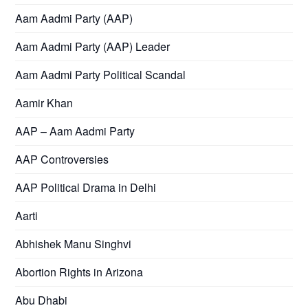
Aam Aadmi Party (AAP)
Aam Aadmi Party (AAP) Leader
Aam Aadmi Party Political Scandal
Aamir Khan
AAP – Aam Aadmi Party
AAP Controversies
AAP Political Drama in Delhi
Aarti
Abhishek Manu Singhvi
Abortion Rights in Arizona
Abu Dhabi