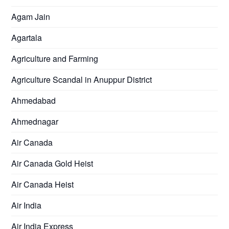
Agam Jain
Agartala
Agriculture and Farming
Agriculture Scandal in Anuppur District
Ahmedabad
Ahmednagar
Air Canada
Air Canada Gold Heist
Air Canada Heist
Air India
Air India Express