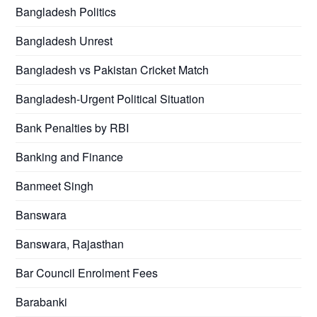
Bangladesh Politics
Bangladesh Unrest
Bangladesh vs Pakistan Cricket Match
Bangladesh-Urgent Political Situation
Bank Penalties by RBI
Banking and Finance
Banmeet Singh
Banswara
Banswara, Rajasthan
Bar Council Enrolment Fees
Barabanki