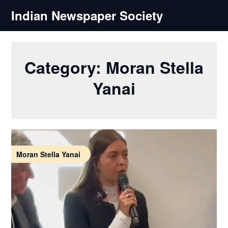
Skip
Indian Newspaper Society
to
content
Category:
Moran Stella
Yanai
Moran Stella Yanai