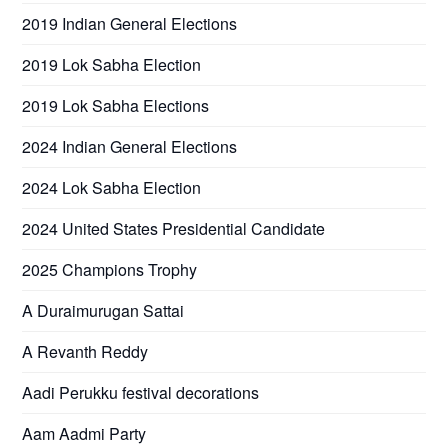
2019 Indian General Elections
2019 Lok Sabha Election
2019 Lok Sabha Elections
2024 Indian General Elections
2024 Lok Sabha Election
2024 United States Presidential Candidate
2025 Champions Trophy
A Duraimurugan Sattai
A Revanth Reddy
Aadi Perukku festival decorations
Aam Aadmi Party