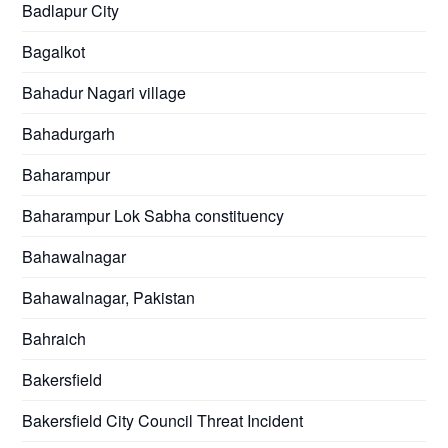
Badlapur City
Bagalkot
Bahadur Nagari village
Bahadurgarh
Baharampur
Baharampur Lok Sabha constituency
Bahawalnagar
Bahawalnagar, Pakistan
Bahraich
Bakersfield
Bakersfield City Council Threat Incident