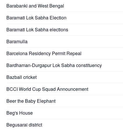
Barabanki and West Bengal
Baramati Lok Sabha Election
Baramati Lok Sabha elections
Baramulla
Barcelona Residency Permit Repeal
Bardhaman-Durgapur Lok Sabha constituency
Bazball cricket
BCCI World Cup Squad Announcement
Beer the Baby Elephant
Beg's House
Begusarai district