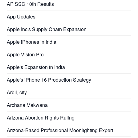
AP SSC 10th Results
App Updates
Apple Inc's Supply Chain Expansion
Apple iPhones in India
Apple Vision Pro
Apple's Expansion in India
Apple's iPhone 16 Production Strategy
Arbil, city
Archana Makwana
Arizona Abortion Rights Ruling
Arizona-Based Professional Moonlighting Expert