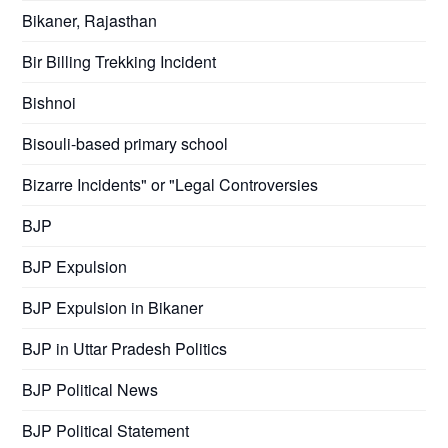
Bikaner, Rajasthan
Bir Billing Trekking Incident
Bishnoi
Bisouli-based primary school
Bizarre Incidents" or "Legal Controversies
BJP
BJP Expulsion
BJP Expulsion in Bikaner
BJP in Uttar Pradesh Politics
BJP Political News
BJP Political Statement