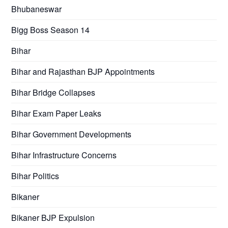
Bhubaneswar
Bigg Boss Season 14
Bihar
Bihar and Rajasthan BJP Appointments
Bihar Bridge Collapses
Bihar Exam Paper Leaks
Bihar Government Developments
Bihar Infrastructure Concerns
Bihar Politics
Bikaner
Bikaner BJP Expulsion