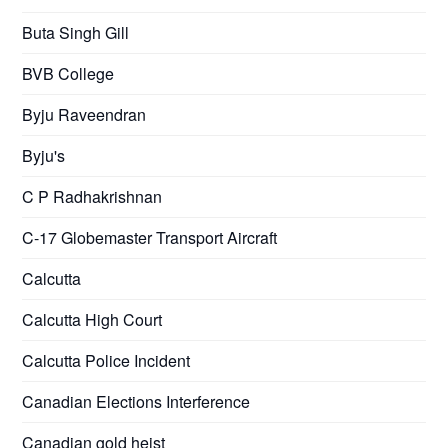
Buta Singh Gill
BVB College
Byju Raveendran
Byju's
C P Radhakrishnan
C-17 Globemaster Transport Aircraft
Calcutta
Calcutta High Court
Calcutta Police Incident
Canadian Elections Interference
Canadian gold heist