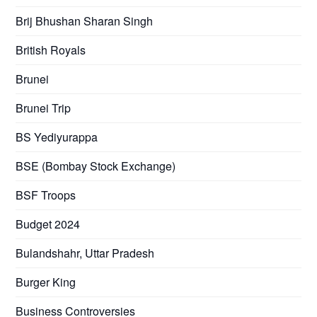
Brij Bhushan Sharan Singh
British Royals
Brunei
Brunei Trip
BS Yediyurappa
BSE (Bombay Stock Exchange)
BSF Troops
Budget 2024
Bulandshahr, Uttar Pradesh
Burger King
Business Controversies