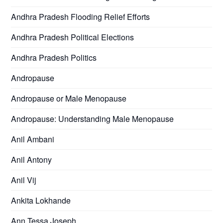
Andhra Pradesh Flooding Relief Efforts
Andhra Pradesh Political Elections
Andhra Pradesh Politics
Andropause
Andropause or Male Menopause
Andropause: Understanding Male Menopause
Anil Ambani
Anil Antony
Anil Vij
Ankita Lokhande
Ann Tessa Joseph