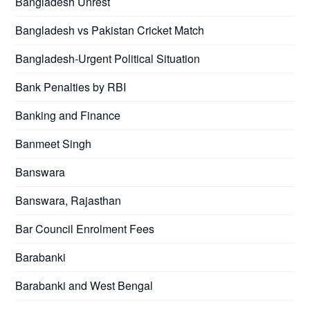
Bangladesh Unrest
Bangladesh vs Pakistan Cricket Match
Bangladesh-Urgent Political Situation
Bank Penalties by RBI
Banking and Finance
Banmeet Singh
Banswara
Banswara, Rajasthan
Bar Council Enrolment Fees
Barabanki
Barabanki and West Bengal