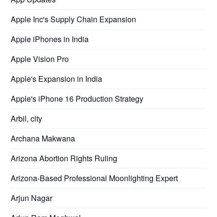
Apple Inc's Supply Chain Expansion
Apple iPhones in India
Apple Vision Pro
Apple's Expansion in India
Apple's iPhone 16 Production Strategy
Arbil, city
Archana Makwana
Arizona Abortion Rights Ruling
Arizona-Based Professional Moonlighting Expert
Arjun Nagar