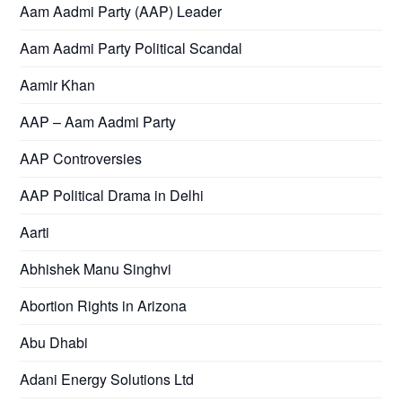
Aam Aadmi Party (AAP) Leader
Aam Aadmi Party Political Scandal
Aamir Khan
AAP – Aam Aadmi Party
AAP Controversies
AAP Political Drama in Delhi
Aarti
Abhishek Manu Singhvi
Abortion Rights in Arizona
Abu Dhabi
Adani Energy Solutions Ltd