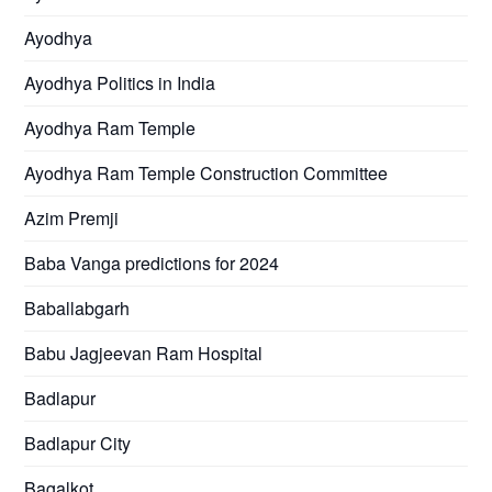
Ayodhya
Ayodhya Politics in India
Ayodhya Ram Temple
Ayodhya Ram Temple Construction Committee
Azim Premji
Baba Vanga predictions for 2024
Baballabgarh
Babu Jagjeevan Ram Hospital
Badlapur
Badlapur City
Bagalkot