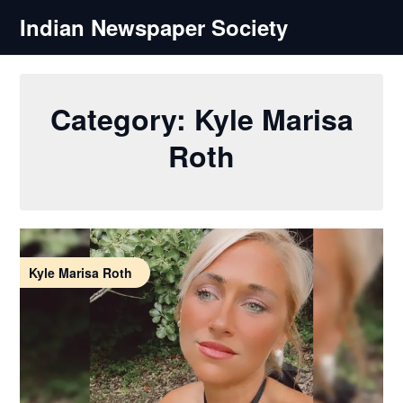
Skip
Indian Newspaper Society
to
content
Category:
Kyle Marisa
Roth
Kyle Marisa Roth