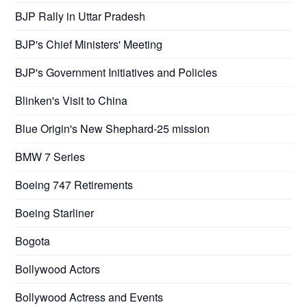
BJP Rally in Uttar Pradesh
BJP's Chief Ministers' Meeting
BJP's Government Initiatives and Policies
Blinken's Visit to China
Blue Origin's New Shephard-25 mission
BMW 7 Series
Boeing 747 Retirements
Boeing Starliner
Bogota
Bollywood Actors
Bollywood Actress and Events