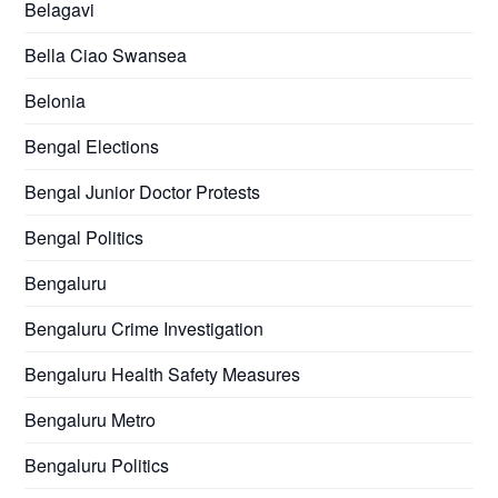
Belagavi
Bella Ciao Swansea
Belonia
Bengal Elections
Bengal Junior Doctor Protests
Bengal Politics
Bengaluru
Bengaluru Crime Investigation
Bengaluru Health Safety Measures
Bengaluru Metro
Bengaluru Politics