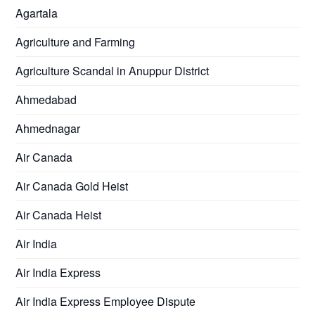
Agartala
Agriculture and Farming
Agriculture Scandal in Anuppur District
Ahmedabad
Ahmednagar
Air Canada
Air Canada Gold Heist
Air Canada Heist
Air India
Air India Express
Air India Express Employee Dispute