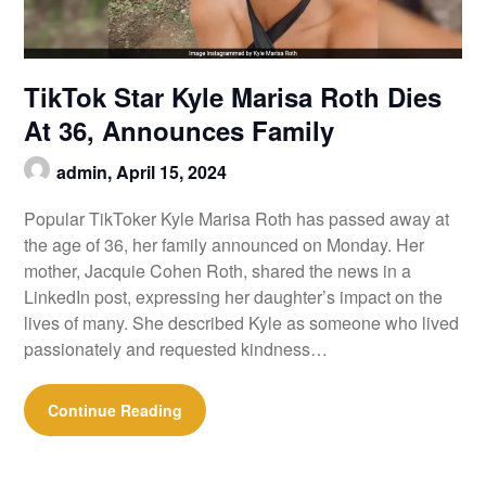
TikTok Star Kyle Marisa Roth Dies
At 36, Announces Family
admin,
April 15, 2024
Popular TikToker Kyle Marisa Roth has passed away at
the age of 36, her family announced on Monday. Her
mother, Jacquie Cohen Roth, shared the news in a
LinkedIn post, expressing her daughter’s impact on the
lives of many. She described Kyle as someone who lived
passionately and requested kindness…
Continue Reading