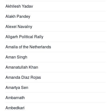
Akhilesh Yadav
Alakh Pandey
Alexei Navalny
Aligarh Political Rally
Amalia of the Netherlands
Aman Singh
Amanatullah Khan
Amanda Diaz Rojas
Amartya Sen
Ambarnath
Ambedkari