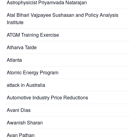
Astrophysicist Priyamvada Natarajan
Atal Bihari Vajpayee Sushasan and Policy Analysis
Institute
ATGM Training Exercise
Atharva Taide
Atlanta
Atomic Energy Program
attack in Australia
Automotive Industry Price Reductions
Avani Dias
Awanish Sharan
Ayan Pathan