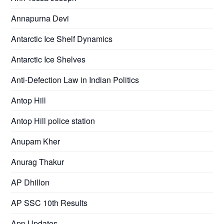
Annapurna Devi
Antarctic Ice Shelf Dynamics
Antarctic Ice Shelves
Anti-Defection Law in Indian Politics
Antop Hill
Antop Hill police station
Anupam Kher
Anurag Thakur
AP Dhillon
AP SSC 10th Results
App Updates