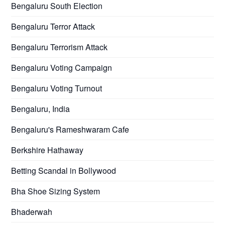
Bengaluru South Election
Bengaluru Terror Attack
Bengaluru Terrorism Attack
Bengaluru Voting Campaign
Bengaluru Voting Turnout
Bengaluru, India
Bengaluru's Rameshwaram Cafe
Berkshire Hathaway
Betting Scandal in Bollywood
Bha Shoe Sizing System
Bhaderwah