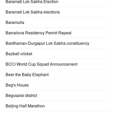
Baramati Lok Sabha Election
Baramati Lok Sabha elections
Baramulla
Barcelona Residency Permit Repeal
Bardhaman-Durgapur Lok Sabha constituency
Bazball cricket
BCCI World Cup Squad Announcement
Beer the Baby Elephant
Beg's House
Begusarai district
Beijing Half Marathon