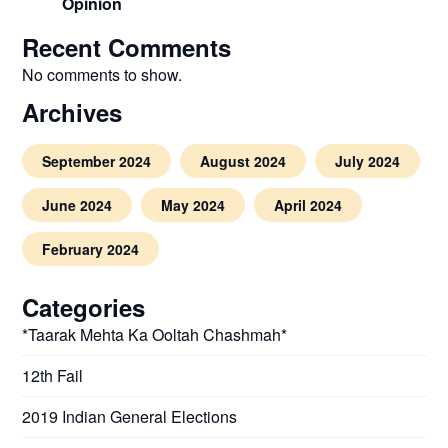
Opinion
Recent Comments
No comments to show.
Archives
September 2024
August 2024
July 2024
June 2024
May 2024
April 2024
February 2024
Categories
*Taarak Mehta Ka Ooltah Chashmah*
12th Fail
2019 Indian General Elections