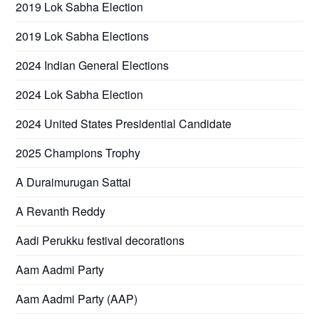
2019 Lok Sabha Election
2019 Lok Sabha Elections
2024 Indian General Elections
2024 Lok Sabha Election
2024 United States Presidential Candidate
2025 Champions Trophy
A Duraimurugan Sattai
A Revanth Reddy
Aadi Perukku festival decorations
Aam Aadmi Party
Aam Aadmi Party (AAP)