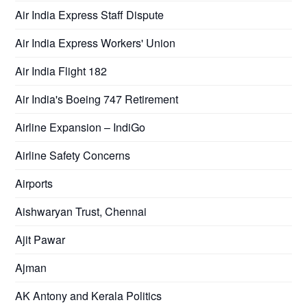
Air India Express Staff Dispute
Air India Express Workers' Union
Air India Flight 182
Air India's Boeing 747 Retirement
Airline Expansion – IndiGo
Airline Safety Concerns
Airports
Aishwaryan Trust, Chennai
Ajit Pawar
Ajman
AK Antony and Kerala Politics