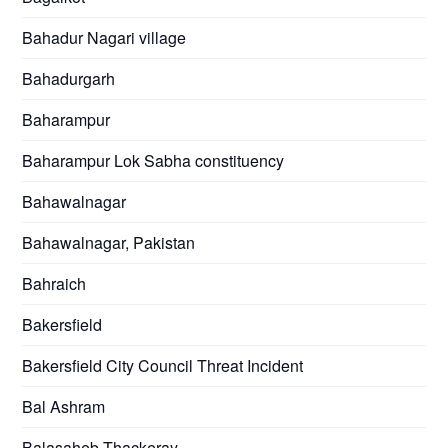
Bahadur Nagari village
Bahadurgarh
Baharampur
Baharampur Lok Sabha constituency
Bahawalnagar
Bahawalnagar, Pakistan
Bahraich
Bakersfield
Bakersfield City Council Threat Incident
Bal Ashram
Balasaheb Thackeray