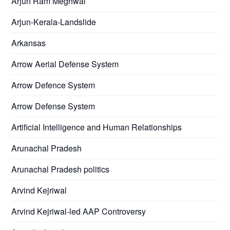
Arjun Ram Meghwal
Arjun-Kerala-Landslide
Arkansas
Arrow Aerial Defense System
Arrow Defence System
Arrow Defense System
Artificial Intelligence and Human Relationships
Arunachal Pradesh
Arunachal Pradesh politics
Arvind Kejriwal
Arvind Kejriwal-led AAP Controversy