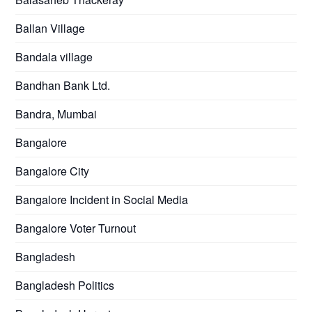
Ballan Village
Bandala village
Bandhan Bank Ltd.
Bandra, Mumbai
Bangalore
Bangalore City
Bangalore Incident in Social Media
Bangalore Voter Turnout
Bangladesh
Bangladesh Politics