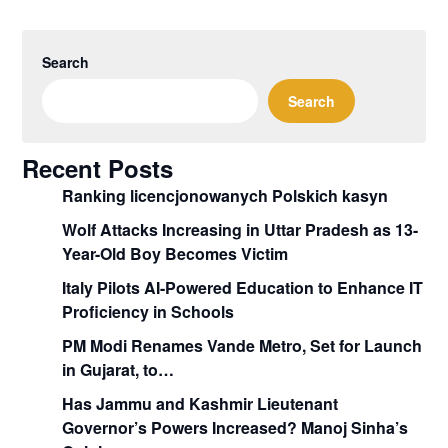
Search
Search
Recent Posts
Ranking licencjonowanych Polskich kasyn
Wolf Attacks Increasing in Uttar Pradesh as 13-
Year-Old Boy Becomes Victim
Italy Pilots AI-Powered Education to Enhance IT
Proficiency in Schools
PM Modi Renames Vande Metro, Set for Launch
in Gujarat, to…
Has Jammu and Kashmir Lieutenant
Governor’s Powers Increased? Manoj Sinha’s