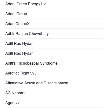
Adani Green Energy Ltd
Adani Group
AdaniConneX
Adhir Ranjan Chowdhury
Aditi Rao Hydari
Aditi Rao Hydari.
Aditi's Trichobezoar Syndrome
Aeroflot Flight 593
Affirmative Action and Discrimination
AG Noorani
Agam Jain