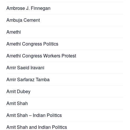
Ambrose J. Finnegan
Ambuja Cement
Amethi
Amethi Congress Politics
Amethi Congress Workers Protest
Amir Saeid Iravani
Amir Sarfaraz Tamba
Amit Dubey
Amit Shah
Amit Shah – Indian Politics
Amit Shah and Indian Politics