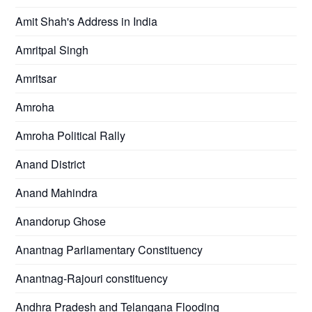
Amit Shah's Address in India
Amritpal Singh
Amritsar
Amroha
Amroha Political Rally
Anand District
Anand Mahindra
Anandorup Ghose
Anantnag Parliamentary Constituency
Anantnag-Rajouri constituency
Andhra Pradesh and Telangana Flooding