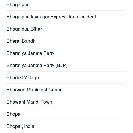
Bhagalpur
Bhagalpur-Jaynagar Express train incident
Bhagalpur, Bihar
Bharat Bandh
Bharatiya Janata Party
Bharatiya Janata Party (BJP)
Bharhki Village
Bharwari Municipal Council
Bhawani Mandi Town
Bhopal
Bhopal, India