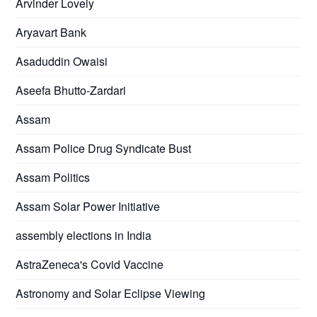
Arvinder Lovely
Aryavart Bank
Asaduddin Owaisi
Aseefa Bhutto-Zardari
Assam
Assam Police Drug Syndicate Bust
Assam Politics
Assam Solar Power Initiative
assembly elections in India
AstraZeneca's Covid Vaccine
Astronomy and Solar Eclipse Viewing