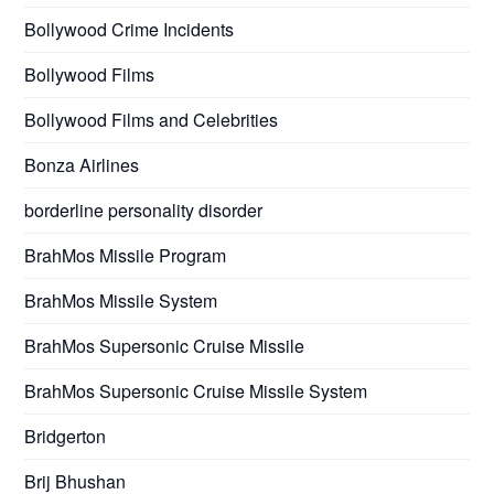
Bollywood Crime Incidents
Bollywood Films
Bollywood Films and Celebrities
Bonza Airlines
borderline personality disorder
BrahMos Missile Program
BrahMos Missile System
BrahMos Supersonic Cruise Missile
BrahMos Supersonic Cruise Missile System
Bridgerton
Brij Bhushan