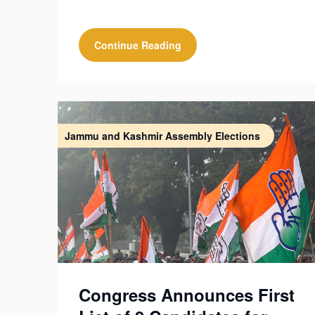
Continue Reading
Jammu and Kashmir Assembly Elections
Congress Announces First