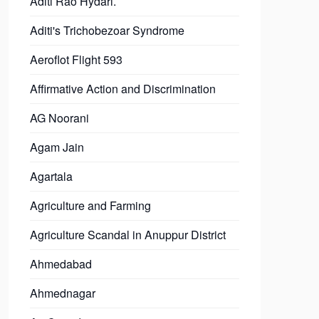
Aditi Rao Hydari.
Aditi's Trichobezoar Syndrome
Aeroflot Flight 593
Affirmative Action and Discrimination
AG Noorani
Agam Jain
Agartala
Agriculture and Farming
Agriculture Scandal in Anuppur District
Ahmedabad
Ahmednagar