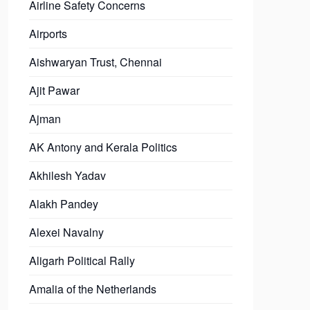
Airline Safety Concerns
Airports
Aishwaryan Trust, Chennai
Ajit Pawar
Ajman
AK Antony and Kerala Politics
Akhilesh Yadav
Alakh Pandey
Alexei Navalny
Aligarh Political Rally
Amalia of the Netherlands