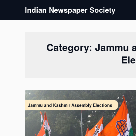
Skip
Indian Newspaper Society
to
content
Category:
Jammu a
Ele
Jammu and Kashmir Assembly Elections