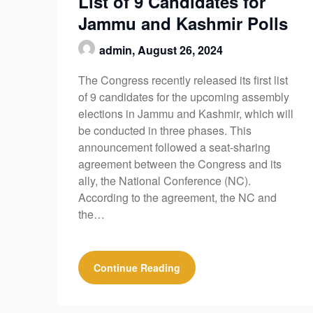
List of 9 Candidates for
Jammu and Kashmir Polls
admin,
August 26, 2024
The Congress recently released its first list
of 9 candidates for the upcoming assembly
elections in Jammu and Kashmir, which will
be conducted in three phases. This
announcement followed a seat-sharing
agreement between the Congress and its
ally, the National Conference (NC).
According to the agreement, the NC and
the…
Continue Reading