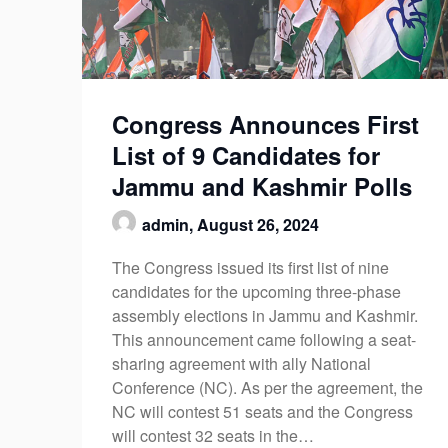
Congress Announces First
List of 9 Candidates for
Jammu and Kashmir Polls
admin,
August 26, 2024
The Congress issued its first list of nine
candidates for the upcoming three-phase
assembly elections in Jammu and Kashmir.
This announcement came following a seat-
sharing agreement with ally National
Conference (NC). As per the agreement, the
NC will contest 51 seats and the Congress
will contest 32 seats in the…