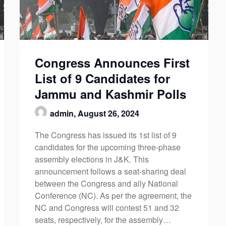
Congress Announces First
List of 9 Candidates for
Jammu and Kashmir Polls
admin,
August 26, 2024
The Congress has issued its 1st list of 9
candidates for the upcoming three-phase
assembly elections in J&K. This
announcement follows a seat-sharing deal
between the Congress and ally National
Conference (NC). As per the agreement, the
NC and Congress will contest 51 and 32
seats, respectively, for the assembly…