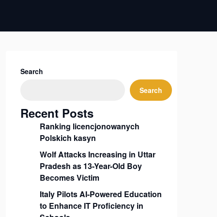
Search
Search
Recent Posts
Ranking licencjonowanych
Polskich kasyn
Wolf Attacks Increasing in Uttar
Pradesh as 13-Year-Old Boy
Becomes Victim
Italy Pilots AI-Powered Education
to Enhance IT Proficiency in