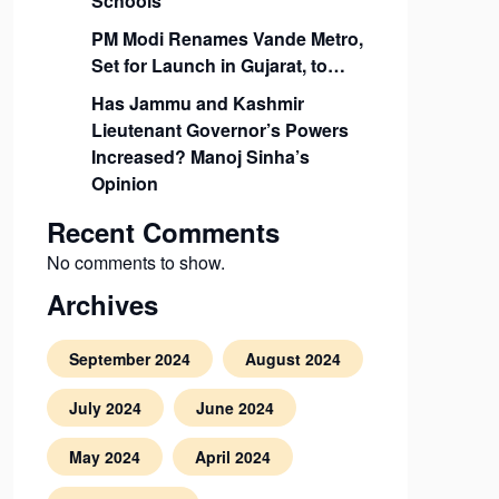
Schools
PM Modi Renames Vande Metro,
Set for Launch in Gujarat, to…
Has Jammu and Kashmir
Lieutenant Governor’s Powers
Increased? Manoj Sinha’s
Opinion
Recent Comments
No comments to show.
Archives
September 2024
August 2024
July 2024
June 2024
May 2024
April 2024