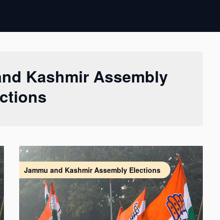
nd Kashmir Assembly
ctions
Jammu and Kashmir Assembly Elections