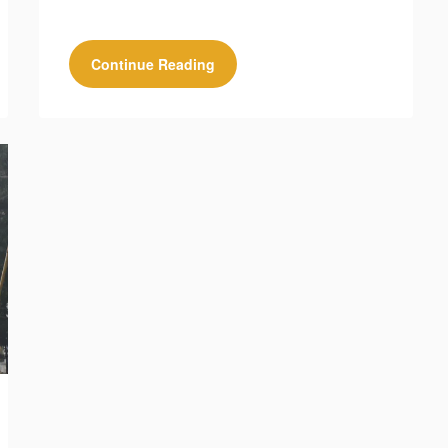
Continue Reading