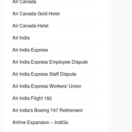
Air Canada
Air Canada Gold Heist
Air Canada Heist
Air India
Air India Express
Air India Express Employee Dispute
Air India Express Staff Dispute
Air India Express Workers' Union
Air India Flight 182
Air India's Boeing 747 Retirement
Airline Expansion – IndiGo