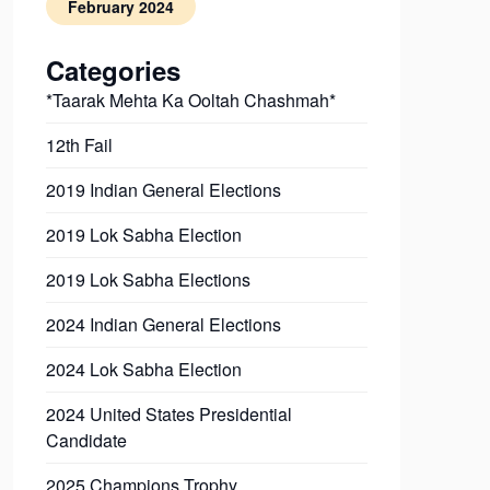
February 2024
Categories
*Taarak Mehta Ka Ooltah Chashmah*
12th Fail
2019 Indian General Elections
2019 Lok Sabha Election
2019 Lok Sabha Elections
2024 Indian General Elections
2024 Lok Sabha Election
2024 United States Presidential
Candidate
2025 Champions Trophy