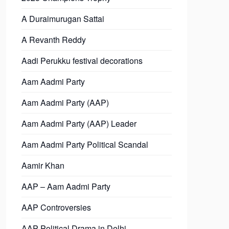
A Duraimurugan Sattai
A Revanth Reddy
Aadi Perukku festival decorations
Aam Aadmi Party
Aam Aadmi Party (AAP)
Aam Aadmi Party (AAP) Leader
Aam Aadmi Party Political Scandal
Aamir Khan
AAP – Aam Aadmi Party
AAP Controversies
AAP Political Drama in Delhi