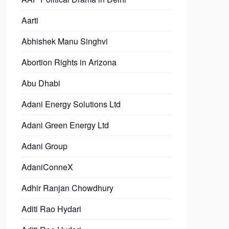
Aarti
Abhishek Manu Singhvi
Abortion Rights in Arizona
Abu Dhabi
Adani Energy Solutions Ltd
Adani Green Energy Ltd
Adani Group
AdaniConneX
Adhir Ranjan Chowdhury
Aditi Rao Hydari