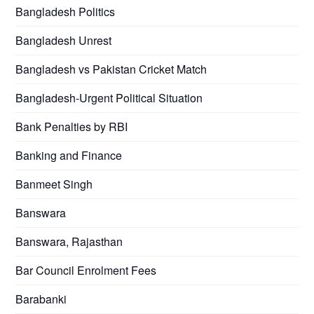
Bangladesh Politics
Bangladesh Unrest
Bangladesh vs Pakistan Cricket Match
Bangladesh-Urgent Political Situation
Bank Penalties by RBI
Banking and Finance
Banmeet Singh
Banswara
Banswara, Rajasthan
Bar Council Enrolment Fees
Barabanki