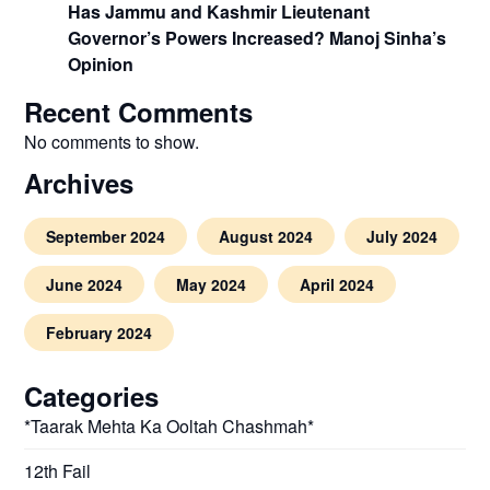
Has Jammu and Kashmir Lieutenant
Governor’s Powers Increased? Manoj Sinha’s
Opinion
Recent Comments
No comments to show.
Archives
September 2024
August 2024
July 2024
June 2024
May 2024
April 2024
February 2024
Categories
*Taarak Mehta Ka Ooltah Chashmah*
12th Fail