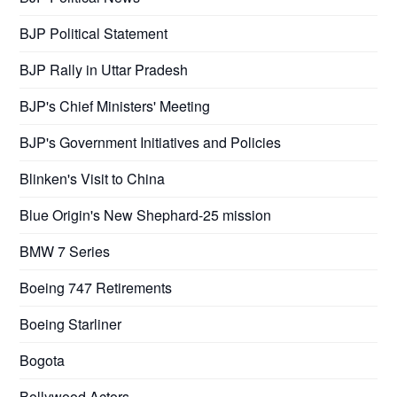
BJP Political Statement
BJP Rally in Uttar Pradesh
BJP's Chief Ministers' Meeting
BJP's Government Initiatives and Policies
Blinken's Visit to China
Blue Origin's New Shephard-25 mission
BMW 7 Series
Boeing 747 Retirements
Boeing Starliner
Bogota
Bollywood Actors