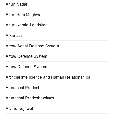
Arjun Nagar
Arjun Ram Meghwal
Arjun-Kerala-Landslide
Arkansas
Arrow Aerial Defense System
Arrow Defence System
Arrow Defense System
Artificial Intelligence and Human Relationships
Arunachal Pradesh
Arunachal Pradesh politics
Arvind Kejriwal