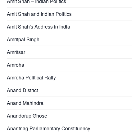
Amit Shah – Indian Politics
Amit Shah and Indian Politics
Amit Shah's Address in India
Amritpal Singh
Amritsar
Amroha
Amroha Political Rally
Anand District
Anand Mahindra
Anandorup Ghose
Anantnag Parliamentary Constituency