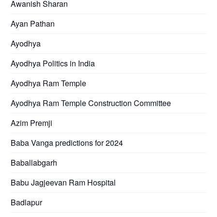
Awanish Sharan
Ayan Pathan
Ayodhya
Ayodhya Politics in India
Ayodhya Ram Temple
Ayodhya Ram Temple Construction Committee
Azim Premji
Baba Vanga predictions for 2024
Baballabgarh
Babu Jagjeevan Ram Hospital
Badlapur