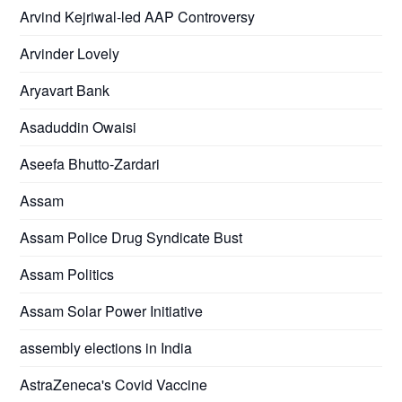
Arvind Kejriwal-led AAP Controversy
Arvinder Lovely
Aryavart Bank
Asaduddin Owaisi
Aseefa Bhutto-Zardari
Assam
Assam Police Drug Syndicate Bust
Assam Politics
Assam Solar Power Initiative
assembly elections in India
AstraZeneca's Covid Vaccine