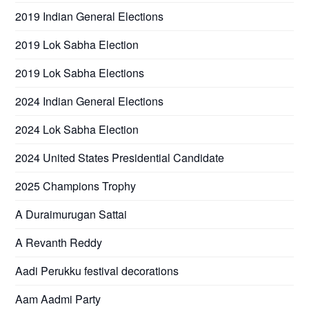
2019 Indian General Elections
2019 Lok Sabha Election
2019 Lok Sabha Elections
2024 Indian General Elections
2024 Lok Sabha Election
2024 United States Presidential Candidate
2025 Champions Trophy
A Duraimurugan Sattai
A Revanth Reddy
Aadi Perukku festival decorations
Aam Aadmi Party