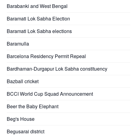
Barabanki and West Bengal
Baramati Lok Sabha Election
Baramati Lok Sabha elections
Baramulla
Barcelona Residency Permit Repeal
Bardhaman-Durgapur Lok Sabha constituency
Bazball cricket
BCCI World Cup Squad Announcement
Beer the Baby Elephant
Beg's House
Begusarai district