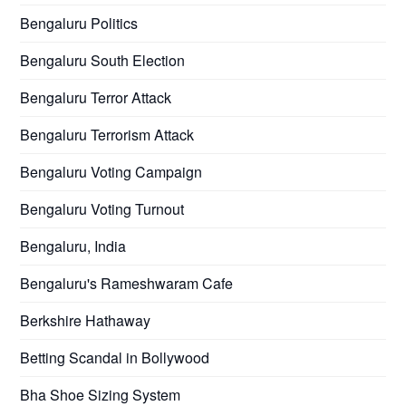
Bengaluru Politics
Bengaluru South Election
Bengaluru Terror Attack
Bengaluru Terrorism Attack
Bengaluru Voting Campaign
Bengaluru Voting Turnout
Bengaluru, India
Bengaluru's Rameshwaram Cafe
Berkshire Hathaway
Betting Scandal in Bollywood
Bha Shoe Sizing System