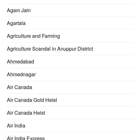
Agam Jain
Agartala
Agriculture and Farming
Agriculture Scandal in Anuppur District
Ahmedabad
Ahmednagar
Air Canada
Air Canada Gold Heist
Air Canada Heist
Air India
Air India Express