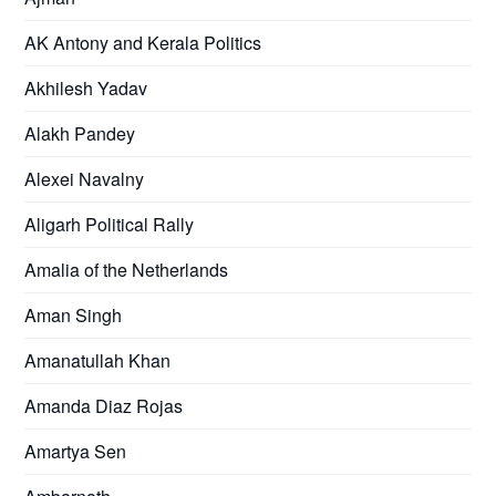
AK Antony and Kerala Politics
Akhilesh Yadav
Alakh Pandey
Alexei Navalny
Aligarh Political Rally
Amalia of the Netherlands
Aman Singh
Amanatullah Khan
Amanda Diaz Rojas
Amartya Sen