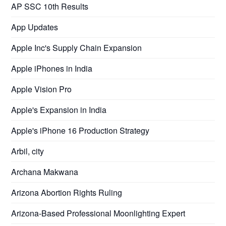
AP SSC 10th Results
App Updates
Apple Inc's Supply Chain Expansion
Apple iPhones in India
Apple Vision Pro
Apple's Expansion in India
Apple's iPhone 16 Production Strategy
Arbil, city
Archana Makwana
Arizona Abortion Rights Ruling
Arizona-Based Professional Moonlighting Expert