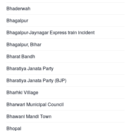
Bhaderwah
Bhagalpur
Bhagalpur-Jaynagar Express train incident
Bhagalpur, Bihar
Bharat Bandh
Bharatiya Janata Party
Bharatiya Janata Party (BJP)
Bharhki Village
Bharwari Municipal Council
Bhawani Mandi Town
Bhopal