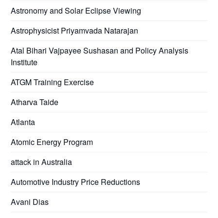
Astronomy and Solar Eclipse Viewing
Astrophysicist Priyamvada Natarajan
Atal Bihari Vajpayee Sushasan and Policy Analysis
Institute
ATGM Training Exercise
Atharva Taide
Atlanta
Atomic Energy Program
attack in Australia
Automotive Industry Price Reductions
Avani Dias