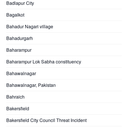
Badlapur City
Bagalkot
Bahadur Nagari village
Bahadurgarh
Baharampur
Baharampur Lok Sabha constituency
Bahawalnagar
Bahawalnagar, Pakistan
Bahraich
Bakersfield
Bakersfield City Council Threat Incident