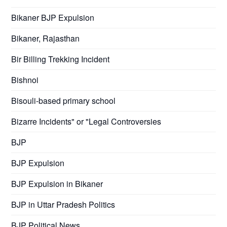
Bikaner BJP Expulsion
Bikaner, Rajasthan
Bir Billing Trekking Incident
Bishnoi
Bisouli-based primary school
Bizarre Incidents" or "Legal Controversies
BJP
BJP Expulsion
BJP Expulsion in Bikaner
BJP in Uttar Pradesh Politics
BJP Political News