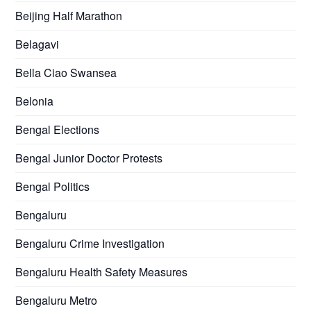
Beijing Half Marathon
Belagavi
Bella Ciao Swansea
Belonia
Bengal Elections
Bengal Junior Doctor Protests
Bengal Politics
Bengaluru
Bengaluru Crime Investigation
Bengaluru Health Safety Measures
Bengaluru Metro