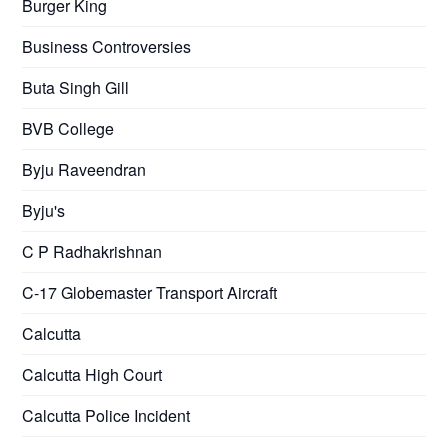
Burger King
Business Controversies
Buta Singh Gill
BVB College
Byju Raveendran
Byju's
C P Radhakrishnan
C-17 Globemaster Transport Aircraft
Calcutta
Calcutta High Court
Calcutta Police Incident