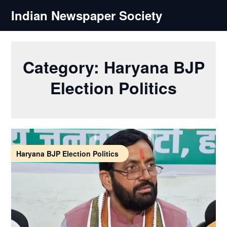
Skip
Indian Newspaper Society
to
content
Category:
Haryana BJP
Election Politics
Haryana BJP Election Politics