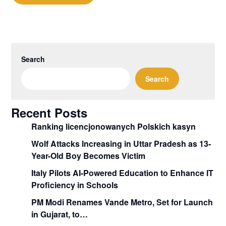
Search
Search
Recent Posts
Ranking licencjonowanych Polskich kasyn
Wolf Attacks Increasing in Uttar Pradesh as 13-
Year-Old Boy Becomes Victim
Italy Pilots AI-Powered Education to Enhance IT
Proficiency in Schools
PM Modi Renames Vande Metro, Set for Launch
in Gujarat, to…