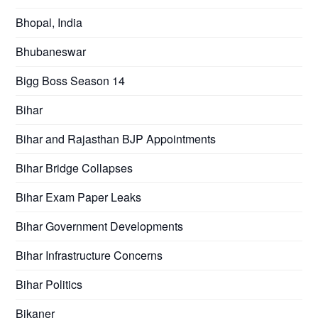
Bhopal, India
Bhubaneswar
Bigg Boss Season 14
Bihar
Bihar and Rajasthan BJP Appointments
Bihar Bridge Collapses
Bihar Exam Paper Leaks
Bihar Government Developments
Bihar Infrastructure Concerns
Bihar Politics
Bikaner