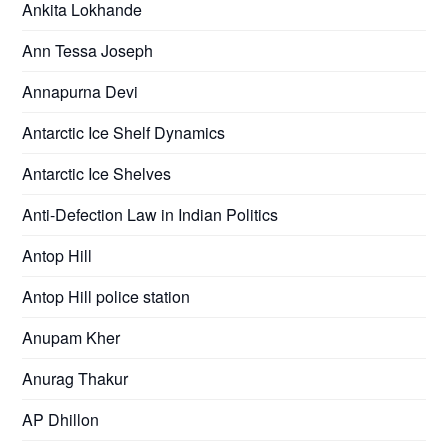
Ankita Lokhande
Ann Tessa Joseph
Annapurna Devi
Antarctic Ice Shelf Dynamics
Antarctic Ice Shelves
Anti-Defection Law in Indian Politics
Antop Hill
Antop Hill police station
Anupam Kher
Anurag Thakur
AP Dhillon