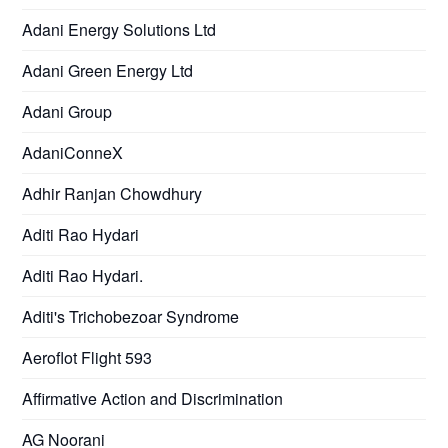
Adani Energy Solutions Ltd
Adani Green Energy Ltd
Adani Group
AdaniConneX
Adhir Ranjan Chowdhury
Aditi Rao Hydari
Aditi Rao Hydari.
Aditi's Trichobezoar Syndrome
Aeroflot Flight 593
Affirmative Action and Discrimination
AG Noorani