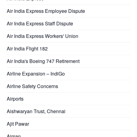
Air India Express Employee Dispute
Air India Express Staff Dispute
Air India Express Workers' Union
Air India Flight 182
Air India's Boeing 747 Retirement
Airline Expansion – IndiGo
Airline Safety Concerns
Airports
Aishwaryan Trust, Chennai
Ajit Pawar
Ajman