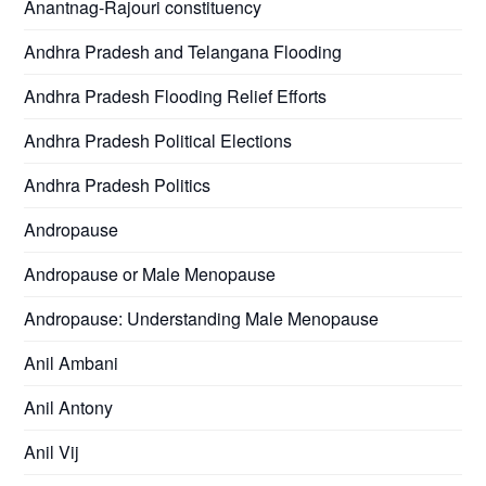
Anantnag-Rajouri constituency
Andhra Pradesh and Telangana Flooding
Andhra Pradesh Flooding Relief Efforts
Andhra Pradesh Political Elections
Andhra Pradesh Politics
Andropause
Andropause or Male Menopause
Andropause: Understanding Male Menopause
Anil Ambani
Anil Antony
Anil Vij