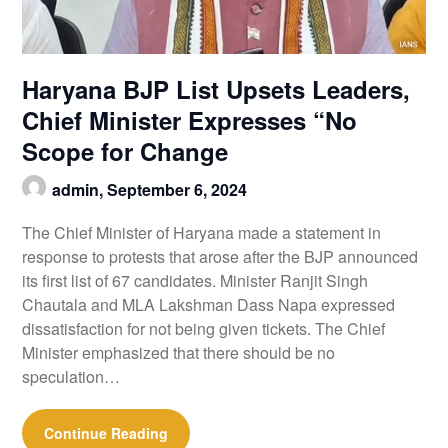
Haryana BJP List Upsets Leaders,
Chief Minister Expresses “No
Scope for Change
admin,
September 6, 2024
The Chief Minister of Haryana made a statement in
response to protests that arose after the BJP announced
its first list of 67 candidates. Minister Ranjit Singh
Chautala and MLA Lakshman Dass Napa expressed
dissatisfaction for not being given tickets. The Chief
Minister emphasized that there should be no
speculation…
Continue Reading