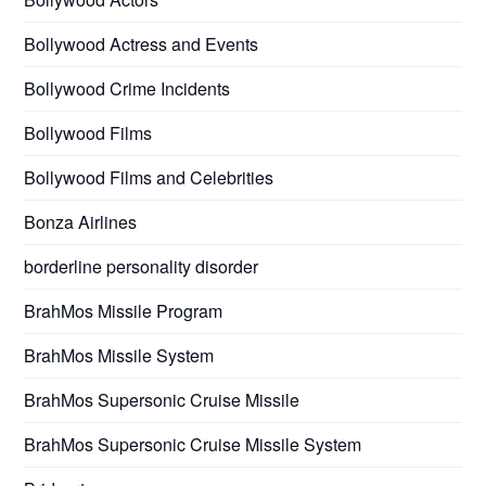
Bollywood Actress and Events
Bollywood Crime Incidents
Bollywood Films
Bollywood Films and Celebrities
Bonza Airlines
borderline personality disorder
BrahMos Missile Program
BrahMos Missile System
BrahMos Supersonic Cruise Missile
BrahMos Supersonic Cruise Missile System