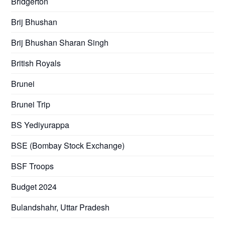
Bridgerton
Brij Bhushan
Brij Bhushan Sharan Singh
British Royals
Brunei
Brunei Trip
BS Yediyurappa
BSE (Bombay Stock Exchange)
BSF Troops
Budget 2024
Bulandshahr, Uttar Pradesh