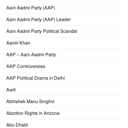
Aam Aadmi Party (AAP)
Aam Aadmi Party (AAP) Leader
Aam Aadmi Party Political Scandal
Aamir Khan
AAP – Aam Aadmi Party
AAP Controversies
AAP Political Drama in Delhi
Aarti
Abhishek Manu Singhvi
Abortion Rights in Arizona
Abu Dhabi