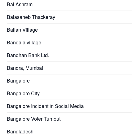
Bal Ashram
Balasaheb Thackeray
Ballan Village
Bandala village
Bandhan Bank Ltd.
Bandra, Mumbai
Bangalore
Bangalore City
Bangalore Incident in Social Media
Bangalore Voter Turnout
Bangladesh