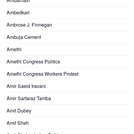
Ambarnath
Ambedkari
Ambrose J. Finnegan
Ambuja Cement
Amethi
Amethi Congress Politics
Amethi Congress Workers Protest
Amir Saeid Iravani
Amir Sarfaraz Tamba
Amit Dubey
Amit Shah