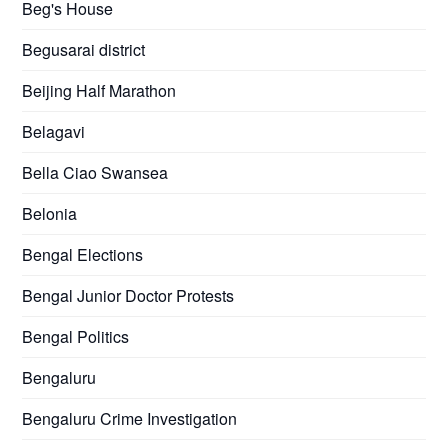
Beg's House
Begusarai district
Beijing Half Marathon
Belagavi
Bella Ciao Swansea
Belonia
Bengal Elections
Bengal Junior Doctor Protests
Bengal Politics
Bengaluru
Bengaluru Crime Investigation