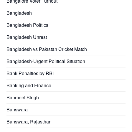
Bangalore Voter Turnout
Bangladesh
Bangladesh Politics
Bangladesh Unrest
Bangladesh vs Pakistan Cricket Match
Bangladesh-Urgent Political Situation
Bank Penalties by RBI
Banking and Finance
Banmeet Singh
Banswara
Banswara, Rajasthan