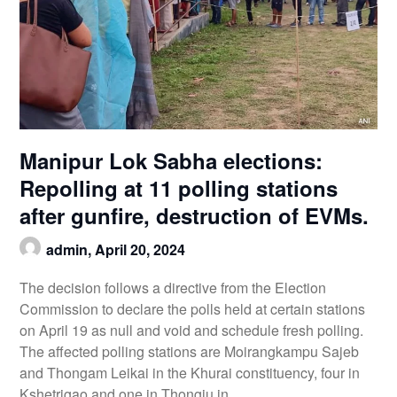
Manipur Lok Sabha elections:
Repolling at 11 polling stations
after gunfire, destruction of EVMs.
admin,
April 20, 2024
The decision follows a directive from the Election
Commission to declare the polls held at certain stations
on April 19 as null and void and schedule fresh polling.
The affected polling stations are Moirangkampu Sajeb
and Thongam Leikai in the Khurai constituency, four in
Kshetrigao and one in Thongju in…