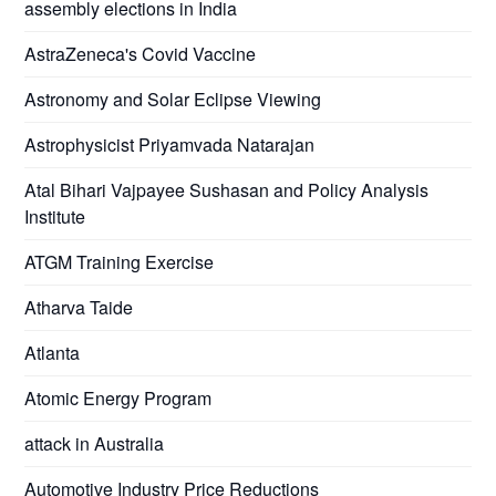
assembly elections in India
AstraZeneca's Covid Vaccine
Astronomy and Solar Eclipse Viewing
Astrophysicist Priyamvada Natarajan
Atal Bihari Vajpayee Sushasan and Policy Analysis
Institute
ATGM Training Exercise
Atharva Taide
Atlanta
Atomic Energy Program
attack in Australia
Automotive Industry Price Reductions