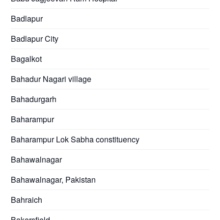
Badlapur
Badlapur City
Bagalkot
Bahadur Nagari village
Bahadurgarh
Baharampur
Baharampur Lok Sabha constituency
Bahawalnagar
Bahawalnagar, Pakistan
Bahraich
Bakersfield