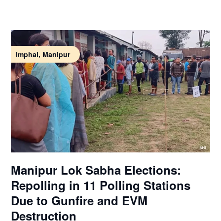
Imphal, Manipur
Manipur Lok Sabha Elections:
Repolling in 11 Polling Stations
Due to Gunfire and EVM
Destruction