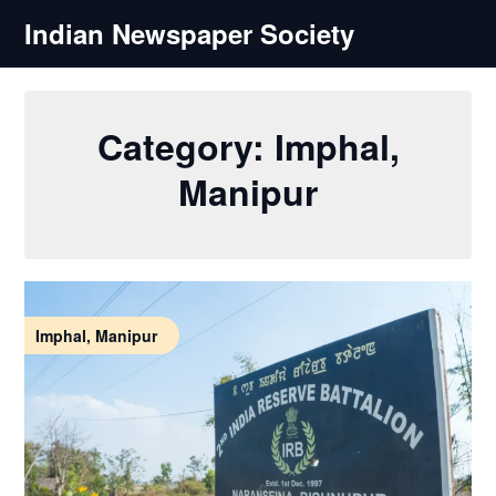
Skip
Indian Newspaper Society
to
content
Category:
Imphal,
Manipur
Imphal, Manipur