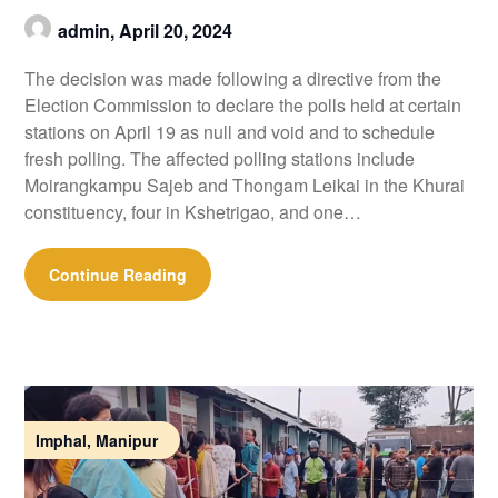
admin,
April 20, 2024
The decision was made following a directive from the
Election Commission to declare the polls held at certain
stations on April 19 as null and void and to schedule
fresh polling. The affected polling stations include
Moirangkampu Sajeb and Thongam Leikai in the Khurai
constituency, four in Kshetrigao, and one…
Continue Reading
Imphal, Manipur