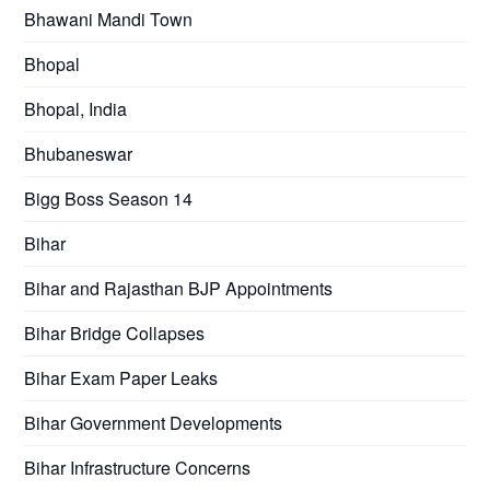
Bhawani Mandi Town
Bhopal
Bhopal, India
Bhubaneswar
Bigg Boss Season 14
Bihar
Bihar and Rajasthan BJP Appointments
Bihar Bridge Collapses
Bihar Exam Paper Leaks
Bihar Government Developments
Bihar Infrastructure Concerns