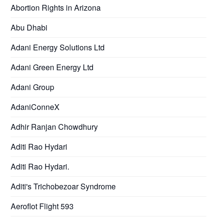
Abortion Rights in Arizona
Abu Dhabi
Adani Energy Solutions Ltd
Adani Green Energy Ltd
Adani Group
AdaniConneX
Adhir Ranjan Chowdhury
Aditi Rao Hydari
Aditi Rao Hydari.
Aditi's Trichobezoar Syndrome
Aeroflot Flight 593