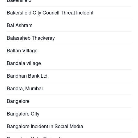
Bakersfield City Council Threat Incident
Bal Ashram
Balasaheb Thackeray
Ballan Village
Bandala village
Bandhan Bank Ltd.
Bandra, Mumbai
Bangalore
Bangalore City
Bangalore Incident in Social Media