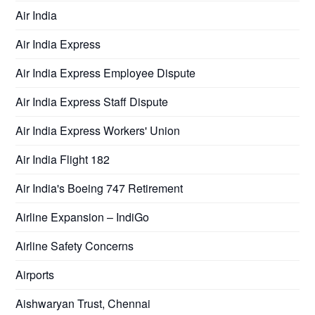
Air India
Air India Express
Air India Express Employee Dispute
Air India Express Staff Dispute
Air India Express Workers' Union
Air India Flight 182
Air India's Boeing 747 Retirement
Airline Expansion – IndiGo
Airline Safety Concerns
Airports
Aishwaryan Trust, Chennai