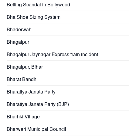
Betting Scandal in Bollywood
Bha Shoe Sizing System
Bhaderwah
Bhagalpur
Bhagalpur-Jaynagar Express train incident
Bhagalpur, Bihar
Bharat Bandh
Bharatiya Janata Party
Bharatiya Janata Party (BJP)
Bharhki Village
Bharwari Municipal Council