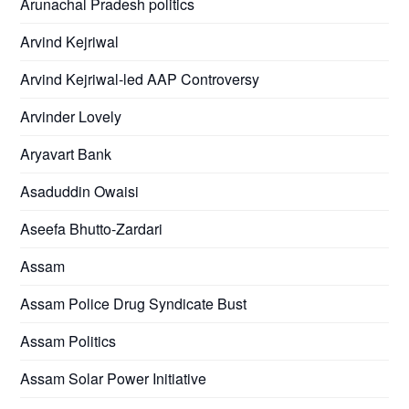
Arunachal Pradesh politics
Arvind Kejriwal
Arvind Kejriwal-led AAP Controversy
Arvinder Lovely
Aryavart Bank
Asaduddin Owaisi
Aseefa Bhutto-Zardari
Assam
Assam Police Drug Syndicate Bust
Assam Politics
Assam Solar Power Initiative