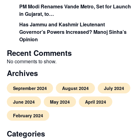
PM Modi Renames Vande Metro, Set for Launch
in Gujarat, to…
Has Jammu and Kashmir Lieutenant
Governor’s Powers Increased? Manoj Sinha’s
Opinion
Recent Comments
No comments to show.
Archives
September 2024
August 2024
July 2024
June 2024
May 2024
April 2024
February 2024
Categories