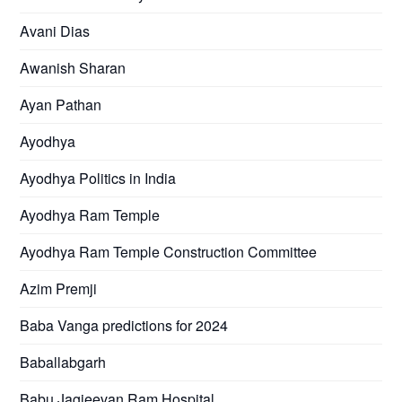
Avani Dias
Awanish Sharan
Ayan Pathan
Ayodhya
Ayodhya Politics in India
Ayodhya Ram Temple
Ayodhya Ram Temple Construction Committee
Azim Premji
Baba Vanga predictions for 2024
Baballabgarh
Babu Jagjeevan Ram Hospital