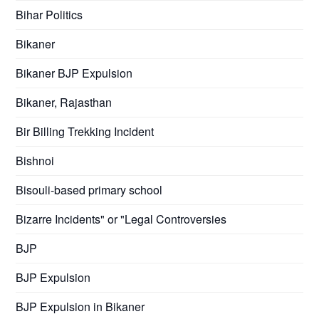
Bihar Politics
Bikaner
Bikaner BJP Expulsion
Bikaner, Rajasthan
Bir Billing Trekking Incident
Bishnoi
Bisouli-based primary school
Bizarre Incidents" or "Legal Controversies
BJP
BJP Expulsion
BJP Expulsion in Bikaner