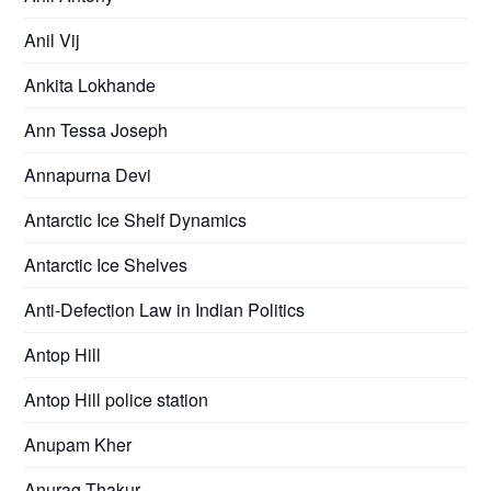
Anil Vij
Ankita Lokhande
Ann Tessa Joseph
Annapurna Devi
Antarctic Ice Shelf Dynamics
Antarctic Ice Shelves
Anti-Defection Law in Indian Politics
Antop Hill
Antop Hill police station
Anupam Kher
Anurag Thakur