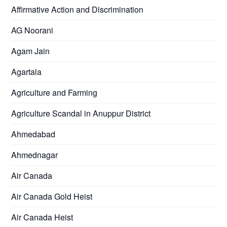
Affirmative Action and Discrimination
AG Noorani
Agam Jain
Agartala
Agriculture and Farming
Agriculture Scandal in Anuppur District
Ahmedabad
Ahmednagar
Air Canada
Air Canada Gold Heist
Air Canada Heist