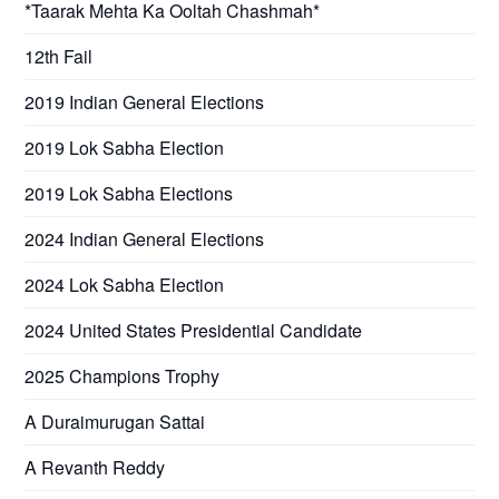
*Taarak Mehta Ka Ooltah Chashmah*
12th Fail
2019 Indian General Elections
2019 Lok Sabha Election
2019 Lok Sabha Elections
2024 Indian General Elections
2024 Lok Sabha Election
2024 United States Presidential Candidate
2025 Champions Trophy
A Duraimurugan Sattai
A Revanth Reddy