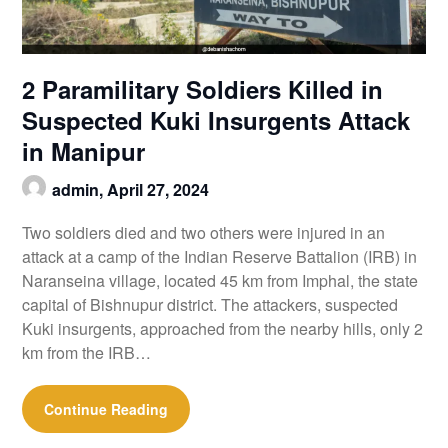
2 Paramilitary Soldiers Killed in
Suspected Kuki Insurgents Attack
in Manipur
admin,
April 27, 2024
Two soldiers died and two others were injured in an
attack at a camp of the Indian Reserve Battalion (IRB) in
Naranseina village, located 45 km from Imphal, the state
capital of Bishnupur district. The attackers, suspected
Kuki insurgents, approached from the nearby hills, only 2
km from the IRB…
Continue Reading