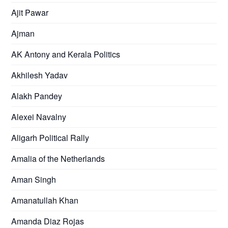
Ajit Pawar
Ajman
AK Antony and Kerala Politics
Akhilesh Yadav
Alakh Pandey
Alexei Navalny
Aligarh Political Rally
Amalia of the Netherlands
Aman Singh
Amanatullah Khan
Amanda Diaz Rojas