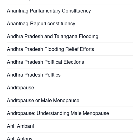
Anantnag Parliamentary Constituency
Anantnag-Rajouri constituency
Andhra Pradesh and Telangana Flooding
Andhra Pradesh Flooding Relief Efforts
Andhra Pradesh Political Elections
Andhra Pradesh Politics
Andropause
Andropause or Male Menopause
Andropause: Understanding Male Menopause
Anil Ambani
Anil Antony