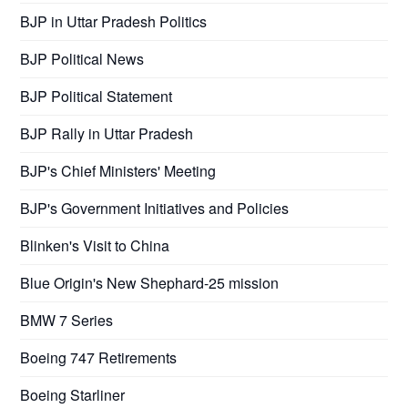
BJP in Uttar Pradesh Politics
BJP Political News
BJP Political Statement
BJP Rally in Uttar Pradesh
BJP's Chief Ministers' Meeting
BJP's Government Initiatives and Policies
Blinken's Visit to China
Blue Origin's New Shephard-25 mission
BMW 7 Series
Boeing 747 Retirements
Boeing Starliner