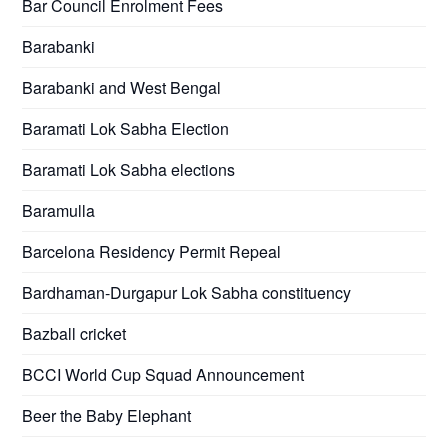
Bar Council Enrolment Fees
Barabanki
Barabanki and West Bengal
Baramati Lok Sabha Election
Baramati Lok Sabha elections
Baramulla
Barcelona Residency Permit Repeal
Bardhaman-Durgapur Lok Sabha constituency
Bazball cricket
BCCI World Cup Squad Announcement
Beer the Baby Elephant