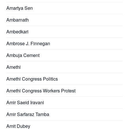
Amartya Sen
Ambarnath
Ambedkari
Ambrose J. Finnegan
Ambuja Cement
Amethi
Amethi Congress Politics
Amethi Congress Workers Protest
Amir Saeid Iravani
Amir Sarfaraz Tamba
Amit Dubey