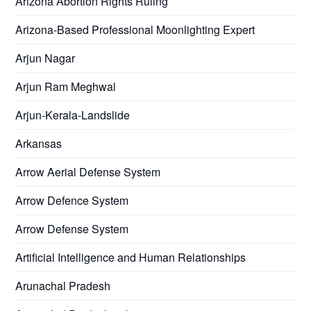
Arizona Abortion Rights Ruling
Arizona-Based Professional Moonlighting Expert
Arjun Nagar
Arjun Ram Meghwal
Arjun-Kerala-Landslide
Arkansas
Arrow Aerial Defense System
Arrow Defence System
Arrow Defense System
Artificial Intelligence and Human Relationships
Arunachal Pradesh