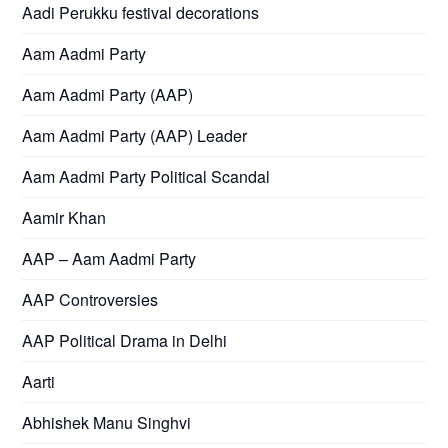
Aadi Perukku festival decorations
Aam Aadmi Party
Aam Aadmi Party (AAP)
Aam Aadmi Party (AAP) Leader
Aam Aadmi Party Political Scandal
Aamir Khan
AAP – Aam Aadmi Party
AAP Controversies
AAP Political Drama in Delhi
Aarti
Abhishek Manu Singhvi