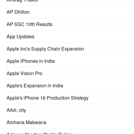
AP Dhillon
AP SSC 10th Results
App Updates
Apple Inc's Supply Chain Expansion
Apple iPhones in India
Apple Vision Pro
Apple's Expansion in India
Apple's iPhone 16 Production Strategy
Arbil, city
Archana Makwana