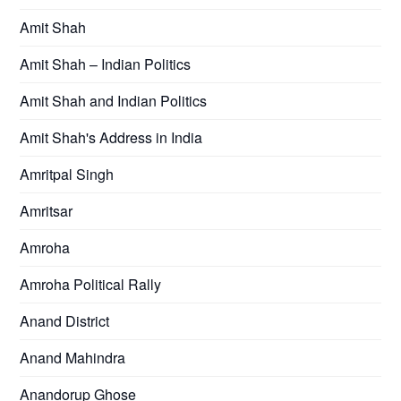
Amit Shah
Amit Shah – Indian Politics
Amit Shah and Indian Politics
Amit Shah's Address in India
Amritpal Singh
Amritsar
Amroha
Amroha Political Rally
Anand District
Anand Mahindra
Anandorup Ghose