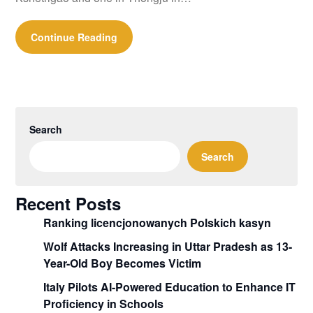
Continue Reading
Search
Search
Recent Posts
Ranking licencjonowanych Polskich kasyn
Wolf Attacks Increasing in Uttar Pradesh as 13-
Year-Old Boy Becomes Victim
Italy Pilots AI-Powered Education to Enhance IT
Proficiency in Schools