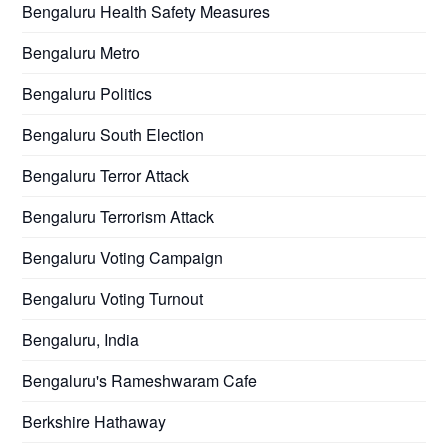
Bengaluru Health Safety Measures
Bengaluru Metro
Bengaluru Politics
Bengaluru South Election
Bengaluru Terror Attack
Bengaluru Terrorism Attack
Bengaluru Voting Campaign
Bengaluru Voting Turnout
Bengaluru, India
Bengaluru's Rameshwaram Cafe
Berkshire Hathaway