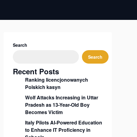
Search
Search
Recent Posts
Ranking licencjonowanych
Polskich kasyn
Wolf Attacks Increasing in Uttar
Pradesh as 13-Year-Old Boy
Becomes Victim
Italy Pilots AI-Powered Education
to Enhance IT Proficiency in