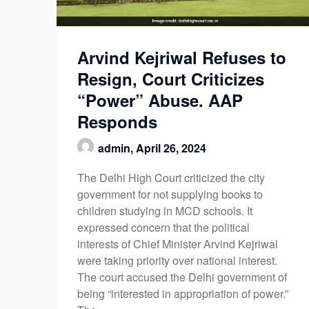
Arvind Kejriwal Refuses to
Resign, Court Criticizes
“Power” Abuse. AAP
Responds
admin,
April 26, 2024
The Delhi High Court criticized the city
government for not supplying books to
children studying in MCD schools. It
expressed concern that the political
interests of Chief Minister Arvind Kejriwal
were taking priority over national interest.
The court accused the Delhi government of
being “interested in appropriation of power.”