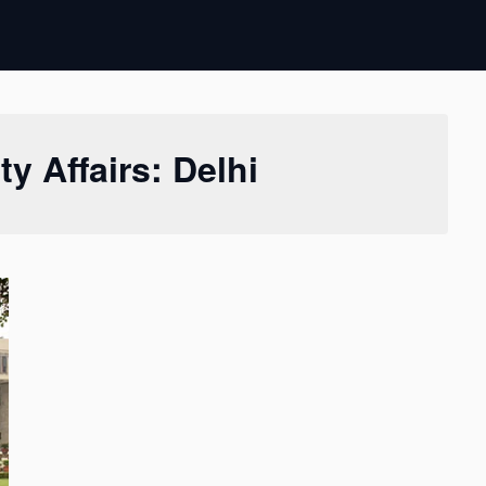
ty Affairs: Delhi