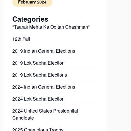
February 2024
Categories
*Taarak Mehta Ka Ooltah Chashmah*
12th Fail
2019 Indian General Elections
2019 Lok Sabha Election
2019 Lok Sabha Elections
2024 Indian General Elections
2024 Lok Sabha Election
2024 United States Presidential
Candidate
2025 Champions Trophy