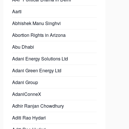
Aarti
Abhishek Manu Singhvi
Abortion Rights in Arizona
Abu Dhabi
Adani Energy Solutions Ltd
Adani Green Energy Ltd
Adani Group
AdaniConneX
Adhir Ranjan Chowdhury
Aditi Rao Hydari