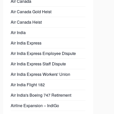
Air Canada
Air Canada Gold Heist
Air Canada Heist
Air India
Air India Express
Air India Express Employee Dispute
Air India Express Staff Dispute
Air India Express Workers' Union
Air India Flight 182
Air India's Boeing 747 Retirement
Airline Expansion – IndiGo