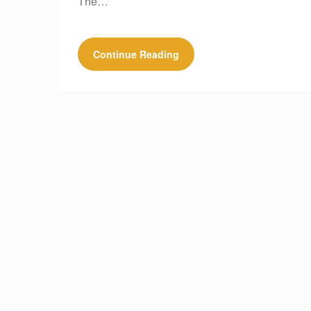
The…
Continue Reading