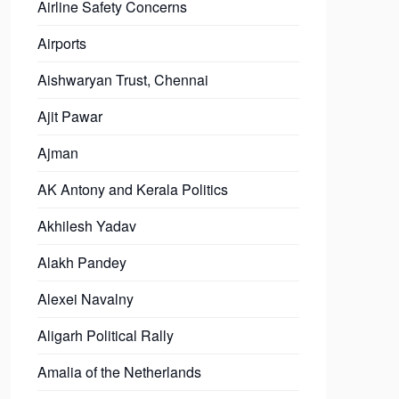
Airline Safety Concerns
Airports
Aishwaryan Trust, Chennai
Ajit Pawar
Ajman
AK Antony and Kerala Politics
Akhilesh Yadav
Alakh Pandey
Alexei Navalny
Aligarh Political Rally
Amalia of the Netherlands