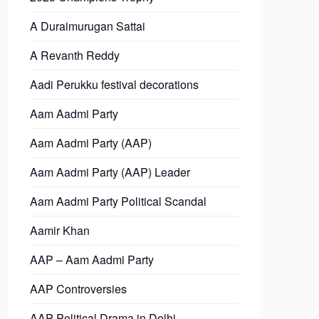
A Duraimurugan Sattai
A Revanth Reddy
Aadi Perukku festival decorations
Aam Aadmi Party
Aam Aadmi Party (AAP)
Aam Aadmi Party (AAP) Leader
Aam Aadmi Party Political Scandal
Aamir Khan
AAP – Aam Aadmi Party
AAP Controversies
AAP Political Drama in Delhi