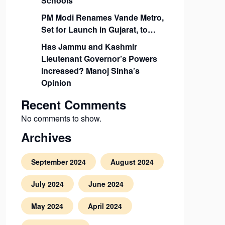
Schools
PM Modi Renames Vande Metro,
Set for Launch in Gujarat, to…
Has Jammu and Kashmir
Lieutenant Governor’s Powers
Increased? Manoj Sinha’s
Opinion
Recent Comments
No comments to show.
Archives
September 2024
August 2024
July 2024
June 2024
May 2024
April 2024