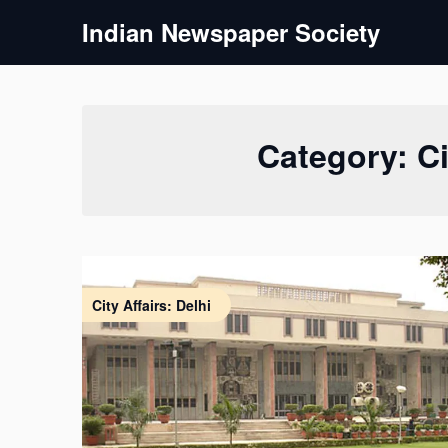
Skip
Indian Newspaper Society
to
content
Category:
Ci
City Affairs: Delhi