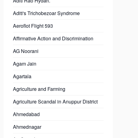
Aditi Rao Hydari.
Aditi's Trichobezoar Syndrome
Aeroflot Flight 593
Affirmative Action and Discrimination
AG Noorani
Agam Jain
Agartala
Agriculture and Farming
Agriculture Scandal in Anuppur District
Ahmedabad
Ahmednagar