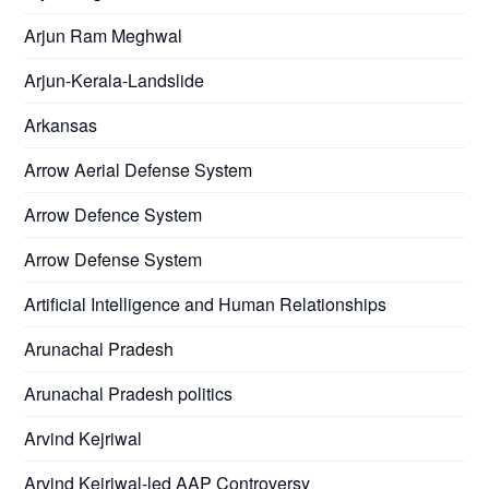
Arjun Ram Meghwal
Arjun-Kerala-Landslide
Arkansas
Arrow Aerial Defense System
Arrow Defence System
Arrow Defense System
Artificial Intelligence and Human Relationships
Arunachal Pradesh
Arunachal Pradesh politics
Arvind Kejriwal
Arvind Kejriwal-led AAP Controversy