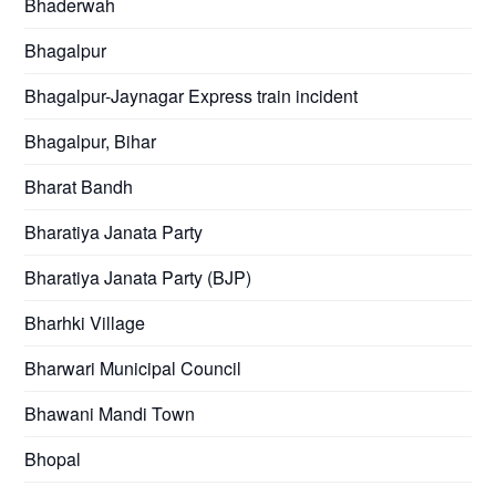
Bhaderwah
Bhagalpur
Bhagalpur-Jaynagar Express train incident
Bhagalpur, Bihar
Bharat Bandh
Bharatiya Janata Party
Bharatiya Janata Party (BJP)
Bharhki Village
Bharwari Municipal Council
Bhawani Mandi Town
Bhopal