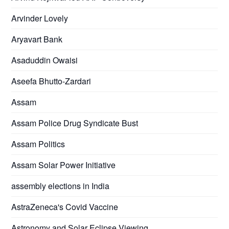
Arvinder Lovely
Aryavart Bank
Asaduddin Owaisi
Aseefa Bhutto-Zardari
Assam
Assam Police Drug Syndicate Bust
Assam Politics
Assam Solar Power Initiative
assembly elections in India
AstraZeneca's Covid Vaccine
Astronomy and Solar Eclipse Viewing