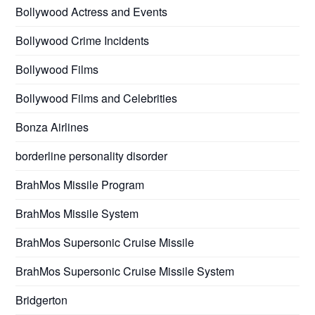
Bollywood Actress and Events
Bollywood Crime Incidents
Bollywood Films
Bollywood Films and Celebrities
Bonza Airlines
borderline personality disorder
BrahMos Missile Program
BrahMos Missile System
BrahMos Supersonic Cruise Missile
BrahMos Supersonic Cruise Missile System
Bridgerton