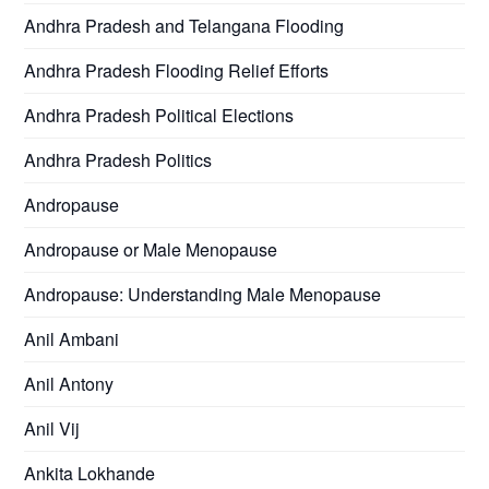
Andhra Pradesh and Telangana Flooding
Andhra Pradesh Flooding Relief Efforts
Andhra Pradesh Political Elections
Andhra Pradesh Politics
Andropause
Andropause or Male Menopause
Andropause: Understanding Male Menopause
Anil Ambani
Anil Antony
Anil Vij
Ankita Lokhande