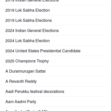
2019 Lok Sabha Election
2019 Lok Sabha Elections
2024 Indian General Elections
2024 Lok Sabha Election
2024 United States Presidential Candidate
2025 Champions Trophy
A Duraimurugan Sattai
A Revanth Reddy
Aadi Perukku festival decorations
Aam Aadmi Party