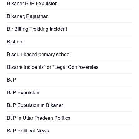
Bikaner BJP Expulsion
Bikaner, Rajasthan
Bir Billing Trekking Incident
Bishnoi
Bisouli-based primary school
Bizarre Incidents" or "Legal Controversies
BJP
BJP Expulsion
BJP Expulsion in Bikaner
BJP in Uttar Pradesh Politics
BJP Political News