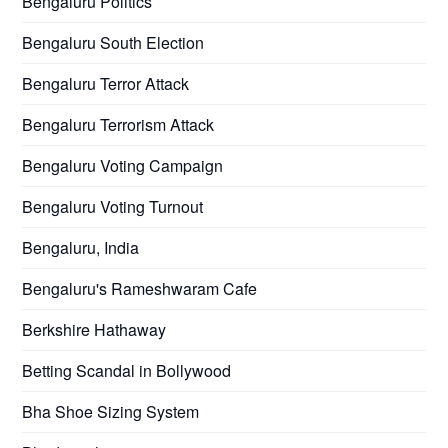
Bengaluru Politics
Bengaluru South Election
Bengaluru Terror Attack
Bengaluru Terrorism Attack
Bengaluru Voting Campaign
Bengaluru Voting Turnout
Bengaluru, India
Bengaluru's Rameshwaram Cafe
Berkshire Hathaway
Betting Scandal in Bollywood
Bha Shoe Sizing System