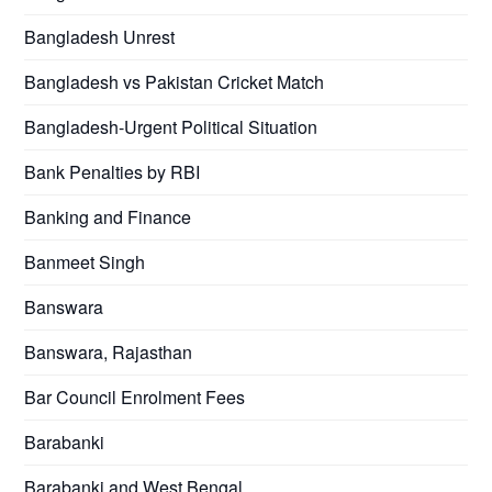
Bangladesh Unrest
Bangladesh vs Pakistan Cricket Match
Bangladesh-Urgent Political Situation
Bank Penalties by RBI
Banking and Finance
Banmeet Singh
Banswara
Banswara, Rajasthan
Bar Council Enrolment Fees
Barabanki
Barabanki and West Bengal