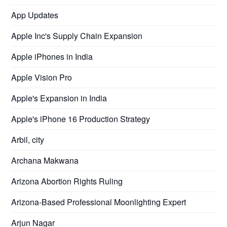
App Updates
Apple Inc's Supply Chain Expansion
Apple iPhones in India
Apple Vision Pro
Apple's Expansion in India
Apple's iPhone 16 Production Strategy
Arbil, city
Archana Makwana
Arizona Abortion Rights Ruling
Arizona-Based Professional Moonlighting Expert
Arjun Nagar