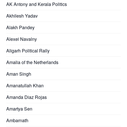
AK Antony and Kerala Politics
Akhilesh Yadav
Alakh Pandey
Alexei Navalny
Aligarh Political Rally
Amalia of the Netherlands
Aman Singh
Amanatullah Khan
Amanda Diaz Rojas
Amartya Sen
Ambarnath