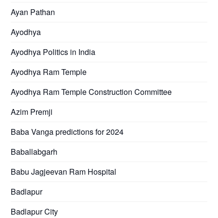
Ayan Pathan
Ayodhya
Ayodhya Politics in India
Ayodhya Ram Temple
Ayodhya Ram Temple Construction Committee
Azim Premji
Baba Vanga predictions for 2024
Baballabgarh
Babu Jagjeevan Ram Hospital
Badlapur
Badlapur City