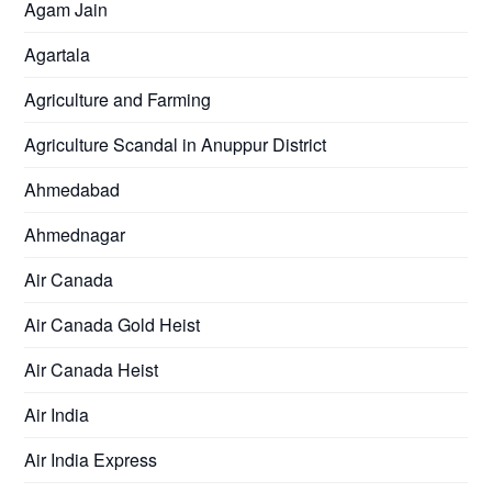
Agam Jain
Agartala
Agriculture and Farming
Agriculture Scandal in Anuppur District
Ahmedabad
Ahmednagar
Air Canada
Air Canada Gold Heist
Air Canada Heist
Air India
Air India Express