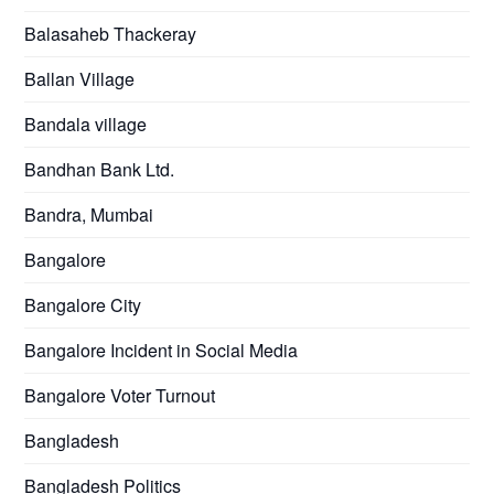
Balasaheb Thackeray
Ballan Village
Bandala village
Bandhan Bank Ltd.
Bandra, Mumbai
Bangalore
Bangalore City
Bangalore Incident in Social Media
Bangalore Voter Turnout
Bangladesh
Bangladesh Politics