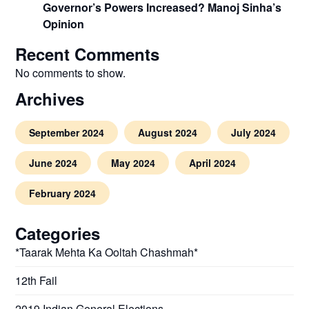
Governor’s Powers Increased? Manoj Sinha’s
Opinion
Recent Comments
No comments to show.
Archives
September 2024
August 2024
July 2024
June 2024
May 2024
April 2024
February 2024
Categories
*Taarak Mehta Ka Ooltah Chashmah*
12th Fail
2019 Indian General Elections