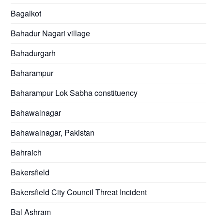
Bagalkot
Bahadur Nagari village
Bahadurgarh
Baharampur
Baharampur Lok Sabha constituency
Bahawalnagar
Bahawalnagar, Pakistan
Bahraich
Bakersfield
Bakersfield City Council Threat Incident
Bal Ashram