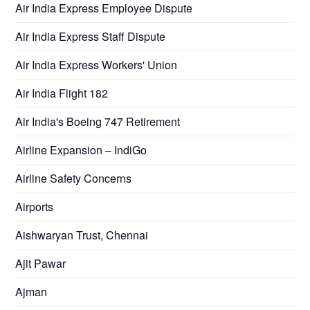
Air India Express Employee Dispute
Air India Express Staff Dispute
Air India Express Workers' Union
Air India Flight 182
Air India's Boeing 747 Retirement
Airline Expansion – IndiGo
Airline Safety Concerns
Airports
Aishwaryan Trust, Chennai
Ajit Pawar
Ajman