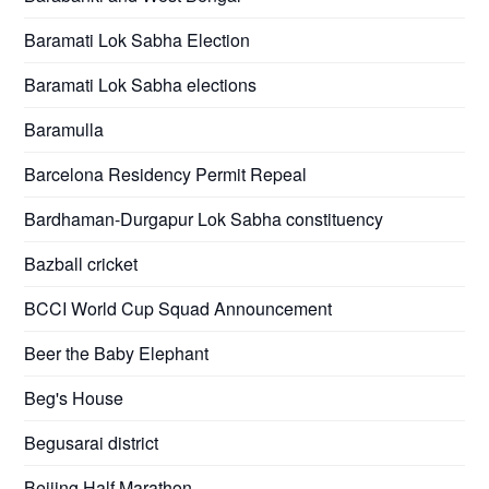
Baramati Lok Sabha Election
Baramati Lok Sabha elections
Baramulla
Barcelona Residency Permit Repeal
Bardhaman-Durgapur Lok Sabha constituency
Bazball cricket
BCCI World Cup Squad Announcement
Beer the Baby Elephant
Beg's House
Begusarai district
Beijing Half Marathon