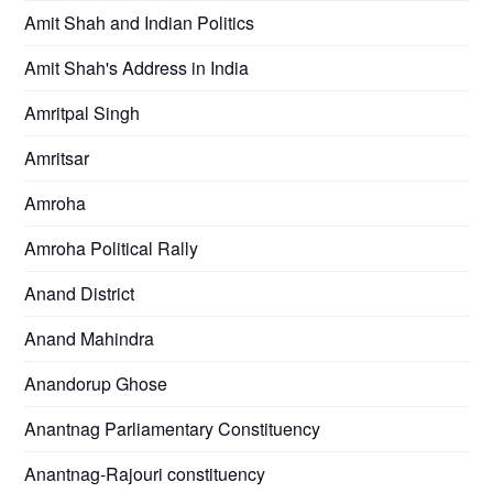
Amit Shah and Indian Politics
Amit Shah's Address in India
Amritpal Singh
Amritsar
Amroha
Amroha Political Rally
Anand District
Anand Mahindra
Anandorup Ghose
Anantnag Parliamentary Constituency
Anantnag-Rajouri constituency