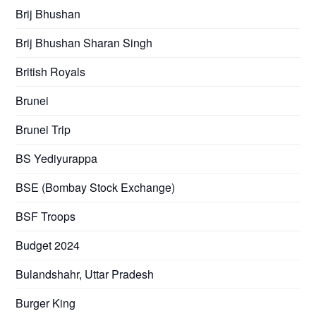
Brij Bhushan
Brij Bhushan Sharan Singh
British Royals
Brunei
Brunei Trip
BS Yediyurappa
BSE (Bombay Stock Exchange)
BSF Troops
Budget 2024
Bulandshahr, Uttar Pradesh
Burger King