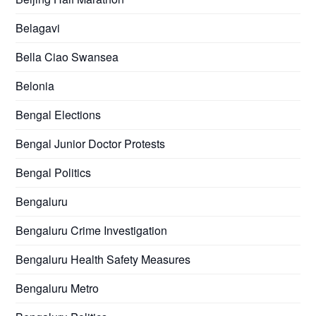
Belagavi
Bella Ciao Swansea
Belonia
Bengal Elections
Bengal Junior Doctor Protests
Bengal Politics
Bengaluru
Bengaluru Crime Investigation
Bengaluru Health Safety Measures
Bengaluru Metro