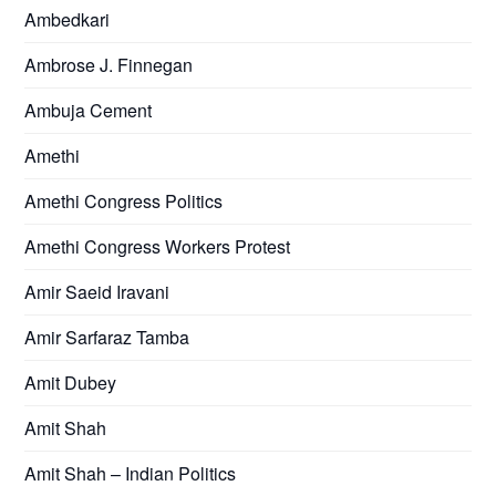
Ambedkari
Ambrose J. Finnegan
Ambuja Cement
Amethi
Amethi Congress Politics
Amethi Congress Workers Protest
Amir Saeid Iravani
Amir Sarfaraz Tamba
Amit Dubey
Amit Shah
Amit Shah – Indian Politics