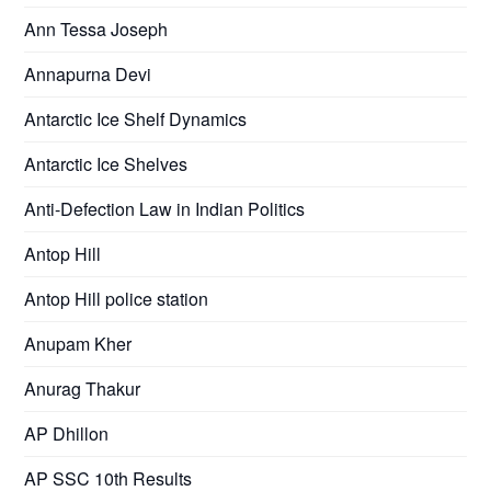
Ann Tessa Joseph
Annapurna Devi
Antarctic Ice Shelf Dynamics
Antarctic Ice Shelves
Anti-Defection Law in Indian Politics
Antop Hill
Antop Hill police station
Anupam Kher
Anurag Thakur
AP Dhillon
AP SSC 10th Results