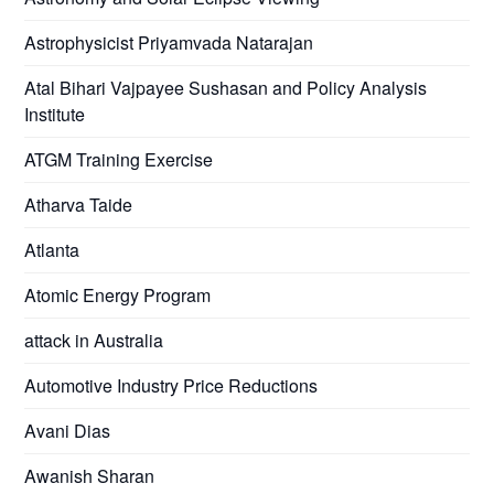
Astrophysicist Priyamvada Natarajan
Atal Bihari Vajpayee Sushasan and Policy Analysis
Institute
ATGM Training Exercise
Atharva Taide
Atlanta
Atomic Energy Program
attack in Australia
Automotive Industry Price Reductions
Avani Dias
Awanish Sharan