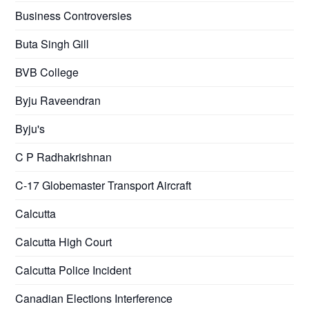
Business Controversies
Buta Singh Gill
BVB College
Byju Raveendran
Byju's
C P Radhakrishnan
C-17 Globemaster Transport Aircraft
Calcutta
Calcutta High Court
Calcutta Police Incident
Canadian Elections Interference