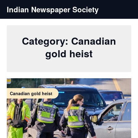
Skip
Indian Newspaper Society
to
content
Category:
Canadian
gold heist
Canadian gold heist