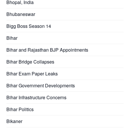
Bhopal, India
Bhubaneswar
Bigg Boss Season 14
Bihar
Bihar and Rajasthan BJP Appointments
Bihar Bridge Collapses
Bihar Exam Paper Leaks
Bihar Government Developments
Bihar Infrastructure Concerns
Bihar Politics
Bikaner