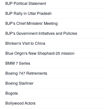
BJP Political Statement
BJP Rally in Uttar Pradesh
BJP's Chief Ministers' Meeting
BJP's Government Initiatives and Policies
Blinken's Visit to China
Blue Origin's New Shephard-25 mission
BMW 7 Series
Boeing 747 Retirements
Boeing Starliner
Bogota
Bollywood Actors