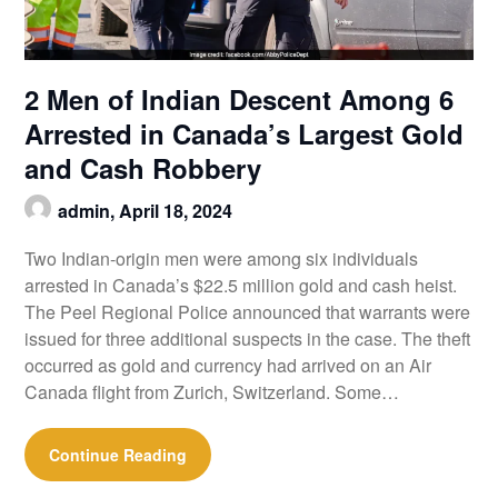
2 Men of Indian Descent Among 6
Arrested in Canada’s Largest Gold
and Cash Robbery
admin,
April 18, 2024
Two Indian-origin men were among six individuals
arrested in Canada’s $22.5 million gold and cash heist.
The Peel Regional Police announced that warrants were
issued for three additional suspects in the case. The theft
occurred as gold and currency had arrived on an Air
Canada flight from Zurich, Switzerland. Some…
Continue Reading