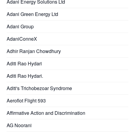
Adani Energy Solutions Ltd
Adani Green Energy Ltd
Adani Group
AdaniConneX
Adhir Ranjan Chowdhury
Aditi Rao Hydari
Aditi Rao Hydari.
Aditi's Trichobezoar Syndrome
Aeroflot Flight 593
Affirmative Action and Discrimination
AG Noorani