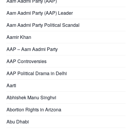
Aam Aadmi Party (AAP)
Aam Aadmi Party (AAP) Leader
Aam Aadmi Party Political Scandal
Aamir Khan
AAP – Aam Aadmi Party
AAP Controversies
AAP Political Drama in Delhi
Aarti
Abhishek Manu Singhvi
Abortion Rights in Arizona
Abu Dhabi