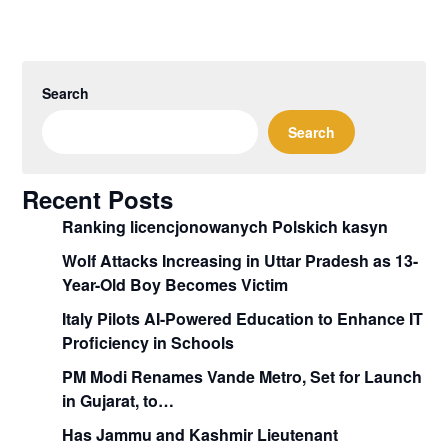
Search
Search
Recent Posts
Ranking licencjonowanych Polskich kasyn
Wolf Attacks Increasing in Uttar Pradesh as 13-
Year-Old Boy Becomes Victim
Italy Pilots AI-Powered Education to Enhance IT
Proficiency in Schools
PM Modi Renames Vande Metro, Set for Launch
in Gujarat, to…
Has Jammu and Kashmir Lieutenant