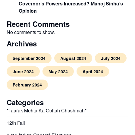
Governor’s Powers Increased? Manoj Sinha’s
Opinion
Recent Comments
No comments to show.
Archives
September 2024
August 2024
July 2024
June 2024
May 2024
April 2024
February 2024
Categories
*Taarak Mehta Ka Ooltah Chashmah*
12th Fail