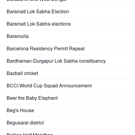
Baramati Lok Sabha Election
Baramati Lok Sabha elections
Baramulla
Barcelona Residency Permit Repeal
Bardhaman-Durgapur Lok Sabha constituency
Bazball cricket
BCCI World Cup Squad Announcement
Beer the Baby Elephant
Beg's House
Begusarai district
Beijing Half Marathon