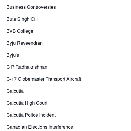
Business Controversies
Buta Singh Gill
BVB College
Byju Raveendran
Byju's
C P Radhakrishnan
C-17 Globemaster Transport Aircraft
Calcutta
Calcutta High Court
Calcutta Police Incident
Canadian Elections Interference