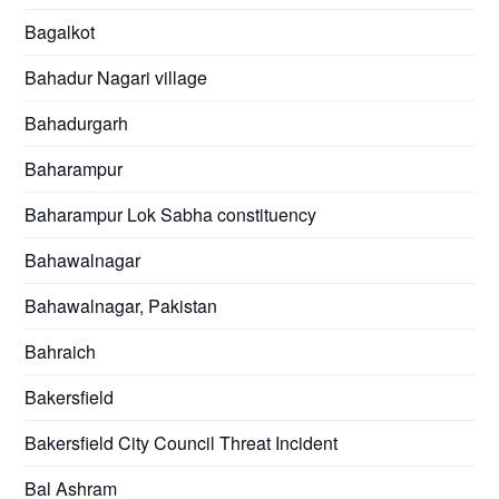
Bagalkot
Bahadur Nagari village
Bahadurgarh
Baharampur
Baharampur Lok Sabha constituency
Bahawalnagar
Bahawalnagar, Pakistan
Bahraich
Bakersfield
Bakersfield City Council Threat Incident
Bal Ashram