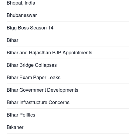
Bhopal, India
Bhubaneswar
Bigg Boss Season 14
Bihar
Bihar and Rajasthan BJP Appointments
Bihar Bridge Collapses
Bihar Exam Paper Leaks
Bihar Government Developments
Bihar Infrastructure Concerns
Bihar Politics
Bikaner