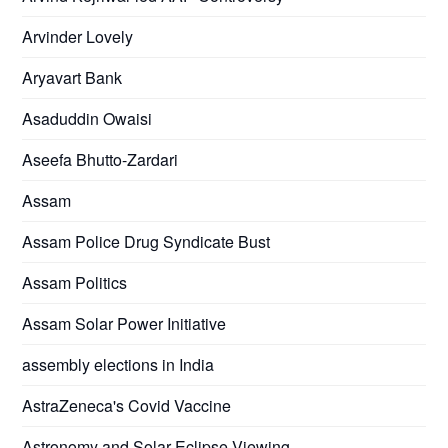
Arvinder Lovely
Aryavart Bank
Asaduddin Owaisi
Aseefa Bhutto-Zardari
Assam
Assam Police Drug Syndicate Bust
Assam Politics
Assam Solar Power Initiative
assembly elections in India
AstraZeneca's Covid Vaccine
Astronomy and Solar Eclipse Viewing