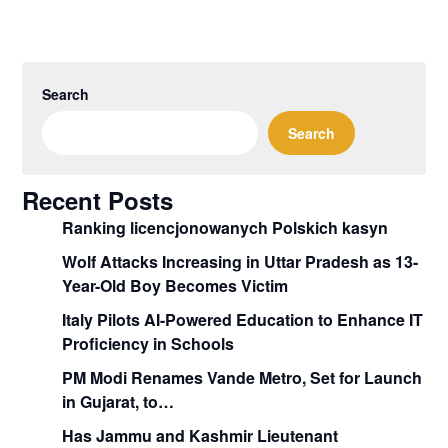
Search
Search
Recent Posts
Ranking licencjonowanych Polskich kasyn
Wolf Attacks Increasing in Uttar Pradesh as 13-
Year-Old Boy Becomes Victim
Italy Pilots AI-Powered Education to Enhance IT
Proficiency in Schools
PM Modi Renames Vande Metro, Set for Launch
in Gujarat, to…
Has Jammu and Kashmir Lieutenant