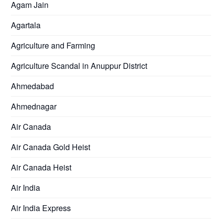
Agam Jain
Agartala
Agriculture and Farming
Agriculture Scandal in Anuppur District
Ahmedabad
Ahmednagar
Air Canada
Air Canada Gold Heist
Air Canada Heist
Air India
Air India Express