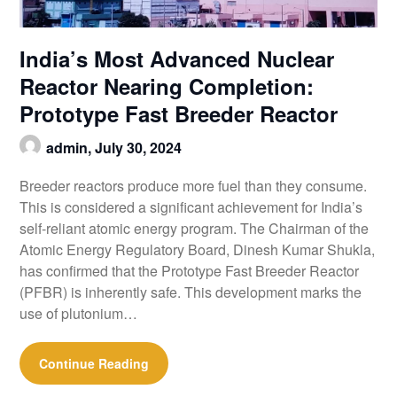
India’s Most Advanced Nuclear
Reactor Nearing Completion:
Prototype Fast Breeder Reactor
admin,
July 30, 2024
Breeder reactors produce more fuel than they consume.
This is considered a significant achievement for India’s
self-reliant atomic energy program. The Chairman of the
Atomic Energy Regulatory Board, Dinesh Kumar Shukla,
has confirmed that the Prototype Fast Breeder Reactor
(PFBR) is inherently safe. This development marks the
use of plutonium…
Continue Reading