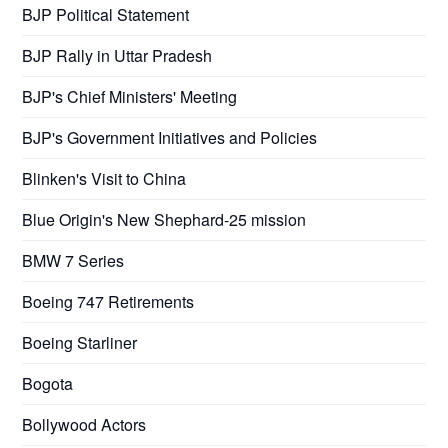
BJP Political Statement
BJP Rally in Uttar Pradesh
BJP's Chief Ministers' Meeting
BJP's Government Initiatives and Policies
Blinken's Visit to China
Blue Origin's New Shephard-25 mission
BMW 7 Series
Boeing 747 Retirements
Boeing Starliner
Bogota
Bollywood Actors