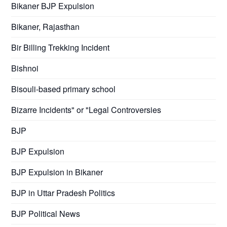
Bikaner BJP Expulsion
Bikaner, Rajasthan
Bir Billing Trekking Incident
Bishnoi
Bisouli-based primary school
Bizarre Incidents" or "Legal Controversies
BJP
BJP Expulsion
BJP Expulsion in Bikaner
BJP in Uttar Pradesh Politics
BJP Political News