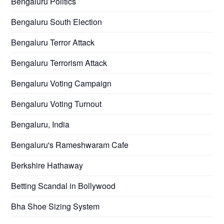
Bengaluru Politics
Bengaluru South Election
Bengaluru Terror Attack
Bengaluru Terrorism Attack
Bengaluru Voting Campaign
Bengaluru Voting Turnout
Bengaluru, India
Bengaluru's Rameshwaram Cafe
Berkshire Hathaway
Betting Scandal in Bollywood
Bha Shoe Sizing System