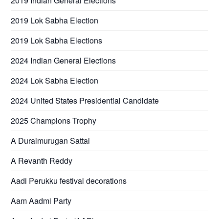
2019 Indian General Elections
2019 Lok Sabha Election
2019 Lok Sabha Elections
2024 Indian General Elections
2024 Lok Sabha Election
2024 United States Presidential Candidate
2025 Champions Trophy
A Duraimurugan Sattai
A Revanth Reddy
Aadi Perukku festival decorations
Aam Aadmi Party