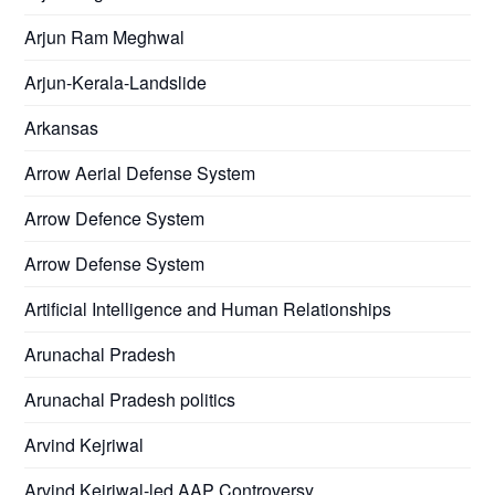
Arjun Ram Meghwal
Arjun-Kerala-Landslide
Arkansas
Arrow Aerial Defense System
Arrow Defence System
Arrow Defense System
Artificial Intelligence and Human Relationships
Arunachal Pradesh
Arunachal Pradesh politics
Arvind Kejriwal
Arvind Kejriwal-led AAP Controversy