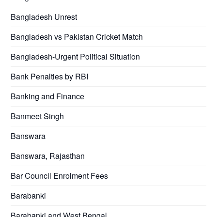
Bangladesh Unrest
Bangladesh vs Pakistan Cricket Match
Bangladesh-Urgent Political Situation
Bank Penalties by RBI
Banking and Finance
Banmeet Singh
Banswara
Banswara, Rajasthan
Bar Council Enrolment Fees
Barabanki
Barabanki and West Bengal