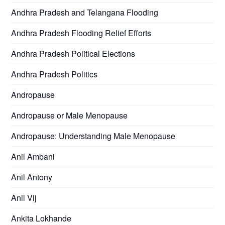
Andhra Pradesh and Telangana Flooding
Andhra Pradesh Flooding Relief Efforts
Andhra Pradesh Political Elections
Andhra Pradesh Politics
Andropause
Andropause or Male Menopause
Andropause: Understanding Male Menopause
Anil Ambani
Anil Antony
Anil Vij
Ankita Lokhande