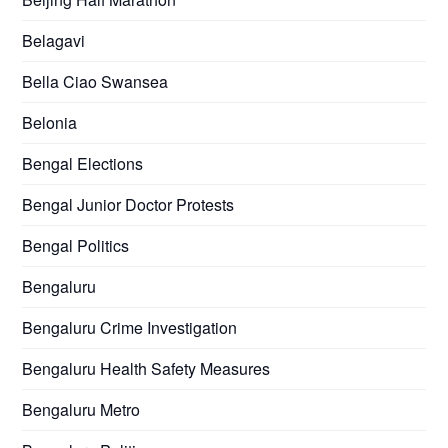
Belagavi
Bella Ciao Swansea
Belonia
Bengal Elections
Bengal Junior Doctor Protests
Bengal Politics
Bengaluru
Bengaluru Crime Investigation
Bengaluru Health Safety Measures
Bengaluru Metro