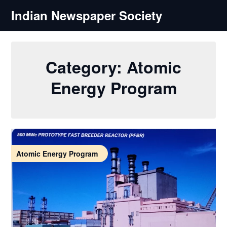
Skip
Indian Newspaper Society
to
content
Category:
Atomic
Energy Program
Atomic Energy Program