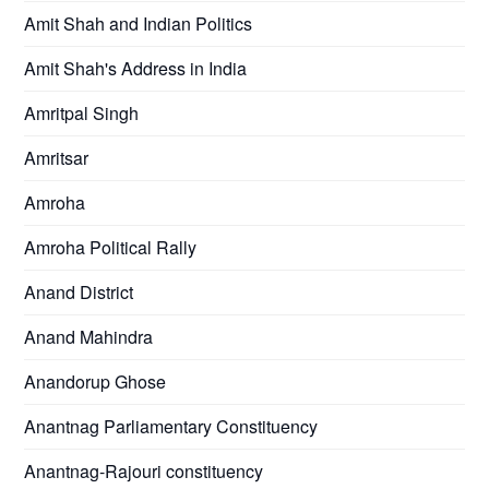
Amit Shah and Indian Politics
Amit Shah's Address in India
Amritpal Singh
Amritsar
Amroha
Amroha Political Rally
Anand District
Anand Mahindra
Anandorup Ghose
Anantnag Parliamentary Constituency
Anantnag-Rajouri constituency