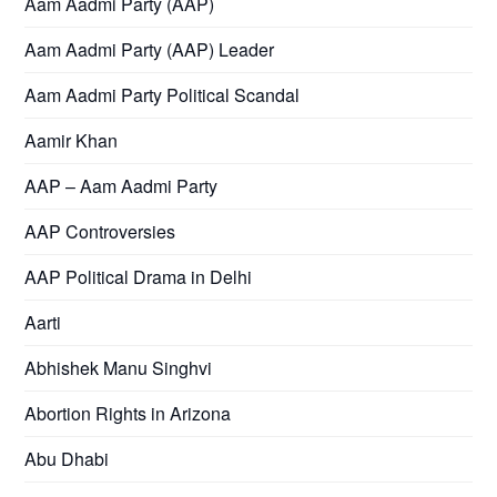
Aam Aadmi Party (AAP)
Aam Aadmi Party (AAP) Leader
Aam Aadmi Party Political Scandal
Aamir Khan
AAP – Aam Aadmi Party
AAP Controversies
AAP Political Drama in Delhi
Aarti
Abhishek Manu Singhvi
Abortion Rights in Arizona
Abu Dhabi