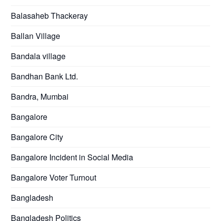
Balasaheb Thackeray
Ballan Village
Bandala village
Bandhan Bank Ltd.
Bandra, Mumbai
Bangalore
Bangalore City
Bangalore Incident in Social Media
Bangalore Voter Turnout
Bangladesh
Bangladesh Politics