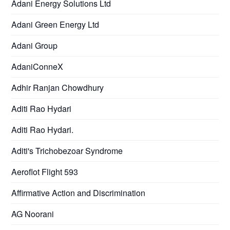
Adani Energy Solutions Ltd
Adani Green Energy Ltd
Adani Group
AdaniConneX
Adhir Ranjan Chowdhury
Aditi Rao Hydari
Aditi Rao Hydari.
Aditi's Trichobezoar Syndrome
Aeroflot Flight 593
Affirmative Action and Discrimination
AG Noorani