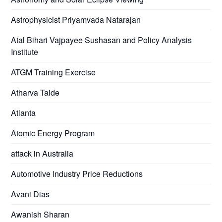
Astrophysicist Priyamvada Natarajan
Atal Bihari Vajpayee Sushasan and Policy Analysis
Institute
ATGM Training Exercise
Atharva Taide
Atlanta
Atomic Energy Program
attack in Australia
Automotive Industry Price Reductions
Avani Dias
Awanish Sharan