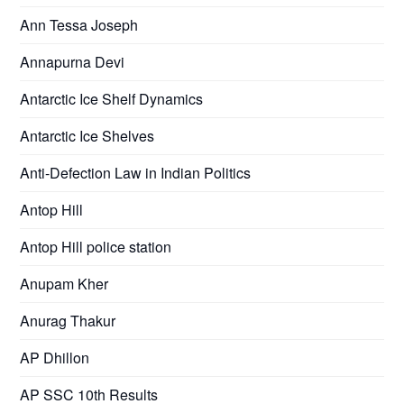
Ann Tessa Joseph
Annapurna Devi
Antarctic Ice Shelf Dynamics
Antarctic Ice Shelves
Anti-Defection Law in Indian Politics
Antop Hill
Antop Hill police station
Anupam Kher
Anurag Thakur
AP Dhillon
AP SSC 10th Results