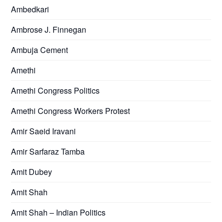
Ambedkari
Ambrose J. Finnegan
Ambuja Cement
Amethi
Amethi Congress Politics
Amethi Congress Workers Protest
Amir Saeid Iravani
Amir Sarfaraz Tamba
Amit Dubey
Amit Shah
Amit Shah – Indian Politics