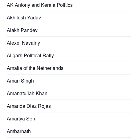
AK Antony and Kerala Politics
Akhilesh Yadav
Alakh Pandey
Alexei Navalny
Aligarh Political Rally
Amalia of the Netherlands
Aman Singh
Amanatullah Khan
Amanda Diaz Rojas
Amartya Sen
Ambarnath