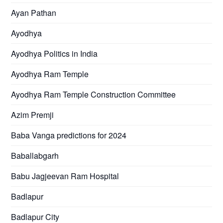
Ayan Pathan
Ayodhya
Ayodhya Politics in India
Ayodhya Ram Temple
Ayodhya Ram Temple Construction Committee
Azim Premji
Baba Vanga predictions for 2024
Baballabgarh
Babu Jagjeevan Ram Hospital
Badlapur
Badlapur City