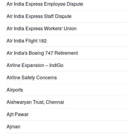
Air India Express Employee Dispute
Air India Express Staff Dispute
Air India Express Workers' Union
Air India Flight 182
Air India's Boeing 747 Retirement
Airline Expansion – IndiGo
Airline Safety Concerns
Airports
Aishwaryan Trust, Chennai
Ajit Pawar
Ajman