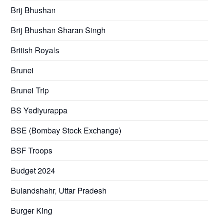
Brij Bhushan
Brij Bhushan Sharan Singh
British Royals
Brunei
Brunei Trip
BS Yediyurappa
BSE (Bombay Stock Exchange)
BSF Troops
Budget 2024
Bulandshahr, Uttar Pradesh
Burger King