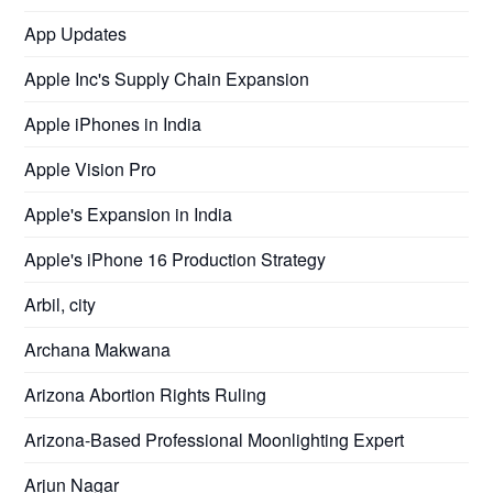
App Updates
Apple Inc's Supply Chain Expansion
Apple iPhones in India
Apple Vision Pro
Apple's Expansion in India
Apple's iPhone 16 Production Strategy
Arbil, city
Archana Makwana
Arizona Abortion Rights Ruling
Arizona-Based Professional Moonlighting Expert
Arjun Nagar