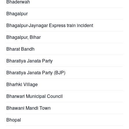
Bhaderwah
Bhagalpur
Bhagalpur-Jaynagar Express train incident
Bhagalpur, Bihar
Bharat Bandh
Bharatiya Janata Party
Bharatiya Janata Party (BJP)
Bharhki Village
Bharwari Municipal Council
Bhawani Mandi Town
Bhopal