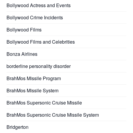
Bollywood Actress and Events
Bollywood Crime Incidents
Bollywood Films
Bollywood Films and Celebrities
Bonza Airlines
borderline personality disorder
BrahMos Missile Program
BrahMos Missile System
BrahMos Supersonic Cruise Missile
BrahMos Supersonic Cruise Missile System
Bridgerton