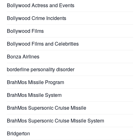
Bollywood Actress and Events
Bollywood Crime Incidents
Bollywood Films
Bollywood Films and Celebrities
Bonza Airlines
borderline personality disorder
BrahMos Missile Program
BrahMos Missile System
BrahMos Supersonic Cruise Missile
BrahMos Supersonic Cruise Missile System
Bridgerton