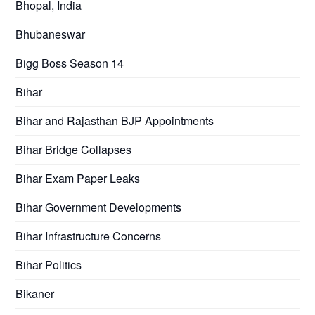
Bhopal, India
Bhubaneswar
Bigg Boss Season 14
Bihar
Bihar and Rajasthan BJP Appointments
Bihar Bridge Collapses
Bihar Exam Paper Leaks
Bihar Government Developments
Bihar Infrastructure Concerns
Bihar Politics
Bikaner