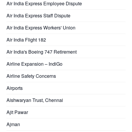
Air India Express Employee Dispute
Air India Express Staff Dispute
Air India Express Workers' Union
Air India Flight 182
Air India's Boeing 747 Retirement
Airline Expansion – IndiGo
Airline Safety Concerns
Airports
Aishwaryan Trust, Chennai
Ajit Pawar
Ajman