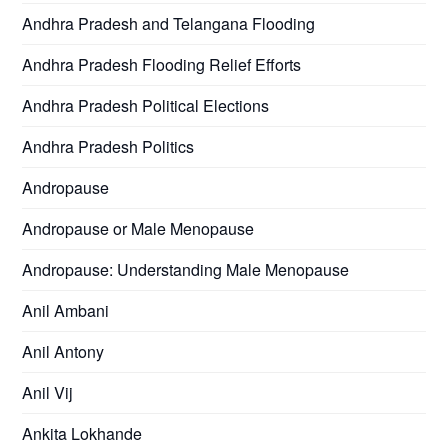
Andhra Pradesh and Telangana Flooding
Andhra Pradesh Flooding Relief Efforts
Andhra Pradesh Political Elections
Andhra Pradesh Politics
Andropause
Andropause or Male Menopause
Andropause: Understanding Male Menopause
Anil Ambani
Anil Antony
Anil Vij
Ankita Lokhande