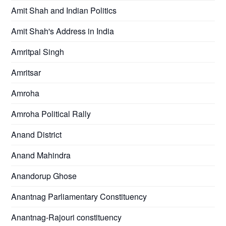
Amit Shah and Indian Politics
Amit Shah's Address in India
Amritpal Singh
Amritsar
Amroha
Amroha Political Rally
Anand District
Anand Mahindra
Anandorup Ghose
Anantnag Parliamentary Constituency
Anantnag-Rajouri constituency