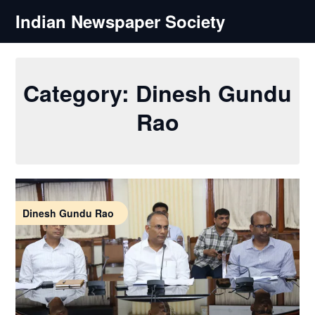
Skip
Indian Newspaper Society
to
content
Category:
Dinesh Gundu
Rao
Dinesh Gundu Rao