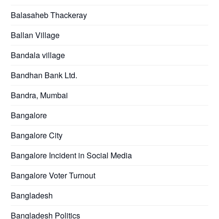
Balasaheb Thackeray
Ballan Village
Bandala village
Bandhan Bank Ltd.
Bandra, Mumbai
Bangalore
Bangalore City
Bangalore Incident in Social Media
Bangalore Voter Turnout
Bangladesh
Bangladesh Politics