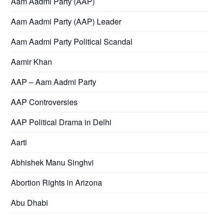
Aam Aadmi Party (AAP)
Aam Aadmi Party (AAP) Leader
Aam Aadmi Party Political Scandal
Aamir Khan
AAP – Aam Aadmi Party
AAP Controversies
AAP Political Drama in Delhi
Aarti
Abhishek Manu Singhvi
Abortion Rights in Arizona
Abu Dhabi