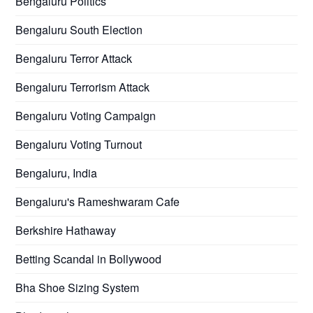
Bengaluru Politics
Bengaluru South Election
Bengaluru Terror Attack
Bengaluru Terrorism Attack
Bengaluru Voting Campaign
Bengaluru Voting Turnout
Bengaluru, India
Bengaluru's Rameshwaram Cafe
Berkshire Hathaway
Betting Scandal in Bollywood
Bha Shoe Sizing System