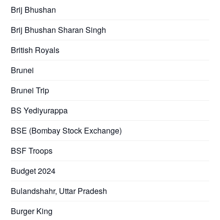
Brij Bhushan
Brij Bhushan Sharan Singh
British Royals
Brunei
Brunei Trip
BS Yediyurappa
BSE (Bombay Stock Exchange)
BSF Troops
Budget 2024
Bulandshahr, Uttar Pradesh
Burger King