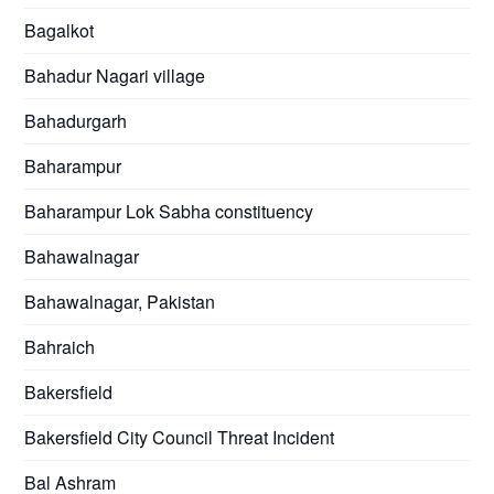
Bagalkot
Bahadur Nagari village
Bahadurgarh
Baharampur
Baharampur Lok Sabha constituency
Bahawalnagar
Bahawalnagar, Pakistan
Bahraich
Bakersfield
Bakersfield City Council Threat Incident
Bal Ashram