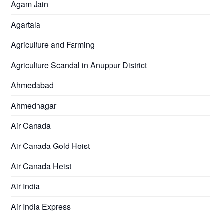
Agam Jain
Agartala
Agriculture and Farming
Agriculture Scandal in Anuppur District
Ahmedabad
Ahmednagar
Air Canada
Air Canada Gold Heist
Air Canada Heist
Air India
Air India Express