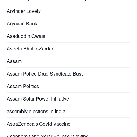
Arvinder Lovely
Aryavart Bank
Asaduddin Owaisi
Aseefa Bhutto-Zardari
Assam
Assam Police Drug Syndicate Bust
Assam Politics
Assam Solar Power Initiative
assembly elections in India
AstraZeneca's Covid Vaccine
Astronomy and Solar Eclipse Viewing