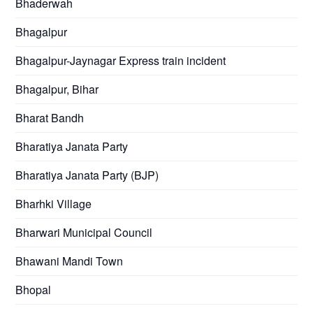
Bhaderwah
Bhagalpur
Bhagalpur-Jaynagar Express train incident
Bhagalpur, Bihar
Bharat Bandh
Bharatiya Janata Party
Bharatiya Janata Party (BJP)
Bharhki Village
Bharwari Municipal Council
Bhawani Mandi Town
Bhopal