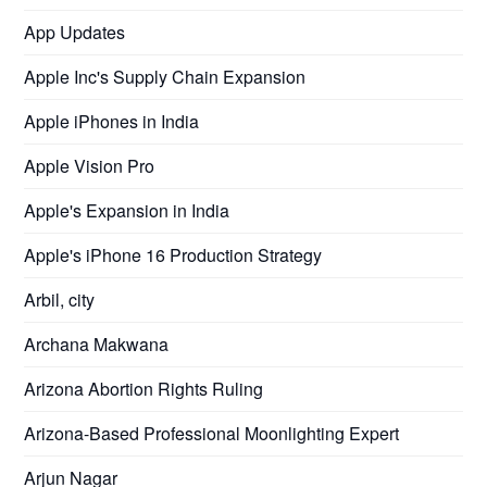
App Updates
Apple Inc's Supply Chain Expansion
Apple iPhones in India
Apple Vision Pro
Apple's Expansion in India
Apple's iPhone 16 Production Strategy
Arbil, city
Archana Makwana
Arizona Abortion Rights Ruling
Arizona-Based Professional Moonlighting Expert
Arjun Nagar