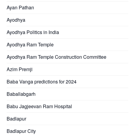
Ayan Pathan
Ayodhya
Ayodhya Politics in India
Ayodhya Ram Temple
Ayodhya Ram Temple Construction Committee
Azim Premji
Baba Vanga predictions for 2024
Baballabgarh
Babu Jagjeevan Ram Hospital
Badlapur
Badlapur City