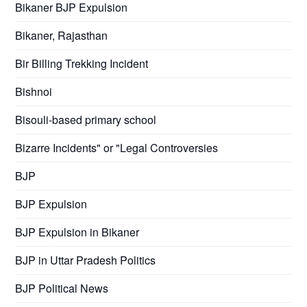
Bikaner BJP Expulsion
Bikaner, Rajasthan
Bir Billing Trekking Incident
Bishnoi
Bisouli-based primary school
Bizarre Incidents" or "Legal Controversies
BJP
BJP Expulsion
BJP Expulsion in Bikaner
BJP in Uttar Pradesh Politics
BJP Political News