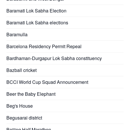
Baramati Lok Sabha Election
Baramati Lok Sabha elections
Baramulla
Barcelona Residency Permit Repeal
Bardhaman-Durgapur Lok Sabha constituency
Bazball cricket
BCCI World Cup Squad Announcement
Beer the Baby Elephant
Beg's House
Begusarai district
Beijing Half Marathon