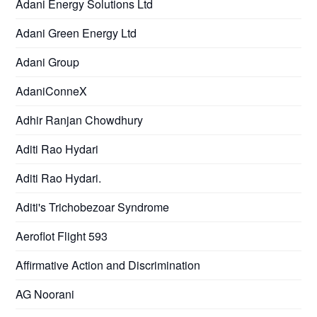
Adani Energy Solutions Ltd
Adani Green Energy Ltd
Adani Group
AdaniConneX
Adhir Ranjan Chowdhury
Aditi Rao Hydari
Aditi Rao Hydari.
Aditi's Trichobezoar Syndrome
Aeroflot Flight 593
Affirmative Action and Discrimination
AG Noorani