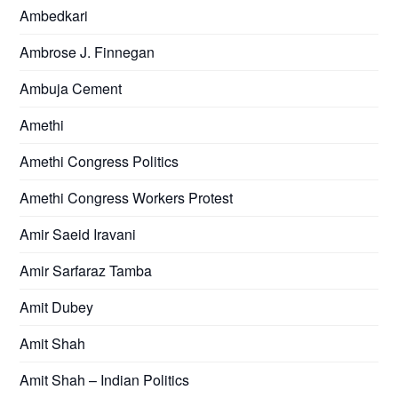
Ambedkari
Ambrose J. Finnegan
Ambuja Cement
Amethi
Amethi Congress Politics
Amethi Congress Workers Protest
Amir Saeid Iravani
Amir Sarfaraz Tamba
Amit Dubey
Amit Shah
Amit Shah – Indian Politics