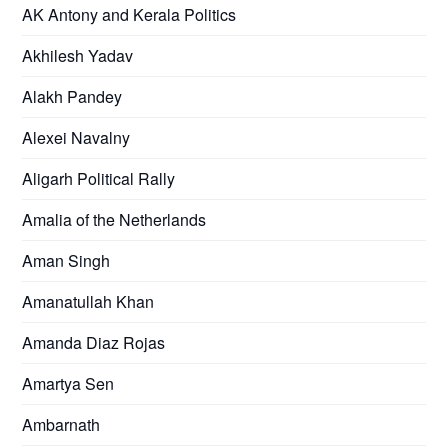
AK Antony and Kerala Politics
Akhilesh Yadav
Alakh Pandey
Alexei Navalny
Aligarh Political Rally
Amalia of the Netherlands
Aman Singh
Amanatullah Khan
Amanda Diaz Rojas
Amartya Sen
Ambarnath