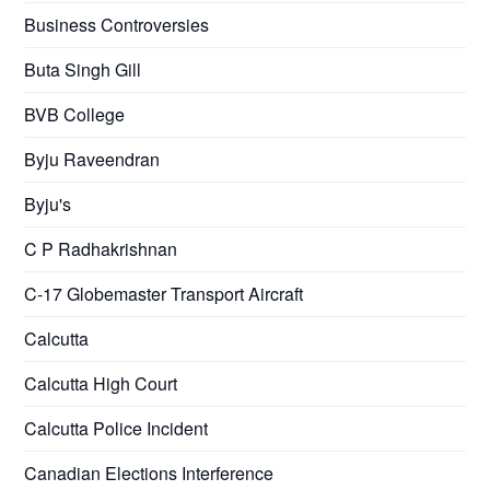
Business Controversies
Buta Singh Gill
BVB College
Byju Raveendran
Byju's
C P Radhakrishnan
C-17 Globemaster Transport Aircraft
Calcutta
Calcutta High Court
Calcutta Police Incident
Canadian Elections Interference