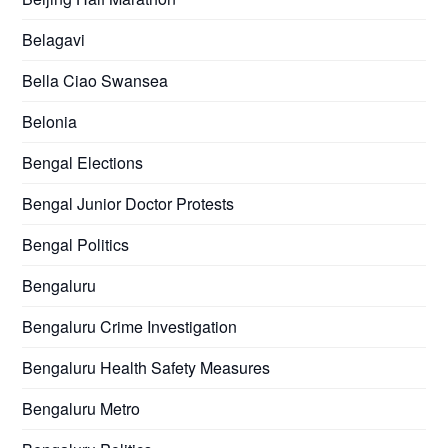
Belagavi
Bella Ciao Swansea
Belonia
Bengal Elections
Bengal Junior Doctor Protests
Bengal Politics
Bengaluru
Bengaluru Crime Investigation
Bengaluru Health Safety Measures
Bengaluru Metro