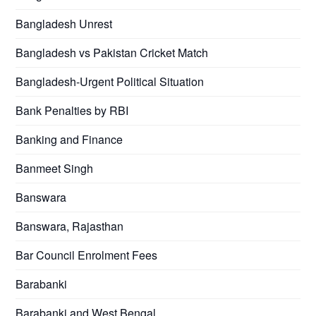
Bangladesh Unrest
Bangladesh vs Pakistan Cricket Match
Bangladesh-Urgent Political Situation
Bank Penalties by RBI
Banking and Finance
Banmeet Singh
Banswara
Banswara, Rajasthan
Bar Council Enrolment Fees
Barabanki
Barabanki and West Bengal