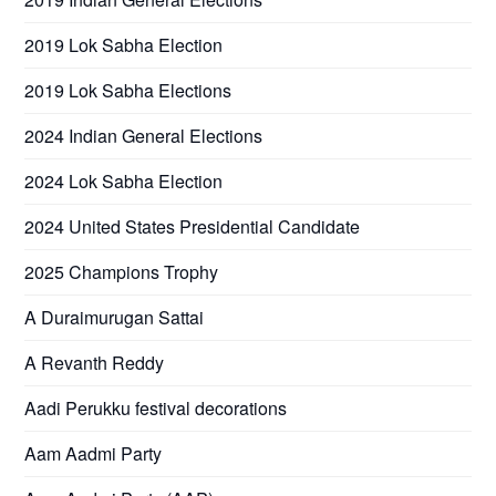
2019 Lok Sabha Election
2019 Lok Sabha Elections
2024 Indian General Elections
2024 Lok Sabha Election
2024 United States Presidential Candidate
2025 Champions Trophy
A Duraimurugan Sattai
A Revanth Reddy
Aadi Perukku festival decorations
Aam Aadmi Party