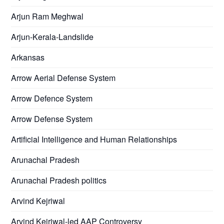
Arjun Ram Meghwal
Arjun-Kerala-Landslide
Arkansas
Arrow Aerial Defense System
Arrow Defence System
Arrow Defense System
Artificial Intelligence and Human Relationships
Arunachal Pradesh
Arunachal Pradesh politics
Arvind Kejriwal
Arvind Kejriwal-led AAP Controversy