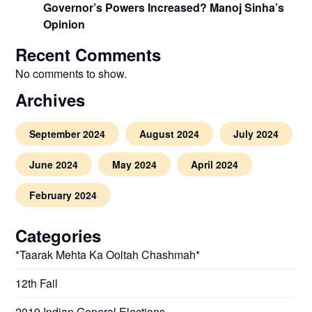
Governor’s Powers Increased? Manoj Sinha’s
Opinion
Recent Comments
No comments to show.
Archives
September 2024
August 2024
July 2024
June 2024
May 2024
April 2024
February 2024
Categories
*Taarak Mehta Ka Ooltah Chashmah*
12th Fail
2019 Indian General Elections