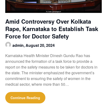
Amid Controversy Over Kolkata
Rape, Karnataka to Establish Task
Force for Doctor Safety
admin,
August 20, 2024
Karnataka Health Minister Dinesh Gundu Rao has
announced the formation of a task force to provide a
report on the safety measures to be taken for doctors in
the state. The minister emphasized the government’s
commitment to ensuring the safety of women in the
medical sector, where more than 50…
Continue Reading