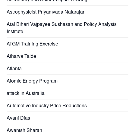
Astrophysicist Priyamvada Natarajan
Atal Bihari Vajpayee Sushasan and Policy Analysis
Institute
ATGM Training Exercise
Atharva Taide
Atlanta
Atomic Energy Program
attack in Australia
Automotive Industry Price Reductions
Avani Dias
Awanish Sharan