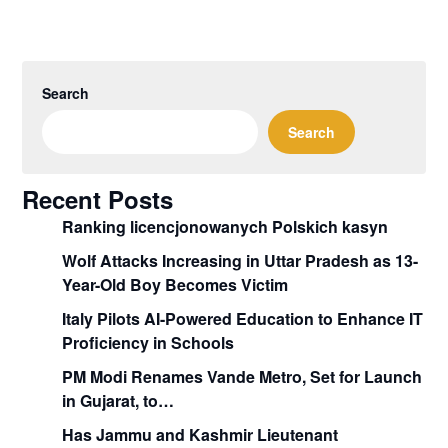
Search
Search
Recent Posts
Ranking licencjonowanych Polskich kasyn
Wolf Attacks Increasing in Uttar Pradesh as 13-
Year-Old Boy Becomes Victim
Italy Pilots AI-Powered Education to Enhance IT
Proficiency in Schools
PM Modi Renames Vande Metro, Set for Launch
in Gujarat, to…
Has Jammu and Kashmir Lieutenant