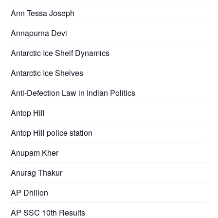
Ann Tessa Joseph
Annapurna Devi
Antarctic Ice Shelf Dynamics
Antarctic Ice Shelves
Anti-Defection Law in Indian Politics
Antop Hill
Antop Hill police station
Anupam Kher
Anurag Thakur
AP Dhillon
AP SSC 10th Results