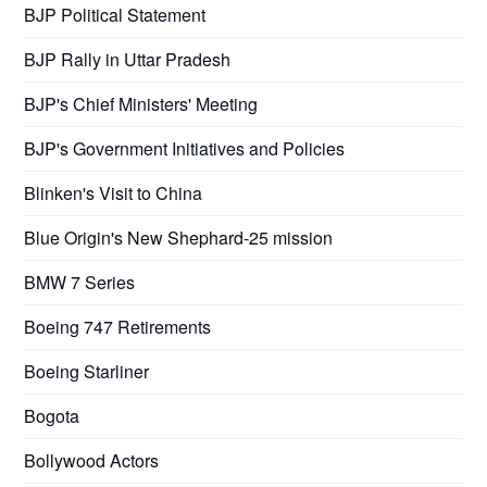
BJP Political Statement
BJP Rally in Uttar Pradesh
BJP's Chief Ministers' Meeting
BJP's Government Initiatives and Policies
Blinken's Visit to China
Blue Origin's New Shephard-25 mission
BMW 7 Series
Boeing 747 Retirements
Boeing Starliner
Bogota
Bollywood Actors