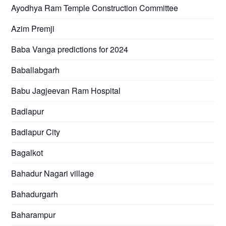
Ayodhya Ram Temple Construction Committee
Azim Premji
Baba Vanga predictions for 2024
Baballabgarh
Babu Jagjeevan Ram Hospital
Badlapur
Badlapur City
Bagalkot
Bahadur Nagari village
Bahadurgarh
Baharampur