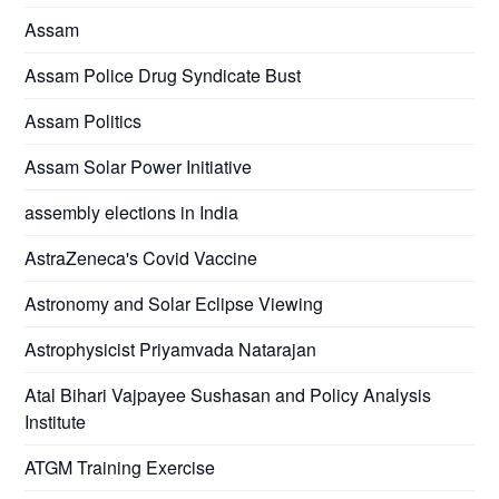
Assam
Assam Police Drug Syndicate Bust
Assam Politics
Assam Solar Power Initiative
assembly elections in India
AstraZeneca's Covid Vaccine
Astronomy and Solar Eclipse Viewing
Astrophysicist Priyamvada Natarajan
Atal Bihari Vajpayee Sushasan and Policy Analysis
Institute
ATGM Training Exercise