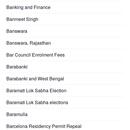
Banking and Finance
Banmeet Singh
Banswara
Banswara, Rajasthan
Bar Council Enrolment Fees
Barabanki
Barabanki and West Bengal
Baramati Lok Sabha Election
Baramati Lok Sabha elections
Baramulla
Barcelona Residency Permit Repeal