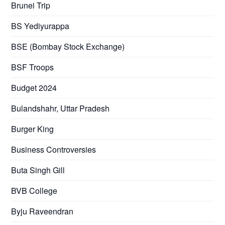
Brunei Trip
BS Yediyurappa
BSE (Bombay Stock Exchange)
BSF Troops
Budget 2024
Bulandshahr, Uttar Pradesh
Burger King
Business Controversies
Buta Singh Gill
BVB College
Byju Raveendran