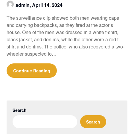
admin,
April 14, 2024
The surveillance clip showed both men wearing caps
and carrying backpacks, as they fired at the actor’s
house. One of the men was dressed in a white t-shirt,
black jacket, and denims, while the other wore a red t-
shirt and denims. The police, who also recovered a two-
wheeler suspected to…
Continue Reading
Search
Search