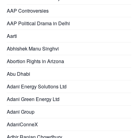
AAP Controversies
AAP Political Drama in Delhi
Aarti
Abhishek Manu Singhvi
Abortion Rights in Arizona
Abu Dhabi
Adani Energy Solutions Ltd
Adani Green Energy Ltd
Adani Group
AdaniConneX
Adhir Ranjan Chowdhury