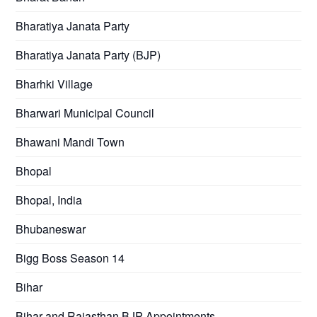
Bharatiya Janata Party
Bharatiya Janata Party (BJP)
Bharhki Village
Bharwari Municipal Council
Bhawani Mandi Town
Bhopal
Bhopal, India
Bhubaneswar
Bigg Boss Season 14
Bihar
Bihar and Rajasthan BJP Appointments