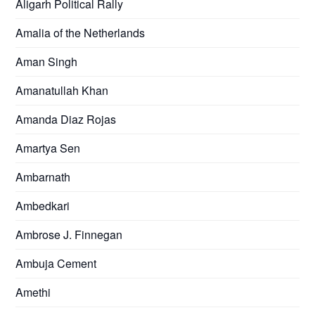
Aligarh Political Rally
Amalia of the Netherlands
Aman Singh
Amanatullah Khan
Amanda Diaz Rojas
Amartya Sen
Ambarnath
Ambedkari
Ambrose J. Finnegan
Ambuja Cement
Amethi