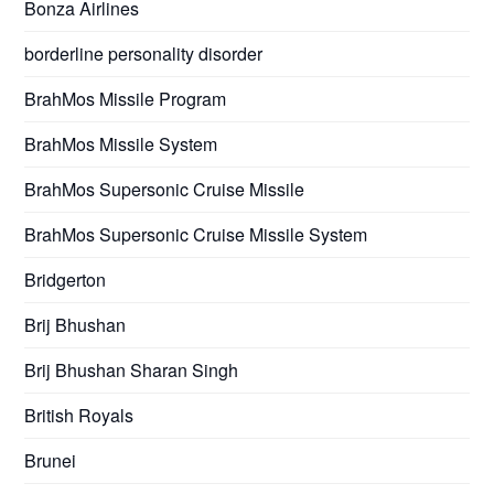
Bonza Airlines
borderline personality disorder
BrahMos Missile Program
BrahMos Missile System
BrahMos Supersonic Cruise Missile
BrahMos Supersonic Cruise Missile System
Bridgerton
Brij Bhushan
Brij Bhushan Sharan Singh
British Royals
Brunei