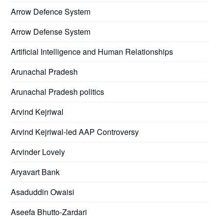
Arrow Defence System
Arrow Defense System
Artificial Intelligence and Human Relationships
Arunachal Pradesh
Arunachal Pradesh politics
Arvind Kejriwal
Arvind Kejriwal-led AAP Controversy
Arvinder Lovely
Aryavart Bank
Asaduddin Owaisi
Aseefa Bhutto-Zardari