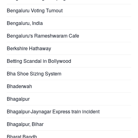
Bengaluru Voting Turnout
Bengaluru, India
Bengaluru's Rameshwaram Cafe
Berkshire Hathaway
Betting Scandal in Bollywood
Bha Shoe Sizing System
Bhaderwah
Bhagalpur
Bhagalpur-Jaynagar Express train incident
Bhagalpur, Bihar
Bharat Bandh