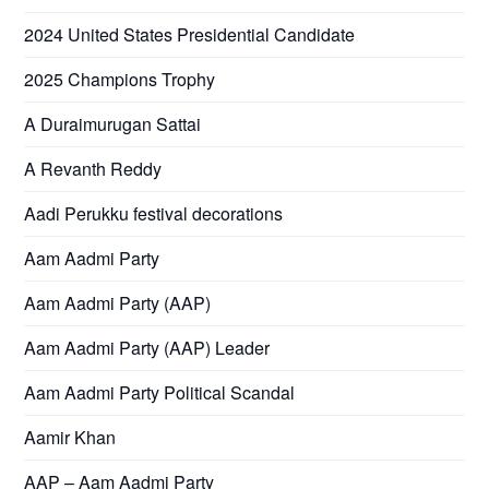
2024 United States Presidential Candidate
2025 Champions Trophy
A Duraimurugan Sattai
A Revanth Reddy
Aadi Perukku festival decorations
Aam Aadmi Party
Aam Aadmi Party (AAP)
Aam Aadmi Party (AAP) Leader
Aam Aadmi Party Political Scandal
Aamir Khan
AAP – Aam Aadmi Party