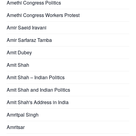
Amethi Congress Politics
Amethi Congress Workers Protest
Amir Saeid Iravani
Amir Sarfaraz Tamba
Amit Dubey
Amit Shah
Amit Shah – Indian Politics
Amit Shah and Indian Politics
Amit Shah's Address in India
Amritpal Singh
Amritsar