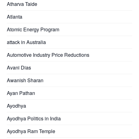
Atharva Taide
Atlanta
Atomic Energy Program
attack in Australia
Automotive Industry Price Reductions
Avani Dias
Awanish Sharan
Ayan Pathan
Ayodhya
Ayodhya Politics in India
Ayodhya Ram Temple