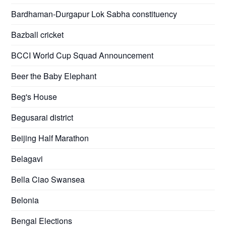
Bardhaman-Durgapur Lok Sabha constituency
Bazball cricket
BCCI World Cup Squad Announcement
Beer the Baby Elephant
Beg's House
Begusarai district
Beijing Half Marathon
Belagavi
Bella Ciao Swansea
Belonia
Bengal Elections