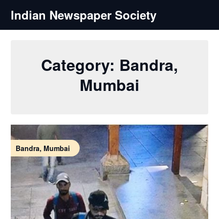
Skip
Indian Newspaper Society
to
content
Category:
Bandra,
Mumbai
Bandra, Mumbai