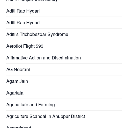
Aditi Rao Hydari
Aditi Rao Hydari.
Aditi's Trichobezoar Syndrome
Aeroflot Flight 593
Affirmative Action and Discrimination
AG Noorani
Agam Jain
Agartala
Agriculture and Farming
Agriculture Scandal in Anuppur District
Ahmedabad