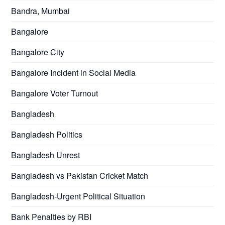
Bandra, Mumbai
Bangalore
Bangalore City
Bangalore Incident in Social Media
Bangalore Voter Turnout
Bangladesh
Bangladesh Politics
Bangladesh Unrest
Bangladesh vs Pakistan Cricket Match
Bangladesh-Urgent Political Situation
Bank Penalties by RBI