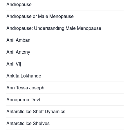
Andropause
Andropause or Male Menopause
Andropause: Understanding Male Menopause
Anil Ambani
Anil Antony
Anil Vij
Ankita Lokhande
Ann Tessa Joseph
Annapurna Devi
Antarctic Ice Shelf Dynamics
Antarctic Ice Shelves