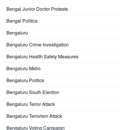
Bengal Junior Doctor Protests
Bengal Politics
Bengaluru
Bengaluru Crime Investigation
Bengaluru Health Safety Measures
Bengaluru Metro
Bengaluru Politics
Bengaluru South Election
Bengaluru Terror Attack
Bengaluru Terrorism Attack
Bengaluru Voting Campaign