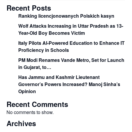
Recent Posts
Ranking licencjonowanych Polskich kasyn
Wolf Attacks Increasing in Uttar Pradesh as 13-
Year-Old Boy Becomes Victim
Italy Pilots AI-Powered Education to Enhance IT
Proficiency in Schools
PM Modi Renames Vande Metro, Set for Launch
in Gujarat, to…
Has Jammu and Kashmir Lieutenant
Governor’s Powers Increased? Manoj Sinha’s
Opinion
Recent Comments
No comments to show.
Archives