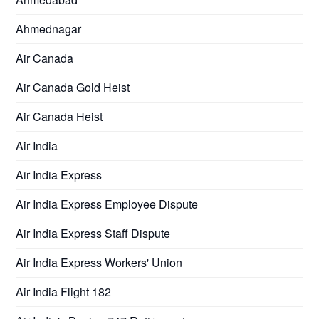
Ahmednagar
Air Canada
Air Canada Gold Heist
Air Canada Heist
Air India
Air India Express
Air India Express Employee Dispute
Air India Express Staff Dispute
Air India Express Workers' Union
Air India Flight 182