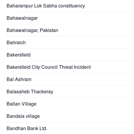
Baharampur Lok Sabha constituency
Bahawalnagar
Bahawalnagar, Pakistan
Bahraich
Bakersfield
Bakersfield City Council Threat Incident
Bal Ashram
Balasaheb Thackeray
Ballan Village
Bandala village
Bandhan Bank Ltd.