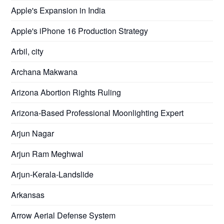
Apple's Expansion in India
Apple's iPhone 16 Production Strategy
Arbil, city
Archana Makwana
Arizona Abortion Rights Ruling
Arizona-Based Professional Moonlighting Expert
Arjun Nagar
Arjun Ram Meghwal
Arjun-Kerala-Landslide
Arkansas
Arrow Aerial Defense System