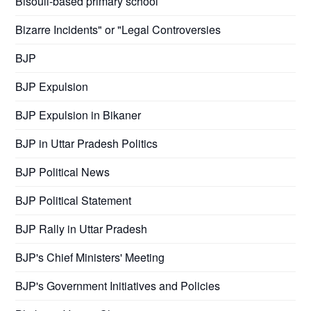
Bisouli-based primary school
Bizarre Incidents" or "Legal Controversies
BJP
BJP Expulsion
BJP Expulsion in Bikaner
BJP in Uttar Pradesh Politics
BJP Political News
BJP Political Statement
BJP Rally in Uttar Pradesh
BJP's Chief Ministers' Meeting
BJP's Government Initiatives and Policies