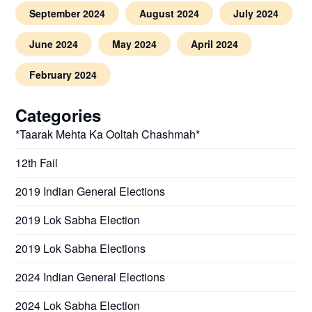
September 2024
August 2024
July 2024
June 2024
May 2024
April 2024
February 2024
Categories
*Taarak Mehta Ka Ooltah Chashmah*
12th Fail
2019 Indian General Elections
2019 Lok Sabha Election
2019 Lok Sabha Elections
2024 Indian General Elections
2024 Lok Sabha Election