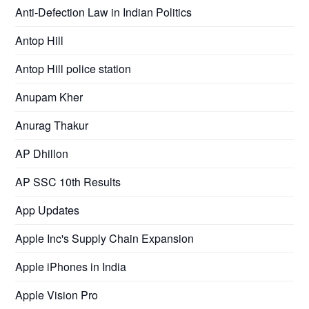
Anti-Defection Law in Indian Politics
Antop Hill
Antop Hill police station
Anupam Kher
Anurag Thakur
AP Dhillon
AP SSC 10th Results
App Updates
Apple Inc's Supply Chain Expansion
Apple iPhones in India
Apple Vision Pro