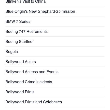
Blinken's Visit to China
Blue Origin's New Shephard-25 mission
BMW 7 Series
Boeing 747 Retirements
Boeing Starliner
Bogota
Bollywood Actors
Bollywood Actress and Events
Bollywood Crime Incidents
Bollywood Films
Bollywood Films and Celebrities