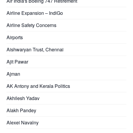
Air India's Boeing 747 Retirement
Airline Expansion – IndiGo
Airline Safety Concerns
Airports
Aishwaryan Trust, Chennai
Ajit Pawar
Ajman
AK Antony and Kerala Politics
Akhilesh Yadav
Alakh Pandey
Alexei Navalny