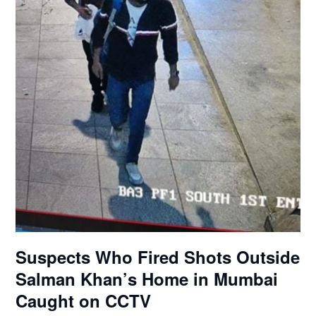
Suspects Who Fired Shots Outside
Salman Khan’s Home in Mumbai
Caught on CCTV