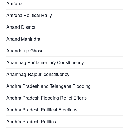
Amroha
Amroha Political Rally
Anand District
Anand Mahindra
Anandorup Ghose
Anantnag Parliamentary Constituency
Anantnag-Rajouri constituency
Andhra Pradesh and Telangana Flooding
Andhra Pradesh Flooding Relief Efforts
Andhra Pradesh Political Elections
Andhra Pradesh Politics