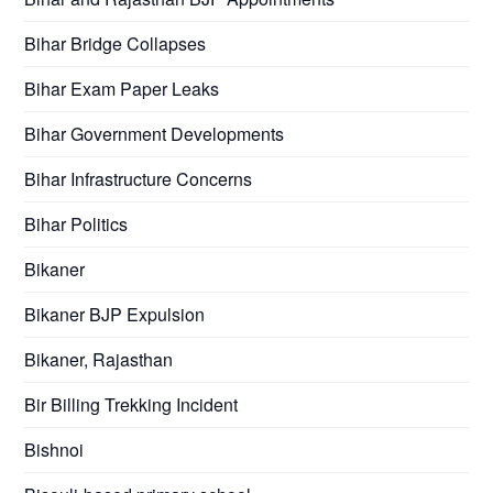
Bihar Bridge Collapses
Bihar Exam Paper Leaks
Bihar Government Developments
Bihar Infrastructure Concerns
Bihar Politics
Bikaner
Bikaner BJP Expulsion
Bikaner, Rajasthan
Bir Billing Trekking Incident
Bishnoi