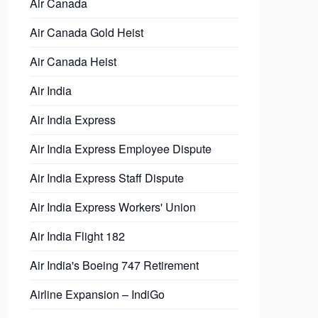
Air Canada
Air Canada Gold Heist
Air Canada Heist
Air India
Air India Express
Air India Express Employee Dispute
Air India Express Staff Dispute
Air India Express Workers' Union
Air India Flight 182
Air India's Boeing 747 Retirement
Airline Expansion – IndiGo