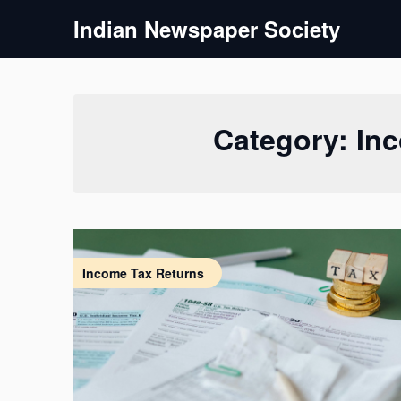
Skip
Indian Newspaper Society
to
content
Category:
In
Income Tax Returns