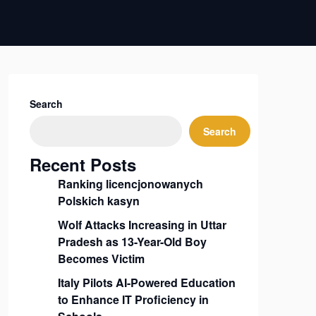
Search
Search
Recent Posts
Ranking licencjonowanych
Polskich kasyn
Wolf Attacks Increasing in Uttar
Pradesh as 13-Year-Old Boy
Becomes Victim
Italy Pilots AI-Powered Education
to Enhance IT Proficiency in