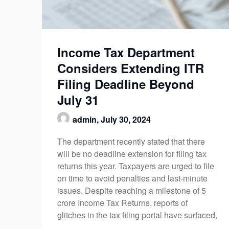
Income Tax Department
Considers Extending ITR
Filing Deadline Beyond
July 31
admin,
July 30, 2024
The department recently stated that there
will be no deadline extension for filing tax
returns this year. Taxpayers are urged to file
on time to avoid penalties and last-minute
issues. Despite reaching a milestone of 5
crore Income Tax Returns, reports of
glitches in the tax filing portal have surfaced,
…