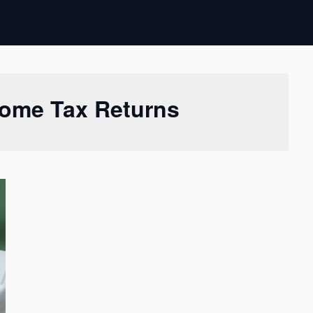
come Tax Returns