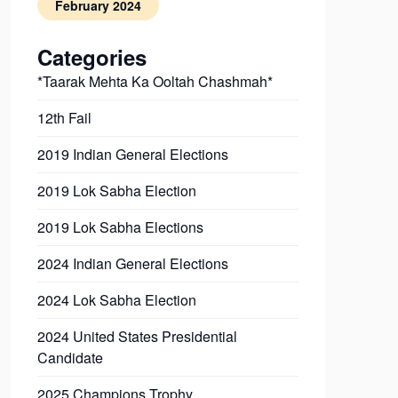
February 2024
Categories
*Taarak Mehta Ka Ooltah Chashmah*
12th Fail
2019 Indian General Elections
2019 Lok Sabha Election
2019 Lok Sabha Elections
2024 Indian General Elections
2024 Lok Sabha Election
2024 United States Presidential
Candidate
2025 Champions Trophy