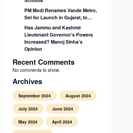
Schools
PM Modi Renames Vande Metro,
Set for Launch in Gujarat, to…
Has Jammu and Kashmir
Lieutenant Governor’s Powers
Increased? Manoj Sinha’s
Opinion
Recent Comments
No comments to show.
Archives
September 2024
August 2024
July 2024
June 2024
May 2024
April 2024