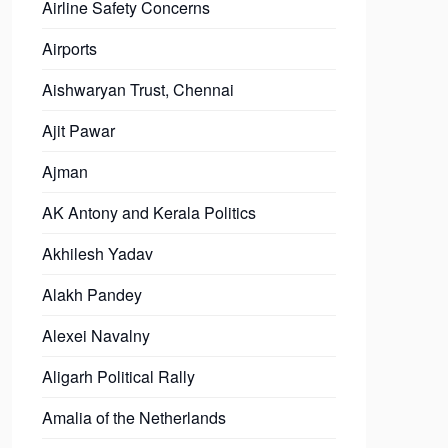
Airline Safety Concerns
Airports
Aishwaryan Trust, Chennai
Ajit Pawar
Ajman
AK Antony and Kerala Politics
Akhilesh Yadav
Alakh Pandey
Alexei Navalny
Aligarh Political Rally
Amalia of the Netherlands