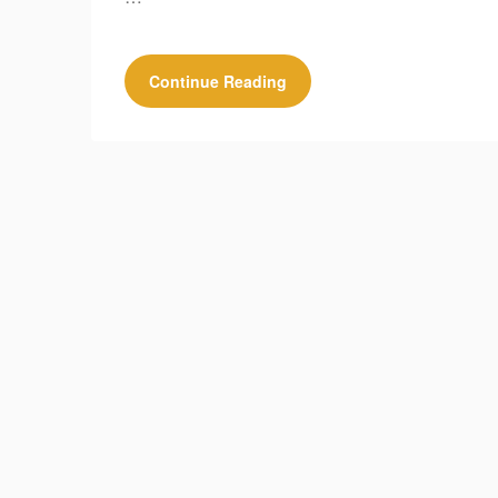
Continue Reading