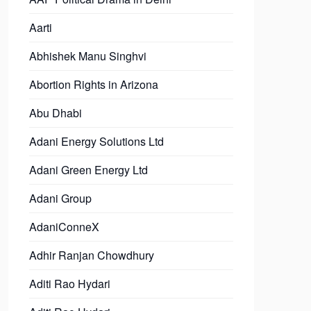
Aarti
Abhishek Manu Singhvi
Abortion Rights in Arizona
Abu Dhabi
Adani Energy Solutions Ltd
Adani Green Energy Ltd
Adani Group
AdaniConneX
Adhir Ranjan Chowdhury
Aditi Rao Hydari