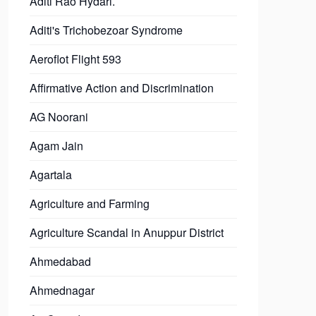
Aditi Rao Hydari.
Aditi's Trichobezoar Syndrome
Aeroflot Flight 593
Affirmative Action and Discrimination
AG Noorani
Agam Jain
Agartala
Agriculture and Farming
Agriculture Scandal in Anuppur District
Ahmedabad
Ahmednagar