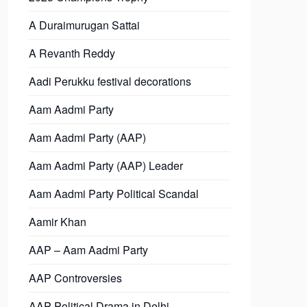
A Duraimurugan Sattai
A Revanth Reddy
Aadi Perukku festival decorations
Aam Aadmi Party
Aam Aadmi Party (AAP)
Aam Aadmi Party (AAP) Leader
Aam Aadmi Party Political Scandal
Aamir Khan
AAP – Aam Aadmi Party
AAP Controversies
AAP Political Drama in Delhi