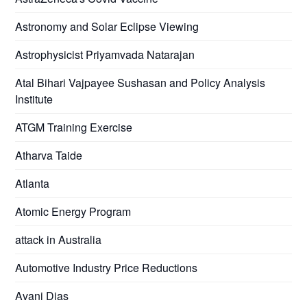
Astronomy and Solar Eclipse Viewing
Astrophysicist Priyamvada Natarajan
Atal Bihari Vajpayee Sushasan and Policy Analysis
Institute
ATGM Training Exercise
Atharva Taide
Atlanta
Atomic Energy Program
attack in Australia
Automotive Industry Price Reductions
Avani Dias