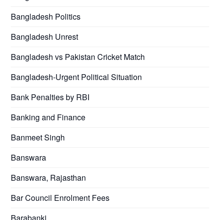
Bangladesh Politics
Bangladesh Unrest
Bangladesh vs Pakistan Cricket Match
Bangladesh-Urgent Political Situation
Bank Penalties by RBI
Banking and Finance
Banmeet Singh
Banswara
Banswara, Rajasthan
Bar Council Enrolment Fees
Barabanki