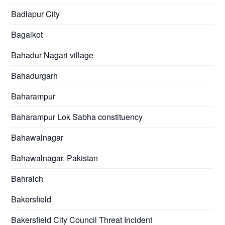
Badlapur City
Bagalkot
Bahadur Nagari village
Bahadurgarh
Baharampur
Baharampur Lok Sabha constituency
Bahawalnagar
Bahawalnagar, Pakistan
Bahraich
Bakersfield
Bakersfield City Council Threat Incident