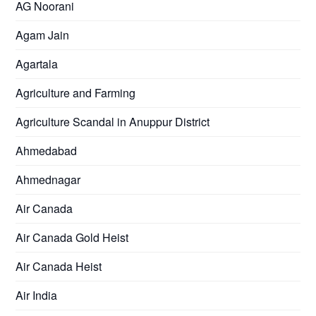
AG Noorani
Agam Jain
Agartala
Agriculture and Farming
Agriculture Scandal in Anuppur District
Ahmedabad
Ahmednagar
Air Canada
Air Canada Gold Heist
Air Canada Heist
Air India