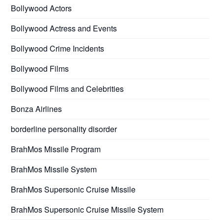
Bollywood Actors
Bollywood Actress and Events
Bollywood Crime Incidents
Bollywood Films
Bollywood Films and Celebrities
Bonza Airlines
borderline personality disorder
BrahMos Missile Program
BrahMos Missile System
BrahMos Supersonic Cruise Missile
BrahMos Supersonic Cruise Missile System