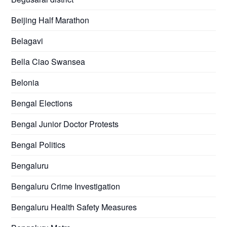
Beijing Half Marathon
Belagavi
Bella Ciao Swansea
Belonia
Bengal Elections
Bengal Junior Doctor Protests
Bengal Politics
Bengaluru
Bengaluru Crime Investigation
Bengaluru Health Safety Measures