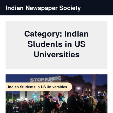
Skip
Indian Newspaper Society
to
content
Category:
Indian
Students in US
Universities
Indian Students in US Universities