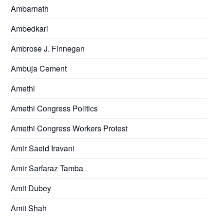
Ambarnath
Ambedkari
Ambrose J. Finnegan
Ambuja Cement
Amethi
Amethi Congress Politics
Amethi Congress Workers Protest
Amir Saeid Iravani
Amir Sarfaraz Tamba
Amit Dubey
Amit Shah