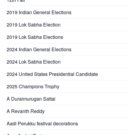
2019 Indian General Elections
2019 Lok Sabha Election
2019 Lok Sabha Elections
2024 Indian General Elections
2024 Lok Sabha Election
2024 United States Presidential Candidate
2025 Champions Trophy
A Duraimurugan Sattai
A Revanth Reddy
Aadi Perukku festival decorations