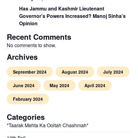
Has Jammu and Kashmir Lieutenant
Governor’s Powers Increased? Manoj Sinha’s
Opinion
Recent Comments
No comments to show.
Archives
September 2024
August 2024
July 2024
June 2024
May 2024
April 2024
February 2024
Categories
*Taarak Mehta Ka Ooltah Chashmah*
12th Fail