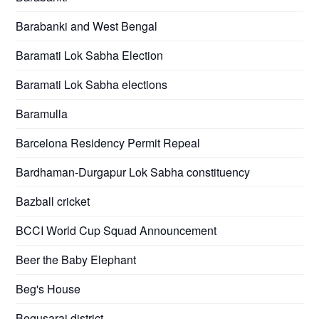
Barabanki and West Bengal
Baramati Lok Sabha Election
Baramati Lok Sabha elections
Baramulla
Barcelona Residency Permit Repeal
Bardhaman-Durgapur Lok Sabha constituency
Bazball cricket
BCCI World Cup Squad Announcement
Beer the Baby Elephant
Beg's House
Begusarai district