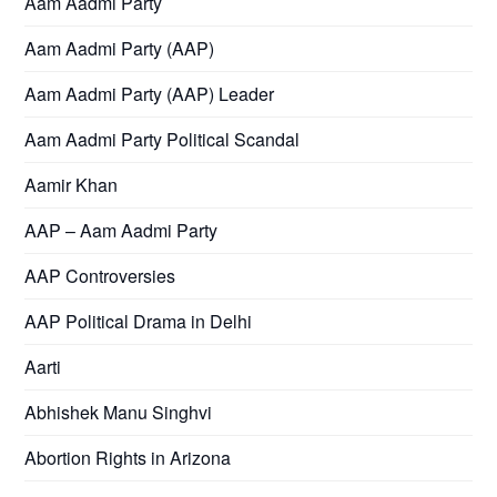
Aam Aadmi Party
Aam Aadmi Party (AAP)
Aam Aadmi Party (AAP) Leader
Aam Aadmi Party Political Scandal
Aamir Khan
AAP – Aam Aadmi Party
AAP Controversies
AAP Political Drama in Delhi
Aarti
Abhishek Manu Singhvi
Abortion Rights in Arizona