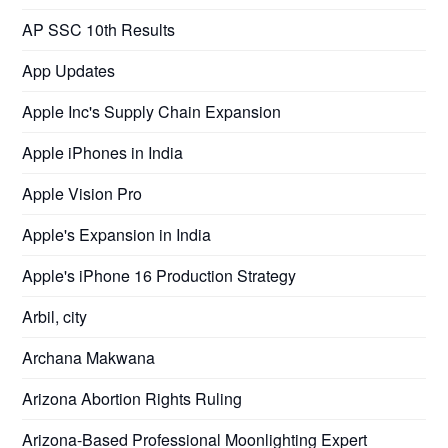
AP SSC 10th Results
App Updates
Apple Inc's Supply Chain Expansion
Apple iPhones in India
Apple Vision Pro
Apple's Expansion in India
Apple's iPhone 16 Production Strategy
Arbil, city
Archana Makwana
Arizona Abortion Rights Ruling
Arizona-Based Professional Moonlighting Expert