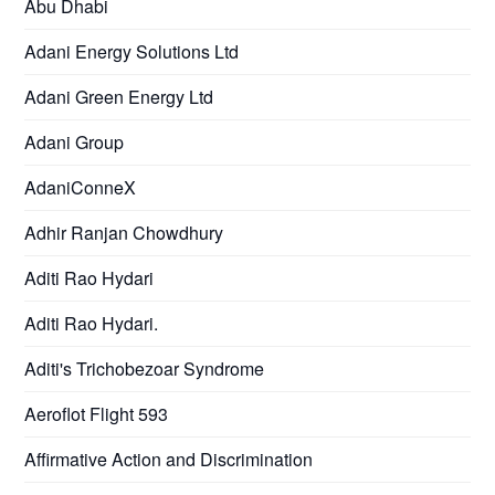
Abu Dhabi
Adani Energy Solutions Ltd
Adani Green Energy Ltd
Adani Group
AdaniConneX
Adhir Ranjan Chowdhury
Aditi Rao Hydari
Aditi Rao Hydari.
Aditi's Trichobezoar Syndrome
Aeroflot Flight 593
Affirmative Action and Discrimination