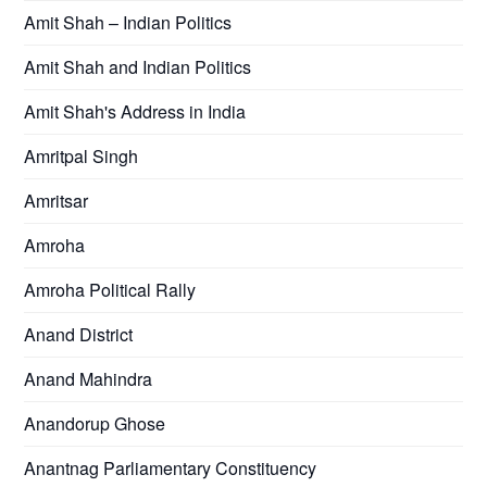
Amit Shah – Indian Politics
Amit Shah and Indian Politics
Amit Shah's Address in India
Amritpal Singh
Amritsar
Amroha
Amroha Political Rally
Anand District
Anand Mahindra
Anandorup Ghose
Anantnag Parliamentary Constituency