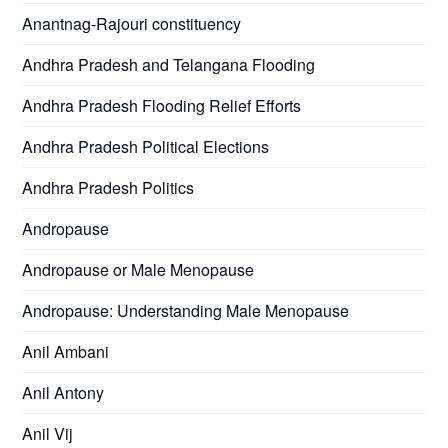
Anantnag-Rajouri constituency
Andhra Pradesh and Telangana Flooding
Andhra Pradesh Flooding Relief Efforts
Andhra Pradesh Political Elections
Andhra Pradesh Politics
Andropause
Andropause or Male Menopause
Andropause: Understanding Male Menopause
Anil Ambani
Anil Antony
Anil Vij