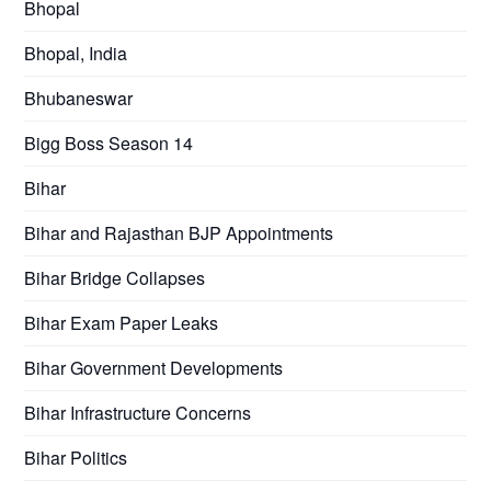
Bhopal
Bhopal, India
Bhubaneswar
Bigg Boss Season 14
Bihar
Bihar and Rajasthan BJP Appointments
Bihar Bridge Collapses
Bihar Exam Paper Leaks
Bihar Government Developments
Bihar Infrastructure Concerns
Bihar Politics