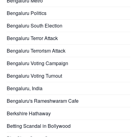
Bengaluru Metro
Bengaluru Politics
Bengaluru South Election
Bengaluru Terror Attack
Bengaluru Terrorism Attack
Bengaluru Voting Campaign
Bengaluru Voting Turnout
Bengaluru, India
Bengaluru's Rameshwaram Cafe
Berkshire Hathaway
Betting Scandal in Bollywood