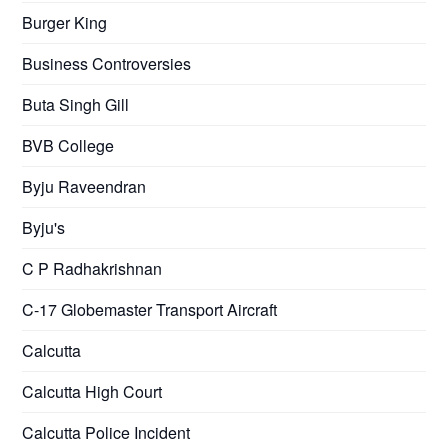
Burger King
Business Controversies
Buta Singh Gill
BVB College
Byju Raveendran
Byju's
C P Radhakrishnan
C-17 Globemaster Transport Aircraft
Calcutta
Calcutta High Court
Calcutta Police Incident