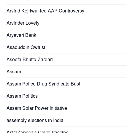
Arvind Kejriwal-led AAP Controversy
Arvinder Lovely
Aryavart Bank
Asaduddin Owaisi
Aseefa Bhutto-Zardari
Assam
Assam Police Drug Syndicate Bust
Assam Politics
Assam Solar Power Initiative
assembly elections in India
AstraZeneca's Covid Vaccine