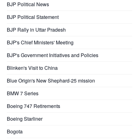
BJP Political News
BJP Political Statement
BJP Rally in Uttar Pradesh
BJP's Chief Ministers' Meeting
BJP's Government Initiatives and Policies
Blinken's Visit to China
Blue Origin's New Shephard-25 mission
BMW 7 Series
Boeing 747 Retirements
Boeing Starliner
Bogota