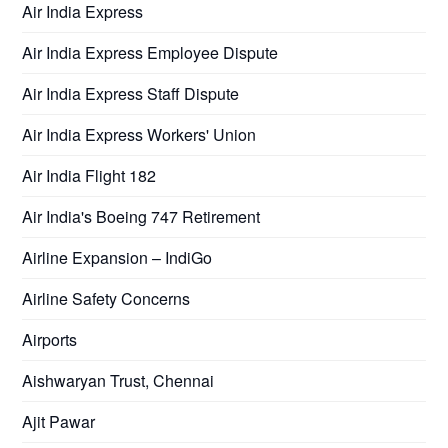
Air India Express
Air India Express Employee Dispute
Air India Express Staff Dispute
Air India Express Workers' Union
Air India Flight 182
Air India's Boeing 747 Retirement
Airline Expansion – IndiGo
Airline Safety Concerns
Airports
Aishwaryan Trust, Chennai
Ajit Pawar