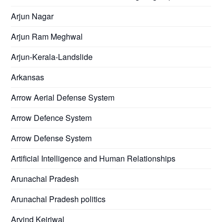
Arjun Nagar
Arjun Ram Meghwal
Arjun-Kerala-Landslide
Arkansas
Arrow Aerial Defense System
Arrow Defence System
Arrow Defense System
Artificial Intelligence and Human Relationships
Arunachal Pradesh
Arunachal Pradesh politics
Arvind Kejriwal