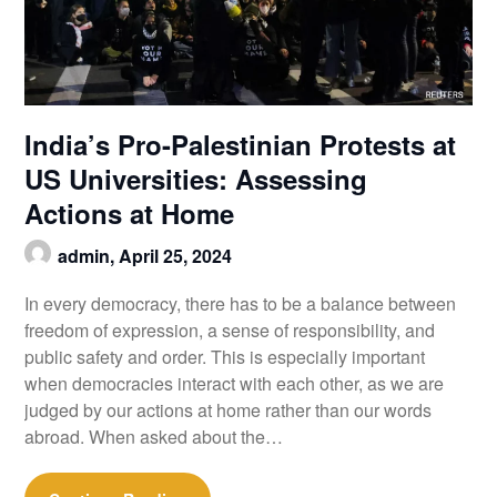
India’s Pro-Palestinian Protests at
US Universities: Assessing
Actions at Home
admin,
April 25, 2024
In every democracy, there has to be a balance between
freedom of expression, a sense of responsibility, and
public safety and order. This is especially important
when democracies interact with each other, as we are
judged by our actions at home rather than our words
abroad. When asked about the…