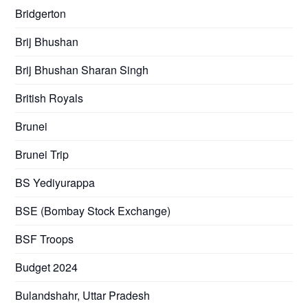
Bridgerton
Brij Bhushan
Brij Bhushan Sharan Singh
British Royals
Brunei
Brunei Trip
BS Yediyurappa
BSE (Bombay Stock Exchange)
BSF Troops
Budget 2024
Bulandshahr, Uttar Pradesh