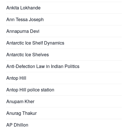
Ankita Lokhande
Ann Tessa Joseph
Annapurna Devi
Antarctic Ice Shelf Dynamics
Antarctic Ice Shelves
Anti-Defection Law in Indian Politics
Antop Hill
Antop Hill police station
Anupam Kher
Anurag Thakur
AP Dhillon