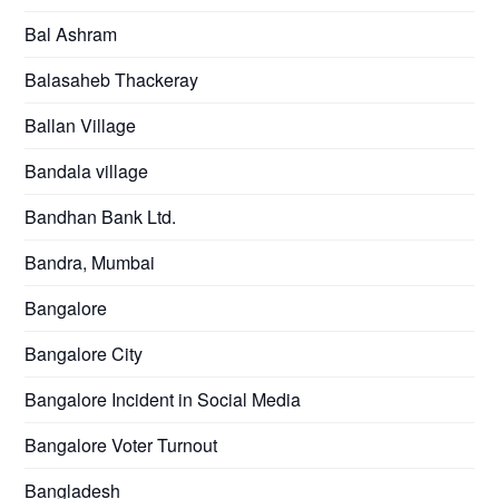
Bal Ashram
Balasaheb Thackeray
Ballan Village
Bandala village
Bandhan Bank Ltd.
Bandra, Mumbai
Bangalore
Bangalore City
Bangalore Incident in Social Media
Bangalore Voter Turnout
Bangladesh