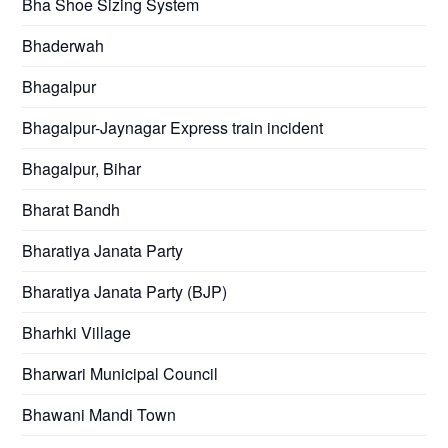
Bha Shoe Sizing System
Bhaderwah
Bhagalpur
Bhagalpur-Jaynagar Express train incident
Bhagalpur, Bihar
Bharat Bandh
Bharatiya Janata Party
Bharatiya Janata Party (BJP)
Bharhki Village
Bharwari Municipal Council
Bhawani Mandi Town