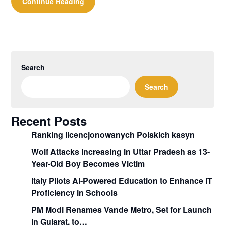
Continue Reading
Search
Search
Recent Posts
Ranking licencjonowanych Polskich kasyn
Wolf Attacks Increasing in Uttar Pradesh as 13-
Year-Old Boy Becomes Victim
Italy Pilots AI-Powered Education to Enhance IT
Proficiency in Schools
PM Modi Renames Vande Metro, Set for Launch
in Gujarat, to…