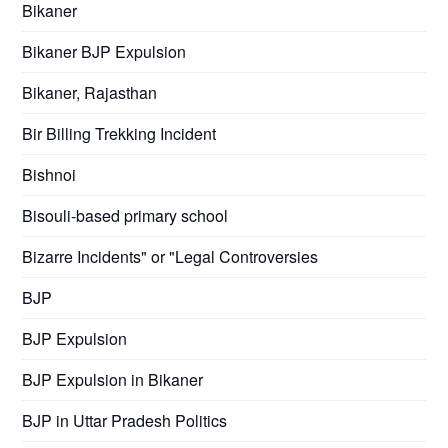
Bikaner
Bikaner BJP Expulsion
Bikaner, Rajasthan
Bir Billing Trekking Incident
Bishnoi
Bisouli-based primary school
Bizarre Incidents" or "Legal Controversies
BJP
BJP Expulsion
BJP Expulsion in Bikaner
BJP in Uttar Pradesh Politics