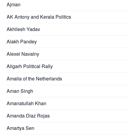
Ajman
AK Antony and Kerala Politics
Akhilesh Yadav
Alakh Pandey
Alexei Navalny
Aligarh Political Rally
Amalia of the Netherlands
Aman Singh
Amanatullah Khan
Amanda Diaz Rojas
Amartya Sen