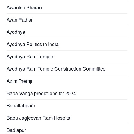
Awanish Sharan
Ayan Pathan
Ayodhya
Ayodhya Politics in India
Ayodhya Ram Temple
Ayodhya Ram Temple Construction Committee
Azim Premji
Baba Vanga predictions for 2024
Baballabgarh
Babu Jagjeevan Ram Hospital
Badlapur