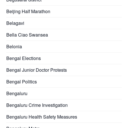
Beijing Half Marathon
Belagavi
Bella Ciao Swansea
Belonia
Bengal Elections
Bengal Junior Doctor Protests
Bengal Politics
Bengaluru
Bengaluru Crime Investigation
Bengaluru Health Safety Measures