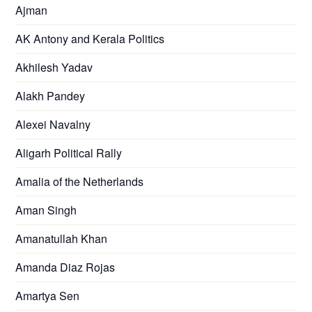
Ajman
AK Antony and Kerala Politics
Akhilesh Yadav
Alakh Pandey
Alexei Navalny
Aligarh Political Rally
Amalia of the Netherlands
Aman Singh
Amanatullah Khan
Amanda Diaz Rojas
Amartya Sen