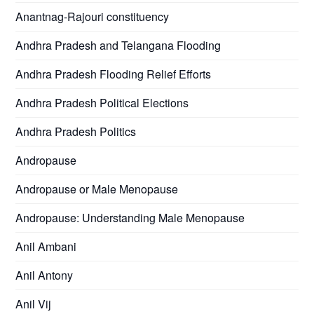
Anantnag-Rajouri constituency
Andhra Pradesh and Telangana Flooding
Andhra Pradesh Flooding Relief Efforts
Andhra Pradesh Political Elections
Andhra Pradesh Politics
Andropause
Andropause or Male Menopause
Andropause: Understanding Male Menopause
Anil Ambani
Anil Antony
Anil Vij