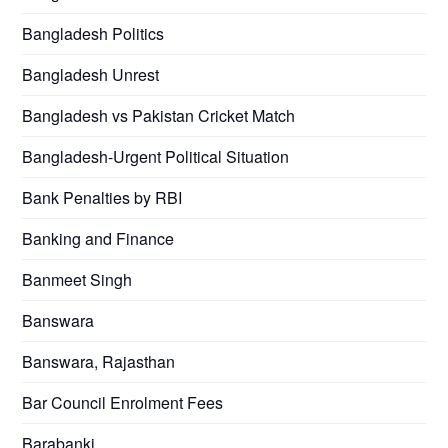
Bangladesh Politics
Bangladesh Unrest
Bangladesh vs Pakistan Cricket Match
Bangladesh-Urgent Political Situation
Bank Penalties by RBI
Banking and Finance
Banmeet Singh
Banswara
Banswara, Rajasthan
Bar Council Enrolment Fees
Barabanki