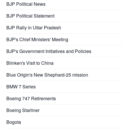
BJP Political News
BJP Political Statement
BJP Rally in Uttar Pradesh
BJP's Chief Ministers' Meeting
BJP's Government Initiatives and Policies
Blinken's Visit to China
Blue Origin's New Shephard-25 mission
BMW 7 Series
Boeing 747 Retirements
Boeing Starliner
Bogota