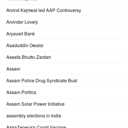
Arvind Kejriwal-led AAP Controversy
Arvinder Lovely
Aryavart Bank
Asaduddin Owaisi
Aseefa Bhutto-Zardari
Assam
Assam Police Drug Syndicate Bust
Assam Politics
Assam Solar Power Initiative
assembly elections in India
AstraZeneca's Covid Vaccine