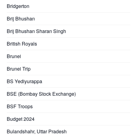
Bridgerton
Brij Bhushan
Brij Bhushan Sharan Singh
British Royals
Brunei
Brunei Trip
BS Yediyurappa
BSE (Bombay Stock Exchange)
BSF Troops
Budget 2024
Bulandshahr, Uttar Pradesh