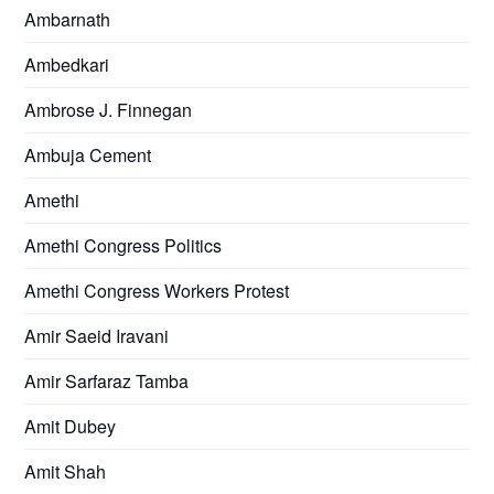
Ambarnath
Ambedkari
Ambrose J. Finnegan
Ambuja Cement
Amethi
Amethi Congress Politics
Amethi Congress Workers Protest
Amir Saeid Iravani
Amir Sarfaraz Tamba
Amit Dubey
Amit Shah