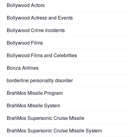
Bollywood Actors
Bollywood Actress and Events
Bollywood Crime Incidents
Bollywood Films
Bollywood Films and Celebrities
Bonza Airlines
borderline personality disorder
BrahMos Missile Program
BrahMos Missile System
BrahMos Supersonic Cruise Missile
BrahMos Supersonic Cruise Missile System