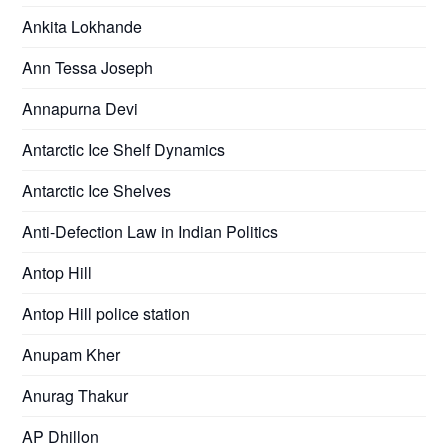
Ankita Lokhande
Ann Tessa Joseph
Annapurna Devi
Antarctic Ice Shelf Dynamics
Antarctic Ice Shelves
Anti-Defection Law in Indian Politics
Antop Hill
Antop Hill police station
Anupam Kher
Anurag Thakur
AP Dhillon