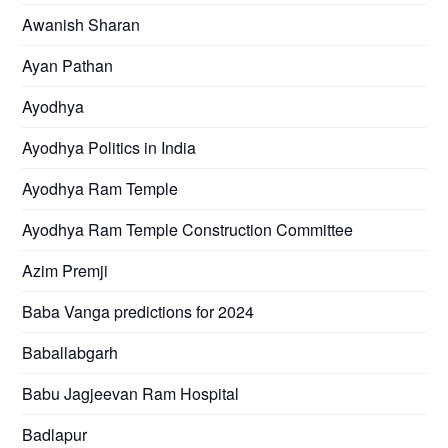
Awanish Sharan
Ayan Pathan
Ayodhya
Ayodhya Politics in India
Ayodhya Ram Temple
Ayodhya Ram Temple Construction Committee
Azim Premji
Baba Vanga predictions for 2024
Baballabgarh
Babu Jagjeevan Ram Hospital
Badlapur