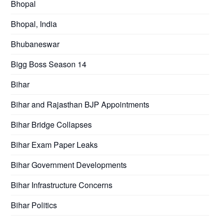
Bhopal
Bhopal, India
Bhubaneswar
Bigg Boss Season 14
Bihar
Bihar and Rajasthan BJP Appointments
Bihar Bridge Collapses
Bihar Exam Paper Leaks
Bihar Government Developments
Bihar Infrastructure Concerns
Bihar Politics