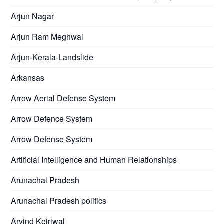
Arjun Nagar
Arjun Ram Meghwal
Arjun-Kerala-Landslide
Arkansas
Arrow Aerial Defense System
Arrow Defence System
Arrow Defense System
Artificial Intelligence and Human Relationships
Arunachal Pradesh
Arunachal Pradesh politics
Arvind Kejriwal