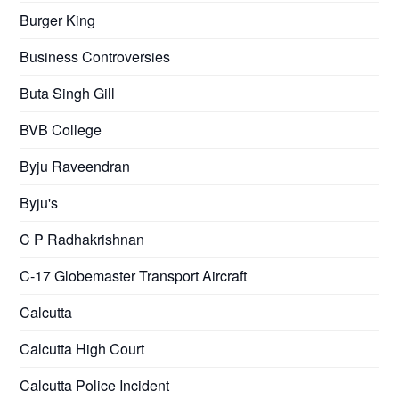
Burger King
Business Controversies
Buta Singh Gill
BVB College
Byju Raveendran
Byju's
C P Radhakrishnan
C-17 Globemaster Transport Aircraft
Calcutta
Calcutta High Court
Calcutta Police Incident