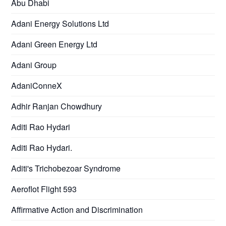
Abu Dhabi
Adani Energy Solutions Ltd
Adani Green Energy Ltd
Adani Group
AdaniConneX
Adhir Ranjan Chowdhury
Aditi Rao Hydari
Aditi Rao Hydari.
Aditi's Trichobezoar Syndrome
Aeroflot Flight 593
Affirmative Action and Discrimination