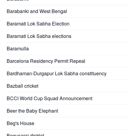
Barabanki and West Bengal
Baramati Lok Sabha Election
Baramati Lok Sabha elections
Baramulla
Barcelona Residency Permit Repeal
Bardhaman-Durgapur Lok Sabha constituency
Bazball cricket
BCCI World Cup Squad Announcement
Beer the Baby Elephant
Beg's House
Begusarai district