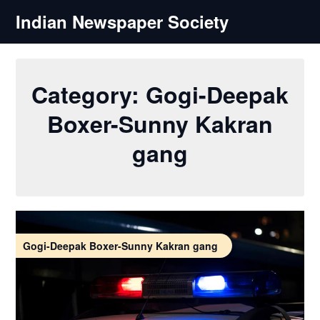
Skip
Indian Newspaper Society
to
content
Category:
Gogi-Deepak
Boxer-Sunny Kakran
gang
Gogi-Deepak Boxer-Sunny Kakran gang