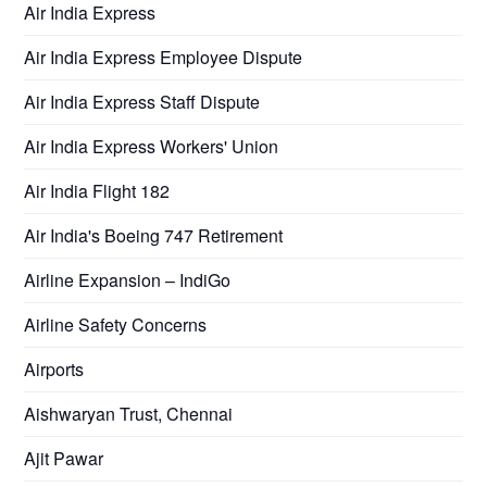
Air India Express
Air India Express Employee Dispute
Air India Express Staff Dispute
Air India Express Workers' Union
Air India Flight 182
Air India's Boeing 747 Retirement
Airline Expansion – IndiGo
Airline Safety Concerns
Airports
Aishwaryan Trust, Chennai
Ajit Pawar