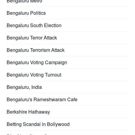
Bengaluru Metro
Bengaluru Politics
Bengaluru South Election
Bengaluru Terror Attack
Bengaluru Terrorism Attack
Bengaluru Voting Campaign
Bengaluru Voting Turnout
Bengaluru, India
Bengaluru's Rameshwaram Cafe
Berkshire Hathaway
Betting Scandal in Bollywood