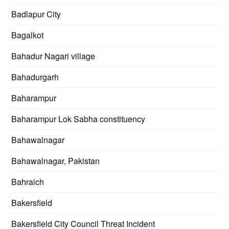
Badlapur City
Bagalkot
Bahadur Nagari village
Bahadurgarh
Baharampur
Baharampur Lok Sabha constituency
Bahawalnagar
Bahawalnagar, Pakistan
Bahraich
Bakersfield
Bakersfield City Council Threat Incident