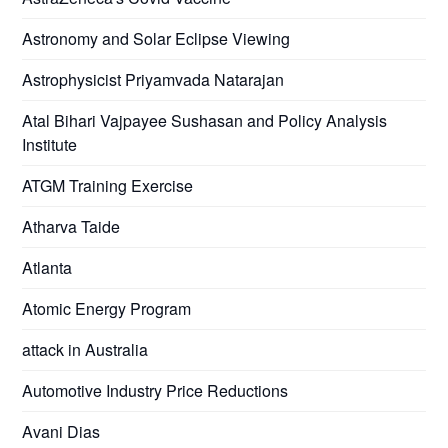
Astronomy and Solar Eclipse Viewing
Astrophysicist Priyamvada Natarajan
Atal Bihari Vajpayee Sushasan and Policy Analysis
Institute
ATGM Training Exercise
Atharva Taide
Atlanta
Atomic Energy Program
attack in Australia
Automotive Industry Price Reductions
Avani Dias