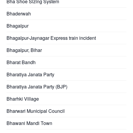
Bha Shoe Sizing System
Bhaderwah
Bhagalpur
Bhagalpur-Jaynagar Express train incident
Bhagalpur, Bihar
Bharat Bandh
Bharatiya Janata Party
Bharatiya Janata Party (BJP)
Bharhki Village
Bharwari Municipal Council
Bhawani Mandi Town