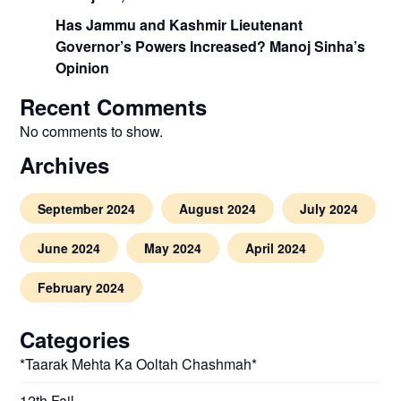
Has Jammu and Kashmir Lieutenant
Governor’s Powers Increased? Manoj Sinha’s
Opinion
Recent Comments
No comments to show.
Archives
September 2024
August 2024
July 2024
June 2024
May 2024
April 2024
February 2024
Categories
*Taarak Mehta Ka Ooltah Chashmah*
12th Fail