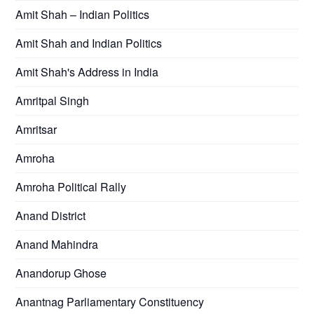
Amit Shah – Indian Politics
Amit Shah and Indian Politics
Amit Shah's Address in India
Amritpal Singh
Amritsar
Amroha
Amroha Political Rally
Anand District
Anand Mahindra
Anandorup Ghose
Anantnag Parliamentary Constituency