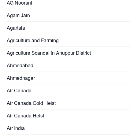
AG Noorani
Agam Jain
Agartala
Agriculture and Farming
Agriculture Scandal in Anuppur District
Ahmedabad
Ahmednagar
Air Canada
Air Canada Gold Heist
Air Canada Heist
Air India