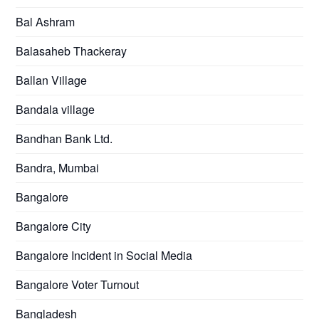
Bal Ashram
Balasaheb Thackeray
Ballan Village
Bandala village
Bandhan Bank Ltd.
Bandra, Mumbai
Bangalore
Bangalore City
Bangalore Incident in Social Media
Bangalore Voter Turnout
Bangladesh