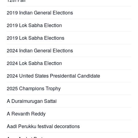
2019 Indian General Elections
2019 Lok Sabha Election
2019 Lok Sabha Elections
2024 Indian General Elections
2024 Lok Sabha Election
2024 United States Presidential Candidate
2025 Champions Trophy
A Duraimurugan Sattai
A Revanth Reddy
Aadi Perukku festival decorations