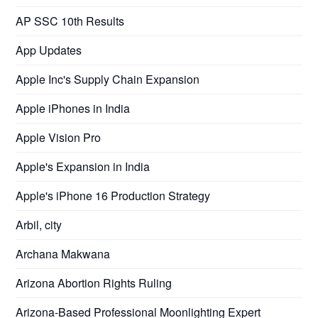
AP SSC 10th Results
App Updates
Apple Inc's Supply Chain Expansion
Apple iPhones in India
Apple Vision Pro
Apple's Expansion in India
Apple's iPhone 16 Production Strategy
Arbil, city
Archana Makwana
Arizona Abortion Rights Ruling
Arizona-Based Professional Moonlighting Expert