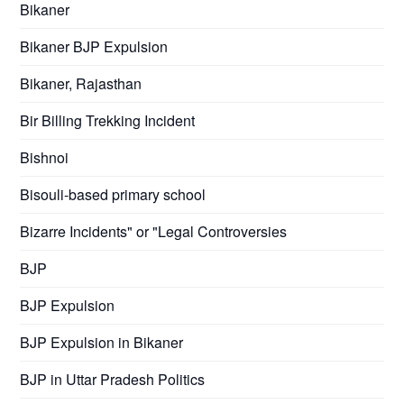
Bikaner
Bikaner BJP Expulsion
Bikaner, Rajasthan
Bir Billing Trekking Incident
Bishnoi
Bisouli-based primary school
Bizarre Incidents" or "Legal Controversies
BJP
BJP Expulsion
BJP Expulsion in Bikaner
BJP in Uttar Pradesh Politics