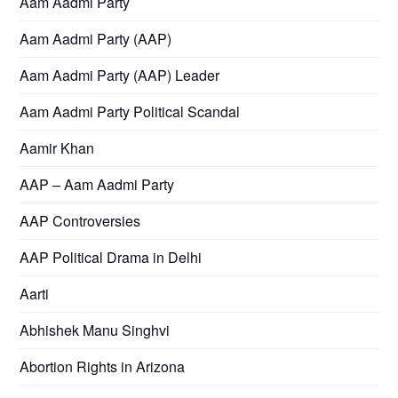
Aam Aadmi Party
Aam Aadmi Party (AAP)
Aam Aadmi Party (AAP) Leader
Aam Aadmi Party Political Scandal
Aamir Khan
AAP – Aam Aadmi Party
AAP Controversies
AAP Political Drama in Delhi
Aarti
Abhishek Manu Singhvi
Abortion Rights in Arizona