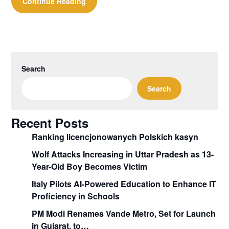
Continue Reading
Search
Search
Recent Posts
Ranking licencjonowanych Polskich kasyn
Wolf Attacks Increasing in Uttar Pradesh as 13-
Year-Old Boy Becomes Victim
Italy Pilots AI-Powered Education to Enhance IT
Proficiency in Schools
PM Modi Renames Vande Metro, Set for Launch
in Gujarat, to…