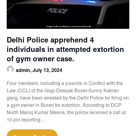
Delhi Police apprehend 4
individuals in attempted extortion
of gym owner case.
admin,
July 13, 2024
Four members, including a juvenile in Conflict with the
Law (CCL) of the Gogi-Deepak Boxer-Sunny Kakran
gang, have been arrested by the Delhi Police for firing on
a gym owner in Burari for extortion. According to DCP
North Manoj Kumar Meena, the police received a call at
10 pm reporting…