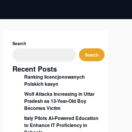
Search
Search
Recent Posts
Ranking licencjonowanych
Polskich kasyn
Wolf Attacks Increasing in Uttar
Pradesh as 13-Year-Old Boy
Becomes Victim
Italy Pilots AI-Powered Education
to Enhance IT Proficiency in