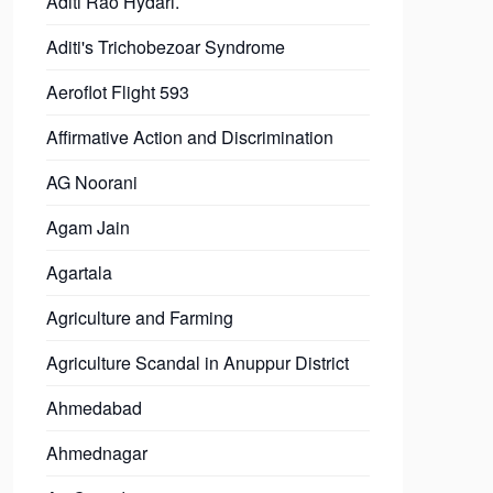
Aditi Rao Hydari.
Aditi's Trichobezoar Syndrome
Aeroflot Flight 593
Affirmative Action and Discrimination
AG Noorani
Agam Jain
Agartala
Agriculture and Farming
Agriculture Scandal in Anuppur District
Ahmedabad
Ahmednagar