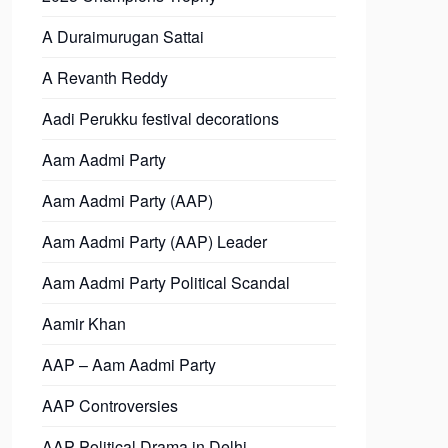
A Duraimurugan Sattai
A Revanth Reddy
Aadi Perukku festival decorations
Aam Aadmi Party
Aam Aadmi Party (AAP)
Aam Aadmi Party (AAP) Leader
Aam Aadmi Party Political Scandal
Aamir Khan
AAP – Aam Aadmi Party
AAP Controversies
AAP Political Drama in Delhi