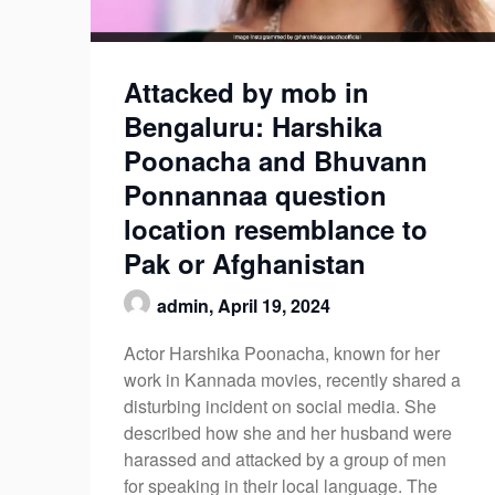
Attacked by mob in
Bengaluru: Harshika
Poonacha and Bhuvann
Ponnannaa question
location resemblance to
Pak or Afghanistan
admin,
April 19, 2024
Actor Harshika Poonacha, known for her
work in Kannada movies, recently shared a
disturbing incident on social media. She
described how she and her husband were
harassed and attacked by a group of men
for speaking in their local language. The