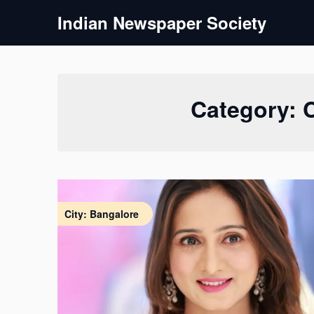
Skip
Indian Newspaper Society
to
content
Category:
City: Bangalore