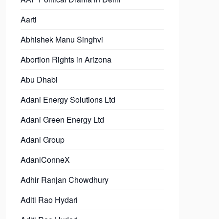
Aarti
Abhishek Manu Singhvi
Abortion Rights in Arizona
Abu Dhabi
Adani Energy Solutions Ltd
Adani Green Energy Ltd
Adani Group
AdaniConneX
Adhir Ranjan Chowdhury
Aditi Rao Hydari