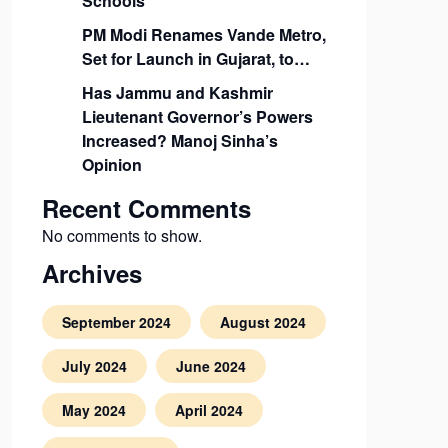
Schools
PM Modi Renames Vande Metro,
Set for Launch in Gujarat, to…
Has Jammu and Kashmir
Lieutenant Governor’s Powers
Increased? Manoj Sinha’s
Opinion
Recent Comments
No comments to show.
Archives
September 2024
August 2024
July 2024
June 2024
May 2024
April 2024