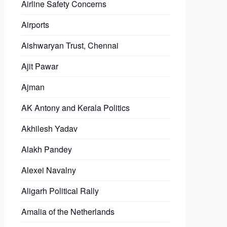
Airline Safety Concerns
Airports
Aishwaryan Trust, Chennai
Ajit Pawar
Ajman
AK Antony and Kerala Politics
Akhilesh Yadav
Alakh Pandey
Alexei Navalny
Aligarh Political Rally
Amalia of the Netherlands