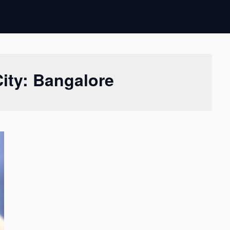
City: Bangalore