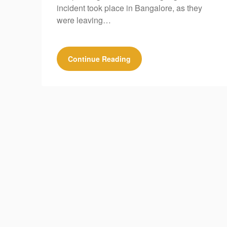
incident took place in Bangalore, as they
were leaving…
Continue Reading