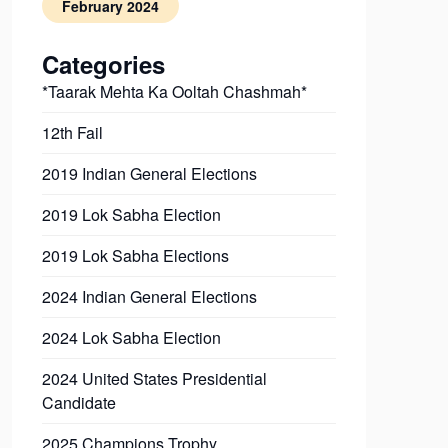
February 2024
Categories
*Taarak Mehta Ka Ooltah Chashmah*
12th Fail
2019 Indian General Elections
2019 Lok Sabha Election
2019 Lok Sabha Elections
2024 Indian General Elections
2024 Lok Sabha Election
2024 United States Presidential
Candidate
2025 Champions Trophy