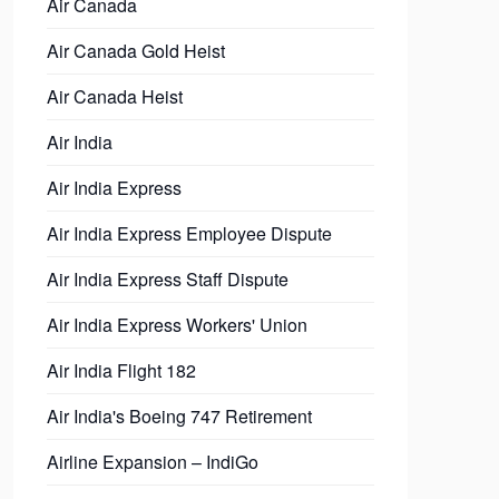
Air Canada
Air Canada Gold Heist
Air Canada Heist
Air India
Air India Express
Air India Express Employee Dispute
Air India Express Staff Dispute
Air India Express Workers' Union
Air India Flight 182
Air India's Boeing 747 Retirement
Airline Expansion – IndiGo