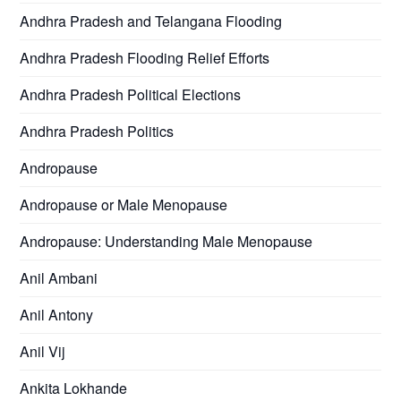
Andhra Pradesh and Telangana Flooding
Andhra Pradesh Flooding Relief Efforts
Andhra Pradesh Political Elections
Andhra Pradesh Politics
Andropause
Andropause or Male Menopause
Andropause: Understanding Male Menopause
Anil Ambani
Anil Antony
Anil Vij
Ankita Lokhande