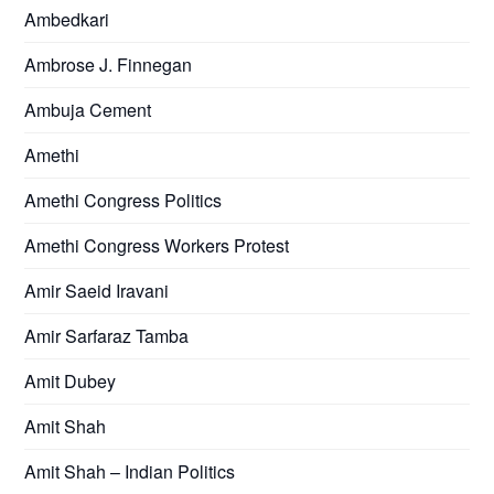
Ambedkari
Ambrose J. Finnegan
Ambuja Cement
Amethi
Amethi Congress Politics
Amethi Congress Workers Protest
Amir Saeid Iravani
Amir Sarfaraz Tamba
Amit Dubey
Amit Shah
Amit Shah – Indian Politics