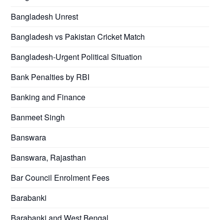
Bangladesh Unrest
Bangladesh vs Pakistan Cricket Match
Bangladesh-Urgent Political Situation
Bank Penalties by RBI
Banking and Finance
Banmeet Singh
Banswara
Banswara, Rajasthan
Bar Council Enrolment Fees
Barabanki
Barabanki and West Bengal