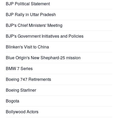
BJP Political Statement
BJP Rally in Uttar Pradesh
BJP's Chief Ministers' Meeting
BJP's Government Initiatives and Policies
Blinken's Visit to China
Blue Origin's New Shephard-25 mission
BMW 7 Series
Boeing 747 Retirements
Boeing Starliner
Bogota
Bollywood Actors