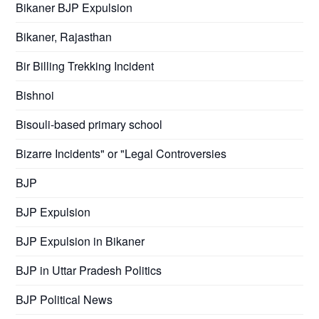
Bikaner BJP Expulsion
Bikaner, Rajasthan
Bir Billing Trekking Incident
Bishnoi
Bisouli-based primary school
Bizarre Incidents" or "Legal Controversies
BJP
BJP Expulsion
BJP Expulsion in Bikaner
BJP in Uttar Pradesh Politics
BJP Political News