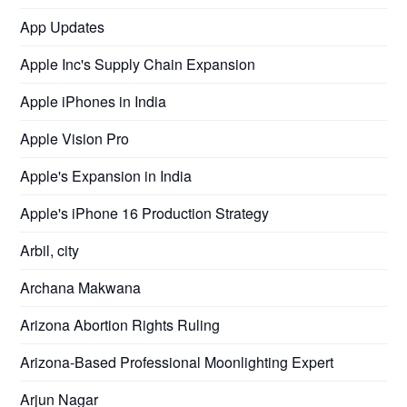
App Updates
Apple Inc's Supply Chain Expansion
Apple iPhones in India
Apple Vision Pro
Apple's Expansion in India
Apple's iPhone 16 Production Strategy
Arbil, city
Archana Makwana
Arizona Abortion Rights Ruling
Arizona-Based Professional Moonlighting Expert
Arjun Nagar