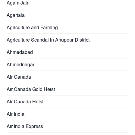
Agam Jain
Agartala
Agriculture and Farming
Agriculture Scandal in Anuppur District
Ahmedabad
Ahmednagar
Air Canada
Air Canada Gold Heist
Air Canada Heist
Air India
Air India Express