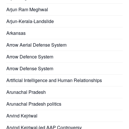
Arjun Ram Meghwal
Arjun-Kerala-Landslide
Arkansas
Arrow Aerial Defense System
Arrow Defence System
Arrow Defense System
Artificial Intelligence and Human Relationships
Arunachal Pradesh
Arunachal Pradesh politics
Arvind Kejriwal
Arvind Kejriwal-led AAP Controversy