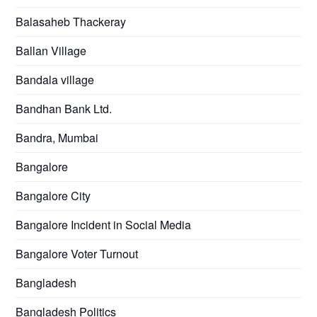
Balasaheb Thackeray
Ballan Village
Bandala village
Bandhan Bank Ltd.
Bandra, Mumbai
Bangalore
Bangalore City
Bangalore Incident in Social Media
Bangalore Voter Turnout
Bangladesh
Bangladesh Politics