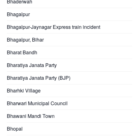
Bhaderwah
Bhagalpur
Bhagalpur-Jaynagar Express train incident
Bhagalpur, Bihar
Bharat Bandh
Bharatiya Janata Party
Bharatiya Janata Party (BJP)
Bharhki Village
Bharwari Municipal Council
Bhawani Mandi Town
Bhopal