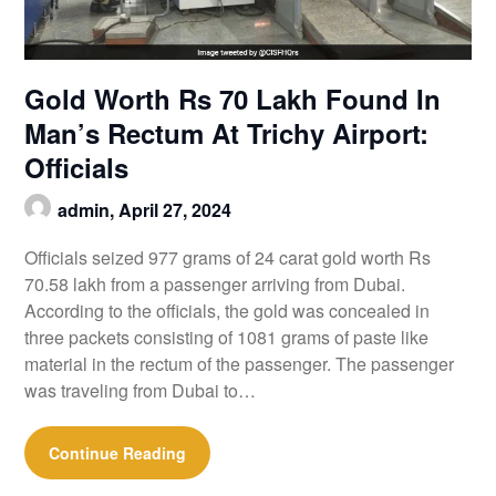
Gold Worth Rs 70 Lakh Found In
Man’s Rectum At Trichy Airport:
Officials
admin,
April 27, 2024
Officials seized 977 grams of 24 carat gold worth Rs
70.58 lakh from a passenger arriving from Dubai.
According to the officials, the gold was concealed in
three packets consisting of 1081 grams of paste like
material in the rectum of the passenger. The passenger
was traveling from Dubai to…
Continue Reading