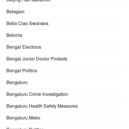
Belagavi
Bella Ciao Swansea
Belonia
Bengal Elections
Bengal Junior Doctor Protests
Bengal Politics
Bengaluru
Bengaluru Crime Investigation
Bengaluru Health Safety Measures
Bengaluru Metro