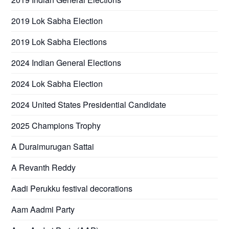
2019 Lok Sabha Election
2019 Lok Sabha Elections
2024 Indian General Elections
2024 Lok Sabha Election
2024 United States Presidential Candidate
2025 Champions Trophy
A Duraimurugan Sattai
A Revanth Reddy
Aadi Perukku festival decorations
Aam Aadmi Party