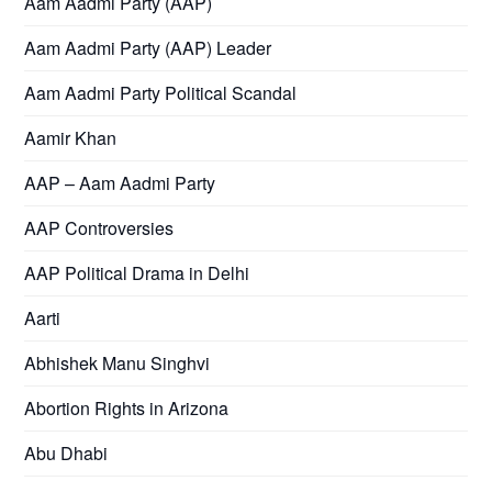
Aam Aadmi Party (AAP)
Aam Aadmi Party (AAP) Leader
Aam Aadmi Party Political Scandal
Aamir Khan
AAP – Aam Aadmi Party
AAP Controversies
AAP Political Drama in Delhi
Aarti
Abhishek Manu Singhvi
Abortion Rights in Arizona
Abu Dhabi