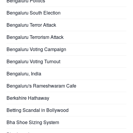
Bengaluru Politics
Bengaluru South Election
Bengaluru Terror Attack
Bengaluru Terrorism Attack
Bengaluru Voting Campaign
Bengaluru Voting Turnout
Bengaluru, India
Bengaluru's Rameshwaram Cafe
Berkshire Hathaway
Betting Scandal in Bollywood
Bha Shoe Sizing System