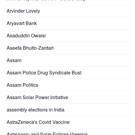
Arvinder Lovely
Aryavart Bank
Asaduddin Owaisi
Aseefa Bhutto-Zardari
Assam
Assam Police Drug Syndicate Bust
Assam Politics
Assam Solar Power Initiative
assembly elections in India
AstraZeneca's Covid Vaccine
Astronomy and Solar Eclipse Viewing