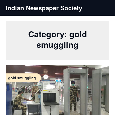
Skip
Indian Newspaper Society
to
content
Category:
gold
smuggling
gold smuggling