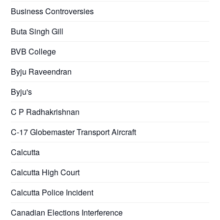
Business Controversies
Buta Singh Gill
BVB College
Byju Raveendran
Byju's
C P Radhakrishnan
C-17 Globemaster Transport Aircraft
Calcutta
Calcutta High Court
Calcutta Police Incident
Canadian Elections Interference