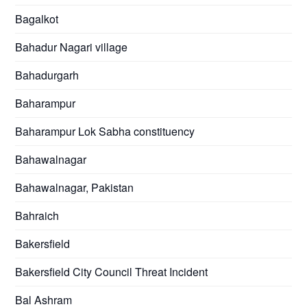
Bagalkot
Bahadur Nagari village
Bahadurgarh
Baharampur
Baharampur Lok Sabha constituency
Bahawalnagar
Bahawalnagar, Pakistan
Bahraich
Bakersfield
Bakersfield City Council Threat Incident
Bal Ashram