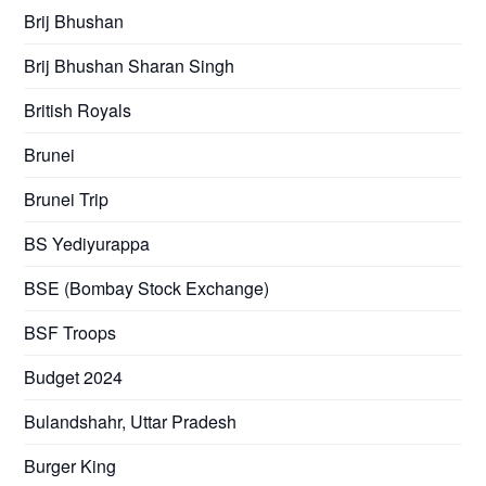
Brij Bhushan
Brij Bhushan Sharan Singh
British Royals
Brunei
Brunei Trip
BS Yediyurappa
BSE (Bombay Stock Exchange)
BSF Troops
Budget 2024
Bulandshahr, Uttar Pradesh
Burger King