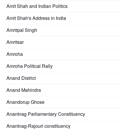
Amit Shah and Indian Politics
Amit Shah's Address in India
Amritpal Singh
Amritsar
Amroha
Amroha Political Rally
Anand District
Anand Mahindra
Anandorup Ghose
Anantnag Parliamentary Constituency
Anantnag-Rajouri constituency