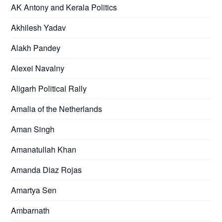
AK Antony and Kerala Politics
Akhilesh Yadav
Alakh Pandey
Alexei Navalny
Aligarh Political Rally
Amalia of the Netherlands
Aman Singh
Amanatullah Khan
Amanda Diaz Rojas
Amartya Sen
Ambarnath