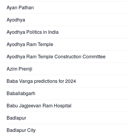
Ayan Pathan
Ayodhya
Ayodhya Politics in India
Ayodhya Ram Temple
Ayodhya Ram Temple Construction Committee
Azim Premji
Baba Vanga predictions for 2024
Baballabgarh
Babu Jagjeevan Ram Hospital
Badlapur
Badlapur City