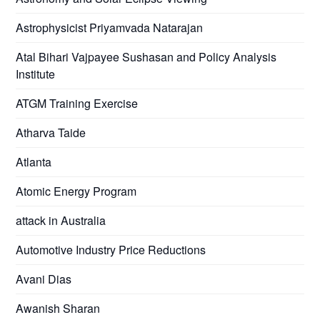
Astrophysicist Priyamvada Natarajan
Atal Bihari Vajpayee Sushasan and Policy Analysis
Institute
ATGM Training Exercise
Atharva Taide
Atlanta
Atomic Energy Program
attack in Australia
Automotive Industry Price Reductions
Avani Dias
Awanish Sharan