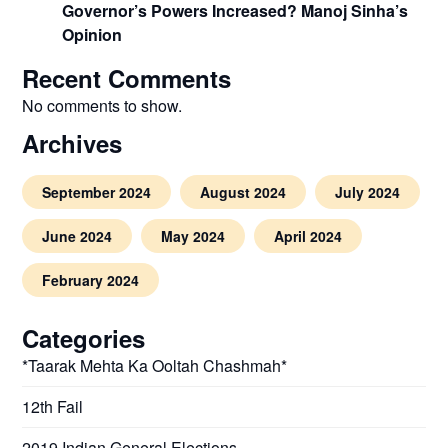
Governor’s Powers Increased? Manoj Sinha’s
Opinion
Recent Comments
No comments to show.
Archives
September 2024
August 2024
July 2024
June 2024
May 2024
April 2024
February 2024
Categories
*Taarak Mehta Ka Ooltah Chashmah*
12th Fail
2019 Indian General Elections