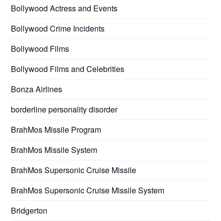
Bollywood Actress and Events
Bollywood Crime Incidents
Bollywood Films
Bollywood Films and Celebrities
Bonza Airlines
borderline personality disorder
BrahMos Missile Program
BrahMos Missile System
BrahMos Supersonic Cruise Missile
BrahMos Supersonic Cruise Missile System
Bridgerton