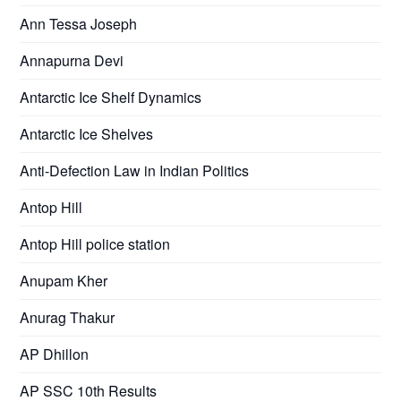
Ann Tessa Joseph
Annapurna Devi
Antarctic Ice Shelf Dynamics
Antarctic Ice Shelves
Anti-Defection Law in Indian Politics
Antop Hill
Antop Hill police station
Anupam Kher
Anurag Thakur
AP Dhillon
AP SSC 10th Results