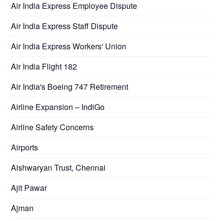
Air India Express Employee Dispute
Air India Express Staff Dispute
Air India Express Workers' Union
Air India Flight 182
Air India's Boeing 747 Retirement
Airline Expansion – IndiGo
Airline Safety Concerns
Airports
Aishwaryan Trust, Chennai
Ajit Pawar
Ajman