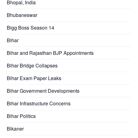
Bhopal, India
Bhubaneswar
Bigg Boss Season 14
Bihar
Bihar and Rajasthan BJP Appointments
Bihar Bridge Collapses
Bihar Exam Paper Leaks
Bihar Government Developments
Bihar Infrastructure Concerns
Bihar Politics
Bikaner