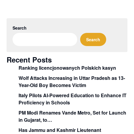
Search
Search
Recent Posts
Ranking licencjonowanych Polskich kasyn
Wolf Attacks Increasing in Uttar Pradesh as 13-
Year-Old Boy Becomes Victim
Italy Pilots AI-Powered Education to Enhance IT
Proficiency in Schools
PM Modi Renames Vande Metro, Set for Launch
in Gujarat, to…
Has Jammu and Kashmir Lieutenant