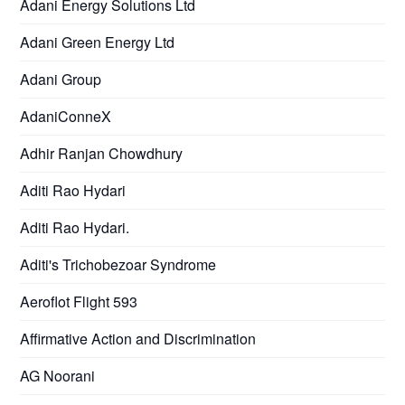
Adani Energy Solutions Ltd
Adani Green Energy Ltd
Adani Group
AdaniConneX
Adhir Ranjan Chowdhury
Aditi Rao Hydari
Aditi Rao Hydari.
Aditi's Trichobezoar Syndrome
Aeroflot Flight 593
Affirmative Action and Discrimination
AG Noorani