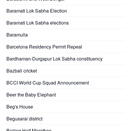
Baramati Lok Sabha Election
Baramati Lok Sabha elections
Baramulla
Barcelona Residency Permit Repeal
Bardhaman-Durgapur Lok Sabha constituency
Bazball cricket
BCCI World Cup Squad Announcement
Beer the Baby Elephant
Beg's House
Begusarai district
Beijing Half Marathon