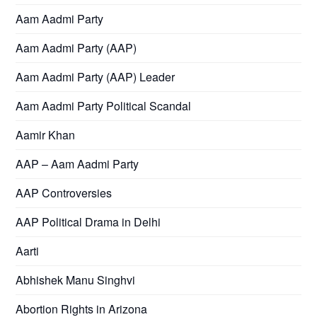
Aam Aadmi Party
Aam Aadmi Party (AAP)
Aam Aadmi Party (AAP) Leader
Aam Aadmi Party Political Scandal
Aamir Khan
AAP – Aam Aadmi Party
AAP Controversies
AAP Political Drama in Delhi
Aarti
Abhishek Manu Singhvi
Abortion Rights in Arizona