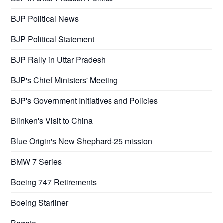
BJP Political News
BJP Political Statement
BJP Rally in Uttar Pradesh
BJP's Chief Ministers' Meeting
BJP's Government Initiatives and Policies
Blinken's Visit to China
Blue Origin's New Shephard-25 mission
BMW 7 Series
Boeing 747 Retirements
Boeing Starliner
Bogota