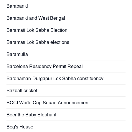
Barabanki
Barabanki and West Bengal
Baramati Lok Sabha Election
Baramati Lok Sabha elections
Baramulla
Barcelona Residency Permit Repeal
Bardhaman-Durgapur Lok Sabha constituency
Bazball cricket
BCCI World Cup Squad Announcement
Beer the Baby Elephant
Beg's House