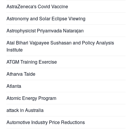
AstraZeneca's Covid Vaccine
Astronomy and Solar Eclipse Viewing
Astrophysicist Priyamvada Natarajan
Atal Bihari Vajpayee Sushasan and Policy Analysis
Institute
ATGM Training Exercise
Atharva Taide
Atlanta
Atomic Energy Program
attack in Australia
Automotive Industry Price Reductions