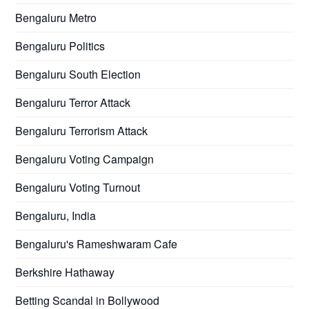
Bengaluru Metro
Bengaluru Politics
Bengaluru South Election
Bengaluru Terror Attack
Bengaluru Terrorism Attack
Bengaluru Voting Campaign
Bengaluru Voting Turnout
Bengaluru, India
Bengaluru's Rameshwaram Cafe
Berkshire Hathaway
Betting Scandal in Bollywood