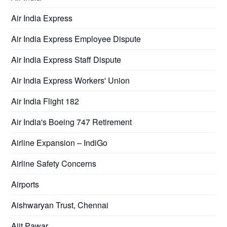
Air India Express
Air India Express Employee Dispute
Air India Express Staff Dispute
Air India Express Workers' Union
Air India Flight 182
Air India's Boeing 747 Retirement
Airline Expansion – IndiGo
Airline Safety Concerns
Airports
Aishwaryan Trust, Chennai
Ajit Pawar