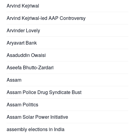
Arvind Kejriwal
Arvind Kejriwal-led AAP Controversy
Arvinder Lovely
Aryavart Bank
Asaduddin Owaisi
Aseefa Bhutto-Zardari
Assam
Assam Police Drug Syndicate Bust
Assam Politics
Assam Solar Power Initiative
assembly elections in India