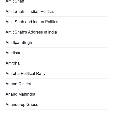
Amit Shah
Amit Shah – Indian Politics
Amit Shah and Indian Politics
Amit Shah's Address in India
Amritpal Singh
Amritsar
Amroha
Amroha Political Rally
Anand District
Anand Mahindra
Anandorup Ghose