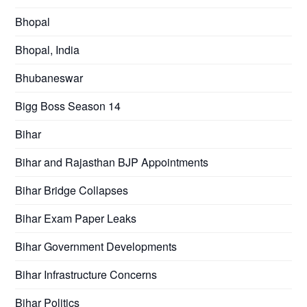
Bhopal
Bhopal, India
Bhubaneswar
Bigg Boss Season 14
Bihar
Bihar and Rajasthan BJP Appointments
Bihar Bridge Collapses
Bihar Exam Paper Leaks
Bihar Government Developments
Bihar Infrastructure Concerns
Bihar Politics