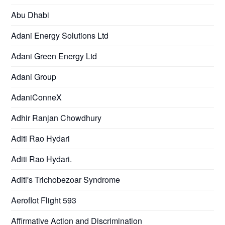
Abu Dhabi
Adani Energy Solutions Ltd
Adani Green Energy Ltd
Adani Group
AdaniConneX
Adhir Ranjan Chowdhury
Aditi Rao Hydari
Aditi Rao Hydari.
Aditi's Trichobezoar Syndrome
Aeroflot Flight 593
Affirmative Action and Discrimination