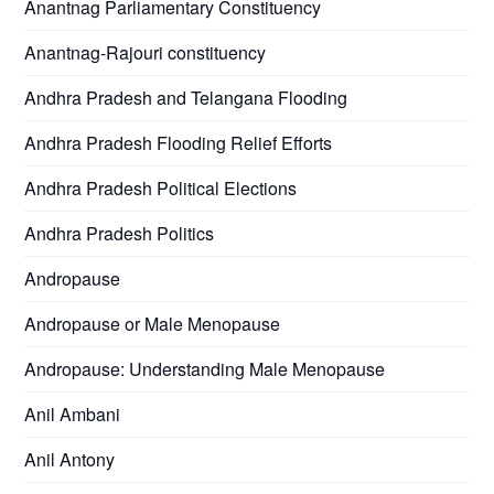
Anantnag Parliamentary Constituency
Anantnag-Rajouri constituency
Andhra Pradesh and Telangana Flooding
Andhra Pradesh Flooding Relief Efforts
Andhra Pradesh Political Elections
Andhra Pradesh Politics
Andropause
Andropause or Male Menopause
Andropause: Understanding Male Menopause
Anil Ambani
Anil Antony