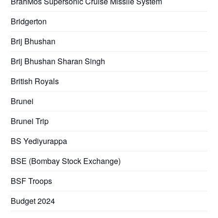
BrahMos Supersonic Cruise Missile System
Bridgerton
Brij Bhushan
Brij Bhushan Sharan Singh
British Royals
Brunei
Brunei Trip
BS Yediyurappa
BSE (Bombay Stock Exchange)
BSF Troops
Budget 2024