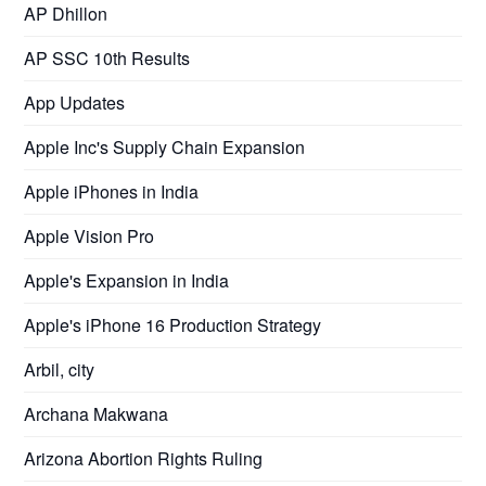
AP Dhillon
AP SSC 10th Results
App Updates
Apple Inc's Supply Chain Expansion
Apple iPhones in India
Apple Vision Pro
Apple's Expansion in India
Apple's iPhone 16 Production Strategy
Arbil, city
Archana Makwana
Arizona Abortion Rights Ruling