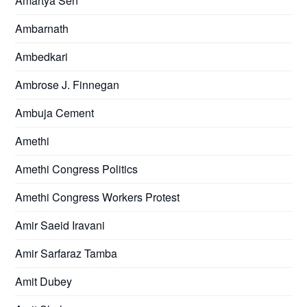
Amartya Sen
Ambarnath
Ambedkari
Ambrose J. Finnegan
Ambuja Cement
Amethi
Amethi Congress Politics
Amethi Congress Workers Protest
Amir Saeid Iravani
Amir Sarfaraz Tamba
Amit Dubey