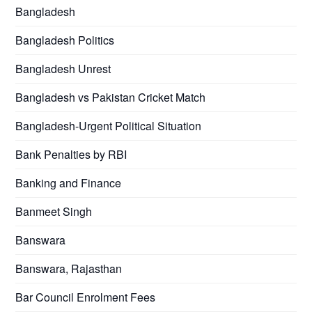
Bangladesh
Bangladesh Politics
Bangladesh Unrest
Bangladesh vs Pakistan Cricket Match
Bangladesh-Urgent Political Situation
Bank Penalties by RBI
Banking and Finance
Banmeet Singh
Banswara
Banswara, Rajasthan
Bar Council Enrolment Fees