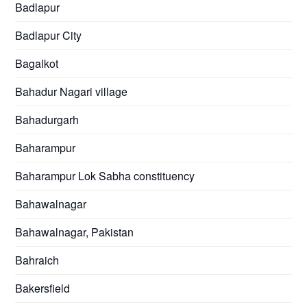
Badlapur
Badlapur City
Bagalkot
Bahadur Nagari village
Bahadurgarh
Baharampur
Baharampur Lok Sabha constituency
Bahawalnagar
Bahawalnagar, Pakistan
Bahraich
Bakersfield