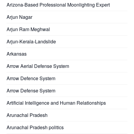
Arizona-Based Professional Moonlighting Expert
Arjun Nagar
Arjun Ram Meghwal
Arjun-Kerala-Landslide
Arkansas
Arrow Aerial Defense System
Arrow Defence System
Arrow Defense System
Artificial Intelligence and Human Relationships
Arunachal Pradesh
Arunachal Pradesh politics