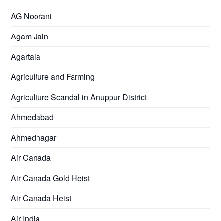
AG Noorani
Agam Jain
Agartala
Agriculture and Farming
Agriculture Scandal in Anuppur District
Ahmedabad
Ahmednagar
Air Canada
Air Canada Gold Heist
Air Canada Heist
Air India