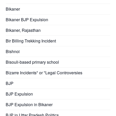
Bikaner
Bikaner BJP Expulsion
Bikaner, Rajasthan
Bir Billing Trekking Incident
Bishnoi
Bisouli-based primary school
Bizarre Incidents" or "Legal Controversies
BJP
BJP Expulsion
BJP Expulsion in Bikaner
BJP in Uttar Pradesh Politics