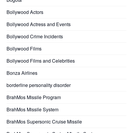
Bollywood Actors
Bollywood Actress and Events
Bollywood Crime Incidents
Bollywood Films
Bollywood Films and Celebrities
Bonza Airlines
borderline personality disorder
BrahMos Missile Program
BrahMos Missile System
BrahMos Supersonic Cruise Missile