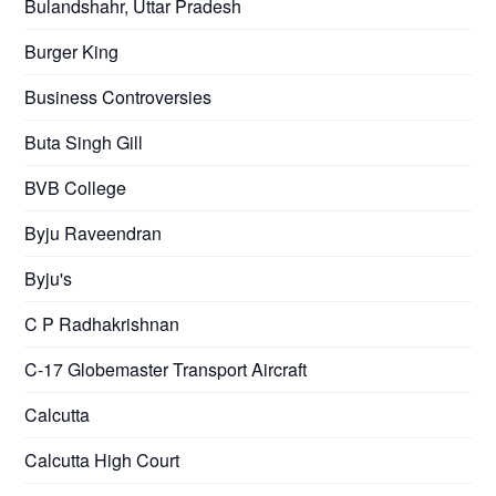
Bulandshahr, Uttar Pradesh
Burger King
Business Controversies
Buta Singh Gill
BVB College
Byju Raveendran
Byju's
C P Radhakrishnan
C-17 Globemaster Transport Aircraft
Calcutta
Calcutta High Court