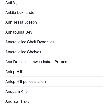
Anil Vij
Ankita Lokhande
Ann Tessa Joseph
Annapurna Devi
Antarctic Ice Shelf Dynamics
Antarctic Ice Shelves
Anti-Defection Law in Indian Politics
Antop Hill
Antop Hill police station
Anupam Kher
Anurag Thakur