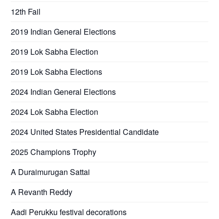
12th Fail
2019 Indian General Elections
2019 Lok Sabha Election
2019 Lok Sabha Elections
2024 Indian General Elections
2024 Lok Sabha Election
2024 United States Presidential Candidate
2025 Champions Trophy
A Duraimurugan Sattai
A Revanth Reddy
Aadi Perukku festival decorations