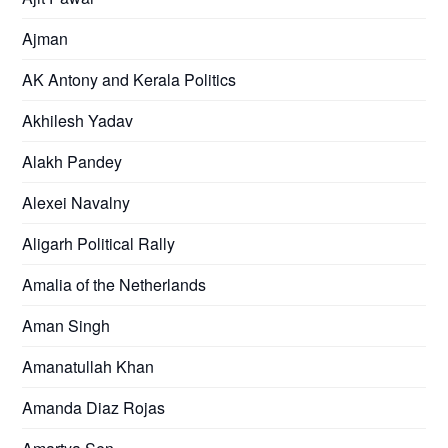
Ajman
AK Antony and Kerala Politics
Akhilesh Yadav
Alakh Pandey
Alexei Navalny
Aligarh Political Rally
Amalia of the Netherlands
Aman Singh
Amanatullah Khan
Amanda Diaz Rojas