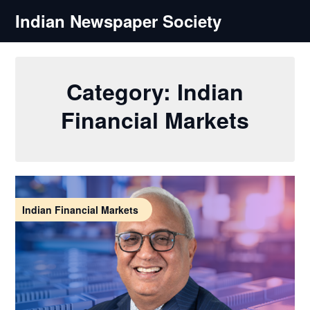
Skip
Indian Newspaper Society
to
content
Category:
Indian
Financial Markets
Indian Financial Markets