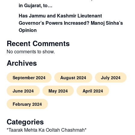
in Gujarat, to…
Has Jammu and Kashmir Lieutenant
Governor’s Powers Increased? Manoj Sinha’s
Opinion
Recent Comments
No comments to show.
Archives
September 2024
August 2024
July 2024
June 2024
May 2024
April 2024
February 2024
Categories
*Taarak Mehta Ka Ooltah Chashmah*