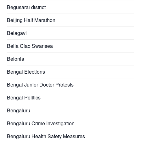
Begusarai district
Beijing Half Marathon
Belagavi
Bella Ciao Swansea
Belonia
Bengal Elections
Bengal Junior Doctor Protests
Bengal Politics
Bengaluru
Bengaluru Crime Investigation
Bengaluru Health Safety Measures