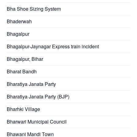
Bha Shoe Sizing System
Bhaderwah
Bhagalpur
Bhagalpur-Jaynagar Express train incident
Bhagalpur, Bihar
Bharat Bandh
Bharatiya Janata Party
Bharatiya Janata Party (BJP)
Bharhki Village
Bharwari Municipal Council
Bhawani Mandi Town