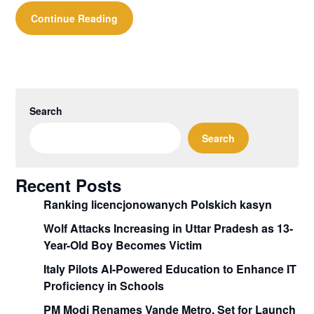
Continue Reading
Search
Search
Recent Posts
Ranking licencjonowanych Polskich kasyn
Wolf Attacks Increasing in Uttar Pradesh as 13-
Year-Old Boy Becomes Victim
Italy Pilots AI-Powered Education to Enhance IT
Proficiency in Schools
PM Modi Renames Vande Metro, Set for Launch