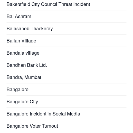
Bakersfield City Council Threat Incident
Bal Ashram
Balasaheb Thackeray
Ballan Village
Bandala village
Bandhan Bank Ltd.
Bandra, Mumbai
Bangalore
Bangalore City
Bangalore Incident in Social Media
Bangalore Voter Turnout