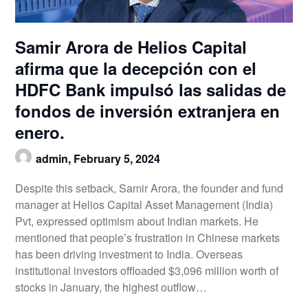
Samir Arora de Helios Capital
afirma que la decepción con el
HDFC Bank impulsó las salidas de
fondos de inversión extranjera en
enero.
admin,
February 5, 2024
Despite this setback, Samir Arora, the founder and fund
manager at Helios Capital Asset Management (India)
Pvt, expressed optimism about Indian markets. He
mentioned that people’s frustration in Chinese markets
has been driving investment to India. Overseas
institutional investors offloaded $3,096 million worth of
stocks in January, the highest outflow…