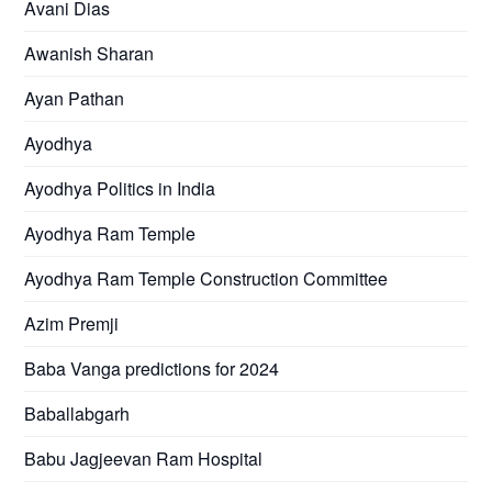
Avani Dias
Awanish Sharan
Ayan Pathan
Ayodhya
Ayodhya Politics in India
Ayodhya Ram Temple
Ayodhya Ram Temple Construction Committee
Azim Premji
Baba Vanga predictions for 2024
Baballabgarh
Babu Jagjeevan Ram Hospital