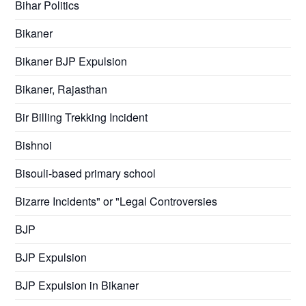
Bihar Politics
Bikaner
Bikaner BJP Expulsion
Bikaner, Rajasthan
Bir Billing Trekking Incident
Bishnoi
Bisouli-based primary school
Bizarre Incidents" or "Legal Controversies
BJP
BJP Expulsion
BJP Expulsion in Bikaner