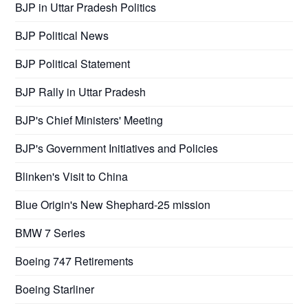
BJP in Uttar Pradesh Politics
BJP Political News
BJP Political Statement
BJP Rally in Uttar Pradesh
BJP's Chief Ministers' Meeting
BJP's Government Initiatives and Policies
Blinken's Visit to China
Blue Origin's New Shephard-25 mission
BMW 7 Series
Boeing 747 Retirements
Boeing Starliner