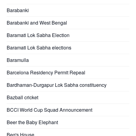
Barabanki
Barabanki and West Bengal
Baramati Lok Sabha Election
Baramati Lok Sabha elections
Baramulla
Barcelona Residency Permit Repeal
Bardhaman-Durgapur Lok Sabha constituency
Bazball cricket
BCCI World Cup Squad Announcement
Beer the Baby Elephant
Beg's House