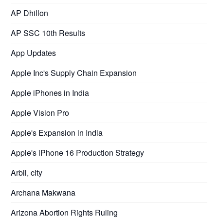
AP Dhillon
AP SSC 10th Results
App Updates
Apple Inc's Supply Chain Expansion
Apple iPhones in India
Apple Vision Pro
Apple's Expansion in India
Apple's iPhone 16 Production Strategy
Arbil, city
Archana Makwana
Arizona Abortion Rights Ruling