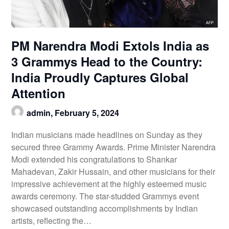
PM Narendra Modi Extols India as
3 Grammys Head to the Country:
India Proudly Captures Global
Attention
admin,
February 5, 2024
Indian musicians made headlines on Sunday as they
secured three Grammy Awards. Prime Minister Narendra
Modi extended his congratulations to Shankar
Mahadevan, Zakir Hussain, and other musicians for their
impressive achievement at the highly esteemed music
awards ceremony. The star-studded Grammys event
showcased outstanding accomplishments by Indian
artists, reflecting the…