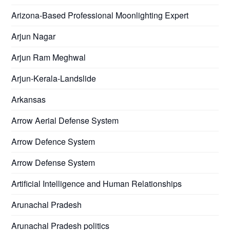
Arizona-Based Professional Moonlighting Expert
Arjun Nagar
Arjun Ram Meghwal
Arjun-Kerala-Landslide
Arkansas
Arrow Aerial Defense System
Arrow Defence System
Arrow Defense System
Artificial Intelligence and Human Relationships
Arunachal Pradesh
Arunachal Pradesh politics