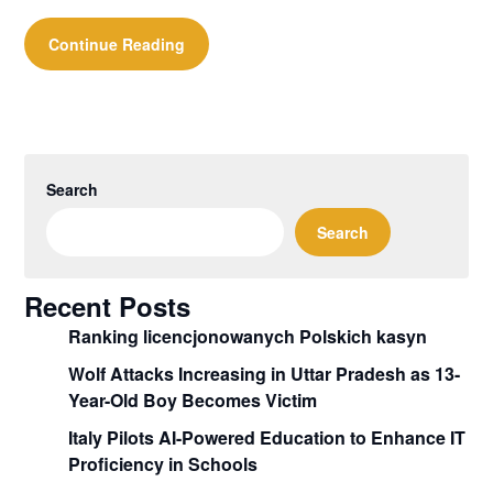
Continue Reading
Search
Search
Recent Posts
Ranking licencjonowanych Polskich kasyn
Wolf Attacks Increasing in Uttar Pradesh as 13-
Year-Old Boy Becomes Victim
Italy Pilots AI-Powered Education to Enhance IT
Proficiency in Schools