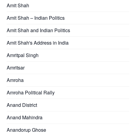
Amit Shah
Amit Shah – Indian Politics
Amit Shah and Indian Politics
Amit Shah's Address in India
Amritpal Singh
Amritsar
Amroha
Amroha Political Rally
Anand District
Anand Mahindra
Anandorup Ghose