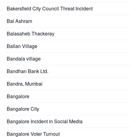
Bakersfield City Council Threat Incident
Bal Ashram
Balasaheb Thackeray
Ballan Village
Bandala village
Bandhan Bank Ltd.
Bandra, Mumbai
Bangalore
Bangalore City
Bangalore Incident in Social Media
Bangalore Voter Turnout