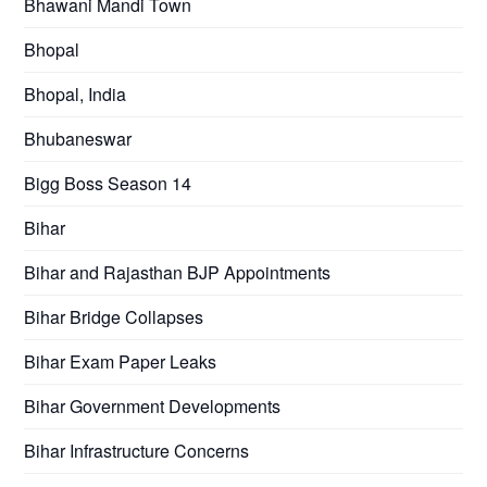
Bhawani Mandi Town
Bhopal
Bhopal, India
Bhubaneswar
Bigg Boss Season 14
Bihar
Bihar and Rajasthan BJP Appointments
Bihar Bridge Collapses
Bihar Exam Paper Leaks
Bihar Government Developments
Bihar Infrastructure Concerns