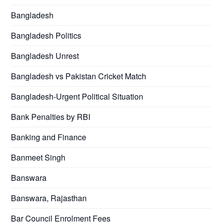
Bangladesh
Bangladesh Politics
Bangladesh Unrest
Bangladesh vs Pakistan Cricket Match
Bangladesh-Urgent Political Situation
Bank Penalties by RBI
Banking and Finance
Banmeet Singh
Banswara
Banswara, Rajasthan
Bar Council Enrolment Fees