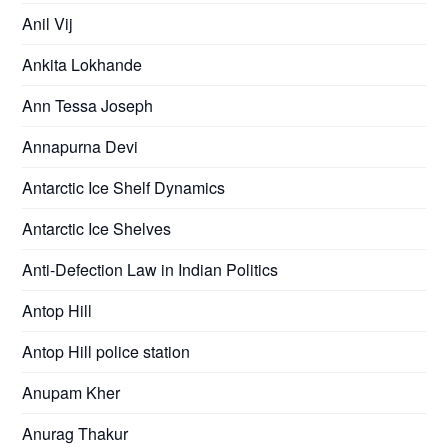
Anil Vij
Ankita Lokhande
Ann Tessa Joseph
Annapurna Devi
Antarctic Ice Shelf Dynamics
Antarctic Ice Shelves
Anti-Defection Law in Indian Politics
Antop Hill
Antop Hill police station
Anupam Kher
Anurag Thakur