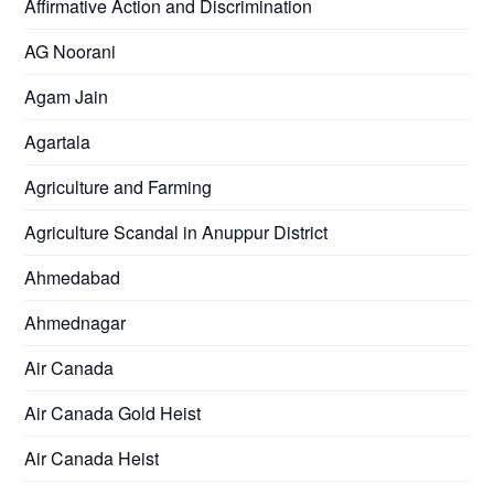
Affirmative Action and Discrimination
AG Noorani
Agam Jain
Agartala
Agriculture and Farming
Agriculture Scandal in Anuppur District
Ahmedabad
Ahmednagar
Air Canada
Air Canada Gold Heist
Air Canada Heist