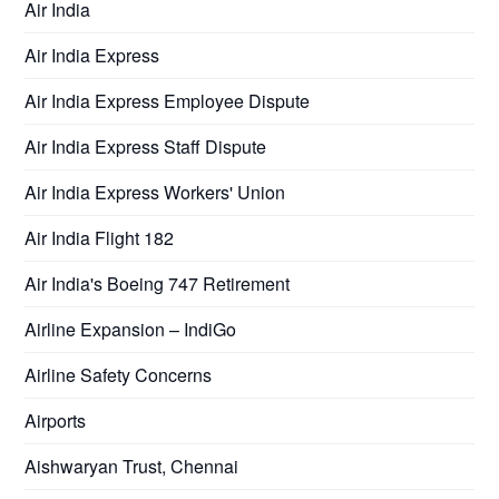
Air India
Air India Express
Air India Express Employee Dispute
Air India Express Staff Dispute
Air India Express Workers' Union
Air India Flight 182
Air India's Boeing 747 Retirement
Airline Expansion – IndiGo
Airline Safety Concerns
Airports
Aishwaryan Trust, Chennai