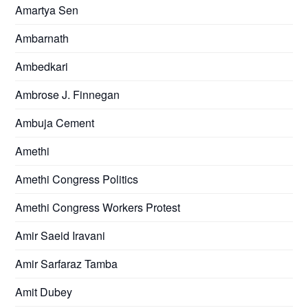
Amartya Sen
Ambarnath
Ambedkari
Ambrose J. Finnegan
Ambuja Cement
Amethi
Amethi Congress Politics
Amethi Congress Workers Protest
Amir Saeid Iravani
Amir Sarfaraz Tamba
Amit Dubey