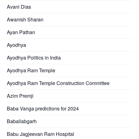
Avani Dias
Awanish Sharan
Ayan Pathan
Ayodhya
Ayodhya Politics in India
Ayodhya Ram Temple
Ayodhya Ram Temple Construction Committee
Azim Premji
Baba Vanga predictions for 2024
Baballabgarh
Babu Jagjeevan Ram Hospital