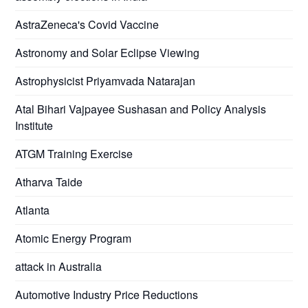
AstraZeneca's Covid Vaccine
Astronomy and Solar Eclipse Viewing
Astrophysicist Priyamvada Natarajan
Atal Bihari Vajpayee Sushasan and Policy Analysis
Institute
ATGM Training Exercise
Atharva Taide
Atlanta
Atomic Energy Program
attack in Australia
Automotive Industry Price Reductions