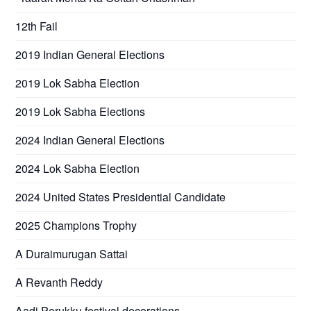
12th Fail
2019 Indian General Elections
2019 Lok Sabha Election
2019 Lok Sabha Elections
2024 Indian General Elections
2024 Lok Sabha Election
2024 United States Presidential Candidate
2025 Champions Trophy
A Duraimurugan Sattai
A Revanth Reddy
Aadi Perukku festival decorations