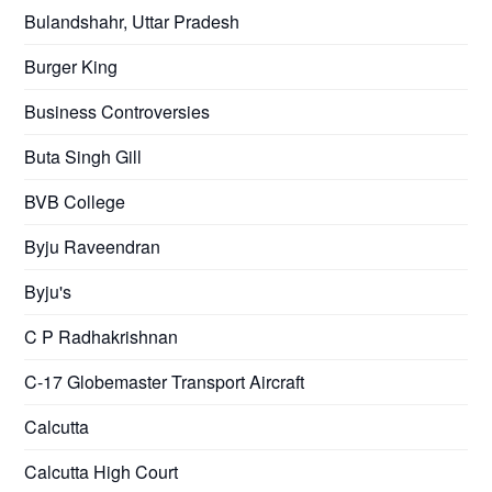
Bulandshahr, Uttar Pradesh
Burger King
Business Controversies
Buta Singh Gill
BVB College
Byju Raveendran
Byju's
C P Radhakrishnan
C-17 Globemaster Transport Aircraft
Calcutta
Calcutta High Court