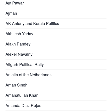
Ajit Pawar
Ajman
AK Antony and Kerala Politics
Akhilesh Yadav
Alakh Pandey
Alexei Navalny
Aligarh Political Rally
Amalia of the Netherlands
Aman Singh
Amanatullah Khan
Amanda Diaz Rojas