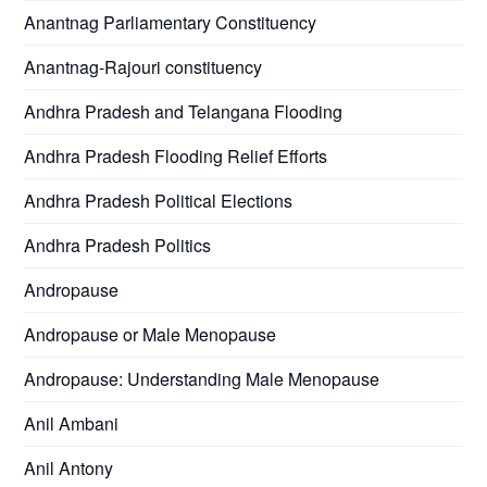
Anantnag Parliamentary Constituency
Anantnag-Rajouri constituency
Andhra Pradesh and Telangana Flooding
Andhra Pradesh Flooding Relief Efforts
Andhra Pradesh Political Elections
Andhra Pradesh Politics
Andropause
Andropause or Male Menopause
Andropause: Understanding Male Menopause
Anil Ambani
Anil Antony