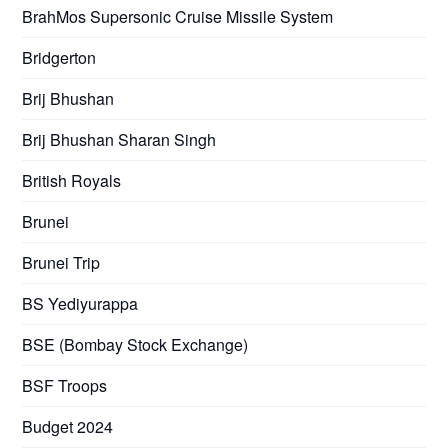
BrahMos Supersonic Cruise Missile System
Bridgerton
Brij Bhushan
Brij Bhushan Sharan Singh
British Royals
Brunei
Brunei Trip
BS Yediyurappa
BSE (Bombay Stock Exchange)
BSF Troops
Budget 2024