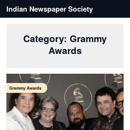
Skip
Indian Newspaper Society
to
content
Category:
Grammy
Awards
Grammy Awards