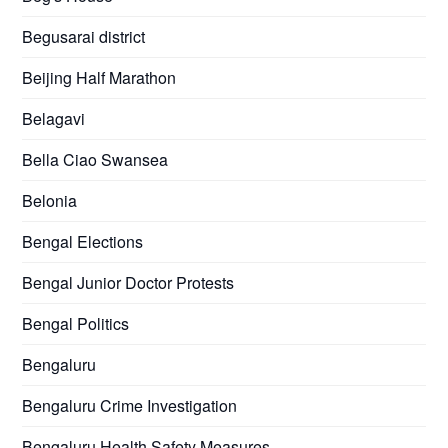
Begusarai district
Beijing Half Marathon
Belagavi
Bella Ciao Swansea
Belonia
Bengal Elections
Bengal Junior Doctor Protests
Bengal Politics
Bengaluru
Bengaluru Crime Investigation
Bengaluru Health Safety Measures