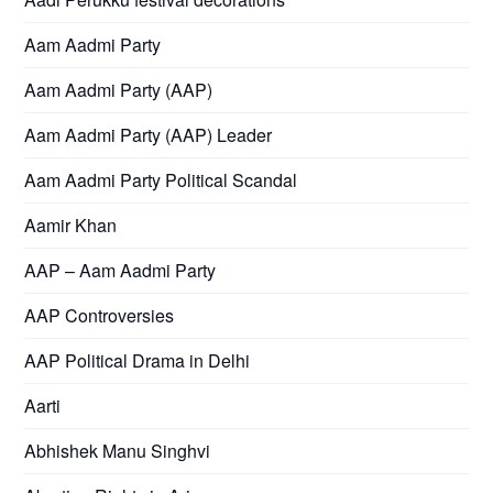
Aam Aadmi Party
Aam Aadmi Party (AAP)
Aam Aadmi Party (AAP) Leader
Aam Aadmi Party Political Scandal
Aamir Khan
AAP – Aam Aadmi Party
AAP Controversies
AAP Political Drama in Delhi
Aarti
Abhishek Manu Singhvi