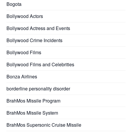
Bogota
Bollywood Actors
Bollywood Actress and Events
Bollywood Crime Incidents
Bollywood Films
Bollywood Films and Celebrities
Bonza Airlines
borderline personality disorder
BrahMos Missile Program
BrahMos Missile System
BrahMos Supersonic Cruise Missile