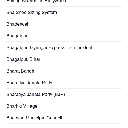
Betting Scandal in Bollywood
Bha Shoe Sizing System
Bhaderwah
Bhagalpur
Bhagalpur-Jaynagar Express train incident
Bhagalpur, Bihar
Bharat Bandh
Bharatiya Janata Party
Bharatiya Janata Party (BJP)
Bharhki Village
Bharwari Municipal Council