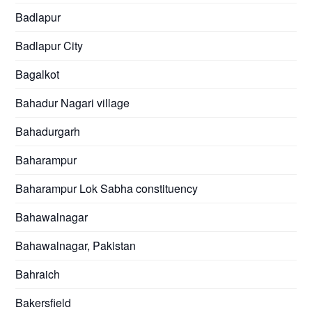
Badlapur
Badlapur City
Bagalkot
Bahadur Nagari village
Bahadurgarh
Baharampur
Baharampur Lok Sabha constituency
Bahawalnagar
Bahawalnagar, Pakistan
Bahraich
Bakersfield