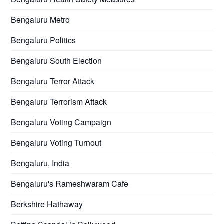
Bengaluru Metro
Bengaluru Politics
Bengaluru South Election
Bengaluru Terror Attack
Bengaluru Terrorism Attack
Bengaluru Voting Campaign
Bengaluru Voting Turnout
Bengaluru, India
Bengaluru's Rameshwaram Cafe
Berkshire Hathaway