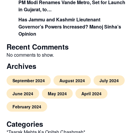
PM Modi Renames Vande Metro, Set for Launch
in Gujarat, to…
Has Jammu and Kashmir Lieutenant
Governor’s Powers Increased? Manoj Sinha’s
Opinion
Recent Comments
No comments to show.
Archives
September 2024
August 2024
July 2024
June 2024
May 2024
April 2024
February 2024
Categories
*Taarak Mehta Ka Ooltah Chashmah*