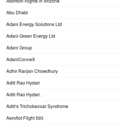
Abortion Rights in Arizona
Abu Dhabi
Adani Energy Solutions Ltd
Adani Green Energy Ltd
Adani Group
AdaniConneX
Adhir Ranjan Chowdhury
Aditi Rao Hydari
Aditi Rao Hydari.
Aditi's Trichobezoar Syndrome
Aeroflot Flight 593