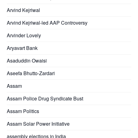
Arvind Kejriwal
Arvind Kejriwal-led AAP Controversy
Arvinder Lovely
Aryavart Bank
Asaduddin Owaisi
Aseefa Bhutto-Zardari
Assam
Assam Police Drug Syndicate Bust
Assam Politics
Assam Solar Power Initiative
assembly elections in India