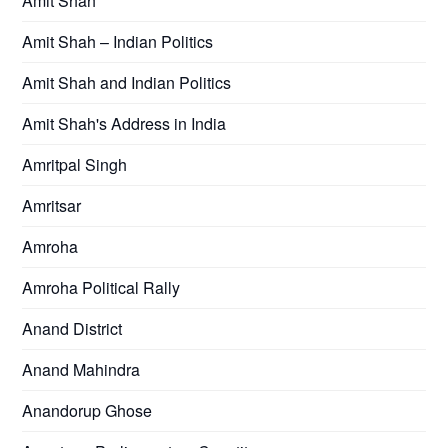
Amit Shah
Amit Shah – Indian Politics
Amit Shah and Indian Politics
Amit Shah's Address in India
Amritpal Singh
Amritsar
Amroha
Amroha Political Rally
Anand District
Anand Mahindra
Anandorup Ghose