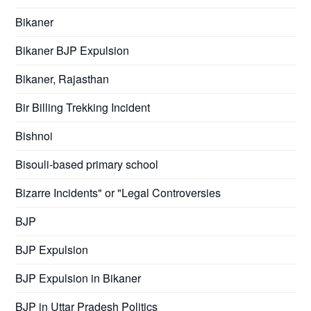
Bikaner
Bikaner BJP Expulsion
Bikaner, Rajasthan
Bir Billing Trekking Incident
Bishnoi
Bisouli-based primary school
Bizarre Incidents" or "Legal Controversies
BJP
BJP Expulsion
BJP Expulsion in Bikaner
BJP in Uttar Pradesh Politics