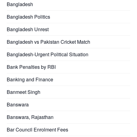
Bangladesh
Bangladesh Politics
Bangladesh Unrest
Bangladesh vs Pakistan Cricket Match
Bangladesh-Urgent Political Situation
Bank Penalties by RBI
Banking and Finance
Banmeet Singh
Banswara
Banswara, Rajasthan
Bar Council Enrolment Fees