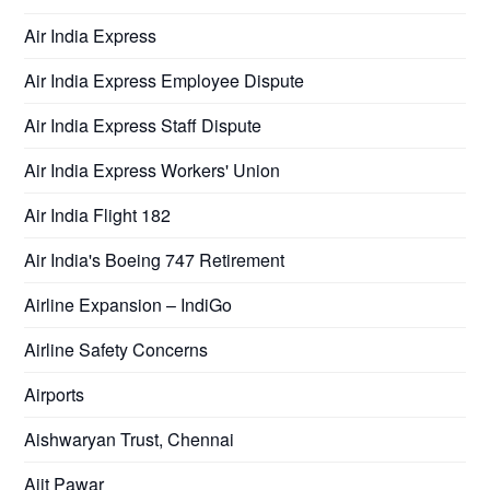
Air India Express
Air India Express Employee Dispute
Air India Express Staff Dispute
Air India Express Workers' Union
Air India Flight 182
Air India's Boeing 747 Retirement
Airline Expansion – IndiGo
Airline Safety Concerns
Airports
Aishwaryan Trust, Chennai
Ajit Pawar