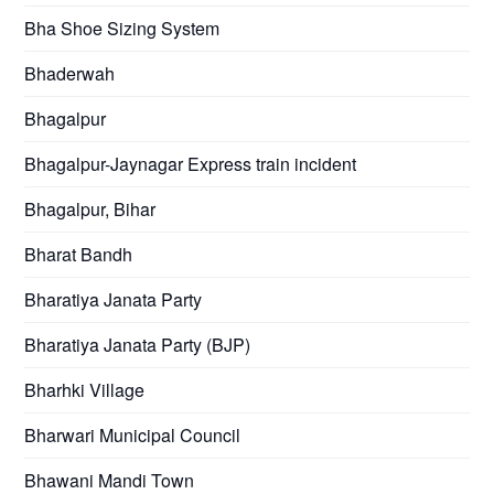
Bha Shoe Sizing System
Bhaderwah
Bhagalpur
Bhagalpur-Jaynagar Express train incident
Bhagalpur, Bihar
Bharat Bandh
Bharatiya Janata Party
Bharatiya Janata Party (BJP)
Bharhki Village
Bharwari Municipal Council
Bhawani Mandi Town