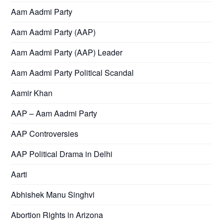
Aam Aadmi Party
Aam Aadmi Party (AAP)
Aam Aadmi Party (AAP) Leader
Aam Aadmi Party Political Scandal
Aamir Khan
AAP – Aam Aadmi Party
AAP Controversies
AAP Political Drama in Delhi
Aarti
Abhishek Manu Singhvi
Abortion Rights in Arizona