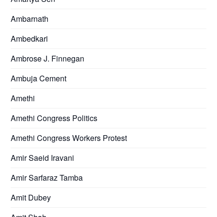
Ambarnath
Ambedkari
Ambrose J. Finnegan
Ambuja Cement
Amethi
Amethi Congress Politics
Amethi Congress Workers Protest
Amir Saeid Iravani
Amir Sarfaraz Tamba
Amit Dubey