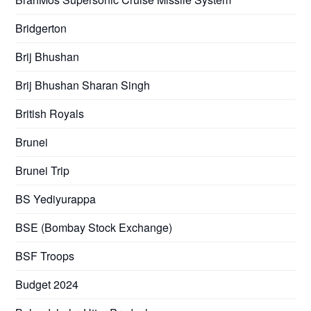
Bridgerton
Brij Bhushan
Brij Bhushan Sharan Singh
British Royals
Brunei
Brunei Trip
BS Yediyurappa
BSE (Bombay Stock Exchange)
BSF Troops
Budget 2024