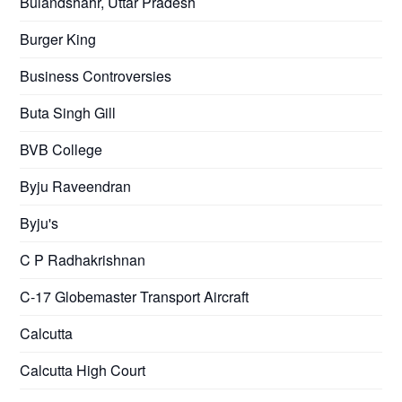
Bulandshahr, Uttar Pradesh
Burger King
Business Controversies
Buta Singh Gill
BVB College
Byju Raveendran
Byju's
C P Radhakrishnan
C-17 Globemaster Transport Aircraft
Calcutta
Calcutta High Court