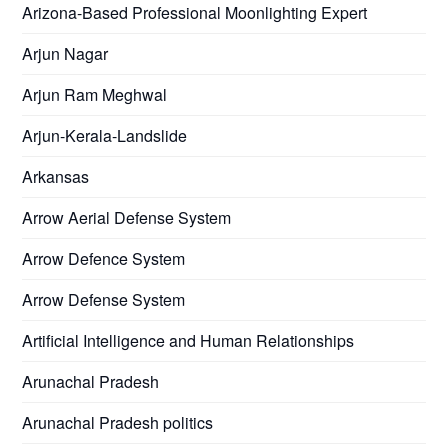
Arizona-Based Professional Moonlighting Expert
Arjun Nagar
Arjun Ram Meghwal
Arjun-Kerala-Landslide
Arkansas
Arrow Aerial Defense System
Arrow Defence System
Arrow Defense System
Artificial Intelligence and Human Relationships
Arunachal Pradesh
Arunachal Pradesh politics