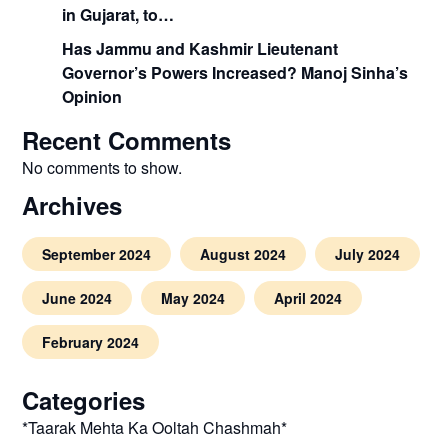
in Gujarat, to…
Has Jammu and Kashmir Lieutenant
Governor’s Powers Increased? Manoj Sinha’s
Opinion
Recent Comments
No comments to show.
Archives
September 2024
August 2024
July 2024
June 2024
May 2024
April 2024
February 2024
Categories
*Taarak Mehta Ka Ooltah Chashmah*