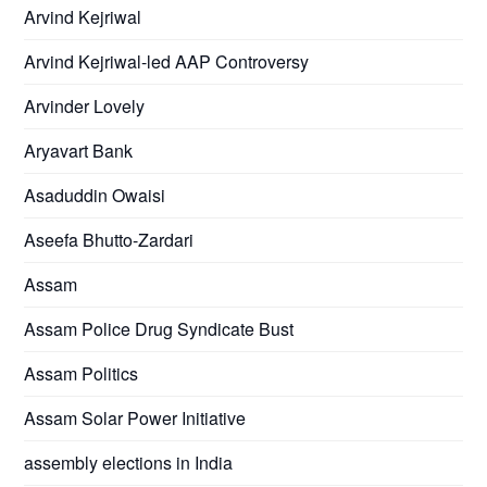
Arvind Kejriwal
Arvind Kejriwal-led AAP Controversy
Arvinder Lovely
Aryavart Bank
Asaduddin Owaisi
Aseefa Bhutto-Zardari
Assam
Assam Police Drug Syndicate Bust
Assam Politics
Assam Solar Power Initiative
assembly elections in India