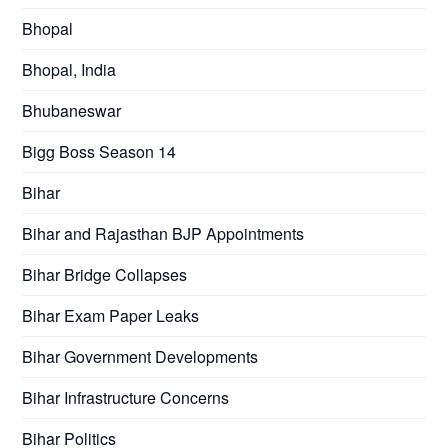
Bhopal
Bhopal, India
Bhubaneswar
Bigg Boss Season 14
Bihar
Bihar and Rajasthan BJP Appointments
Bihar Bridge Collapses
Bihar Exam Paper Leaks
Bihar Government Developments
Bihar Infrastructure Concerns
Bihar Politics