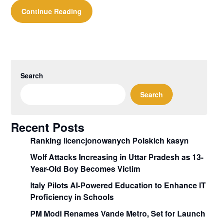
Continue Reading
Search
Search
Recent Posts
Ranking licencjonowanych Polskich kasyn
Wolf Attacks Increasing in Uttar Pradesh as 13-
Year-Old Boy Becomes Victim
Italy Pilots AI-Powered Education to Enhance IT
Proficiency in Schools
PM Modi Renames Vande Metro, Set for Launch