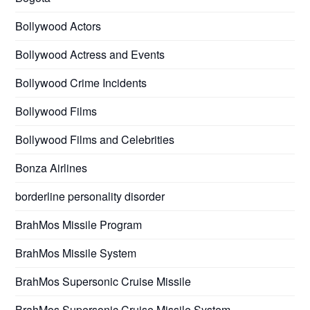
Bollywood Actors
Bollywood Actress and Events
Bollywood Crime Incidents
Bollywood Films
Bollywood Films and Celebrities
Bonza Airlines
borderline personality disorder
BrahMos Missile Program
BrahMos Missile System
BrahMos Supersonic Cruise Missile
BrahMos Supersonic Cruise Missile System