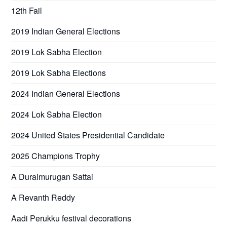
12th Fail
2019 Indian General Elections
2019 Lok Sabha Election
2019 Lok Sabha Elections
2024 Indian General Elections
2024 Lok Sabha Election
2024 United States Presidential Candidate
2025 Champions Trophy
A Duraimurugan Sattai
A Revanth Reddy
Aadi Perukku festival decorations