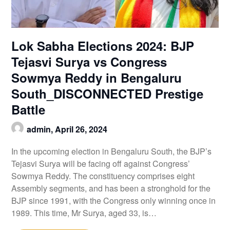
Lok Sabha Elections 2024: BJP
Tejasvi Surya vs Congress
Sowmya Reddy in Bengaluru
South_DISCONNECTED Prestige
Battle
admin,
April 26, 2024
In the upcoming election in Bengaluru South, the BJP’s
Tejasvi Surya will be facing off against Congress’
Sowmya Reddy. The constituency comprises eight
Assembly segments, and has been a stronghold for the
BJP since 1991, with the Congress only winning once in
1989. This time, Mr Surya, aged 33, is…