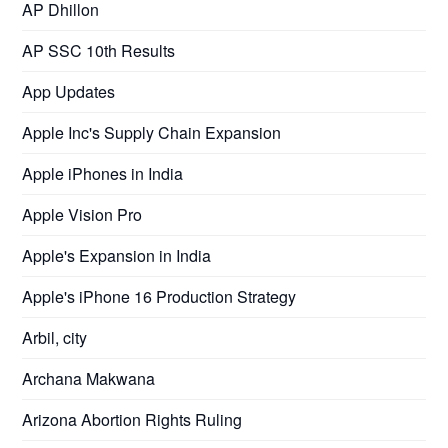
AP Dhillon
AP SSC 10th Results
App Updates
Apple Inc's Supply Chain Expansion
Apple iPhones in India
Apple Vision Pro
Apple's Expansion in India
Apple's iPhone 16 Production Strategy
Arbil, city
Archana Makwana
Arizona Abortion Rights Ruling