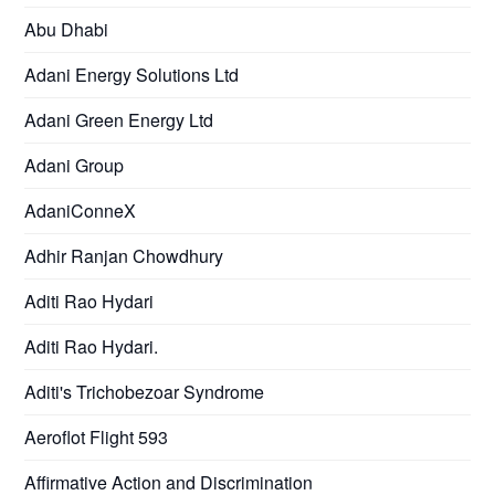
Abu Dhabi
Adani Energy Solutions Ltd
Adani Green Energy Ltd
Adani Group
AdaniConneX
Adhir Ranjan Chowdhury
Aditi Rao Hydari
Aditi Rao Hydari.
Aditi's Trichobezoar Syndrome
Aeroflot Flight 593
Affirmative Action and Discrimination