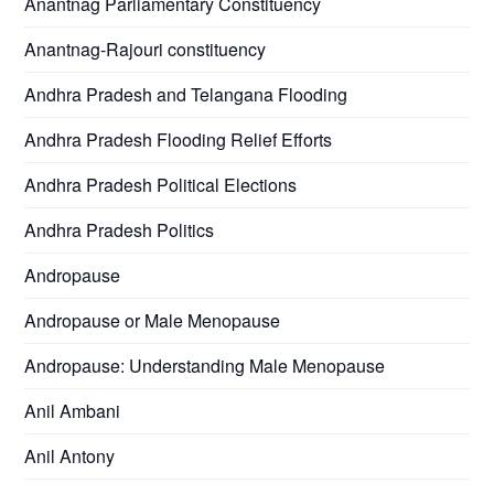
Anantnag Parliamentary Constituency
Anantnag-Rajouri constituency
Andhra Pradesh and Telangana Flooding
Andhra Pradesh Flooding Relief Efforts
Andhra Pradesh Political Elections
Andhra Pradesh Politics
Andropause
Andropause or Male Menopause
Andropause: Understanding Male Menopause
Anil Ambani
Anil Antony