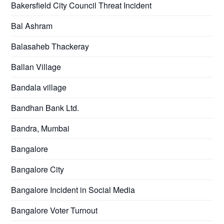
Bakersfield City Council Threat Incident
Bal Ashram
Balasaheb Thackeray
Ballan Village
Bandala village
Bandhan Bank Ltd.
Bandra, Mumbai
Bangalore
Bangalore City
Bangalore Incident in Social Media
Bangalore Voter Turnout