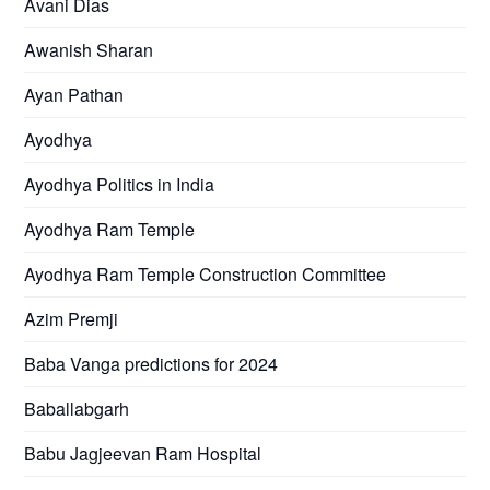
Avani Dias
Awanish Sharan
Ayan Pathan
Ayodhya
Ayodhya Politics in India
Ayodhya Ram Temple
Ayodhya Ram Temple Construction Committee
Azim Premji
Baba Vanga predictions for 2024
Baballabgarh
Babu Jagjeevan Ram Hospital