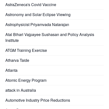
AstraZeneca's Covid Vaccine
Astronomy and Solar Eclipse Viewing
Astrophysicist Priyamvada Natarajan
Atal Bihari Vajpayee Sushasan and Policy Analysis
Institute
ATGM Training Exercise
Atharva Taide
Atlanta
Atomic Energy Program
attack in Australia
Automotive Industry Price Reductions