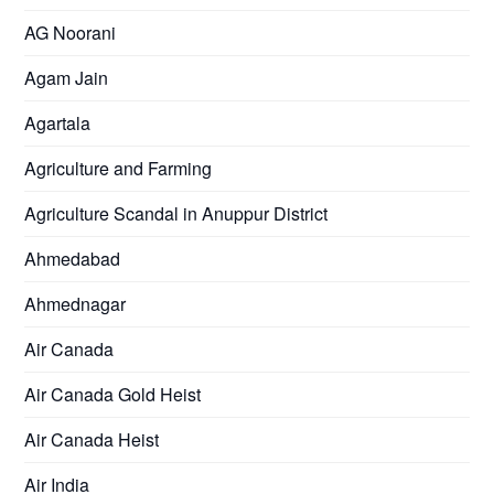
AG Noorani
Agam Jain
Agartala
Agriculture and Farming
Agriculture Scandal in Anuppur District
Ahmedabad
Ahmednagar
Air Canada
Air Canada Gold Heist
Air Canada Heist
Air India