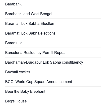
Barabanki
Barabanki and West Bengal
Baramati Lok Sabha Election
Baramati Lok Sabha elections
Baramulla
Barcelona Residency Permit Repeal
Bardhaman-Durgapur Lok Sabha constituency
Bazball cricket
BCCI World Cup Squad Announcement
Beer the Baby Elephant
Beg's House