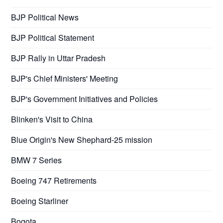
BJP Political News
BJP Political Statement
BJP Rally in Uttar Pradesh
BJP's Chief Ministers' Meeting
BJP's Government Initiatives and Policies
Blinken's Visit to China
Blue Origin's New Shephard-25 mission
BMW 7 Series
Boeing 747 Retirements
Boeing Starliner
Bogota