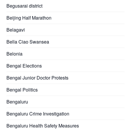
Begusarai district
Beijing Half Marathon
Belagavi
Bella Ciao Swansea
Belonia
Bengal Elections
Bengal Junior Doctor Protests
Bengal Politics
Bengaluru
Bengaluru Crime Investigation
Bengaluru Health Safety Measures