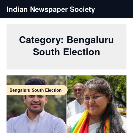
Skip
Indian Newspaper Society
to
content
Category:
Bengaluru
South Election
Bengaluru South Election