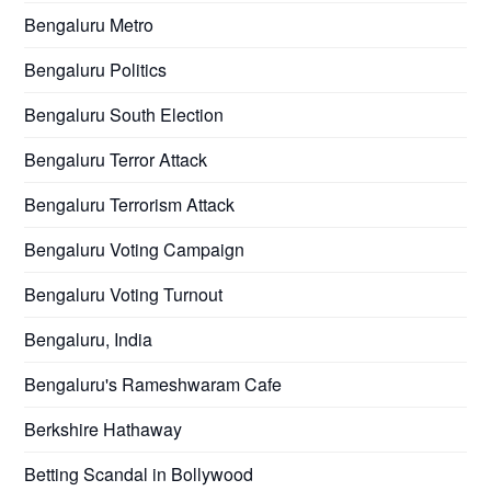
Bengaluru Metro
Bengaluru Politics
Bengaluru South Election
Bengaluru Terror Attack
Bengaluru Terrorism Attack
Bengaluru Voting Campaign
Bengaluru Voting Turnout
Bengaluru, India
Bengaluru's Rameshwaram Cafe
Berkshire Hathaway
Betting Scandal in Bollywood