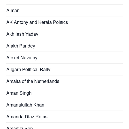
Ajman
AK Antony and Kerala Politics
Akhilesh Yadav
Alakh Pandey
Alexei Navalny
Aligarh Political Rally
Amalia of the Netherlands
Aman Singh
Amanatullah Khan
Amanda Diaz Rojas
Amartya Sen