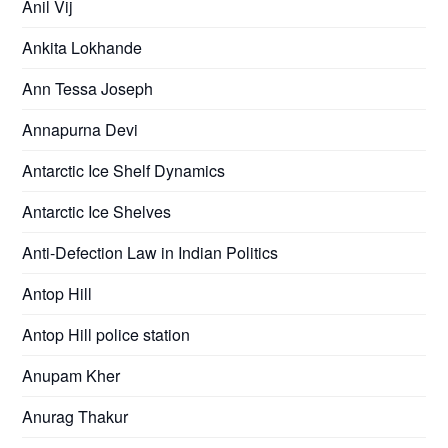
Anil Vij
Ankita Lokhande
Ann Tessa Joseph
Annapurna Devi
Antarctic Ice Shelf Dynamics
Antarctic Ice Shelves
Anti-Defection Law in Indian Politics
Antop Hill
Antop Hill police station
Anupam Kher
Anurag Thakur