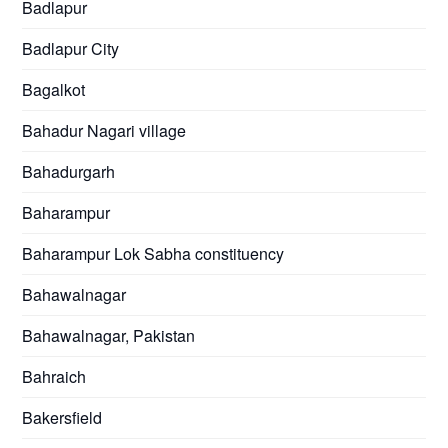
Badlapur
Badlapur City
Bagalkot
Bahadur Nagari village
Bahadurgarh
Baharampur
Baharampur Lok Sabha constituency
Bahawalnagar
Bahawalnagar, Pakistan
Bahraich
Bakersfield