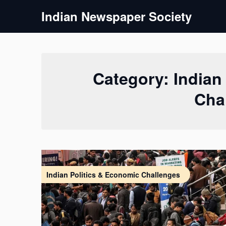
Skip
Indian Newspaper Society
to
content
Category:
Indian
Cha
Indian Politics & Economic Challenges