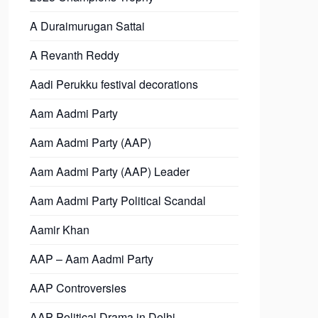
A Duraimurugan Sattai
A Revanth Reddy
Aadi Perukku festival decorations
Aam Aadmi Party
Aam Aadmi Party (AAP)
Aam Aadmi Party (AAP) Leader
Aam Aadmi Party Political Scandal
Aamir Khan
AAP – Aam Aadmi Party
AAP Controversies
AAP Political Drama in Delhi