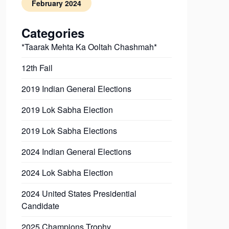
February 2024
Categories
*Taarak Mehta Ka Ooltah Chashmah*
12th Fail
2019 Indian General Elections
2019 Lok Sabha Election
2019 Lok Sabha Elections
2024 Indian General Elections
2024 Lok Sabha Election
2024 United States Presidential
Candidate
2025 Champions Trophy