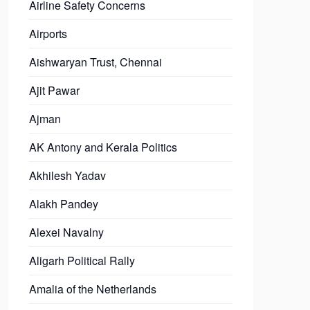
Airline Safety Concerns
Airports
Aishwaryan Trust, Chennai
Ajit Pawar
Ajman
AK Antony and Kerala Politics
Akhilesh Yadav
Alakh Pandey
Alexei Navalny
Aligarh Political Rally
Amalia of the Netherlands