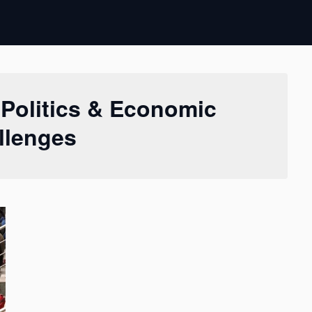
 Politics & Economic
llenges