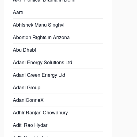
Aarti
Abhishek Manu Singhvi
Abortion Rights in Arizona
Abu Dhabi
Adani Energy Solutions Ltd
Adani Green Energy Ltd
Adani Group
AdaniConneX
Adhir Ranjan Chowdhury
Aditi Rao Hydari