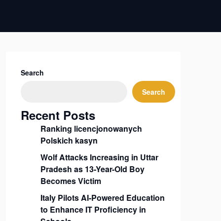
Search
Search
Recent Posts
Ranking licencjonowanych
Polskich kasyn
Wolf Attacks Increasing in Uttar
Pradesh as 13-Year-Old Boy
Becomes Victim
Italy Pilots AI-Powered Education
to Enhance IT Proficiency in