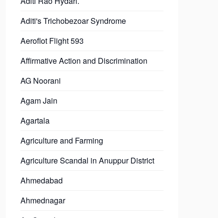
Aditi Rao Hydari.
Aditi's Trichobezoar Syndrome
Aeroflot Flight 593
Affirmative Action and Discrimination
AG Noorani
Agam Jain
Agartala
Agriculture and Farming
Agriculture Scandal in Anuppur District
Ahmedabad
Ahmednagar