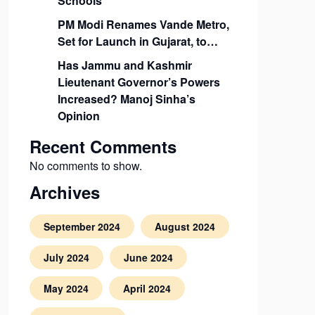
Schools
PM Modi Renames Vande Metro,
Set for Launch in Gujarat, to…
Has Jammu and Kashmir
Lieutenant Governor’s Powers
Increased? Manoj Sinha’s
Opinion
Recent Comments
No comments to show.
Archives
September 2024
August 2024
July 2024
June 2024
May 2024
April 2024