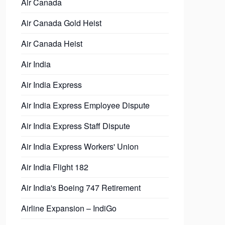
Air Canada
Air Canada Gold Heist
Air Canada Heist
Air India
Air India Express
Air India Express Employee Dispute
Air India Express Staff Dispute
Air India Express Workers' Union
Air India Flight 182
Air India's Boeing 747 Retirement
Airline Expansion – IndiGo