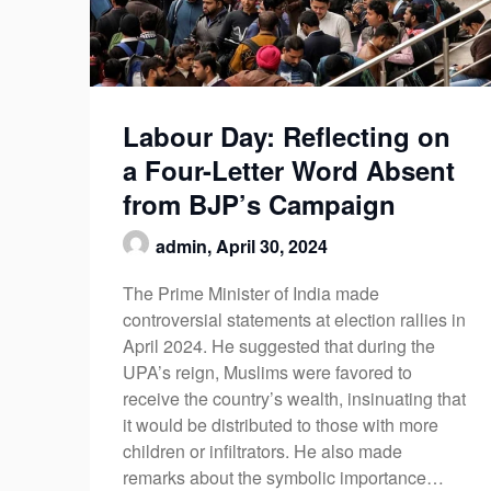
Labour Day: Reflecting on
a Four-Letter Word Absent
from BJP’s Campaign
admin,
April 30, 2024
The Prime Minister of India made
controversial statements at election rallies in
April 2024. He suggested that during the
UPA’s reign, Muslims were favored to
receive the country’s wealth, insinuating that
it would be distributed to those with more
children or infiltrators. He also made
remarks about the symbolic importance…