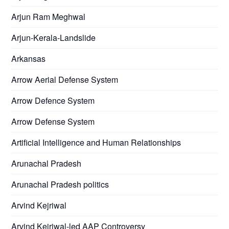
Arjun Ram Meghwal
Arjun-Kerala-Landslide
Arkansas
Arrow Aerial Defense System
Arrow Defence System
Arrow Defense System
Artificial Intelligence and Human Relationships
Arunachal Pradesh
Arunachal Pradesh politics
Arvind Kejriwal
Arvind Kejriwal-led AAP Controversy