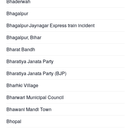
Bhaderwah
Bhagalpur
Bhagalpur-Jaynagar Express train incident
Bhagalpur, Bihar
Bharat Bandh
Bharatiya Janata Party
Bharatiya Janata Party (BJP)
Bharhki Village
Bharwari Municipal Council
Bhawani Mandi Town
Bhopal