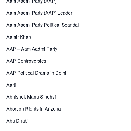
Aam Aadmi Party (AAP)
Aam Aadmi Party (AAP) Leader
Aam Aadmi Party Political Scandal
Aamir Khan
AAP – Aam Aadmi Party
AAP Controversies
AAP Political Drama in Delhi
Aarti
Abhishek Manu Singhvi
Abortion Rights in Arizona
Abu Dhabi