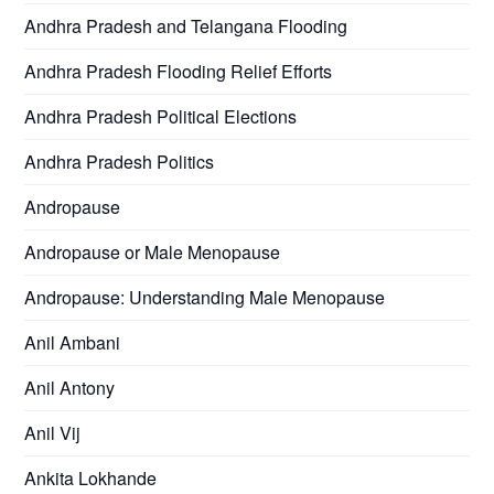
Andhra Pradesh and Telangana Flooding
Andhra Pradesh Flooding Relief Efforts
Andhra Pradesh Political Elections
Andhra Pradesh Politics
Andropause
Andropause or Male Menopause
Andropause: Understanding Male Menopause
Anil Ambani
Anil Antony
Anil Vij
Ankita Lokhande