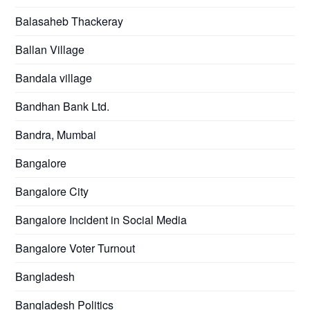
Balasaheb Thackeray
Ballan Village
Bandala village
Bandhan Bank Ltd.
Bandra, Mumbai
Bangalore
Bangalore City
Bangalore Incident in Social Media
Bangalore Voter Turnout
Bangladesh
Bangladesh Politics