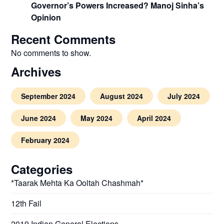
Governor’s Powers Increased? Manoj Sinha’s
Opinion
Recent Comments
No comments to show.
Archives
September 2024
August 2024
July 2024
June 2024
May 2024
April 2024
February 2024
Categories
*Taarak Mehta Ka Ooltah Chashmah*
12th Fail
2019 Indian General Elections