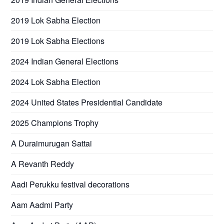
2019 Lok Sabha Election
2019 Lok Sabha Elections
2024 Indian General Elections
2024 Lok Sabha Election
2024 United States Presidential Candidate
2025 Champions Trophy
A Duraimurugan Sattai
A Revanth Reddy
Aadi Perukku festival decorations
Aam Aadmi Party