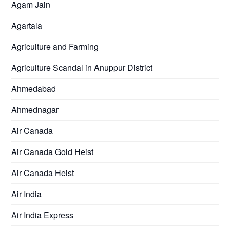
Agam Jain
Agartala
Agriculture and Farming
Agriculture Scandal in Anuppur District
Ahmedabad
Ahmednagar
Air Canada
Air Canada Gold Heist
Air Canada Heist
Air India
Air India Express