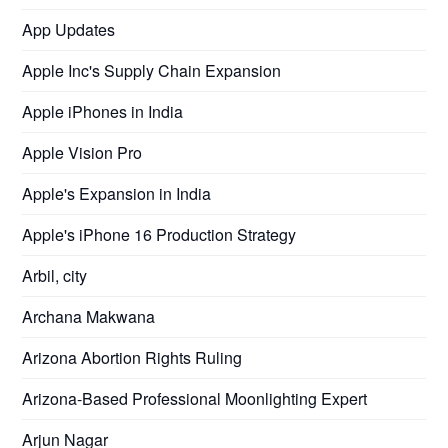
App Updates
Apple Inc's Supply Chain Expansion
Apple iPhones in India
Apple Vision Pro
Apple's Expansion in India
Apple's iPhone 16 Production Strategy
Arbil, city
Archana Makwana
Arizona Abortion Rights Ruling
Arizona-Based Professional Moonlighting Expert
Arjun Nagar