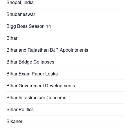
Bhopal, India
Bhubaneswar
Bigg Boss Season 14
Bihar
Bihar and Rajasthan BJP Appointments
Bihar Bridge Collapses
Bihar Exam Paper Leaks
Bihar Government Developments
Bihar Infrastructure Concerns
Bihar Politics
Bikaner