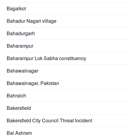
Bagalkot
Bahadur Nagari village
Bahadurgarh
Baharampur
Baharampur Lok Sabha constituency
Bahawalnagar
Bahawalnagar, Pakistan
Bahraich
Bakersfield
Bakersfield City Council Threat Incident
Bal Ashram