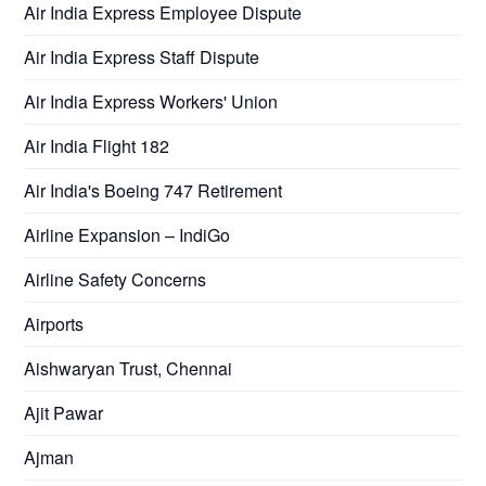
Air India Express Employee Dispute
Air India Express Staff Dispute
Air India Express Workers' Union
Air India Flight 182
Air India's Boeing 747 Retirement
Airline Expansion – IndiGo
Airline Safety Concerns
Airports
Aishwaryan Trust, Chennai
Ajit Pawar
Ajman