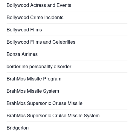
Bollywood Actress and Events
Bollywood Crime Incidents
Bollywood Films
Bollywood Films and Celebrities
Bonza Airlines
borderline personality disorder
BrahMos Missile Program
BrahMos Missile System
BrahMos Supersonic Cruise Missile
BrahMos Supersonic Cruise Missile System
Bridgerton