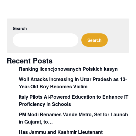
Search
Search
Recent Posts
Ranking licencjonowanych Polskich kasyn
Wolf Attacks Increasing in Uttar Pradesh as 13-
Year-Old Boy Becomes Victim
Italy Pilots AI-Powered Education to Enhance IT
Proficiency in Schools
PM Modi Renames Vande Metro, Set for Launch
in Gujarat, to…
Has Jammu and Kashmir Lieutenant