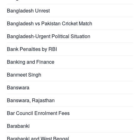
Bangladesh Unrest
Bangladesh vs Pakistan Cricket Match
Bangladesh-Urgent Political Situation
Bank Penalties by RBI
Banking and Finance
Banmeet Singh
Banswara
Banswara, Rajasthan
Bar Council Enrolment Fees
Barabanki
Barabanki and West Bengal