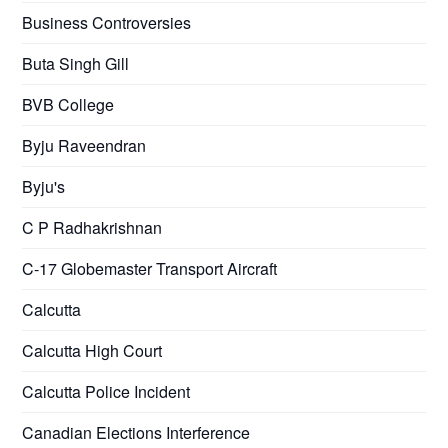
Business Controversies
Buta Singh Gill
BVB College
Byju Raveendran
Byju's
C P Radhakrishnan
C-17 Globemaster Transport Aircraft
Calcutta
Calcutta High Court
Calcutta Police Incident
Canadian Elections Interference