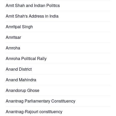
Amit Shah and Indian Politics
Amit Shah's Address in India
Amritpal Singh
Amritsar
Amroha
Amroha Political Rally
Anand District
Anand Mahindra
Anandorup Ghose
Anantnag Parliamentary Constituency
Anantnag-Rajouri constituency