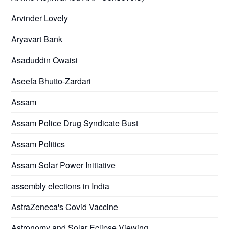
Arvinder Lovely
Aryavart Bank
Asaduddin Owaisi
Aseefa Bhutto-Zardari
Assam
Assam Police Drug Syndicate Bust
Assam Politics
Assam Solar Power Initiative
assembly elections in India
AstraZeneca's Covid Vaccine
Astronomy and Solar Eclipse Viewing