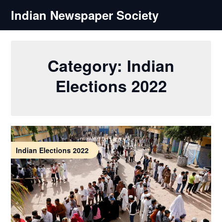
Skip
Indian Newspaper Society
to
content
Category:
Indian
Elections 2022
Indian Elections 2022