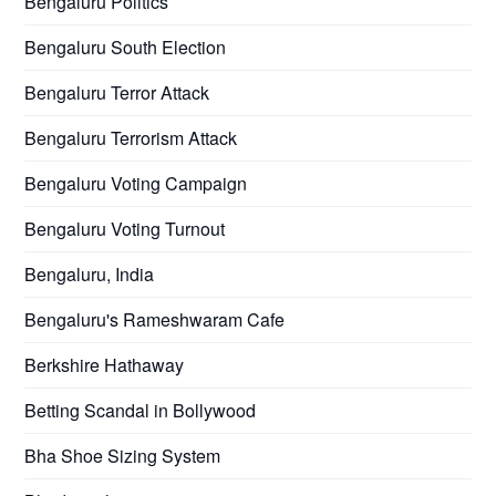
Bengaluru Politics
Bengaluru South Election
Bengaluru Terror Attack
Bengaluru Terrorism Attack
Bengaluru Voting Campaign
Bengaluru Voting Turnout
Bengaluru, India
Bengaluru's Rameshwaram Cafe
Berkshire Hathaway
Betting Scandal in Bollywood
Bha Shoe Sizing System