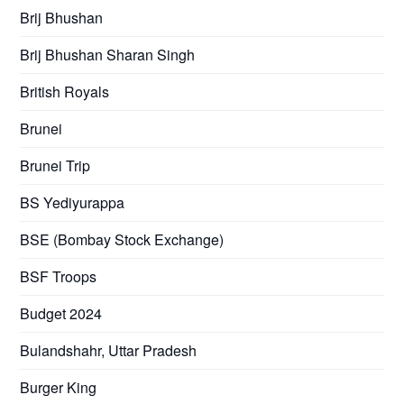
Brij Bhushan
Brij Bhushan Sharan Singh
British Royals
Brunei
Brunei Trip
BS Yediyurappa
BSE (Bombay Stock Exchange)
BSF Troops
Budget 2024
Bulandshahr, Uttar Pradesh
Burger King