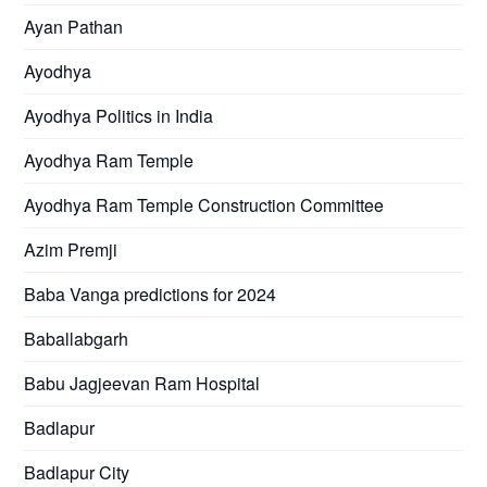
Ayan Pathan
Ayodhya
Ayodhya Politics in India
Ayodhya Ram Temple
Ayodhya Ram Temple Construction Committee
Azim Premji
Baba Vanga predictions for 2024
Baballabgarh
Babu Jagjeevan Ram Hospital
Badlapur
Badlapur City