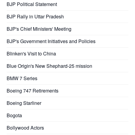
BJP Political Statement
BJP Rally in Uttar Pradesh
BJP's Chief Ministers' Meeting
BJP's Government Initiatives and Policies
Blinken's Visit to China
Blue Origin's New Shephard-25 mission
BMW 7 Series
Boeing 747 Retirements
Boeing Starliner
Bogota
Bollywood Actors