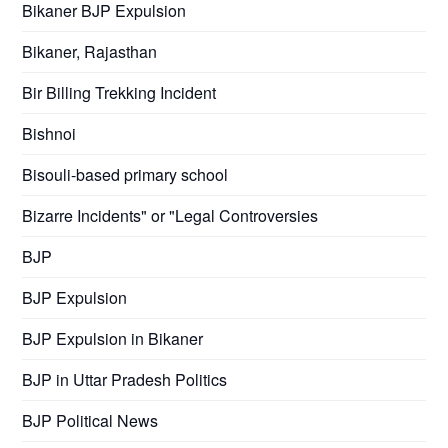
Bikaner BJP Expulsion
Bikaner, Rajasthan
Bir Billing Trekking Incident
Bishnoi
Bisouli-based primary school
Bizarre Incidents" or "Legal Controversies
BJP
BJP Expulsion
BJP Expulsion in Bikaner
BJP in Uttar Pradesh Politics
BJP Political News