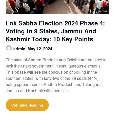
Lok Sabha Election 2024 Phase 4:
Voting in 9 States, Jammu And
Kashmir Today: 10 Key Points
admin,
May 12, 2024
The state of Andhra Pradesh and Odisha are both set to
pick their next government in simultaneous elections.
This phase will see the conclusion of polling in the
southern states, with forty-two of the 96 seats (44%)
being spread across Andhra Pradesh and Telangana.
Jammu and Kashmir will have its…
Continue Reading