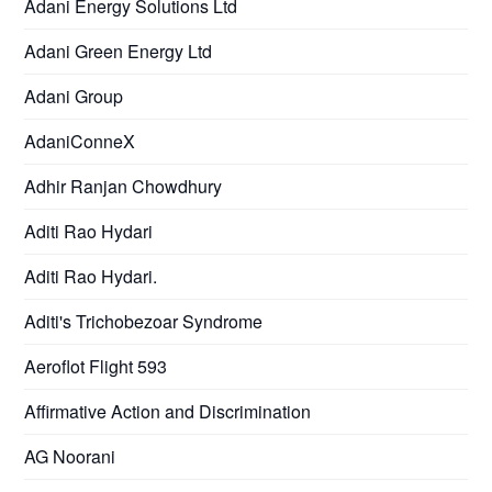
Adani Energy Solutions Ltd
Adani Green Energy Ltd
Adani Group
AdaniConneX
Adhir Ranjan Chowdhury
Aditi Rao Hydari
Aditi Rao Hydari.
Aditi's Trichobezoar Syndrome
Aeroflot Flight 593
Affirmative Action and Discrimination
AG Noorani