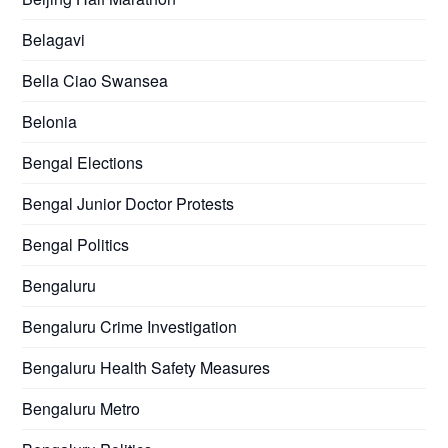
Belagavi
Bella Ciao Swansea
Belonia
Bengal Elections
Bengal Junior Doctor Protests
Bengal Politics
Bengaluru
Bengaluru Crime Investigation
Bengaluru Health Safety Measures
Bengaluru Metro