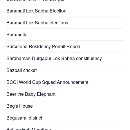
Baramati Lok Sabha Election
Baramati Lok Sabha elections
Baramulla
Barcelona Residency Permit Repeal
Bardhaman-Durgapur Lok Sabha constituency
Bazball cricket
BCCI World Cup Squad Announcement
Beer the Baby Elephant
Beg's House
Begusarai district
Beijing Half Marathon