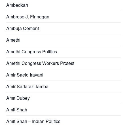
Ambedkari
Ambrose J. Finnegan
Ambuja Cement
Amethi
Amethi Congress Politics
Amethi Congress Workers Protest
Amir Saeid Iravani
Amir Sarfaraz Tamba
Amit Dubey
Amit Shah
Amit Shah – Indian Politics