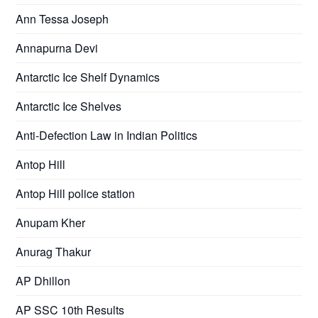
Ann Tessa Joseph
Annapurna Devi
Antarctic Ice Shelf Dynamics
Antarctic Ice Shelves
Anti-Defection Law in Indian Politics
Antop Hill
Antop Hill police station
Anupam Kher
Anurag Thakur
AP Dhillon
AP SSC 10th Results