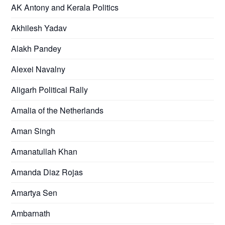
AK Antony and Kerala Politics
Akhilesh Yadav
Alakh Pandey
Alexei Navalny
Aligarh Political Rally
Amalia of the Netherlands
Aman Singh
Amanatullah Khan
Amanda Diaz Rojas
Amartya Sen
Ambarnath