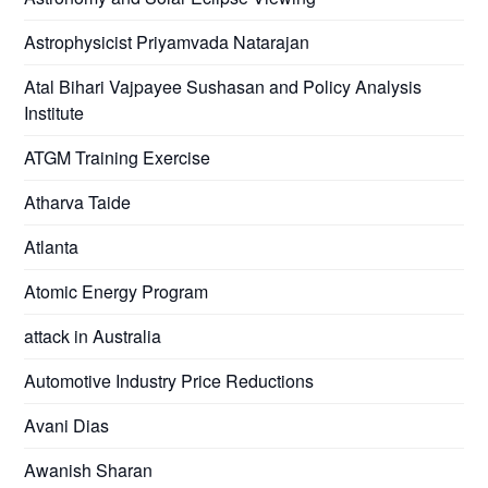
Astrophysicist Priyamvada Natarajan
Atal Bihari Vajpayee Sushasan and Policy Analysis
Institute
ATGM Training Exercise
Atharva Taide
Atlanta
Atomic Energy Program
attack in Australia
Automotive Industry Price Reductions
Avani Dias
Awanish Sharan