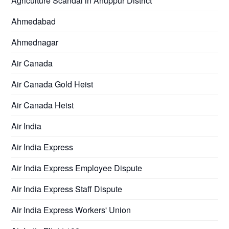
Agriculture Scandal in Anuppur District
Ahmedabad
Ahmednagar
Air Canada
Air Canada Gold Heist
Air Canada Heist
Air India
Air India Express
Air India Express Employee Dispute
Air India Express Staff Dispute
Air India Express Workers' Union