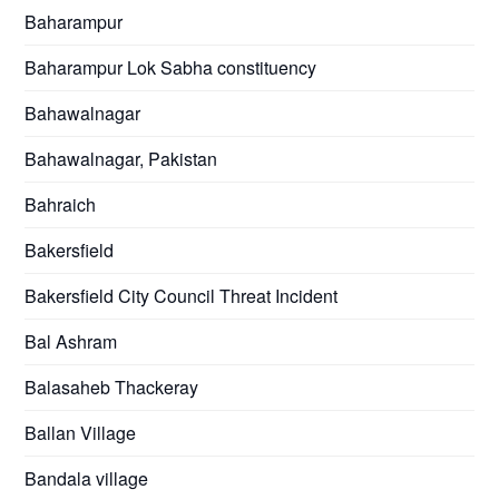
Baharampur
Baharampur Lok Sabha constituency
Bahawalnagar
Bahawalnagar, Pakistan
Bahraich
Bakersfield
Bakersfield City Council Threat Incident
Bal Ashram
Balasaheb Thackeray
Ballan Village
Bandala village