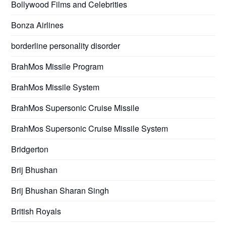
Bollywood Films and Celebrities
Bonza Airlines
borderline personality disorder
BrahMos Missile Program
BrahMos Missile System
BrahMos Supersonic Cruise Missile
BrahMos Supersonic Cruise Missile System
Bridgerton
Brij Bhushan
Brij Bhushan Sharan Singh
British Royals