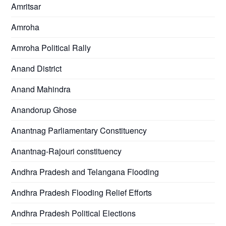
Amritsar
Amroha
Amroha Political Rally
Anand District
Anand Mahindra
Anandorup Ghose
Anantnag Parliamentary Constituency
Anantnag-Rajouri constituency
Andhra Pradesh and Telangana Flooding
Andhra Pradesh Flooding Relief Efforts
Andhra Pradesh Political Elections