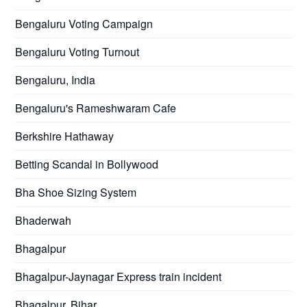
Bengaluru Voting Campaign
Bengaluru Voting Turnout
Bengaluru, India
Bengaluru's Rameshwaram Cafe
Berkshire Hathaway
Betting Scandal in Bollywood
Bha Shoe Sizing System
Bhaderwah
Bhagalpur
Bhagalpur-Jaynagar Express train incident
Bhagalpur, Bihar