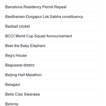
Barcelona Residency Permit Repeal
Bardhaman-Durgapur Lok Sabha constituency
Bazball cricket
BCCI World Cup Squad Announcement
Beer the Baby Elephant
Beg's House
Begusarai district
Beijing Half Marathon
Belagavi
Bella Ciao Swansea
Belonia