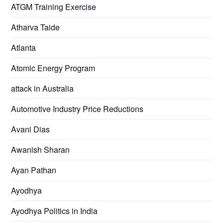
ATGM Training Exercise
Atharva Taide
Atlanta
Atomic Energy Program
attack in Australia
Automotive Industry Price Reductions
Avani Dias
Awanish Sharan
Ayan Pathan
Ayodhya
Ayodhya Politics in India