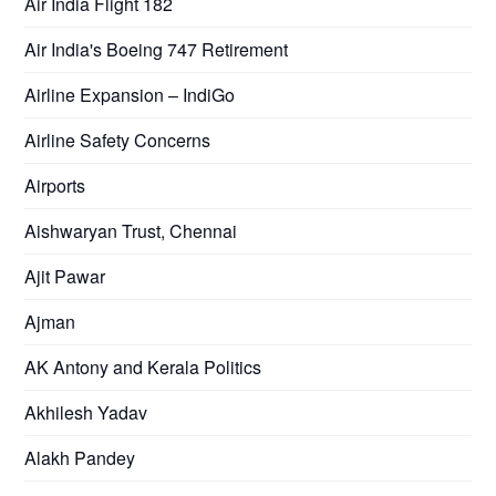
Air India Flight 182
Air India's Boeing 747 Retirement
Airline Expansion – IndiGo
Airline Safety Concerns
Airports
Aishwaryan Trust, Chennai
Ajit Pawar
Ajman
AK Antony and Kerala Politics
Akhilesh Yadav
Alakh Pandey