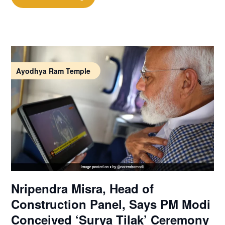
Ayodhya Ram Temple
Nripendra Misra, Head of
Construction Panel, Says PM Modi
Conceived ‘Surya Tilak’ Ceremony