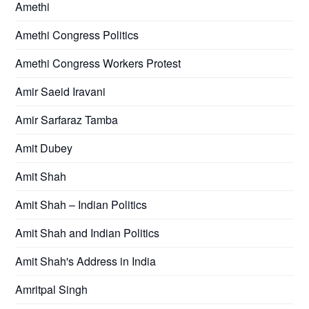
Amethi
Amethi Congress Politics
Amethi Congress Workers Protest
Amir Saeid Iravani
Amir Sarfaraz Tamba
Amit Dubey
Amit Shah
Amit Shah – Indian Politics
Amit Shah and Indian Politics
Amit Shah's Address in India
Amritpal Singh