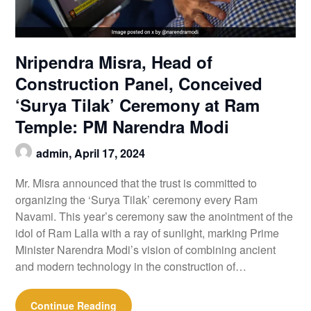
Nripendra Misra, Head of
Construction Panel, Conceived
‘Surya Tilak’ Ceremony at Ram
Temple: PM Narendra Modi
admin,
April 17, 2024
Mr. Misra announced that the trust is committed to
organizing the ‘Surya Tilak’ ceremony every Ram
Navami. This year’s ceremony saw the anointment of the
idol of Ram Lalla with a ray of sunlight, marking Prime
Minister Narendra Modi’s vision of combining ancient
and modern technology in the construction of…
Continue Reading