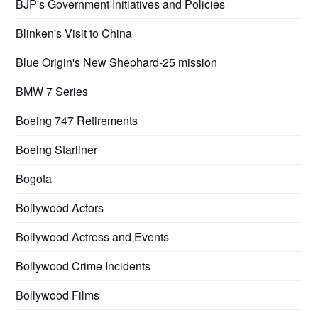
BJP's Government Initiatives and Policies
Blinken's Visit to China
Blue Origin's New Shephard-25 mission
BMW 7 Series
Boeing 747 Retirements
Boeing Starliner
Bogota
Bollywood Actors
Bollywood Actress and Events
Bollywood Crime Incidents
Bollywood Films