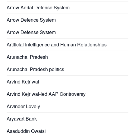
Arrow Aerial Defense System
Arrow Defence System
Arrow Defense System
Artificial Intelligence and Human Relationships
Arunachal Pradesh
Arunachal Pradesh politics
Arvind Kejriwal
Arvind Kejriwal-led AAP Controversy
Arvinder Lovely
Aryavart Bank
Asaduddin Owaisi