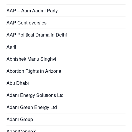
AAP – Aam Aadmi Party
AAP Controversies
AAP Political Drama in Delhi
Aarti
Abhishek Manu Singhvi
Abortion Rights in Arizona
Abu Dhabi
Adani Energy Solutions Ltd
Adani Green Energy Ltd
Adani Group
AdaniConneX