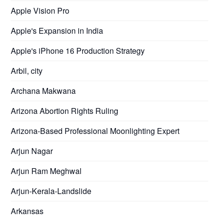
Apple Vision Pro
Apple's Expansion in India
Apple's iPhone 16 Production Strategy
Arbil, city
Archana Makwana
Arizona Abortion Rights Ruling
Arizona-Based Professional Moonlighting Expert
Arjun Nagar
Arjun Ram Meghwal
Arjun-Kerala-Landslide
Arkansas