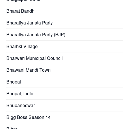
Bharat Bandh
Bharatiya Janata Party
Bharatiya Janata Party (BJP)
Bharhki Village
Bharwari Municipal Council
Bhawani Mandi Town
Bhopal
Bhopal, India
Bhubaneswar
Bigg Boss Season 14
Bihar