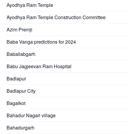
Ayodhya Ram Temple
Ayodhya Ram Temple Construction Committee
Azim Premji
Baba Vanga predictions for 2024
Baballabgarh
Babu Jagjeevan Ram Hospital
Badlapur
Badlapur City
Bagalkot
Bahadur Nagari village
Bahadurgarh