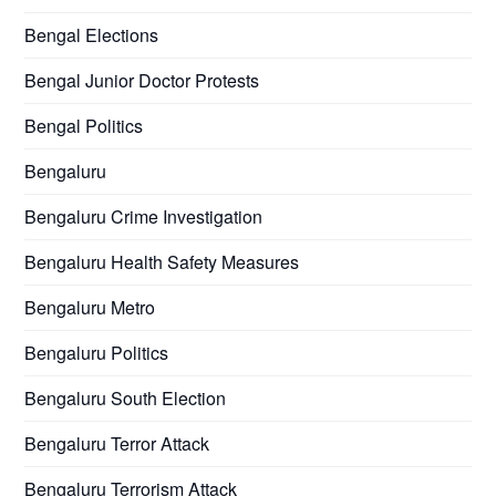
Bengal Elections
Bengal Junior Doctor Protests
Bengal Politics
Bengaluru
Bengaluru Crime Investigation
Bengaluru Health Safety Measures
Bengaluru Metro
Bengaluru Politics
Bengaluru South Election
Bengaluru Terror Attack
Bengaluru Terrorism Attack