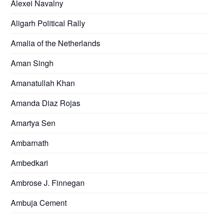
Alexei Navalny
Aligarh Political Rally
Amalia of the Netherlands
Aman Singh
Amanatullah Khan
Amanda Diaz Rojas
Amartya Sen
Ambarnath
Ambedkari
Ambrose J. Finnegan
Ambuja Cement