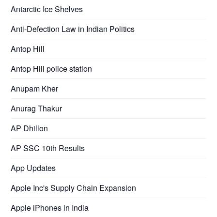
Antarctic Ice Shelves
Anti-Defection Law in Indian Politics
Antop Hill
Antop Hill police station
Anupam Kher
Anurag Thakur
AP Dhillon
AP SSC 10th Results
App Updates
Apple Inc's Supply Chain Expansion
Apple iPhones in India