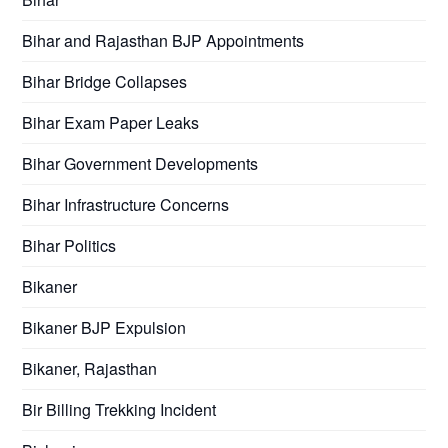
Bihar and Rajasthan BJP Appointments
Bihar Bridge Collapses
Bihar Exam Paper Leaks
Bihar Government Developments
Bihar Infrastructure Concerns
Bihar Politics
Bikaner
Bikaner BJP Expulsion
Bikaner, Rajasthan
Bir Billing Trekking Incident