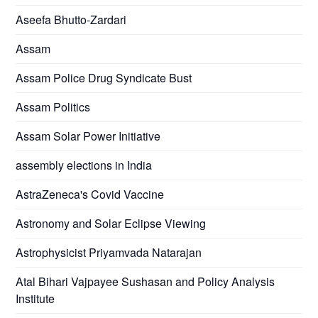
Aseefa Bhutto-Zardari
Assam
Assam Police Drug Syndicate Bust
Assam Politics
Assam Solar Power Initiative
assembly elections in India
AstraZeneca's Covid Vaccine
Astronomy and Solar Eclipse Viewing
Astrophysicist Priyamvada Natarajan
Atal Bihari Vajpayee Sushasan and Policy Analysis
Institute