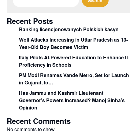
Search
Recent Posts
Ranking licencjonowanych Polskich kasyn
Wolf Attacks Increasing in Uttar Pradesh as 13-
Year-Old Boy Becomes Victim
Italy Pilots AI-Powered Education to Enhance IT
Proficiency in Schools
PM Modi Renames Vande Metro, Set for Launch
in Gujarat, to…
Has Jammu and Kashmir Lieutenant
Governor’s Powers Increased? Manoj Sinha’s
Opinion
Recent Comments
No comments to show.