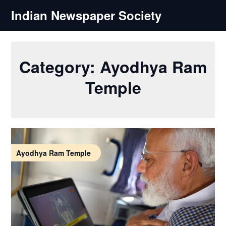
Skip
Indian Newspaper Society
to
content
Category:
Ayodhya Ram
Temple
Ayodhya Ram Temple