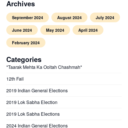
Archives
September 2024
August 2024
July 2024
June 2024
May 2024
April 2024
February 2024
Categories
*Taarak Mehta Ka Ooltah Chashmah*
12th Fail
2019 Indian General Elections
2019 Lok Sabha Election
2019 Lok Sabha Elections
2024 Indian General Elections