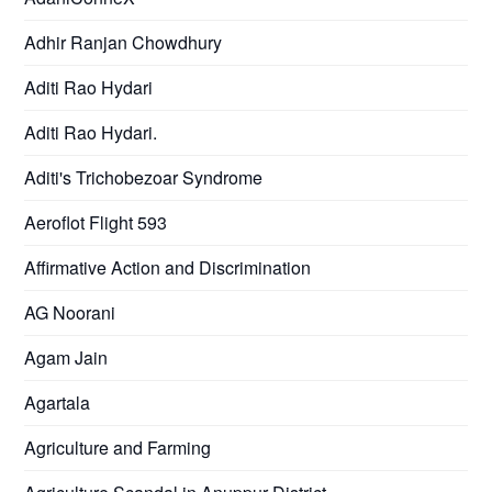
Adhir Ranjan Chowdhury
Aditi Rao Hydari
Aditi Rao Hydari.
Aditi's Trichobezoar Syndrome
Aeroflot Flight 593
Affirmative Action and Discrimination
AG Noorani
Agam Jain
Agartala
Agriculture and Farming