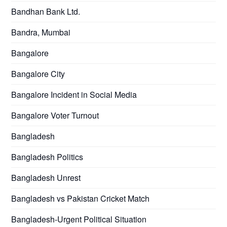
Bandhan Bank Ltd.
Bandra, Mumbai
Bangalore
Bangalore City
Bangalore Incident in Social Media
Bangalore Voter Turnout
Bangladesh
Bangladesh Politics
Bangladesh Unrest
Bangladesh vs Pakistan Cricket Match
Bangladesh-Urgent Political Situation