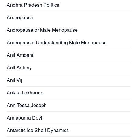
Andhra Pradesh Politics
Andropause
Andropause or Male Menopause
Andropause: Understanding Male Menopause
Anil Ambani
Anil Antony
Anil Vij
Ankita Lokhande
Ann Tessa Joseph
Annapurna Devi
Antarctic Ice Shelf Dynamics