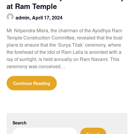
at Ram Temple
admin,
April 17, 2024
Mr. Nripendra Misra, the chairman of the Ayodhya Ram
Temple Construction Committee, revealed that the trust
plans to ensure that the ‘Surya Tilak’ ceremony, where
the forehead of the idol of Ram Lalla is anointed with a
ray of sunlight, is held annually on Ram Navami. This
ceremony was conceived…
Continue Reading
Search