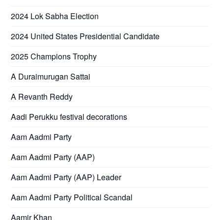
2024 Lok Sabha Election
2024 United States Presidential Candidate
2025 Champions Trophy
A Duraimurugan Sattai
A Revanth Reddy
Aadi Perukku festival decorations
Aam Aadmi Party
Aam Aadmi Party (AAP)
Aam Aadmi Party (AAP) Leader
Aam Aadmi Party Political Scandal
Aamir Khan