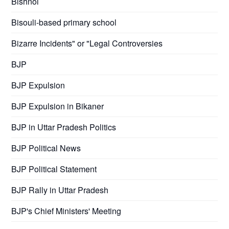
Bishnoi
Bisouli-based primary school
Bizarre Incidents" or "Legal Controversies
BJP
BJP Expulsion
BJP Expulsion in Bikaner
BJP in Uttar Pradesh Politics
BJP Political News
BJP Political Statement
BJP Rally in Uttar Pradesh
BJP's Chief Ministers' Meeting