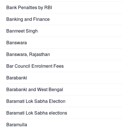
Bank Penalties by RBI
Banking and Finance
Banmeet Singh
Banswara
Banswara, Rajasthan
Bar Council Enrolment Fees
Barabanki
Barabanki and West Bengal
Baramati Lok Sabha Election
Baramati Lok Sabha elections
Baramulla