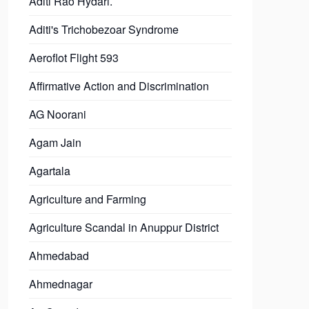
Aditi Rao Hydari.
Aditi's Trichobezoar Syndrome
Aeroflot Flight 593
Affirmative Action and Discrimination
AG Noorani
Agam Jain
Agartala
Agriculture and Farming
Agriculture Scandal in Anuppur District
Ahmedabad
Ahmednagar