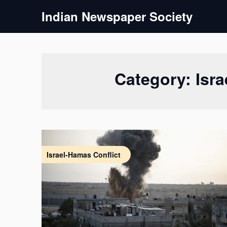
Skip
Indian Newspaper Society
to
content
Category:
Isr
Israel-Hamas Conflict