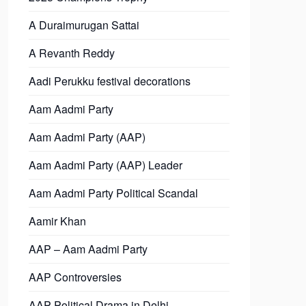
A Duraimurugan Sattai
A Revanth Reddy
Aadi Perukku festival decorations
Aam Aadmi Party
Aam Aadmi Party (AAP)
Aam Aadmi Party (AAP) Leader
Aam Aadmi Party Political Scandal
Aamir Khan
AAP – Aam Aadmi Party
AAP Controversies
AAP Political Drama in Delhi