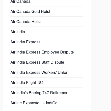
Air Canada
Air Canada Gold Heist
Air Canada Heist
Air India
Air India Express
Air India Express Employee Dispute
Air India Express Staff Dispute
Air India Express Workers' Union
Air India Flight 182
Air India's Boeing 747 Retirement
Airline Expansion – IndiGo