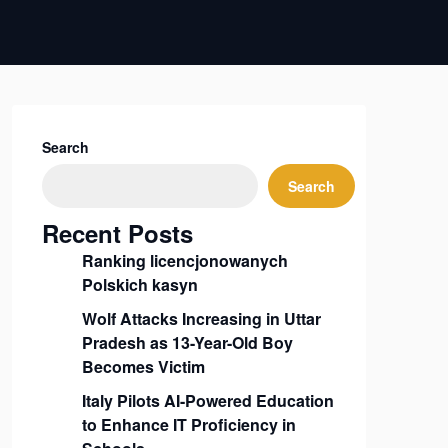
Search
Search
Recent Posts
Ranking licencjonowanych
Polskich kasyn
Wolf Attacks Increasing in Uttar
Pradesh as 13-Year-Old Boy
Becomes Victim
Italy Pilots AI-Powered Education
to Enhance IT Proficiency in