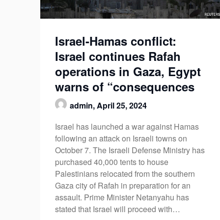
Israel-Hamas conflict:
Israel continues Rafah
operations in Gaza, Egypt
warns of “consequences
admin,
April 25, 2024
Israel has launched a war against Hamas
following an attack on Israeli towns on
October 7. The Israeli Defense Ministry has
purchased 40,000 tents to house
Palestinians relocated from the southern
Gaza city of Rafah in preparation for an
assault. Prime Minister Netanyahu has
stated that Israel will proceed with…