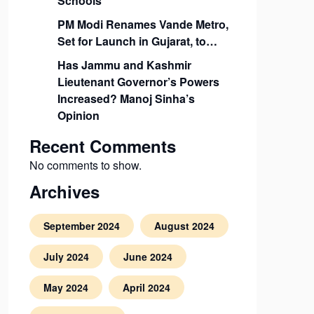
Schools
PM Modi Renames Vande Metro,
Set for Launch in Gujarat, to…
Has Jammu and Kashmir
Lieutenant Governor’s Powers
Increased? Manoj Sinha’s
Opinion
Recent Comments
No comments to show.
Archives
September 2024
August 2024
July 2024
June 2024
May 2024
April 2024