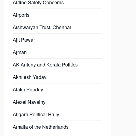
Airline Safety Concerns
Airports
Aishwaryan Trust, Chennai
Ajit Pawar
Ajman
AK Antony and Kerala Politics
Akhilesh Yadav
Alakh Pandey
Alexei Navalny
Aligarh Political Rally
Amalia of the Netherlands