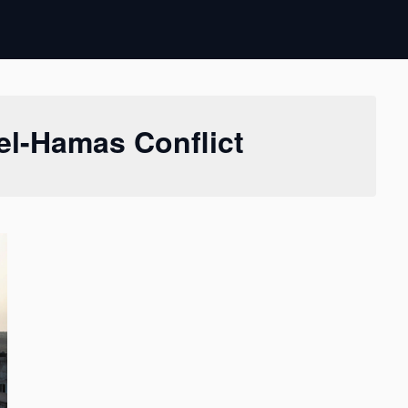
ael-Hamas Conflict