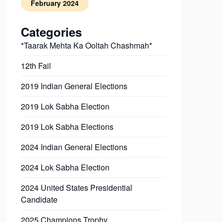
February 2024
Categories
*Taarak Mehta Ka Ooltah Chashmah*
12th Fail
2019 Indian General Elections
2019 Lok Sabha Election
2019 Lok Sabha Elections
2024 Indian General Elections
2024 Lok Sabha Election
2024 United States Presidential
Candidate
2025 Champions Trophy