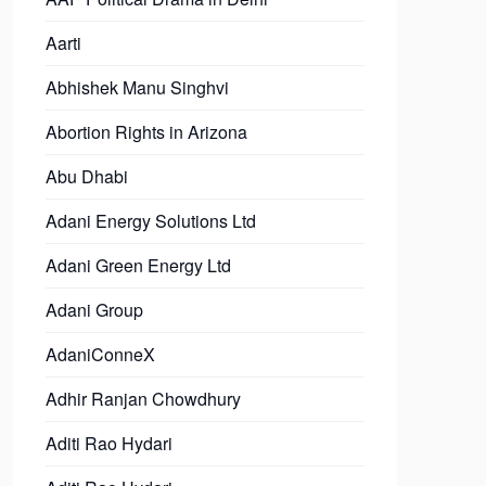
Aarti
Abhishek Manu Singhvi
Abortion Rights in Arizona
Abu Dhabi
Adani Energy Solutions Ltd
Adani Green Energy Ltd
Adani Group
AdaniConneX
Adhir Ranjan Chowdhury
Aditi Rao Hydari