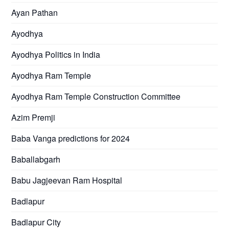
Ayan Pathan
Ayodhya
Ayodhya Politics in India
Ayodhya Ram Temple
Ayodhya Ram Temple Construction Committee
Azim Premji
Baba Vanga predictions for 2024
Baballabgarh
Babu Jagjeevan Ram Hospital
Badlapur
Badlapur City