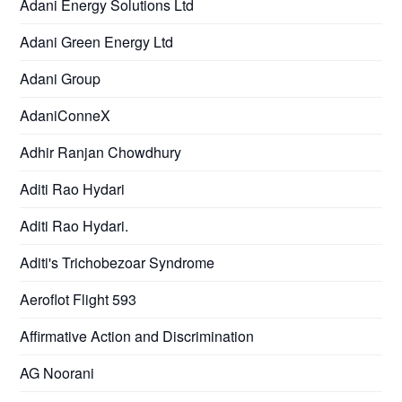
Adani Energy Solutions Ltd
Adani Green Energy Ltd
Adani Group
AdaniConneX
Adhir Ranjan Chowdhury
Aditi Rao Hydari
Aditi Rao Hydari.
Aditi's Trichobezoar Syndrome
Aeroflot Flight 593
Affirmative Action and Discrimination
AG Noorani