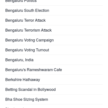
Bengaluru Politics
Bengaluru South Election
Bengaluru Terror Attack
Bengaluru Terrorism Attack
Bengaluru Voting Campaign
Bengaluru Voting Turnout
Bengaluru, India
Bengaluru's Rameshwaram Cafe
Berkshire Hathaway
Betting Scandal in Bollywood
Bha Shoe Sizing System