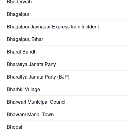
Bhaderwah
Bhagalpur
Bhagalpur-Jaynagar Express train incident
Bhagalpur, Bihar
Bharat Bandh
Bharatiya Janata Party
Bharatiya Janata Party (BJP)
Bharhki Village
Bharwari Municipal Council
Bhawani Mandi Town
Bhopal