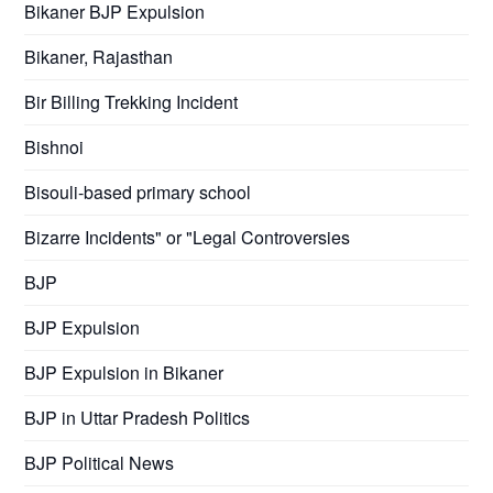
Bikaner BJP Expulsion
Bikaner, Rajasthan
Bir Billing Trekking Incident
Bishnoi
Bisouli-based primary school
Bizarre Incidents" or "Legal Controversies
BJP
BJP Expulsion
BJP Expulsion in Bikaner
BJP in Uttar Pradesh Politics
BJP Political News