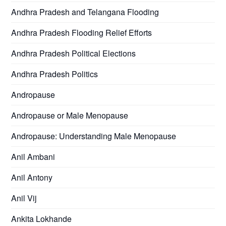
Andhra Pradesh and Telangana Flooding
Andhra Pradesh Flooding Relief Efforts
Andhra Pradesh Political Elections
Andhra Pradesh Politics
Andropause
Andropause or Male Menopause
Andropause: Understanding Male Menopause
Anil Ambani
Anil Antony
Anil Vij
Ankita Lokhande