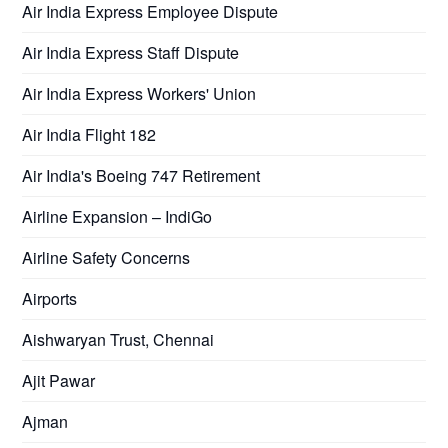
Air India Express Employee Dispute
Air India Express Staff Dispute
Air India Express Workers' Union
Air India Flight 182
Air India's Boeing 747 Retirement
Airline Expansion – IndiGo
Airline Safety Concerns
Airports
Aishwaryan Trust, Chennai
Ajit Pawar
Ajman