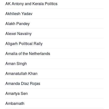
AK Antony and Kerala Politics
Akhilesh Yadav
Alakh Pandey
Alexei Navalny
Aligarh Political Rally
Amalia of the Netherlands
Aman Singh
Amanatullah Khan
Amanda Diaz Rojas
Amartya Sen
Ambarnath