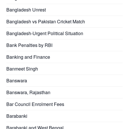
Bangladesh Unrest
Bangladesh vs Pakistan Cricket Match
Bangladesh-Urgent Political Situation
Bank Penalties by RBI
Banking and Finance
Banmeet Singh
Banswara
Banswara, Rajasthan
Bar Council Enrolment Fees
Barabanki
Barabanki and West Bengal