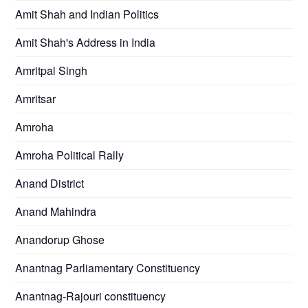
Amit Shah and Indian Politics
Amit Shah's Address in India
Amritpal Singh
Amritsar
Amroha
Amroha Political Rally
Anand District
Anand Mahindra
Anandorup Ghose
Anantnag Parliamentary Constituency
Anantnag-Rajouri constituency