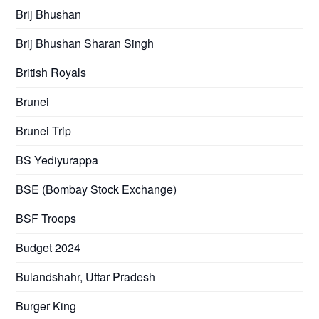
Brij Bhushan
Brij Bhushan Sharan Singh
British Royals
Brunei
Brunei Trip
BS Yediyurappa
BSE (Bombay Stock Exchange)
BSF Troops
Budget 2024
Bulandshahr, Uttar Pradesh
Burger King