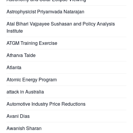
Astrophysicist Priyamvada Natarajan
Atal Bihari Vajpayee Sushasan and Policy Analysis
Institute
ATGM Training Exercise
Atharva Taide
Atlanta
Atomic Energy Program
attack in Australia
Automotive Industry Price Reductions
Avani Dias
Awanish Sharan