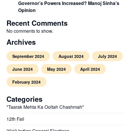
Governor’s Powers Increased? Manoj Sinha’s
Opinion
Recent Comments
No comments to show.
Archives
September 2024
August 2024
July 2024
June 2024
May 2024
April 2024
February 2024
Categories
*Taarak Mehta Ka Ooltah Chashmah*
12th Fail
2019 Indian General Elections