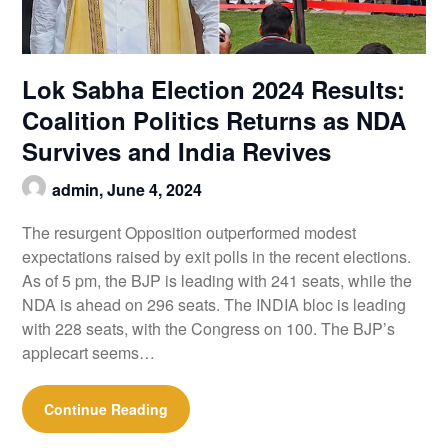
Lok Sabha Election 2024 Results:
Coalition Politics Returns as NDA
Survives and India Revives
admin,
June 4, 2024
The resurgent Opposition outperformed modest
expectations raised by exit polls in the recent elections.
As of 5 pm, the BJP is leading with 241 seats, while the
NDA is ahead on 296 seats. The INDIA bloc is leading
with 228 seats, with the Congress on 100. The BJP’s
applecart seems…
Continue Reading