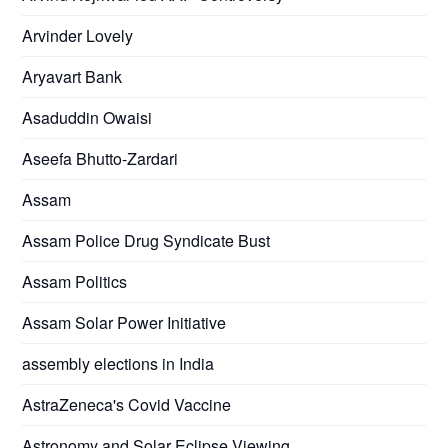
Arvinder Lovely
Aryavart Bank
Asaduddin Owaisi
Aseefa Bhutto-Zardari
Assam
Assam Police Drug Syndicate Bust
Assam Politics
Assam Solar Power Initiative
assembly elections in India
AstraZeneca's Covid Vaccine
Astronomy and Solar Eclipse Viewing