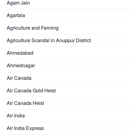
Agam Jain
Agartala
Agriculture and Farming
Agriculture Scandal in Anuppur District
Ahmedabad
Ahmednagar
Air Canada
Air Canada Gold Heist
Air Canada Heist
Air India
Air India Express