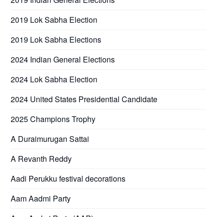
2019 Lok Sabha Election
2019 Lok Sabha Elections
2024 Indian General Elections
2024 Lok Sabha Election
2024 United States Presidential Candidate
2025 Champions Trophy
A Duraimurugan Sattai
A Revanth Reddy
Aadi Perukku festival decorations
Aam Aadmi Party