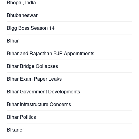
Bhopal, India
Bhubaneswar
Bigg Boss Season 14
Bihar
Bihar and Rajasthan BJP Appointments
Bihar Bridge Collapses
Bihar Exam Paper Leaks
Bihar Government Developments
Bihar Infrastructure Concerns
Bihar Politics
Bikaner