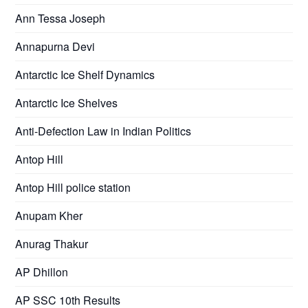
Ann Tessa Joseph
Annapurna Devi
Antarctic Ice Shelf Dynamics
Antarctic Ice Shelves
Anti-Defection Law in Indian Politics
Antop Hill
Antop Hill police station
Anupam Kher
Anurag Thakur
AP Dhillon
AP SSC 10th Results