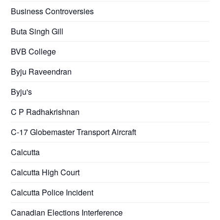
Business Controversies
Buta Singh Gill
BVB College
Byju Raveendran
Byju's
C P Radhakrishnan
C-17 Globemaster Transport Aircraft
Calcutta
Calcutta High Court
Calcutta Police Incident
Canadian Elections Interference