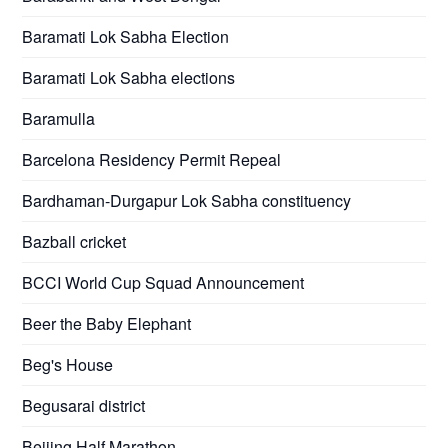
Baramati Lok Sabha Election
Baramati Lok Sabha elections
Baramulla
Barcelona Residency Permit Repeal
Bardhaman-Durgapur Lok Sabha constituency
Bazball cricket
BCCI World Cup Squad Announcement
Beer the Baby Elephant
Beg's House
Begusarai district
Beijing Half Marathon