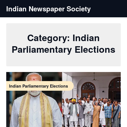
Skip
Indian Newspaper Society
to
content
Category:
Indian
Parliamentary Elections
Indian Parliamentary Elections