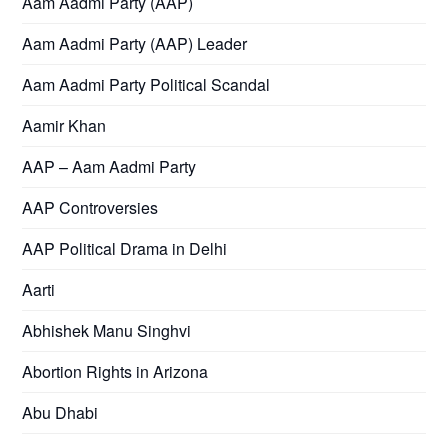
Aam Aadmi Party (AAP)
Aam Aadmi Party (AAP) Leader
Aam Aadmi Party Political Scandal
Aamir Khan
AAP – Aam Aadmi Party
AAP Controversies
AAP Political Drama in Delhi
Aarti
Abhishek Manu Singhvi
Abortion Rights in Arizona
Abu Dhabi