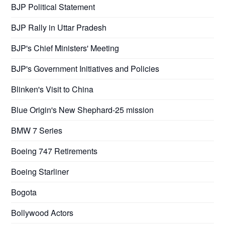
BJP Political Statement
BJP Rally in Uttar Pradesh
BJP's Chief Ministers' Meeting
BJP's Government Initiatives and Policies
Blinken's Visit to China
Blue Origin's New Shephard-25 mission
BMW 7 Series
Boeing 747 Retirements
Boeing Starliner
Bogota
Bollywood Actors