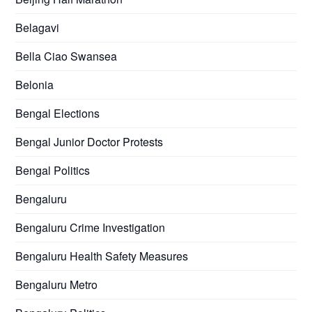
Belagavi
Bella Ciao Swansea
Belonia
Bengal Elections
Bengal Junior Doctor Protests
Bengal Politics
Bengaluru
Bengaluru Crime Investigation
Bengaluru Health Safety Measures
Bengaluru Metro