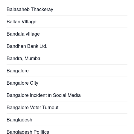
Balasaheb Thackeray
Ballan Village
Bandala village
Bandhan Bank Ltd.
Bandra, Mumbai
Bangalore
Bangalore City
Bangalore Incident in Social Media
Bangalore Voter Turnout
Bangladesh
Bangladesh Politics