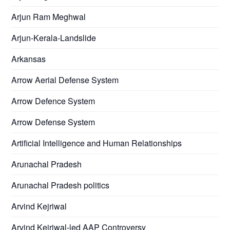
Arjun Ram Meghwal
Arjun-Kerala-Landslide
Arkansas
Arrow Aerial Defense System
Arrow Defence System
Arrow Defense System
Artificial Intelligence and Human Relationships
Arunachal Pradesh
Arunachal Pradesh politics
Arvind Kejriwal
Arvind Kejriwal-led AAP Controversy