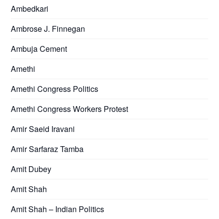
Ambedkari
Ambrose J. Finnegan
Ambuja Cement
Amethi
Amethi Congress Politics
Amethi Congress Workers Protest
Amir Saeid Iravani
Amir Sarfaraz Tamba
Amit Dubey
Amit Shah
Amit Shah – Indian Politics