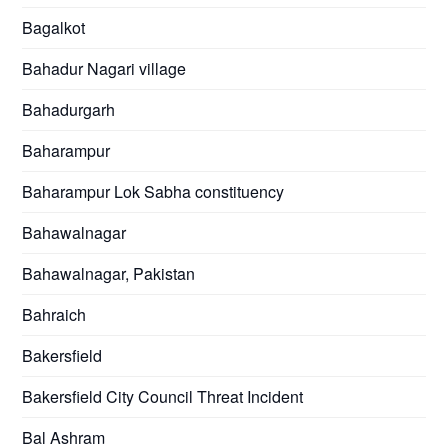
Bagalkot
Bahadur Nagari village
Bahadurgarh
Baharampur
Baharampur Lok Sabha constituency
Bahawalnagar
Bahawalnagar, Pakistan
Bahraich
Bakersfield
Bakersfield City Council Threat Incident
Bal Ashram