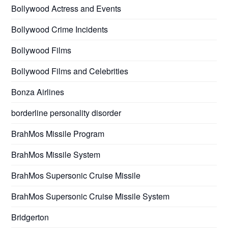
Bollywood Actress and Events
Bollywood Crime Incidents
Bollywood Films
Bollywood Films and Celebrities
Bonza Airlines
borderline personality disorder
BrahMos Missile Program
BrahMos Missile System
BrahMos Supersonic Cruise Missile
BrahMos Supersonic Cruise Missile System
Bridgerton