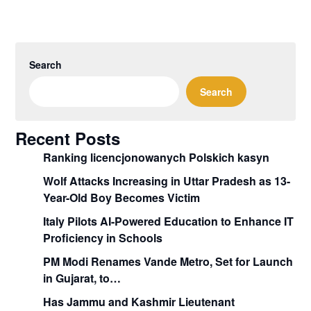
Search
Search
Recent Posts
Ranking licencjonowanych Polskich kasyn
Wolf Attacks Increasing in Uttar Pradesh as 13-
Year-Old Boy Becomes Victim
Italy Pilots AI-Powered Education to Enhance IT
Proficiency in Schools
PM Modi Renames Vande Metro, Set for Launch
in Gujarat, to…
Has Jammu and Kashmir Lieutenant