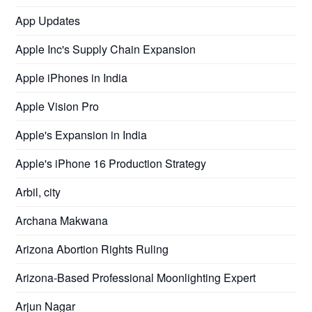
App Updates
Apple Inc's Supply Chain Expansion
Apple iPhones in India
Apple Vision Pro
Apple's Expansion in India
Apple's iPhone 16 Production Strategy
Arbil, city
Archana Makwana
Arizona Abortion Rights Ruling
Arizona-Based Professional Moonlighting Expert
Arjun Nagar