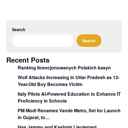
Search
Search
Recent Posts
Ranking licencjonowanych Polskich kasyn
Wolf Attacks Increasing in Uttar Pradesh as 13-
Year-Old Boy Becomes Victim
Italy Pilots AI-Powered Education to Enhance IT
Proficiency in Schools
PM Modi Renames Vande Metro, Set for Launch
in Gujarat, to…
Has Jammu and Kashmir Lieutenant