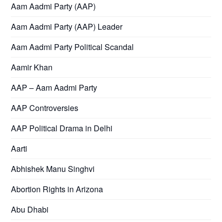
Aam Aadmi Party (AAP)
Aam Aadmi Party (AAP) Leader
Aam Aadmi Party Political Scandal
Aamir Khan
AAP – Aam Aadmi Party
AAP Controversies
AAP Political Drama in Delhi
Aarti
Abhishek Manu Singhvi
Abortion Rights in Arizona
Abu Dhabi