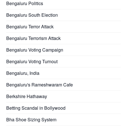
Bengaluru Politics
Bengaluru South Election
Bengaluru Terror Attack
Bengaluru Terrorism Attack
Bengaluru Voting Campaign
Bengaluru Voting Turnout
Bengaluru, India
Bengaluru's Rameshwaram Cafe
Berkshire Hathaway
Betting Scandal in Bollywood
Bha Shoe Sizing System