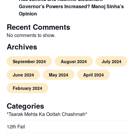
Governor’s Powers Increased? Manoj Sinha’s
Opinion
Recent Comments
No comments to show.
Archives
September 2024
August 2024
July 2024
June 2024
May 2024
April 2024
February 2024
Categories
*Taarak Mehta Ka Ooltah Chashmah*
12th Fail