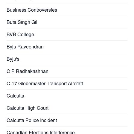
Business Controversies
Buta Singh Gill
BVB College
Byju Raveendran
Byju's
C P Radhakrishnan
C-17 Globemaster Transport Aircraft
Calcutta
Calcutta High Court
Calcutta Police Incident
Canadian Elections Interference