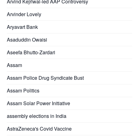
Arvind Kejriwal-led AAP Controversy
Arvinder Lovely
Aryavart Bank
Asaduddin Owaisi
Aseefa Bhutto-Zardari
Assam
Assam Police Drug Syndicate Bust
Assam Politics
Assam Solar Power Initiative
assembly elections in India
AstraZeneca's Covid Vaccine