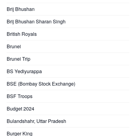
Brij Bhushan
Brij Bhushan Sharan Singh
British Royals
Brunei
Brunei Trip
BS Yediyurappa
BSE (Bombay Stock Exchange)
BSF Troops
Budget 2024
Bulandshahr, Uttar Pradesh
Burger King