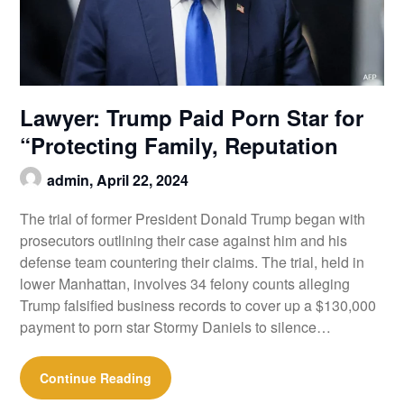
Lawyer: Trump Paid Porn Star for
“Protecting Family, Reputation
admin,
April 22, 2024
The trial of former President Donald Trump began with
prosecutors outlining their case against him and his
defense team countering their claims. The trial, held in
lower Manhattan, involves 34 felony counts alleging
Trump falsified business records to cover up a $130,000
payment to porn star Stormy Daniels to silence…
Continue Reading