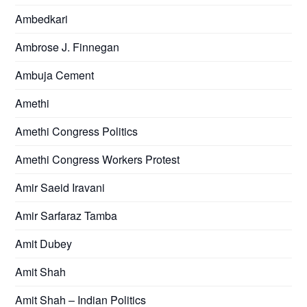
Ambedkari
Ambrose J. Finnegan
Ambuja Cement
Amethi
Amethi Congress Politics
Amethi Congress Workers Protest
Amir Saeid Iravani
Amir Sarfaraz Tamba
Amit Dubey
Amit Shah
Amit Shah – Indian Politics