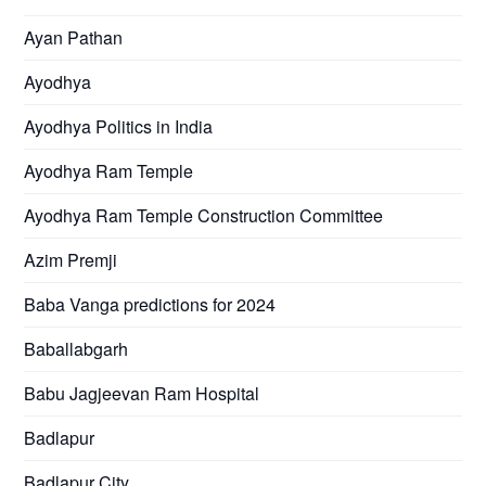
Ayan Pathan
Ayodhya
Ayodhya Politics in India
Ayodhya Ram Temple
Ayodhya Ram Temple Construction Committee
Azim Premji
Baba Vanga predictions for 2024
Baballabgarh
Babu Jagjeevan Ram Hospital
Badlapur
Badlapur City