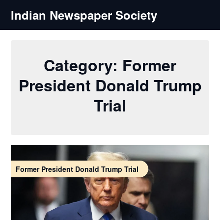
Skip
Indian Newspaper Society
to
content
Category:
Former
President Donald Trump
Trial
Former President Donald Trump Trial