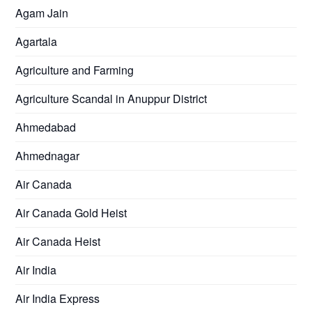
Agam Jain
Agartala
Agriculture and Farming
Agriculture Scandal in Anuppur District
Ahmedabad
Ahmednagar
Air Canada
Air Canada Gold Heist
Air Canada Heist
Air India
Air India Express