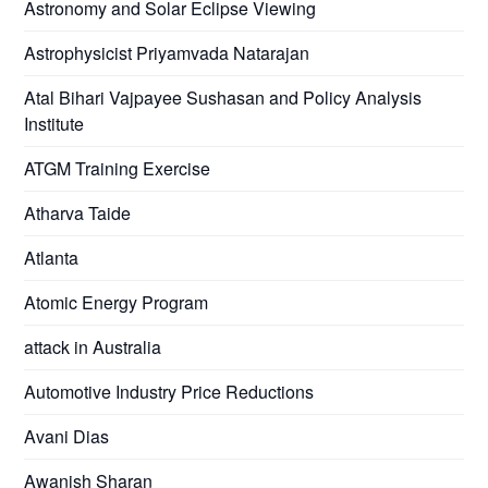
Astronomy and Solar Eclipse Viewing
Astrophysicist Priyamvada Natarajan
Atal Bihari Vajpayee Sushasan and Policy Analysis
Institute
ATGM Training Exercise
Atharva Taide
Atlanta
Atomic Energy Program
attack in Australia
Automotive Industry Price Reductions
Avani Dias
Awanish Sharan