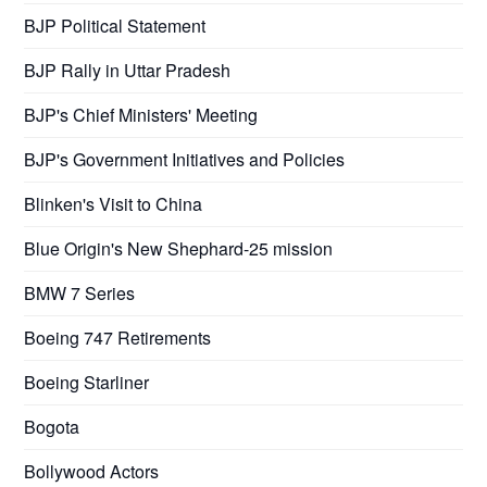
BJP Political Statement
BJP Rally in Uttar Pradesh
BJP's Chief Ministers' Meeting
BJP's Government Initiatives and Policies
Blinken's Visit to China
Blue Origin's New Shephard-25 mission
BMW 7 Series
Boeing 747 Retirements
Boeing Starliner
Bogota
Bollywood Actors