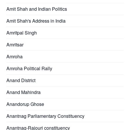
Amit Shah and Indian Politics
Amit Shah's Address in India
Amritpal Singh
Amritsar
Amroha
Amroha Political Rally
Anand District
Anand Mahindra
Anandorup Ghose
Anantnag Parliamentary Constituency
Anantnag-Rajouri constituency