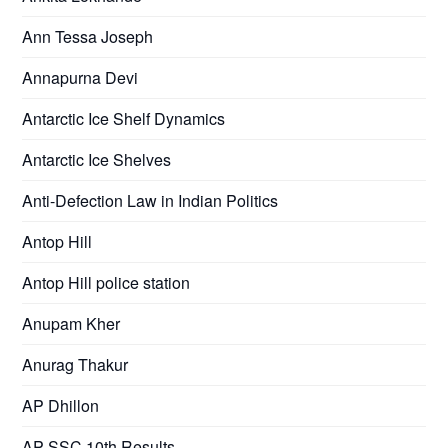
Ann Tessa Joseph
Annapurna Devi
Antarctic Ice Shelf Dynamics
Antarctic Ice Shelves
Anti-Defection Law in Indian Politics
Antop Hill
Antop Hill police station
Anupam Kher
Anurag Thakur
AP Dhillon
AP SSC 10th Results