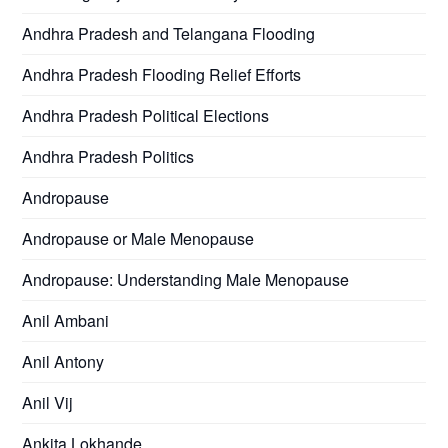
Andhra Pradesh and Telangana Flooding
Andhra Pradesh Flooding Relief Efforts
Andhra Pradesh Political Elections
Andhra Pradesh Politics
Andropause
Andropause or Male Menopause
Andropause: Understanding Male Menopause
Anil Ambani
Anil Antony
Anil Vij
Ankita Lokhande