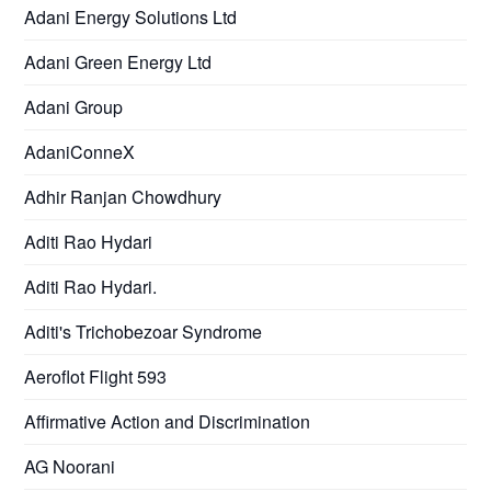
Adani Energy Solutions Ltd
Adani Green Energy Ltd
Adani Group
AdaniConneX
Adhir Ranjan Chowdhury
Aditi Rao Hydari
Aditi Rao Hydari.
Aditi's Trichobezoar Syndrome
Aeroflot Flight 593
Affirmative Action and Discrimination
AG Noorani