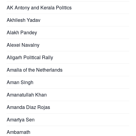
AK Antony and Kerala Politics
Akhilesh Yadav
Alakh Pandey
Alexei Navalny
Aligarh Political Rally
Amalia of the Netherlands
Aman Singh
Amanatullah Khan
Amanda Diaz Rojas
Amartya Sen
Ambarnath