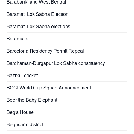
Barabanki and West Bengal
Baramati Lok Sabha Election
Baramati Lok Sabha elections
Baramulla
Barcelona Residency Permit Repeal
Bardhaman-Durgapur Lok Sabha constituency
Bazball cricket
BCCI World Cup Squad Announcement
Beer the Baby Elephant
Beg's House
Begusarai district