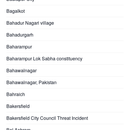
Bagalkot
Bahadur Nagari village
Bahadurgarh
Baharampur
Baharampur Lok Sabha constituency
Bahawalnagar
Bahawalnagar, Pakistan
Bahraich
Bakersfield
Bakersfield City Council Threat Incident
Bal Ashram