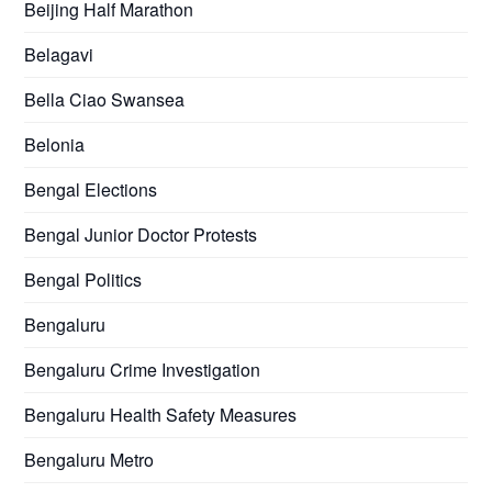
Beijing Half Marathon
Belagavi
Bella Ciao Swansea
Belonia
Bengal Elections
Bengal Junior Doctor Protests
Bengal Politics
Bengaluru
Bengaluru Crime Investigation
Bengaluru Health Safety Measures
Bengaluru Metro