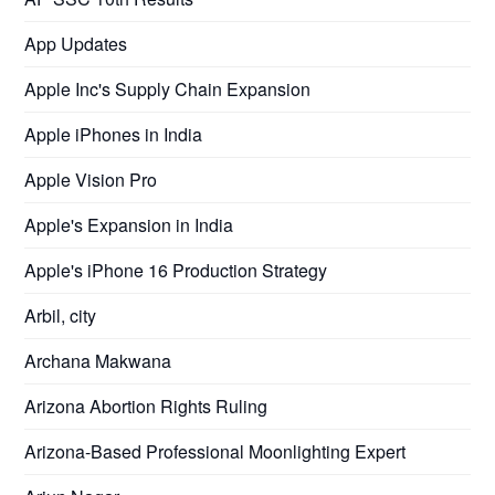
App Updates
Apple Inc's Supply Chain Expansion
Apple iPhones in India
Apple Vision Pro
Apple's Expansion in India
Apple's iPhone 16 Production Strategy
Arbil, city
Archana Makwana
Arizona Abortion Rights Ruling
Arizona-Based Professional Moonlighting Expert