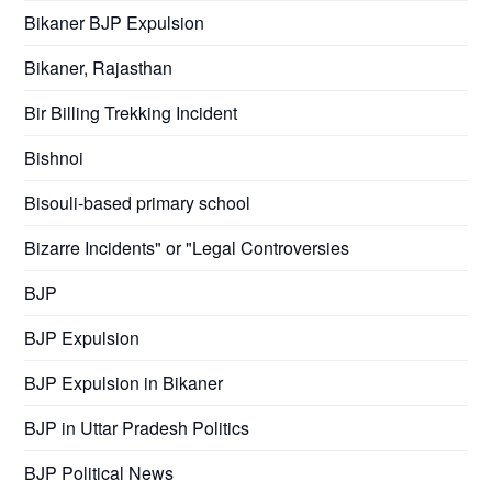
Bikaner BJP Expulsion
Bikaner, Rajasthan
Bir Billing Trekking Incident
Bishnoi
Bisouli-based primary school
Bizarre Incidents" or "Legal Controversies
BJP
BJP Expulsion
BJP Expulsion in Bikaner
BJP in Uttar Pradesh Politics
BJP Political News