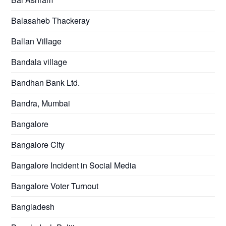
Balasaheb Thackeray
Ballan Village
Bandala village
Bandhan Bank Ltd.
Bandra, Mumbai
Bangalore
Bangalore City
Bangalore Incident in Social Media
Bangalore Voter Turnout
Bangladesh