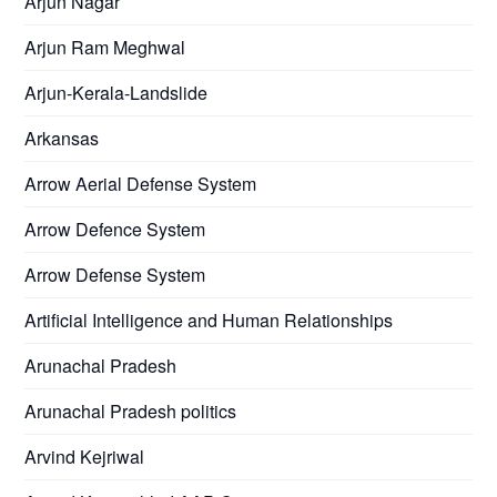
Arjun Nagar
Arjun Ram Meghwal
Arjun-Kerala-Landslide
Arkansas
Arrow Aerial Defense System
Arrow Defence System
Arrow Defense System
Artificial Intelligence and Human Relationships
Arunachal Pradesh
Arunachal Pradesh politics
Arvind Kejriwal