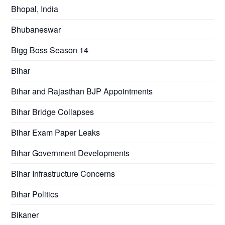
Bhopal, India
Bhubaneswar
Bigg Boss Season 14
Bihar
Bihar and Rajasthan BJP Appointments
Bihar Bridge Collapses
Bihar Exam Paper Leaks
Bihar Government Developments
Bihar Infrastructure Concerns
Bihar Politics
Bikaner