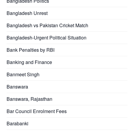
Bangladesh Politics
Bangladesh Unrest
Bangladesh vs Pakistan Cricket Match
Bangladesh-Urgent Political Situation
Bank Penalties by RBI
Banking and Finance
Banmeet Singh
Banswara
Banswara, Rajasthan
Bar Council Enrolment Fees
Barabanki