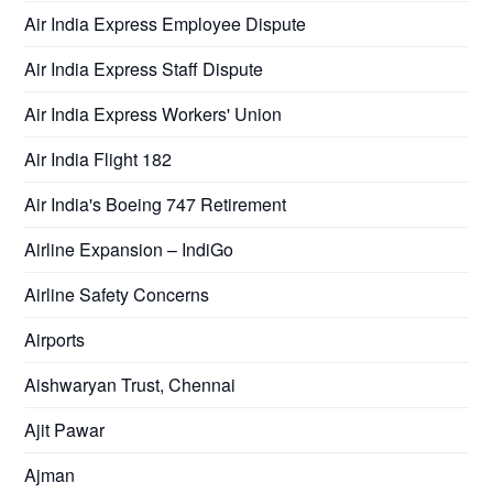
Air India Express Employee Dispute
Air India Express Staff Dispute
Air India Express Workers' Union
Air India Flight 182
Air India's Boeing 747 Retirement
Airline Expansion – IndiGo
Airline Safety Concerns
Airports
Aishwaryan Trust, Chennai
Ajit Pawar
Ajman