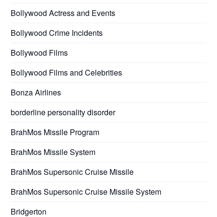
Bollywood Actress and Events
Bollywood Crime Incidents
Bollywood Films
Bollywood Films and Celebrities
Bonza Airlines
borderline personality disorder
BrahMos Missile Program
BrahMos Missile System
BrahMos Supersonic Cruise Missile
BrahMos Supersonic Cruise Missile System
Bridgerton