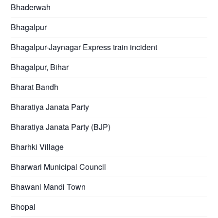
Bhaderwah
Bhagalpur
Bhagalpur-Jaynagar Express train incident
Bhagalpur, Bihar
Bharat Bandh
Bharatiya Janata Party
Bharatiya Janata Party (BJP)
Bharhki Village
Bharwari Municipal Council
Bhawani Mandi Town
Bhopal