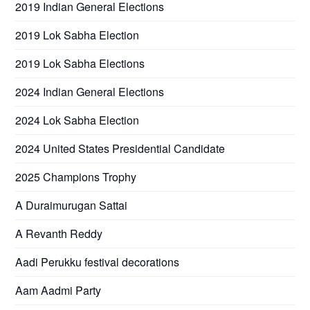
2019 Indian General Elections
2019 Lok Sabha Election
2019 Lok Sabha Elections
2024 Indian General Elections
2024 Lok Sabha Election
2024 United States Presidential Candidate
2025 Champions Trophy
A Duraimurugan Sattai
A Revanth Reddy
Aadi Perukku festival decorations
Aam Aadmi Party