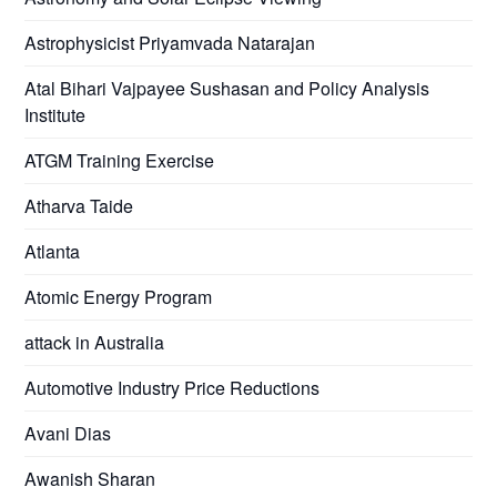
Astrophysicist Priyamvada Natarajan
Atal Bihari Vajpayee Sushasan and Policy Analysis
Institute
ATGM Training Exercise
Atharva Taide
Atlanta
Atomic Energy Program
attack in Australia
Automotive Industry Price Reductions
Avani Dias
Awanish Sharan