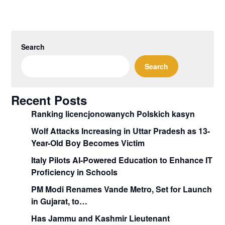
Search
Search
Recent Posts
Ranking licencjonowanych Polskich kasyn
Wolf Attacks Increasing in Uttar Pradesh as 13-
Year-Old Boy Becomes Victim
Italy Pilots AI-Powered Education to Enhance IT
Proficiency in Schools
PM Modi Renames Vande Metro, Set for Launch
in Gujarat, to…
Has Jammu and Kashmir Lieutenant