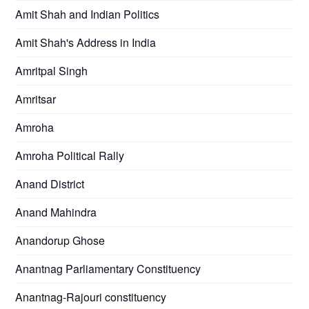
Amit Shah and Indian Politics
Amit Shah's Address in India
Amritpal Singh
Amritsar
Amroha
Amroha Political Rally
Anand District
Anand Mahindra
Anandorup Ghose
Anantnag Parliamentary Constituency
Anantnag-Rajouri constituency