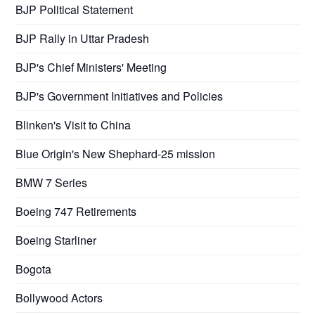
BJP Political Statement
BJP Rally in Uttar Pradesh
BJP's Chief Ministers' Meeting
BJP's Government Initiatives and Policies
Blinken's Visit to China
Blue Origin's New Shephard-25 mission
BMW 7 Series
Boeing 747 Retirements
Boeing Starliner
Bogota
Bollywood Actors