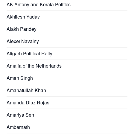
AK Antony and Kerala Politics
Akhilesh Yadav
Alakh Pandey
Alexei Navalny
Aligarh Political Rally
Amalia of the Netherlands
Aman Singh
Amanatullah Khan
Amanda Diaz Rojas
Amartya Sen
Ambarnath