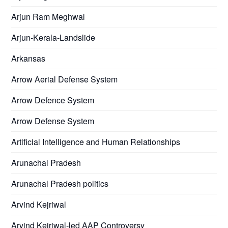
Arjun Ram Meghwal
Arjun-Kerala-Landslide
Arkansas
Arrow Aerial Defense System
Arrow Defence System
Arrow Defense System
Artificial Intelligence and Human Relationships
Arunachal Pradesh
Arunachal Pradesh politics
Arvind Kejriwal
Arvind Kejriwal-led AAP Controversy