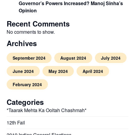
Governor’s Powers Increased? Manoj Sinha’s
Opinion
Recent Comments
No comments to show.
Archives
September 2024
August 2024
July 2024
June 2024
May 2024
April 2024
February 2024
Categories
*Taarak Mehta Ka Ooltah Chashmah*
12th Fail
2019 Indian General Elections