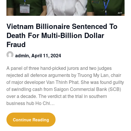
Vietnam Billionaire Sentenced To
Death For Multi-Billion Dollar
Fraud
admin,
April 11, 2024
A panel of three hand-picked jurors and two judges
rejected all defence arguments by Truong My Lan, chair
of major developer Van Thinh Phat. She was found guilty
of swindling cash from Saigon Commercial Bank (SCB)
over a decade. The verdict at the trial in southern
business hub Ho Chi…
Continue Reading