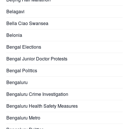
Belagavi
Bella Ciao Swansea
Belonia
Bengal Elections
Bengal Junior Doctor Protests
Bengal Politics
Bengaluru
Bengaluru Crime Investigation
Bengaluru Health Safety Measures
Bengaluru Metro