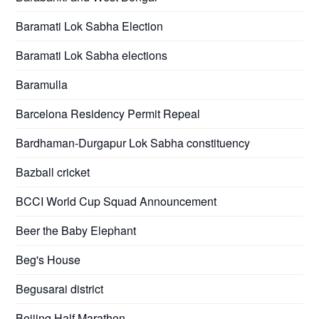
Baramati Lok Sabha Election
Baramati Lok Sabha elections
Baramulla
Barcelona Residency Permit Repeal
Bardhaman-Durgapur Lok Sabha constituency
Bazball cricket
BCCI World Cup Squad Announcement
Beer the Baby Elephant
Beg's House
Begusarai district
Beijing Half Marathon