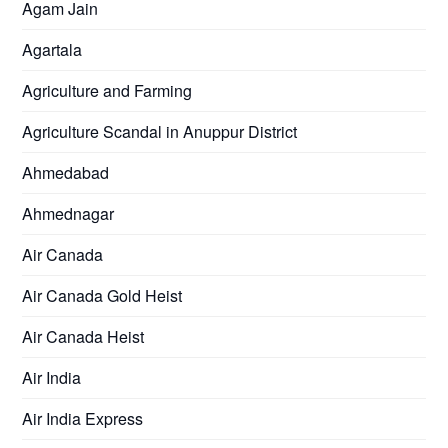
Agam Jain
Agartala
Agriculture and Farming
Agriculture Scandal in Anuppur District
Ahmedabad
Ahmednagar
Air Canada
Air Canada Gold Heist
Air Canada Heist
Air India
Air India Express