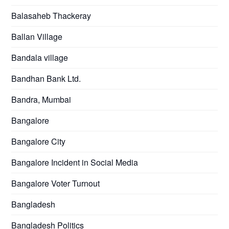
Balasaheb Thackeray
Ballan Village
Bandala village
Bandhan Bank Ltd.
Bandra, Mumbai
Bangalore
Bangalore City
Bangalore Incident in Social Media
Bangalore Voter Turnout
Bangladesh
Bangladesh Politics