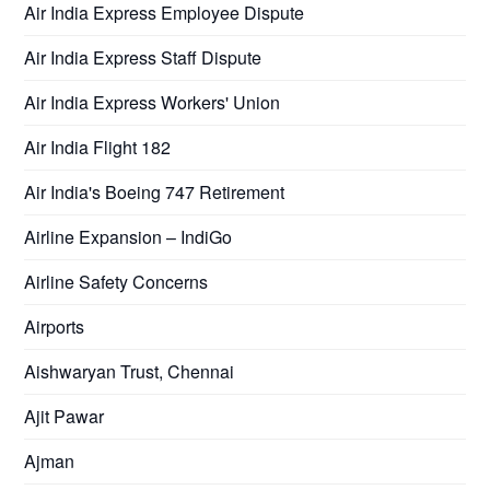
Air India Express Employee Dispute
Air India Express Staff Dispute
Air India Express Workers' Union
Air India Flight 182
Air India's Boeing 747 Retirement
Airline Expansion – IndiGo
Airline Safety Concerns
Airports
Aishwaryan Trust, Chennai
Ajit Pawar
Ajman