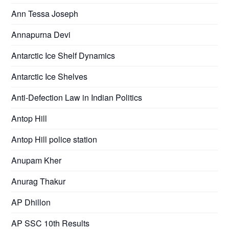
Ann Tessa Joseph
Annapurna Devi
Antarctic Ice Shelf Dynamics
Antarctic Ice Shelves
Anti-Defection Law in Indian Politics
Antop Hill
Antop Hill police station
Anupam Kher
Anurag Thakur
AP Dhillon
AP SSC 10th Results