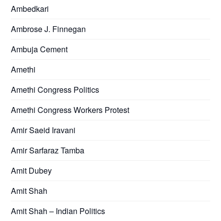
Ambedkari
Ambrose J. Finnegan
Ambuja Cement
Amethi
Amethi Congress Politics
Amethi Congress Workers Protest
Amir Saeid Iravani
Amir Sarfaraz Tamba
Amit Dubey
Amit Shah
Amit Shah – Indian Politics