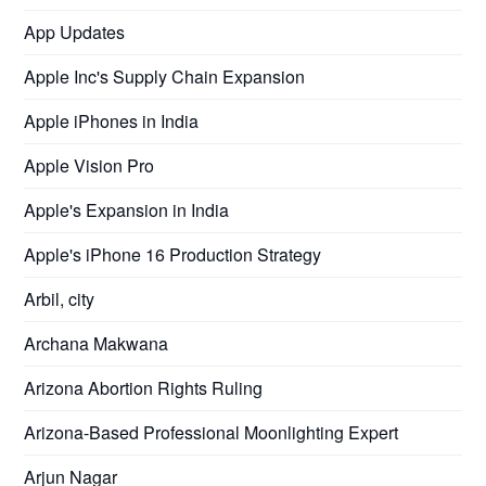
App Updates
Apple Inc's Supply Chain Expansion
Apple iPhones in India
Apple Vision Pro
Apple's Expansion in India
Apple's iPhone 16 Production Strategy
Arbil, city
Archana Makwana
Arizona Abortion Rights Ruling
Arizona-Based Professional Moonlighting Expert
Arjun Nagar