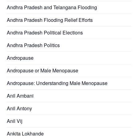
Andhra Pradesh and Telangana Flooding
Andhra Pradesh Flooding Relief Efforts
Andhra Pradesh Political Elections
Andhra Pradesh Politics
Andropause
Andropause or Male Menopause
Andropause: Understanding Male Menopause
Anil Ambani
Anil Antony
Anil Vij
Ankita Lokhande