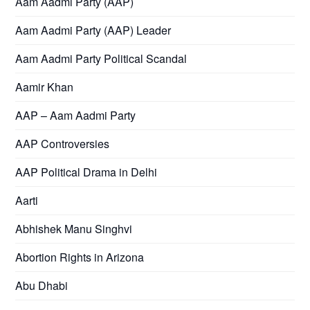
Aam Aadmi Party (AAP)
Aam Aadmi Party (AAP) Leader
Aam Aadmi Party Political Scandal
Aamir Khan
AAP – Aam Aadmi Party
AAP Controversies
AAP Political Drama in Delhi
Aarti
Abhishek Manu Singhvi
Abortion Rights in Arizona
Abu Dhabi