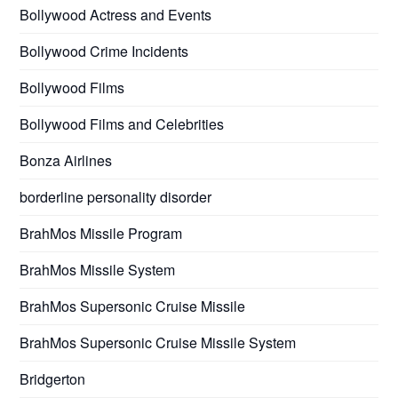
Bollywood Actress and Events
Bollywood Crime Incidents
Bollywood Films
Bollywood Films and Celebrities
Bonza Airlines
borderline personality disorder
BrahMos Missile Program
BrahMos Missile System
BrahMos Supersonic Cruise Missile
BrahMos Supersonic Cruise Missile System
Bridgerton