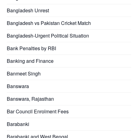
Bangladesh Unrest
Bangladesh vs Pakistan Cricket Match
Bangladesh-Urgent Political Situation
Bank Penalties by RBI
Banking and Finance
Banmeet Singh
Banswara
Banswara, Rajasthan
Bar Council Enrolment Fees
Barabanki
Barabanki and West Bengal