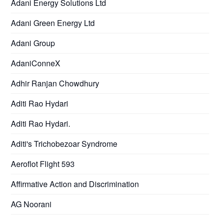
Adani Energy Solutions Ltd
Adani Green Energy Ltd
Adani Group
AdaniConneX
Adhir Ranjan Chowdhury
Aditi Rao Hydari
Aditi Rao Hydari.
Aditi's Trichobezoar Syndrome
Aeroflot Flight 593
Affirmative Action and Discrimination
AG Noorani