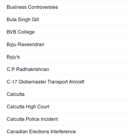
Business Controversies
Buta Singh Gill
BVB College
Byju Raveendran
Byju's
C P Radhakrishnan
C-17 Globemaster Transport Aircraft
Calcutta
Calcutta High Court
Calcutta Police Incident
Canadian Elections Interference