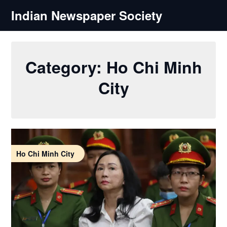
Skip
Indian Newspaper Society
to
content
Category:
Ho Chi Minh
City
Ho Chi Minh City