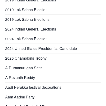
2019 Lok Sabha Election
2019 Lok Sabha Elections
2024 Indian General Elections
2024 Lok Sabha Election
2024 United States Presidential Candidate
2025 Champions Trophy
A Duraimurugan Sattai
A Revanth Reddy
Aadi Perukku festival decorations
Aam Aadmi Party