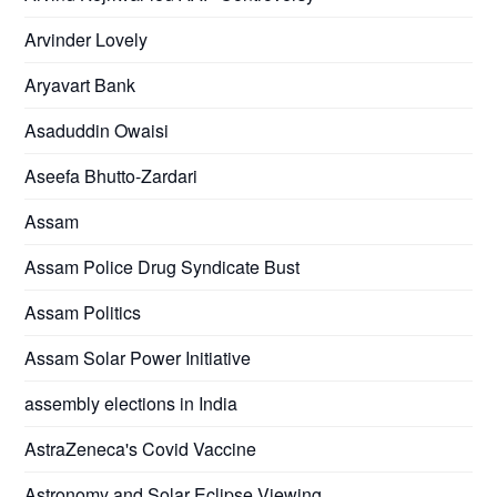
Arvinder Lovely
Aryavart Bank
Asaduddin Owaisi
Aseefa Bhutto-Zardari
Assam
Assam Police Drug Syndicate Bust
Assam Politics
Assam Solar Power Initiative
assembly elections in India
AstraZeneca's Covid Vaccine
Astronomy and Solar Eclipse Viewing