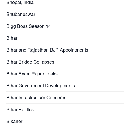
Bhopal, India
Bhubaneswar
Bigg Boss Season 14
Bihar
Bihar and Rajasthan BJP Appointments
Bihar Bridge Collapses
Bihar Exam Paper Leaks
Bihar Government Developments
Bihar Infrastructure Concerns
Bihar Politics
Bikaner