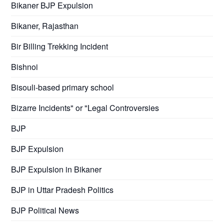
Bikaner BJP Expulsion
Bikaner, Rajasthan
Bir Billing Trekking Incident
Bishnoi
Bisouli-based primary school
Bizarre Incidents" or "Legal Controversies
BJP
BJP Expulsion
BJP Expulsion in Bikaner
BJP in Uttar Pradesh Politics
BJP Political News