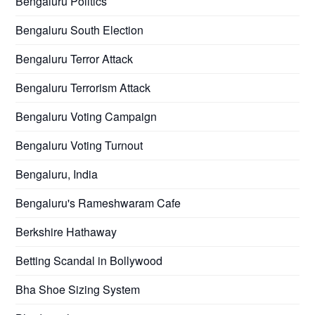
Bengaluru Politics
Bengaluru South Election
Bengaluru Terror Attack
Bengaluru Terrorism Attack
Bengaluru Voting Campaign
Bengaluru Voting Turnout
Bengaluru, India
Bengaluru's Rameshwaram Cafe
Berkshire Hathaway
Betting Scandal in Bollywood
Bha Shoe Sizing System