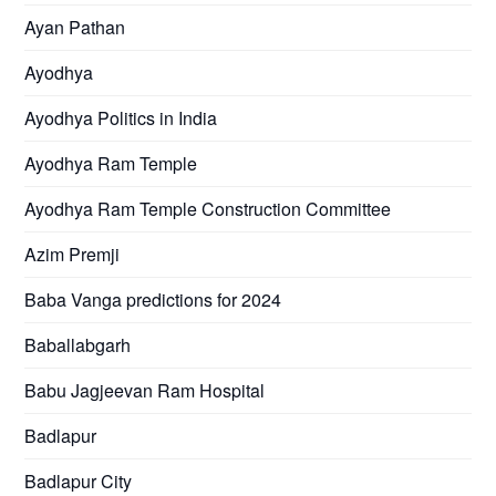
Ayan Pathan
Ayodhya
Ayodhya Politics in India
Ayodhya Ram Temple
Ayodhya Ram Temple Construction Committee
Azim Premji
Baba Vanga predictions for 2024
Baballabgarh
Babu Jagjeevan Ram Hospital
Badlapur
Badlapur City