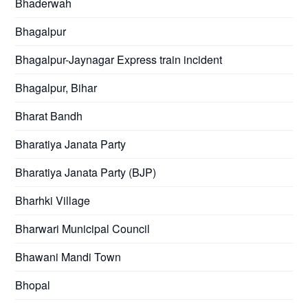
Bhaderwah
Bhagalpur
Bhagalpur-Jaynagar Express train incident
Bhagalpur, Bihar
Bharat Bandh
Bharatiya Janata Party
Bharatiya Janata Party (BJP)
Bharhki Village
Bharwari Municipal Council
Bhawani Mandi Town
Bhopal