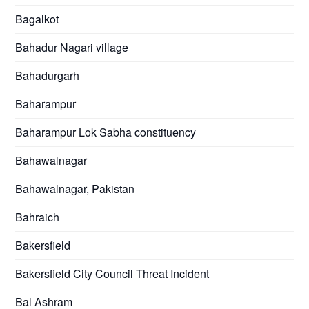
Bagalkot
Bahadur Nagari village
Bahadurgarh
Baharampur
Baharampur Lok Sabha constituency
Bahawalnagar
Bahawalnagar, Pakistan
Bahraich
Bakersfield
Bakersfield City Council Threat Incident
Bal Ashram