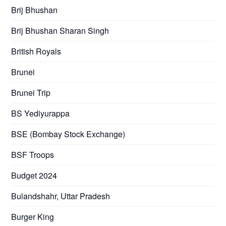
Brij Bhushan
Brij Bhushan Sharan Singh
British Royals
Brunei
Brunei Trip
BS Yediyurappa
BSE (Bombay Stock Exchange)
BSF Troops
Budget 2024
Bulandshahr, Uttar Pradesh
Burger King