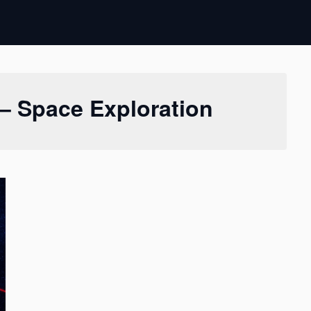
– Space Exploration