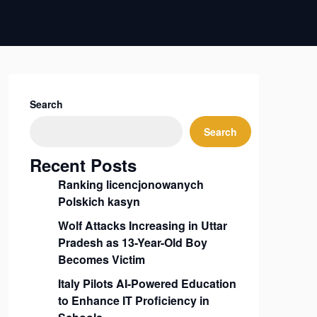
Search
Search
Recent Posts
Ranking licencjonowanych
Polskich kasyn
Wolf Attacks Increasing in Uttar
Pradesh as 13-Year-Old Boy
Becomes Victim
Italy Pilots AI-Powered Education
to Enhance IT Proficiency in