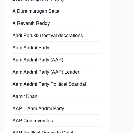
A Duraimurugan Sattai
A Revanth Reddy
Aadi Perukku festival decorations
Aam Aadmi Party
Aam Aadmi Party (AAP)
Aam Aadmi Party (AAP) Leader
Aam Aadmi Party Political Scandal
Aamir Khan
AAP – Aam Aadmi Party
AAP Controversies
AAP Political Drama in Delhi