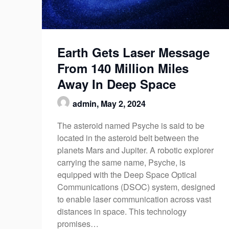
Earth Gets Laser Message
From 140 Million Miles
Away In Deep Space
admin,
May 2, 2024
The asteroid named Psyche is said to be
located in the asteroid belt between the
planets Mars and Jupiter. A robotic explorer
carrying the same name, Psyche, is
equipped with the Deep Space Optical
Communications (DSOC) system, designed
to enable laser communication across vast
distances in space. This technology
promises…