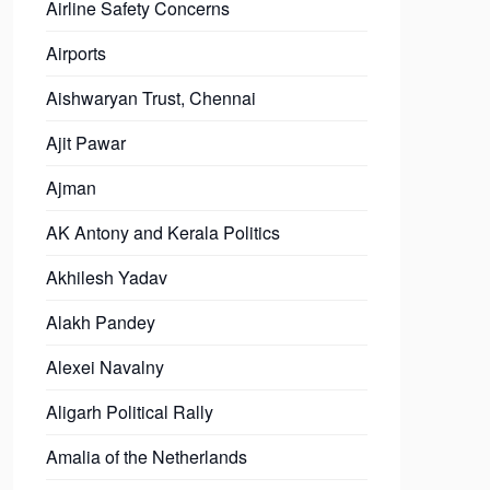
Airline Safety Concerns
Airports
Aishwaryan Trust, Chennai
Ajit Pawar
Ajman
AK Antony and Kerala Politics
Akhilesh Yadav
Alakh Pandey
Alexei Navalny
Aligarh Political Rally
Amalia of the Netherlands