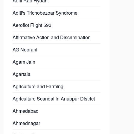
Aditi Rao Hydari.
Aditi's Trichobezoar Syndrome
Aeroflot Flight 593
Affirmative Action and Discrimination
AG Noorani
Agam Jain
Agartala
Agriculture and Farming
Agriculture Scandal in Anuppur District
Ahmedabad
Ahmednagar