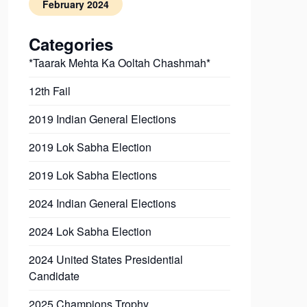
February 2024
Categories
*Taarak Mehta Ka Ooltah Chashmah*
12th Fail
2019 Indian General Elections
2019 Lok Sabha Election
2019 Lok Sabha Elections
2024 Indian General Elections
2024 Lok Sabha Election
2024 United States Presidential
Candidate
2025 Champions Trophy