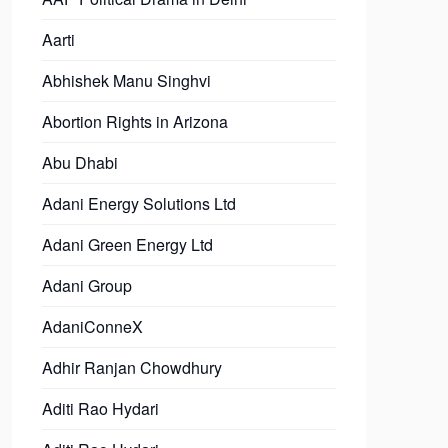
Aarti
Abhishek Manu Singhvi
Abortion Rights in Arizona
Abu Dhabi
Adani Energy Solutions Ltd
Adani Green Energy Ltd
Adani Group
AdaniConneX
Adhir Ranjan Chowdhury
Aditi Rao Hydari