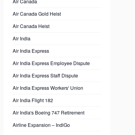
Air Canada
Air Canada Gold Heist
Air Canada Heist
Air India
Air India Express
Air India Express Employee Dispute
Air India Express Staff Dispute
Air India Express Workers' Union
Air India Flight 182
Air India's Boeing 747 Retirement
Airline Expansion – IndiGo