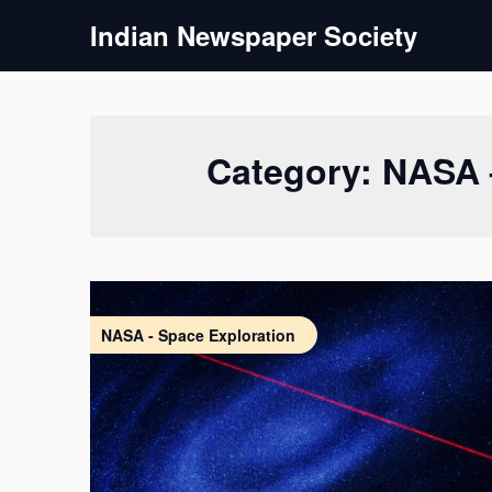
Skip
Indian Newspaper Society
to
content
Category:
NASA 
NASA - Space Exploration