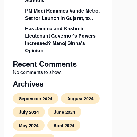
Schools
PM Modi Renames Vande Metro,
Set for Launch in Gujarat, to…
Has Jammu and Kashmir
Lieutenant Governor’s Powers
Increased? Manoj Sinha’s
Opinion
Recent Comments
No comments to show.
Archives
September 2024
August 2024
July 2024
June 2024
May 2024
April 2024