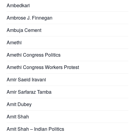
Ambedkari
Ambrose J. Finnegan
Ambuja Cement
Amethi
Amethi Congress Politics
Amethi Congress Workers Protest
Amir Saeid Iravani
Amir Sarfaraz Tamba
Amit Dubey
Amit Shah
Amit Shah – Indian Politics