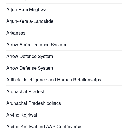
Arjun Ram Meghwal
Arjun-Kerala-Landslide
Arkansas
Arrow Aerial Defense System
Arrow Defence System
Arrow Defense System
Artificial Intelligence and Human Relationships
Arunachal Pradesh
Arunachal Pradesh politics
Arvind Kejriwal
Arvind Kejriwal-led AAP Controversy