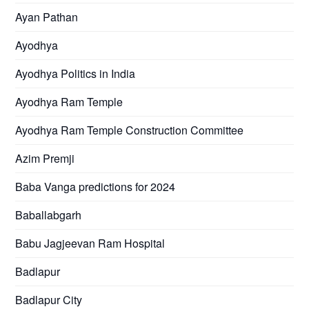
Ayan Pathan
Ayodhya
Ayodhya Politics in India
Ayodhya Ram Temple
Ayodhya Ram Temple Construction Committee
Azim Premji
Baba Vanga predictions for 2024
Baballabgarh
Babu Jagjeevan Ram Hospital
Badlapur
Badlapur City