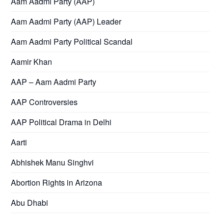
Aam Aadmi Party (AAP)
Aam Aadmi Party (AAP) Leader
Aam Aadmi Party Political Scandal
Aamir Khan
AAP – Aam Aadmi Party
AAP Controversies
AAP Political Drama in Delhi
Aarti
Abhishek Manu Singhvi
Abortion Rights in Arizona
Abu Dhabi