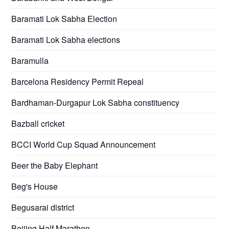
Baramati Lok Sabha Election
Baramati Lok Sabha elections
Baramulla
Barcelona Residency Permit Repeal
Bardhaman-Durgapur Lok Sabha constituency
Bazball cricket
BCCI World Cup Squad Announcement
Beer the Baby Elephant
Beg's House
Begusarai district
Beijing Half Marathon