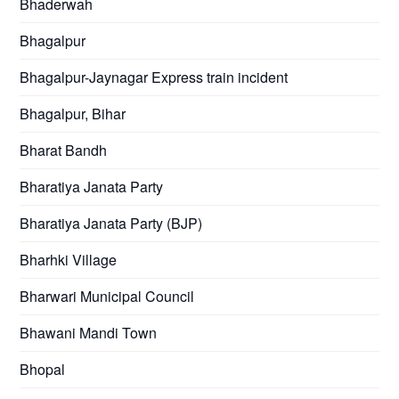
Bhaderwah
Bhagalpur
Bhagalpur-Jaynagar Express train incident
Bhagalpur, Bihar
Bharat Bandh
Bharatiya Janata Party
Bharatiya Janata Party (BJP)
Bharhki Village
Bharwari Municipal Council
Bhawani Mandi Town
Bhopal