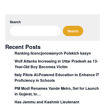
Search
Search
Recent Posts
Ranking licencjonowanych Polskich kasyn
Wolf Attacks Increasing in Uttar Pradesh as 13-
Year-Old Boy Becomes Victim
Italy Pilots AI-Powered Education to Enhance IT
Proficiency in Schools
PM Modi Renames Vande Metro, Set for Launch
in Gujarat, to…
Has Jammu and Kashmir Lieutenant