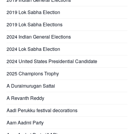
2019 Lok Sabha Election
2019 Lok Sabha Elections
2024 Indian General Elections
2024 Lok Sabha Election
2024 United States Presidential Candidate
2025 Champions Trophy
A Duraimurugan Sattai
A Revanth Reddy
Aadi Perukku festival decorations
Aam Aadmi Party