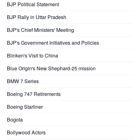
BJP Political Statement
BJP Rally in Uttar Pradesh
BJP's Chief Ministers' Meeting
BJP's Government Initiatives and Policies
Blinken's Visit to China
Blue Origin's New Shephard-25 mission
BMW 7 Series
Boeing 747 Retirements
Boeing Starliner
Bogota
Bollywood Actors