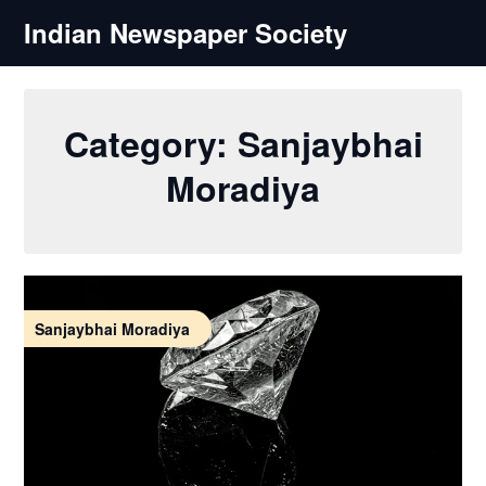
Skip
Indian Newspaper Society
to
content
Category:
Sanjaybhai
Moradiya
Sanjaybhai Moradiya