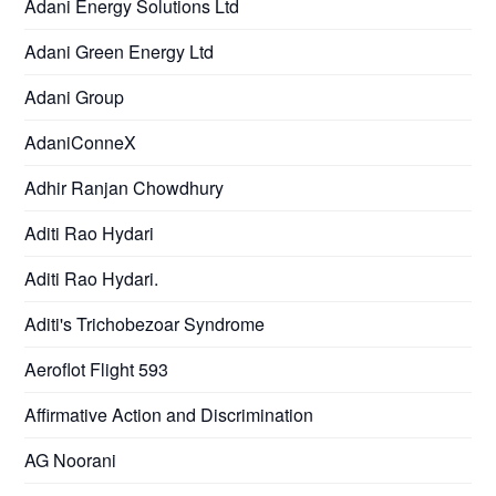
Adani Energy Solutions Ltd
Adani Green Energy Ltd
Adani Group
AdaniConneX
Adhir Ranjan Chowdhury
Aditi Rao Hydari
Aditi Rao Hydari.
Aditi's Trichobezoar Syndrome
Aeroflot Flight 593
Affirmative Action and Discrimination
AG Noorani