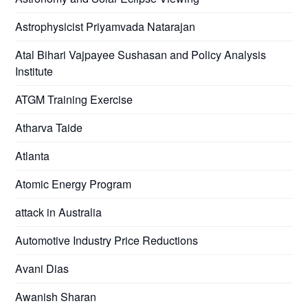
Astrophysicist Priyamvada Natarajan
Atal Bihari Vajpayee Sushasan and Policy Analysis
Institute
ATGM Training Exercise
Atharva Taide
Atlanta
Atomic Energy Program
attack in Australia
Automotive Industry Price Reductions
Avani Dias
Awanish Sharan