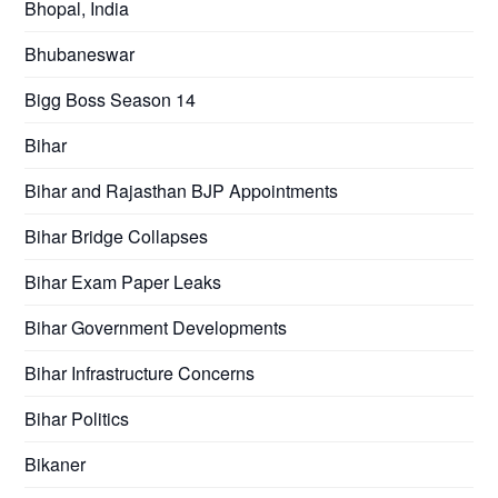
Bhopal, India
Bhubaneswar
Bigg Boss Season 14
Bihar
Bihar and Rajasthan BJP Appointments
Bihar Bridge Collapses
Bihar Exam Paper Leaks
Bihar Government Developments
Bihar Infrastructure Concerns
Bihar Politics
Bikaner