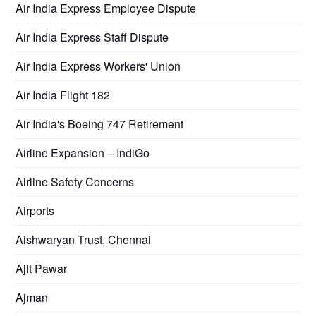
Air India Express Employee Dispute
Air India Express Staff Dispute
Air India Express Workers' Union
Air India Flight 182
Air India's Boeing 747 Retirement
Airline Expansion – IndiGo
Airline Safety Concerns
Airports
Aishwaryan Trust, Chennai
Ajit Pawar
Ajman