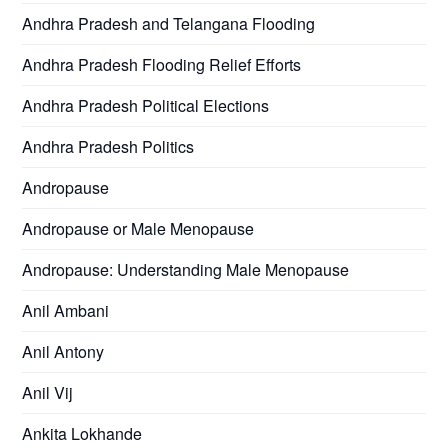
Andhra Pradesh and Telangana Flooding
Andhra Pradesh Flooding Relief Efforts
Andhra Pradesh Political Elections
Andhra Pradesh Politics
Andropause
Andropause or Male Menopause
Andropause: Understanding Male Menopause
Anil Ambani
Anil Antony
Anil Vij
Ankita Lokhande