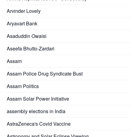
Arvinder Lovely
Aryavart Bank
Asaduddin Owaisi
Aseefa Bhutto-Zardari
Assam
Assam Police Drug Syndicate Bust
Assam Politics
Assam Solar Power Initiative
assembly elections in India
AstraZeneca's Covid Vaccine
Astronomy and Solar Eclipse Viewing