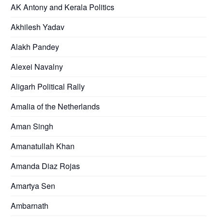
AK Antony and Kerala Politics
Akhilesh Yadav
Alakh Pandey
Alexei Navalny
Aligarh Political Rally
Amalia of the Netherlands
Aman Singh
Amanatullah Khan
Amanda Diaz Rojas
Amartya Sen
Ambarnath