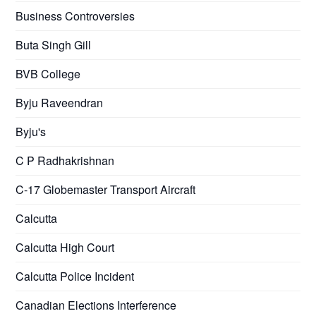
Business Controversies
Buta Singh Gill
BVB College
Byju Raveendran
Byju's
C P Radhakrishnan
C-17 Globemaster Transport Aircraft
Calcutta
Calcutta High Court
Calcutta Police Incident
Canadian Elections Interference