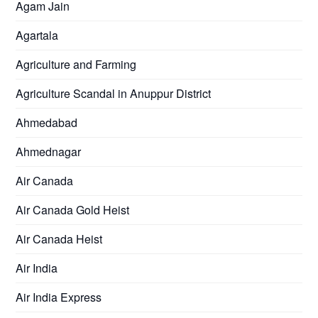
Agam Jain
Agartala
Agriculture and Farming
Agriculture Scandal in Anuppur District
Ahmedabad
Ahmednagar
Air Canada
Air Canada Gold Heist
Air Canada Heist
Air India
Air India Express