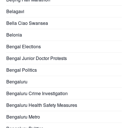
Belagavi
Bella Ciao Swansea
Belonia
Bengal Elections
Bengal Junior Doctor Protests
Bengal Politics
Bengaluru
Bengaluru Crime Investigation
Bengaluru Health Safety Measures
Bengaluru Metro