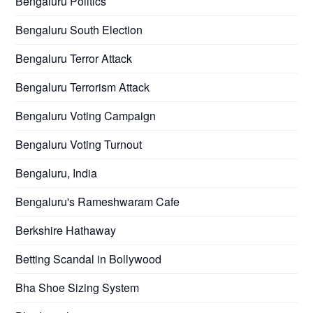
Bengaluru Politics
Bengaluru South Election
Bengaluru Terror Attack
Bengaluru Terrorism Attack
Bengaluru Voting Campaign
Bengaluru Voting Turnout
Bengaluru, India
Bengaluru's Rameshwaram Cafe
Berkshire Hathaway
Betting Scandal in Bollywood
Bha Shoe Sizing System