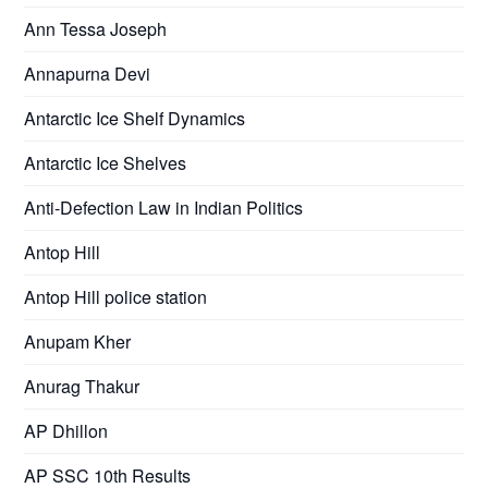
Ann Tessa Joseph
Annapurna Devi
Antarctic Ice Shelf Dynamics
Antarctic Ice Shelves
Anti-Defection Law in Indian Politics
Antop Hill
Antop Hill police station
Anupam Kher
Anurag Thakur
AP Dhillon
AP SSC 10th Results