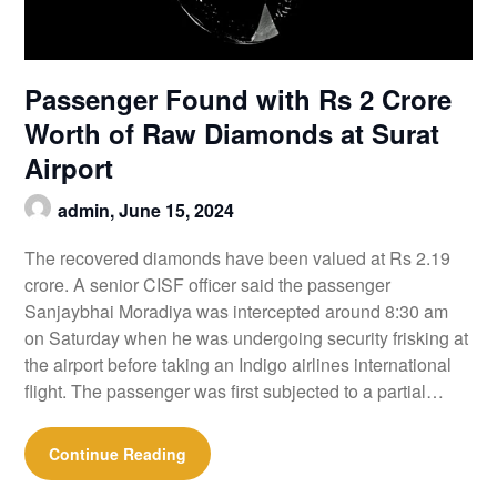
Passenger Found with Rs 2 Crore
Worth of Raw Diamonds at Surat
Airport
admin,
June 15, 2024
The recovered diamonds have been valued at Rs 2.19
crore. A senior CISF officer said the passenger
Sanjaybhai Moradiya was intercepted around 8:30 am
on Saturday when he was undergoing security frisking at
the airport before taking an Indigo airlines international
flight. The passenger was first subjected to a partial…
Continue Reading