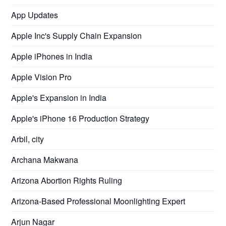
App Updates
Apple Inc's Supply Chain Expansion
Apple iPhones in India
Apple Vision Pro
Apple's Expansion in India
Apple's iPhone 16 Production Strategy
Arbil, city
Archana Makwana
Arizona Abortion Rights Ruling
Arizona-Based Professional Moonlighting Expert
Arjun Nagar