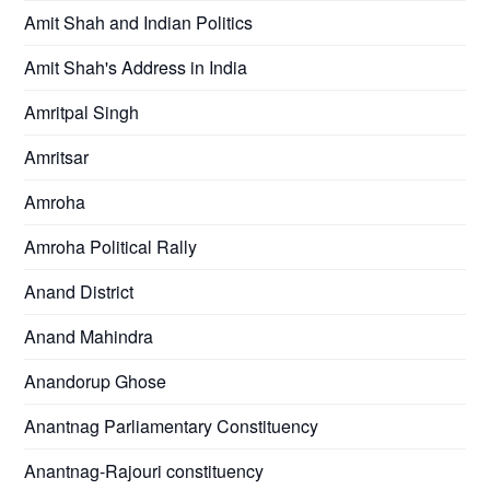
Amit Shah and Indian Politics
Amit Shah's Address in India
Amritpal Singh
Amritsar
Amroha
Amroha Political Rally
Anand District
Anand Mahindra
Anandorup Ghose
Anantnag Parliamentary Constituency
Anantnag-Rajouri constituency