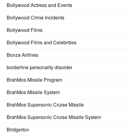
Bollywood Actress and Events
Bollywood Crime Incidents
Bollywood Films
Bollywood Films and Celebrities
Bonza Airlines
borderline personality disorder
BrahMos Missile Program
BrahMos Missile System
BrahMos Supersonic Cruise Missile
BrahMos Supersonic Cruise Missile System
Bridgerton