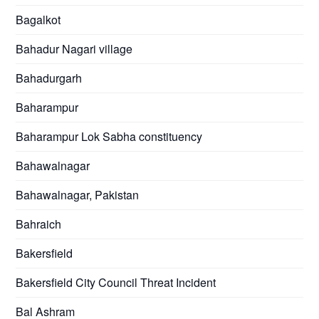
Bagalkot
Bahadur Nagari village
Bahadurgarh
Baharampur
Baharampur Lok Sabha constituency
Bahawalnagar
Bahawalnagar, Pakistan
Bahraich
Bakersfield
Bakersfield City Council Threat Incident
Bal Ashram