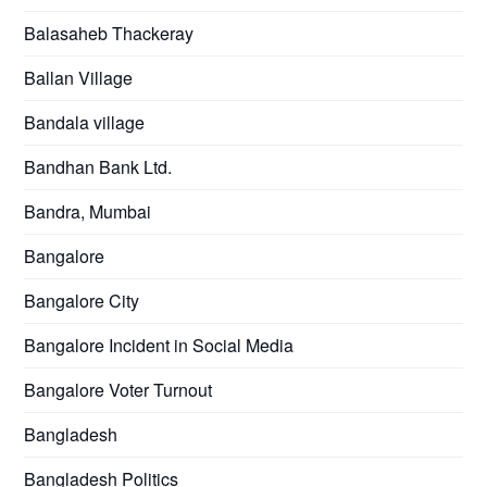
Balasaheb Thackeray
Ballan Village
Bandala village
Bandhan Bank Ltd.
Bandra, Mumbai
Bangalore
Bangalore City
Bangalore Incident in Social Media
Bangalore Voter Turnout
Bangladesh
Bangladesh Politics