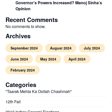
Governor’s Powers Increased? Manoj Sinha’s
Opinion
Recent Comments
No comments to show.
Archives
September 2024
August 2024
July 2024
June 2024
May 2024
April 2024
February 2024
Categories
*Taarak Mehta Ka Ooltah Chashmah*
12th Fail
2019 Indian General Elections