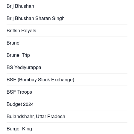
Brij Bhushan
Brij Bhushan Sharan Singh
British Royals
Brunei
Brunei Trip
BS Yediyurappa
BSE (Bombay Stock Exchange)
BSF Troops
Budget 2024
Bulandshahr, Uttar Pradesh
Burger King