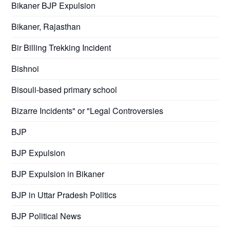
Bikaner BJP Expulsion
Bikaner, Rajasthan
Bir Billing Trekking Incident
Bishnoi
Bisouli-based primary school
Bizarre Incidents" or "Legal Controversies
BJP
BJP Expulsion
BJP Expulsion in Bikaner
BJP in Uttar Pradesh Politics
BJP Political News