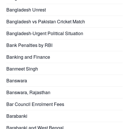
Bangladesh Unrest
Bangladesh vs Pakistan Cricket Match
Bangladesh-Urgent Political Situation
Bank Penalties by RBI
Banking and Finance
Banmeet Singh
Banswara
Banswara, Rajasthan
Bar Council Enrolment Fees
Barabanki
Barabanki and West Bengal