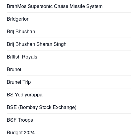
BrahMos Supersonic Cruise Missile System
Bridgerton
Brij Bhushan
Brij Bhushan Sharan Singh
British Royals
Brunei
Brunei Trip
BS Yediyurappa
BSE (Bombay Stock Exchange)
BSF Troops
Budget 2024