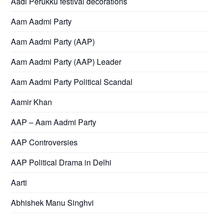
Aadi Perukku festival decorations
Aam Aadmi Party
Aam Aadmi Party (AAP)
Aam Aadmi Party (AAP) Leader
Aam Aadmi Party Political Scandal
Aamir Khan
AAP – Aam Aadmi Party
AAP Controversies
AAP Political Drama in Delhi
Aarti
Abhishek Manu Singhvi