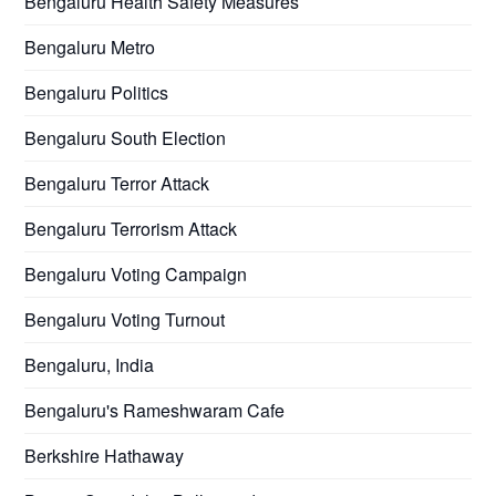
Bengaluru Health Safety Measures
Bengaluru Metro
Bengaluru Politics
Bengaluru South Election
Bengaluru Terror Attack
Bengaluru Terrorism Attack
Bengaluru Voting Campaign
Bengaluru Voting Turnout
Bengaluru, India
Bengaluru's Rameshwaram Cafe
Berkshire Hathaway