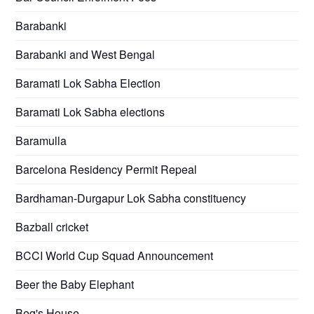
Barabanki
Barabanki and West Bengal
Baramati Lok Sabha Election
Baramati Lok Sabha elections
Baramulla
Barcelona Residency Permit Repeal
Bardhaman-Durgapur Lok Sabha constituency
Bazball cricket
BCCI World Cup Squad Announcement
Beer the Baby Elephant
Beg's House