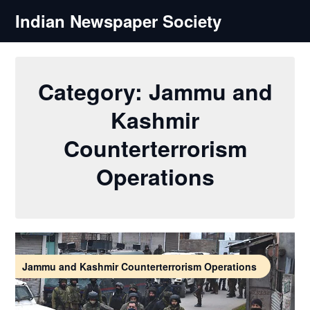
Skip
Indian Newspaper Society
to
content
Category:
Jammu and
Kashmir
Counterterrorism
Operations
Jammu and Kashmir Counterterrorism Operations