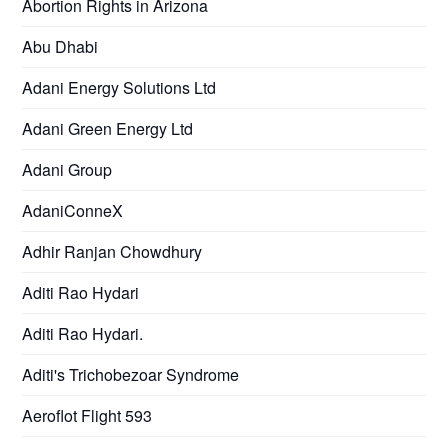
Abortion Rights in Arizona
Abu Dhabi
Adani Energy Solutions Ltd
Adani Green Energy Ltd
Adani Group
AdaniConneX
Adhir Ranjan Chowdhury
Aditi Rao Hydari
Aditi Rao Hydari.
Aditi's Trichobezoar Syndrome
Aeroflot Flight 593