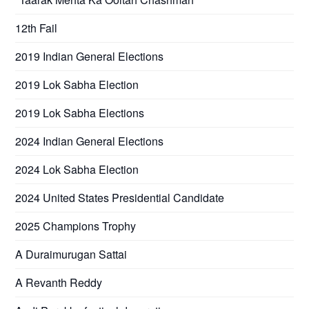
12th Fail
2019 Indian General Elections
2019 Lok Sabha Election
2019 Lok Sabha Elections
2024 Indian General Elections
2024 Lok Sabha Election
2024 United States Presidential Candidate
2025 Champions Trophy
A Duraimurugan Sattai
A Revanth Reddy