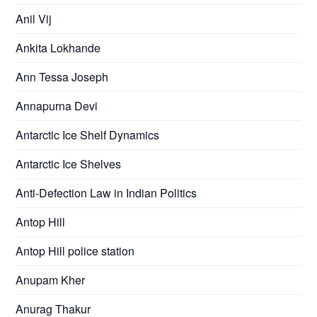
Anil Vij
Ankita Lokhande
Ann Tessa Joseph
Annapurna Devi
Antarctic Ice Shelf Dynamics
Antarctic Ice Shelves
Anti-Defection Law in Indian Politics
Antop Hill
Antop Hill police station
Anupam Kher
Anurag Thakur