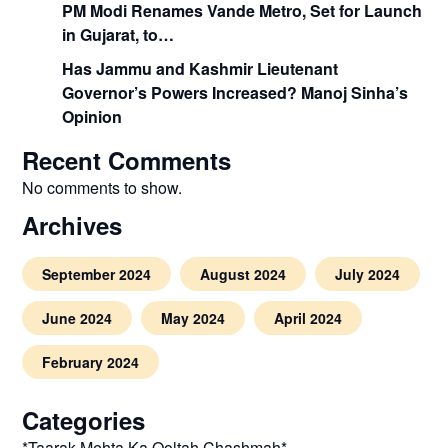
PM Modi Renames Vande Metro, Set for Launch
in Gujarat, to…
Has Jammu and Kashmir Lieutenant
Governor’s Powers Increased? Manoj Sinha’s
Opinion
Recent Comments
No comments to show.
Archives
September 2024
August 2024
July 2024
June 2024
May 2024
April 2024
February 2024
Categories
*Taarak Mehta Ka Ooltah Chashmah*