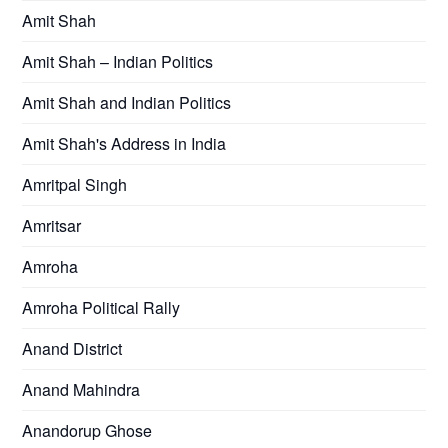
Amit Shah
Amit Shah – Indian Politics
Amit Shah and Indian Politics
Amit Shah's Address in India
Amritpal Singh
Amritsar
Amroha
Amroha Political Rally
Anand District
Anand Mahindra
Anandorup Ghose