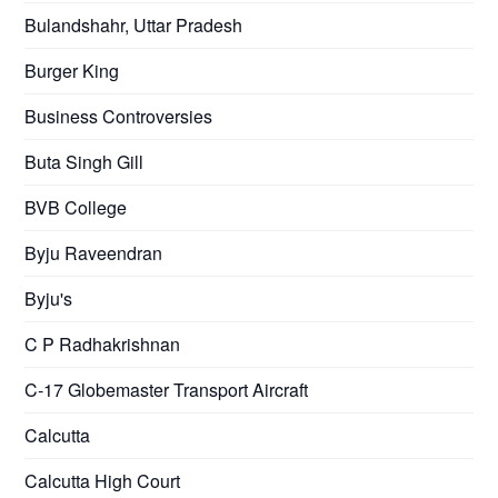
Bulandshahr, Uttar Pradesh
Burger King
Business Controversies
Buta Singh Gill
BVB College
Byju Raveendran
Byju's
C P Radhakrishnan
C-17 Globemaster Transport Aircraft
Calcutta
Calcutta High Court