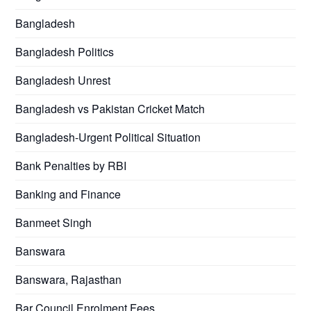
Bangladesh
Bangladesh Politics
Bangladesh Unrest
Bangladesh vs Pakistan Cricket Match
Bangladesh-Urgent Political Situation
Bank Penalties by RBI
Banking and Finance
Banmeet Singh
Banswara
Banswara, Rajasthan
Bar Council Enrolment Fees