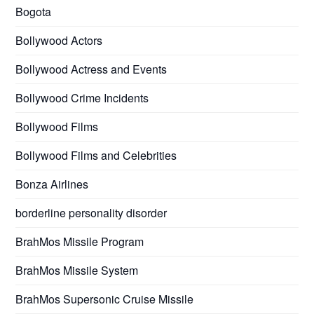
Bogota
Bollywood Actors
Bollywood Actress and Events
Bollywood Crime Incidents
Bollywood Films
Bollywood Films and Celebrities
Bonza Airlines
borderline personality disorder
BrahMos Missile Program
BrahMos Missile System
BrahMos Supersonic Cruise Missile