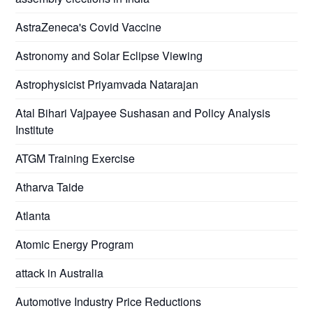
AstraZeneca's Covid Vaccine
Astronomy and Solar Eclipse Viewing
Astrophysicist Priyamvada Natarajan
Atal Bihari Vajpayee Sushasan and Policy Analysis
Institute
ATGM Training Exercise
Atharva Taide
Atlanta
Atomic Energy Program
attack in Australia
Automotive Industry Price Reductions