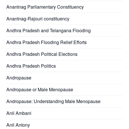
Anantnag Parliamentary Constituency
Anantnag-Rajouri constituency
Andhra Pradesh and Telangana Flooding
Andhra Pradesh Flooding Relief Efforts
Andhra Pradesh Political Elections
Andhra Pradesh Politics
Andropause
Andropause or Male Menopause
Andropause: Understanding Male Menopause
Anil Ambani
Anil Antony