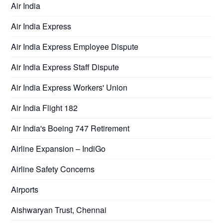
Air India
Air India Express
Air India Express Employee Dispute
Air India Express Staff Dispute
Air India Express Workers' Union
Air India Flight 182
Air India's Boeing 747 Retirement
Airline Expansion – IndiGo
Airline Safety Concerns
Airports
Aishwaryan Trust, Chennai