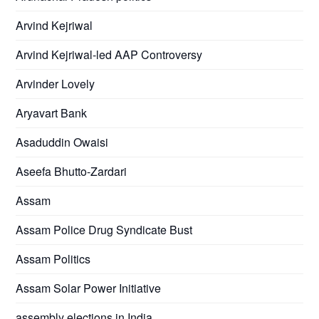
Arvind Kejriwal
Arvind Kejriwal-led AAP Controversy
Arvinder Lovely
Aryavart Bank
Asaduddin Owaisi
Aseefa Bhutto-Zardari
Assam
Assam Police Drug Syndicate Bust
Assam Politics
Assam Solar Power Initiative
assembly elections in India