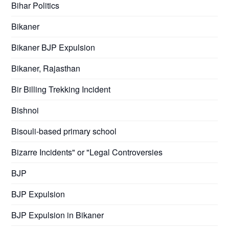
Bihar Politics
Bikaner
Bikaner BJP Expulsion
Bikaner, Rajasthan
Bir Billing Trekking Incident
Bishnoi
Bisouli-based primary school
Bizarre Incidents" or "Legal Controversies
BJP
BJP Expulsion
BJP Expulsion in Bikaner