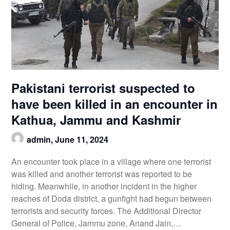
Pakistani terrorist suspected to
have been killed in an encounter in
Kathua, Jammu and Kashmir
admin,
June 11, 2024
An encounter took place in a village where one terrorist
was killed and another terrorist was reported to be
hiding. Meanwhile, in another incident in the higher
reaches of Doda district, a gunfight had begun between
terrorists and security forces. The Additional Director
General of Police, Jammu zone, Anand Jain,…