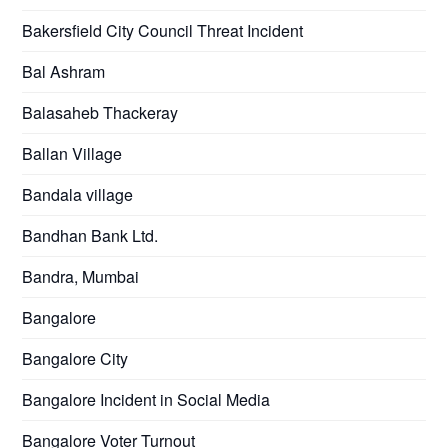
Bakersfield City Council Threat Incident
Bal Ashram
Balasaheb Thackeray
Ballan Village
Bandala village
Bandhan Bank Ltd.
Bandra, Mumbai
Bangalore
Bangalore City
Bangalore Incident in Social Media
Bangalore Voter Turnout