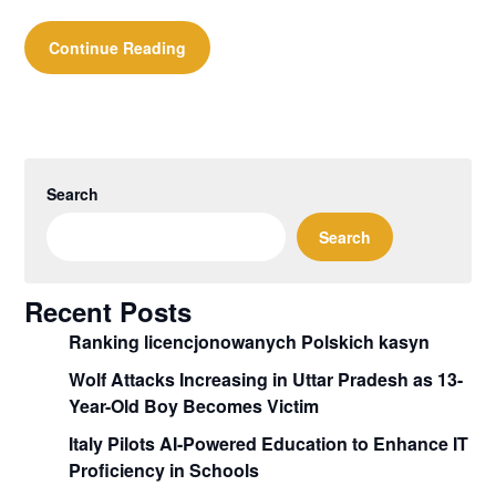
Continue Reading
Search
Search
Recent Posts
Ranking licencjonowanych Polskich kasyn
Wolf Attacks Increasing in Uttar Pradesh as 13-
Year-Old Boy Becomes Victim
Italy Pilots AI-Powered Education to Enhance IT
Proficiency in Schools