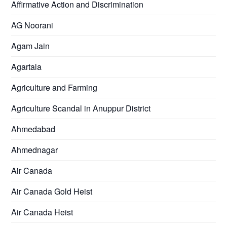
Affirmative Action and Discrimination
AG Noorani
Agam Jain
Agartala
Agriculture and Farming
Agriculture Scandal in Anuppur District
Ahmedabad
Ahmednagar
Air Canada
Air Canada Gold Heist
Air Canada Heist