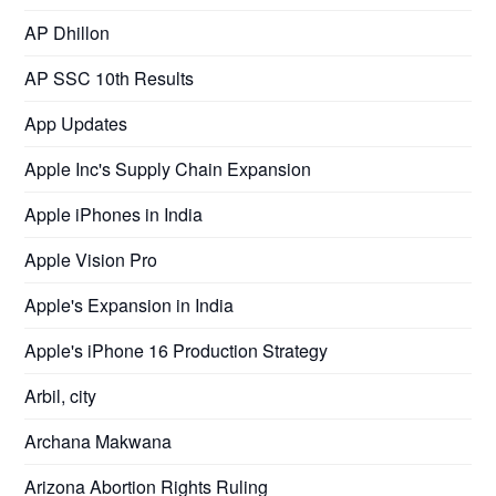
AP Dhillon
AP SSC 10th Results
App Updates
Apple Inc's Supply Chain Expansion
Apple iPhones in India
Apple Vision Pro
Apple's Expansion in India
Apple's iPhone 16 Production Strategy
Arbil, city
Archana Makwana
Arizona Abortion Rights Ruling