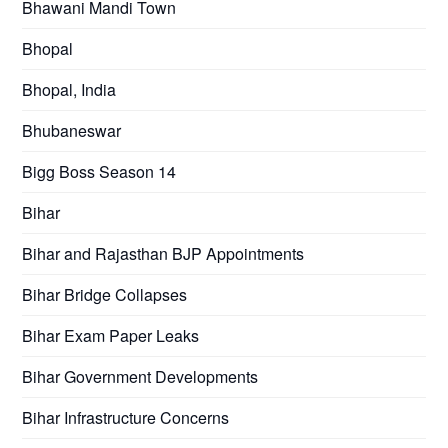
Bhawani Mandi Town
Bhopal
Bhopal, India
Bhubaneswar
Bigg Boss Season 14
Bihar
Bihar and Rajasthan BJP Appointments
Bihar Bridge Collapses
Bihar Exam Paper Leaks
Bihar Government Developments
Bihar Infrastructure Concerns