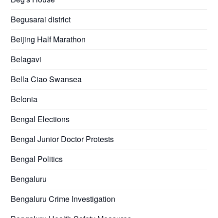
Begusarai district
Beijing Half Marathon
Belagavi
Bella Ciao Swansea
Belonia
Bengal Elections
Bengal Junior Doctor Protests
Bengal Politics
Bengaluru
Bengaluru Crime Investigation