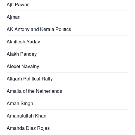
Ajit Pawar
Ajman
AK Antony and Kerala Politics
Akhilesh Yadav
Alakh Pandey
Alexei Navalny
Aligarh Political Rally
Amalia of the Netherlands
Aman Singh
Amanatullah Khan
Amanda Diaz Rojas