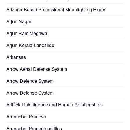
Arizona-Based Professional Moonlighting Expert
Arjun Nagar
Arjun Ram Meghwal
Arjun-Kerala-Landslide
Arkansas
Arrow Aerial Defense System
Arrow Defence System
Arrow Defense System
Artificial Intelligence and Human Relationships
Arunachal Pradesh
Arunachal Pradesh politics