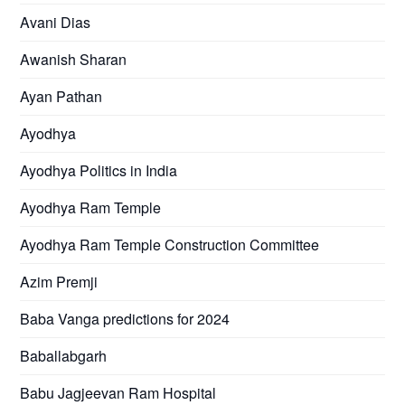
Avani Dias
Awanish Sharan
Ayan Pathan
Ayodhya
Ayodhya Politics in India
Ayodhya Ram Temple
Ayodhya Ram Temple Construction Committee
Azim Premji
Baba Vanga predictions for 2024
Baballabgarh
Babu Jagjeevan Ram Hospital