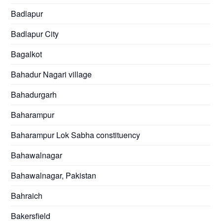
Badlapur
Badlapur City
Bagalkot
Bahadur Nagari village
Bahadurgarh
Baharampur
Baharampur Lok Sabha constituency
Bahawalnagar
Bahawalnagar, Pakistan
Bahraich
Bakersfield