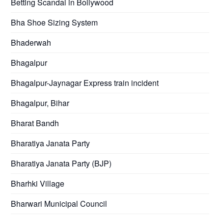
Betting Scandal in Bollywood
Bha Shoe Sizing System
Bhaderwah
Bhagalpur
Bhagalpur-Jaynagar Express train incident
Bhagalpur, Bihar
Bharat Bandh
Bharatiya Janata Party
Bharatiya Janata Party (BJP)
Bharhki Village
Bharwari Municipal Council