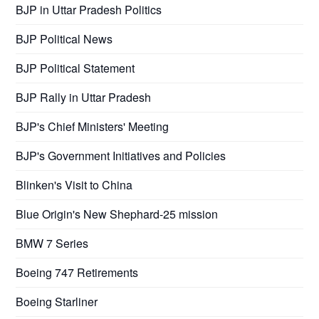
BJP in Uttar Pradesh Politics
BJP Political News
BJP Political Statement
BJP Rally in Uttar Pradesh
BJP's Chief Ministers' Meeting
BJP's Government Initiatives and Policies
Blinken's Visit to China
Blue Origin's New Shephard-25 mission
BMW 7 Series
Boeing 747 Retirements
Boeing Starliner