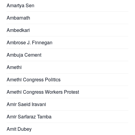
Amartya Sen
Ambarnath
Ambedkari
Ambrose J. Finnegan
Ambuja Cement
Amethi
Amethi Congress Politics
Amethi Congress Workers Protest
Amir Saeid Iravani
Amir Sarfaraz Tamba
Amit Dubey