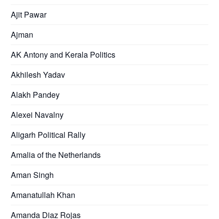
Ajit Pawar
Ajman
AK Antony and Kerala Politics
Akhilesh Yadav
Alakh Pandey
Alexei Navalny
Aligarh Political Rally
Amalia of the Netherlands
Aman Singh
Amanatullah Khan
Amanda Diaz Rojas