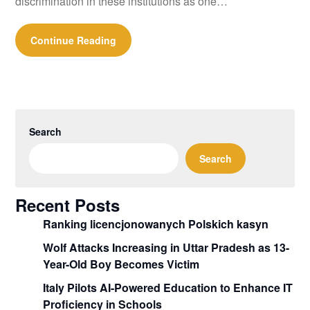
discrimination in these institutions as one…
Continue Reading
Search
Search
Recent Posts
Ranking licencjonowanych Polskich kasyn
Wolf Attacks Increasing in Uttar Pradesh as 13-
Year-Old Boy Becomes Victim
Italy Pilots AI-Powered Education to Enhance IT
Proficiency in Schools