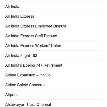
Air India
Air India Express
Air India Express Employee Dispute
Air India Express Staff Dispute
Air India Express Workers' Union
Air India Flight 182
Air India's Boeing 747 Retirement
Airline Expansion – IndiGo
Airline Safety Concerns
Airports
Aishwaryan Trust, Chennai