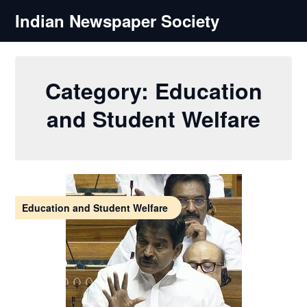
Skip
Indian Newspaper Society
to
content
Category:
Education
and Student Welfare
Education and Student Welfare