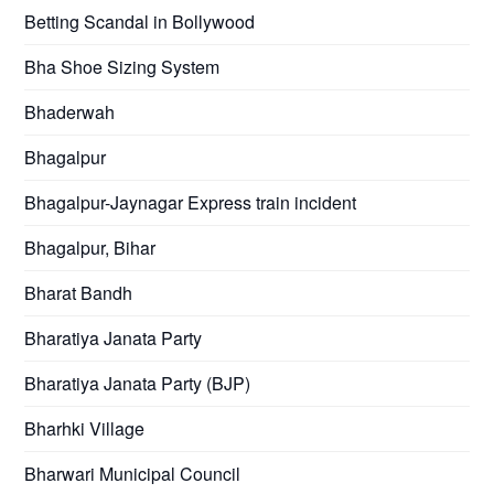
Betting Scandal in Bollywood
Bha Shoe Sizing System
Bhaderwah
Bhagalpur
Bhagalpur-Jaynagar Express train incident
Bhagalpur, Bihar
Bharat Bandh
Bharatiya Janata Party
Bharatiya Janata Party (BJP)
Bharhki Village
Bharwari Municipal Council