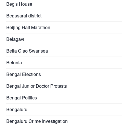
Beg's House
Begusarai district
Beijing Half Marathon
Belagavi
Bella Ciao Swansea
Belonia
Bengal Elections
Bengal Junior Doctor Protests
Bengal Politics
Bengaluru
Bengaluru Crime Investigation