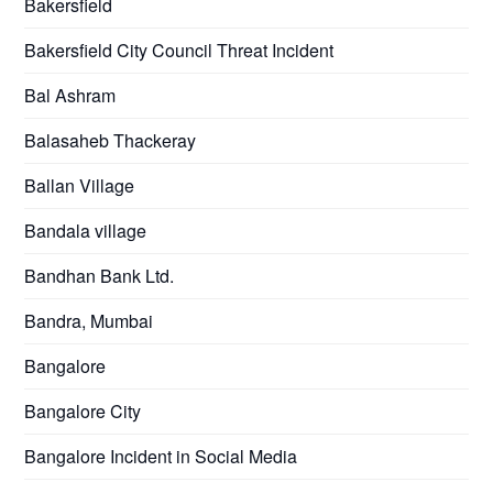
Bakersfield
Bakersfield City Council Threat Incident
Bal Ashram
Balasaheb Thackeray
Ballan Village
Bandala village
Bandhan Bank Ltd.
Bandra, Mumbai
Bangalore
Bangalore City
Bangalore Incident in Social Media