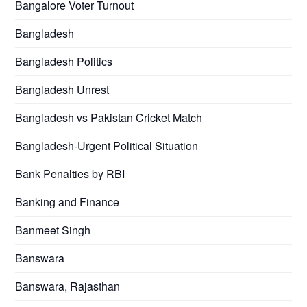
Bangalore Voter Turnout
Bangladesh
Bangladesh Politics
Bangladesh Unrest
Bangladesh vs Pakistan Cricket Match
Bangladesh-Urgent Political Situation
Bank Penalties by RBI
Banking and Finance
Banmeet Singh
Banswara
Banswara, Rajasthan