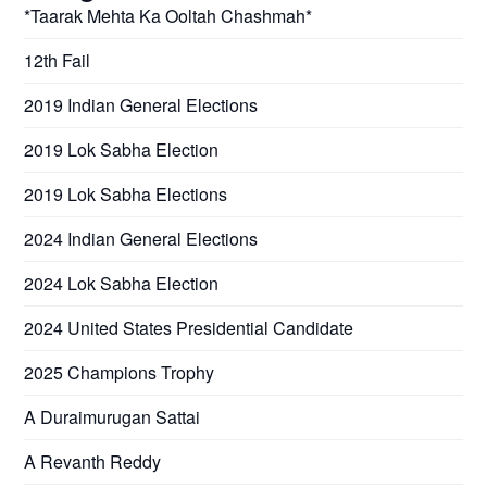
*Taarak Mehta Ka Ooltah Chashmah*
12th Fail
2019 Indian General Elections
2019 Lok Sabha Election
2019 Lok Sabha Elections
2024 Indian General Elections
2024 Lok Sabha Election
2024 United States Presidential Candidate
2025 Champions Trophy
A Duraimurugan Sattai
A Revanth Reddy