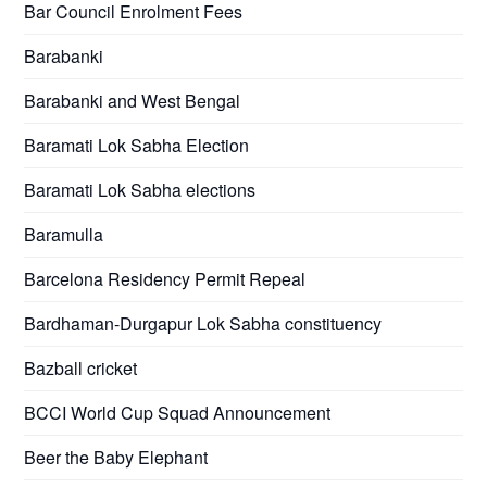
Bar Council Enrolment Fees
Barabanki
Barabanki and West Bengal
Baramati Lok Sabha Election
Baramati Lok Sabha elections
Baramulla
Barcelona Residency Permit Repeal
Bardhaman-Durgapur Lok Sabha constituency
Bazball cricket
BCCI World Cup Squad Announcement
Beer the Baby Elephant