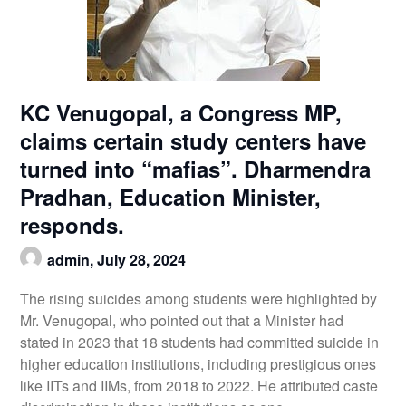
KC Venugopal, a Congress MP,
claims certain study centers have
turned into “mafias”. Dharmendra
Pradhan, Education Minister,
responds.
admin,
July 28, 2024
The rising suicides among students were highlighted by
Mr. Venugopal, who pointed out that a Minister had
stated in 2023 that 18 students had committed suicide in
higher education institutions, including prestigious ones
like IITs and IIMs, from 2018 to 2022. He attributed caste