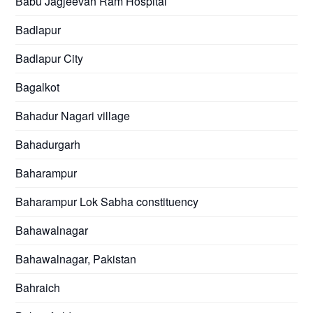
Babu Jagjeevan Ram Hospital
Badlapur
Badlapur City
Bagalkot
Bahadur Nagari village
Bahadurgarh
Baharampur
Baharampur Lok Sabha constituency
Bahawalnagar
Bahawalnagar, Pakistan
Bahraich