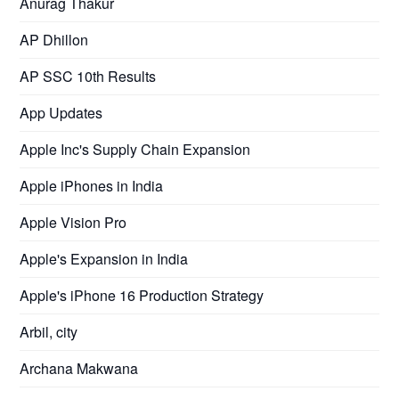
Anurag Thakur
AP Dhillon
AP SSC 10th Results
App Updates
Apple Inc's Supply Chain Expansion
Apple iPhones in India
Apple Vision Pro
Apple's Expansion in India
Apple's iPhone 16 Production Strategy
Arbil, city
Archana Makwana