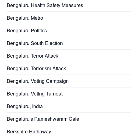
Bengaluru Health Safety Measures
Bengaluru Metro
Bengaluru Politics
Bengaluru South Election
Bengaluru Terror Attack
Bengaluru Terrorism Attack
Bengaluru Voting Campaign
Bengaluru Voting Turnout
Bengaluru, India
Bengaluru's Rameshwaram Cafe
Berkshire Hathaway