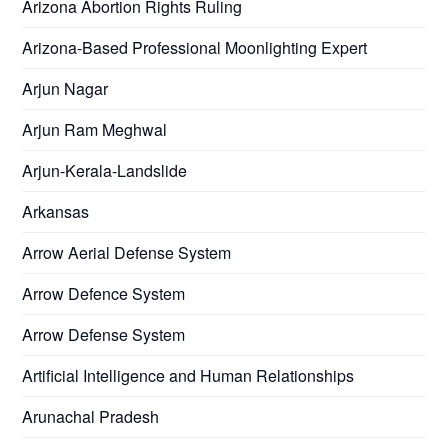
Arizona Abortion Rights Ruling
Arizona-Based Professional Moonlighting Expert
Arjun Nagar
Arjun Ram Meghwal
Arjun-Kerala-Landslide
Arkansas
Arrow Aerial Defense System
Arrow Defence System
Arrow Defense System
Artificial Intelligence and Human Relationships
Arunachal Pradesh