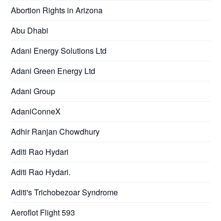
Abortion Rights in Arizona
Abu Dhabi
Adani Energy Solutions Ltd
Adani Green Energy Ltd
Adani Group
AdaniConneX
Adhir Ranjan Chowdhury
Aditi Rao Hydari
Aditi Rao Hydari.
Aditi's Trichobezoar Syndrome
Aeroflot Flight 593