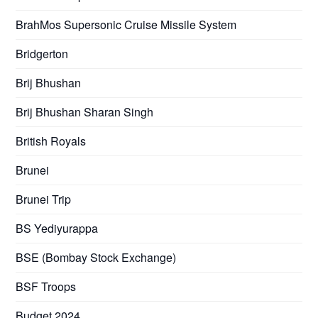
BrahMos Supersonic Cruise Missile System
Bridgerton
Brij Bhushan
Brij Bhushan Sharan Singh
British Royals
Brunei
Brunei Trip
BS Yediyurappa
BSE (Bombay Stock Exchange)
BSF Troops
Budget 2024