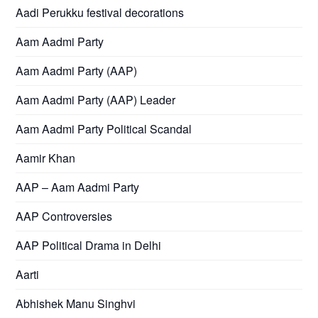
Aadi Perukku festival decorations
Aam Aadmi Party
Aam Aadmi Party (AAP)
Aam Aadmi Party (AAP) Leader
Aam Aadmi Party Political Scandal
Aamir Khan
AAP – Aam Aadmi Party
AAP Controversies
AAP Political Drama in Delhi
Aarti
Abhishek Manu Singhvi