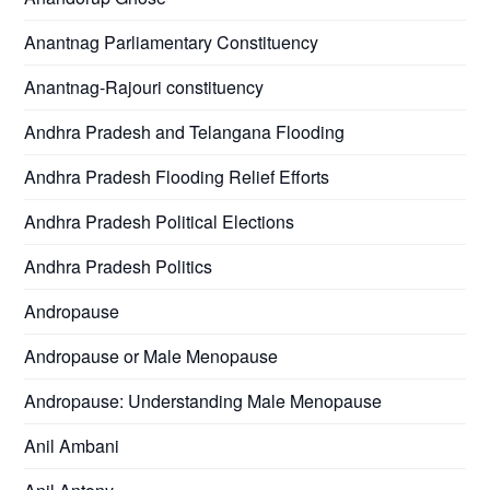
Anantnag Parliamentary Constituency
Anantnag-Rajouri constituency
Andhra Pradesh and Telangana Flooding
Andhra Pradesh Flooding Relief Efforts
Andhra Pradesh Political Elections
Andhra Pradesh Politics
Andropause
Andropause or Male Menopause
Andropause: Understanding Male Menopause
Anil Ambani