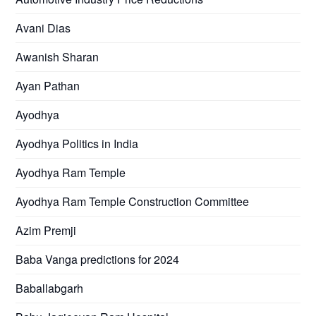
Avani Dias
Awanish Sharan
Ayan Pathan
Ayodhya
Ayodhya Politics in India
Ayodhya Ram Temple
Ayodhya Ram Temple Construction Committee
Azim Premji
Baba Vanga predictions for 2024
Baballabgarh