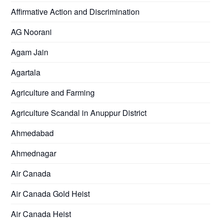
Affirmative Action and Discrimination
AG Noorani
Agam Jain
Agartala
Agriculture and Farming
Agriculture Scandal in Anuppur District
Ahmedabad
Ahmednagar
Air Canada
Air Canada Gold Heist
Air Canada Heist