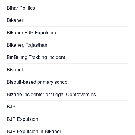
Bihar Politics
Bikaner
Bikaner BJP Expulsion
Bikaner, Rajasthan
Bir Billing Trekking Incident
Bishnoi
Bisouli-based primary school
Bizarre Incidents" or "Legal Controversies
BJP
BJP Expulsion
BJP Expulsion in Bikaner