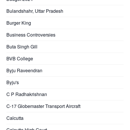
Bulandshahr, Uttar Pradesh
Burger King
Business Controversies
Buta Singh Gill
BVB College
Byju Raveendran
Byju's
C P Radhakrishnan
C-17 Globemaster Transport Aircraft
Calcutta
Calcutta High Court