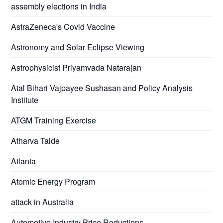
assembly elections in India
AstraZeneca's Covid Vaccine
Astronomy and Solar Eclipse Viewing
Astrophysicist Priyamvada Natarajan
Atal Bihari Vajpayee Sushasan and Policy Analysis
Institute
ATGM Training Exercise
Atharva Taide
Atlanta
Atomic Energy Program
attack in Australia
Automotive Industry Price Reductions