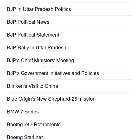
BJP in Uttar Pradesh Politics
BJP Political News
BJP Political Statement
BJP Rally in Uttar Pradesh
BJP's Chief Ministers' Meeting
BJP's Government Initiatives and Policies
Blinken's Visit to China
Blue Origin's New Shephard-25 mission
BMW 7 Series
Boeing 747 Retirements
Boeing Starliner