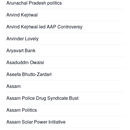
Arunachal Pradesh politics
Arvind Kejriwal
Arvind Kejriwal-led AAP Controversy
Arvinder Lovely
Aryavart Bank
Asaduddin Owaisi
Aseefa Bhutto-Zardari
Assam
Assam Police Drug Syndicate Bust
Assam Politics
Assam Solar Power Initiative