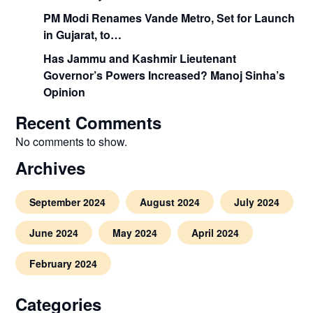
PM Modi Renames Vande Metro, Set for Launch
in Gujarat, to…
Has Jammu and Kashmir Lieutenant
Governor’s Powers Increased? Manoj Sinha’s
Opinion
Recent Comments
No comments to show.
Archives
September 2024
August 2024
July 2024
June 2024
May 2024
April 2024
February 2024
Categories