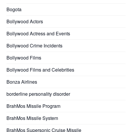
Bogota
Bollywood Actors
Bollywood Actress and Events
Bollywood Crime Incidents
Bollywood Films
Bollywood Films and Celebrities
Bonza Airlines
borderline personality disorder
BrahMos Missile Program
BrahMos Missile System
BrahMos Supersonic Cruise Missile