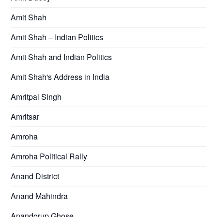
Amit Shah
Amit Shah – Indian Politics
Amit Shah and Indian Politics
Amit Shah's Address in India
Amritpal Singh
Amritsar
Amroha
Amroha Political Rally
Anand District
Anand Mahindra
Anandorup Ghose