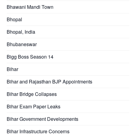
Bhawani Mandi Town
Bhopal
Bhopal, India
Bhubaneswar
Bigg Boss Season 14
Bihar
Bihar and Rajasthan BJP Appointments
Bihar Bridge Collapses
Bihar Exam Paper Leaks
Bihar Government Developments
Bihar Infrastructure Concerns