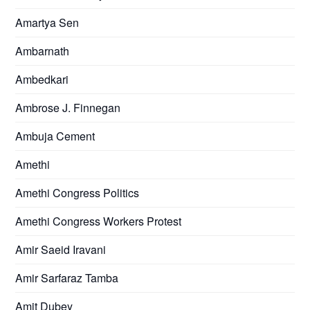
Amartya Sen
Ambarnath
Ambedkari
Ambrose J. Finnegan
Ambuja Cement
Amethi
Amethi Congress Politics
Amethi Congress Workers Protest
Amir Saeid Iravani
Amir Sarfaraz Tamba
Amit Dubey