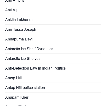
Anil Antony
Anil Vij
Ankita Lokhande
Ann Tessa Joseph
Annapurna Devi
Antarctic Ice Shelf Dynamics
Antarctic Ice Shelves
Anti-Defection Law in Indian Politics
Antop Hill
Antop Hill police station
Anupam Kher