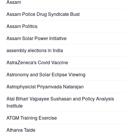
Assam
Assam Police Drug Syndicate Bust
Assam Politics
Assam Solar Power Initiative
assembly elections in India
AstraZeneca's Covid Vaccine
Astronomy and Solar Eclipse Viewing
Astrophysicist Priyamvada Natarajan
Atal Bihari Vajpayee Sushasan and Policy Analysis
Institute
ATGM Training Exercise
Atharva Taide