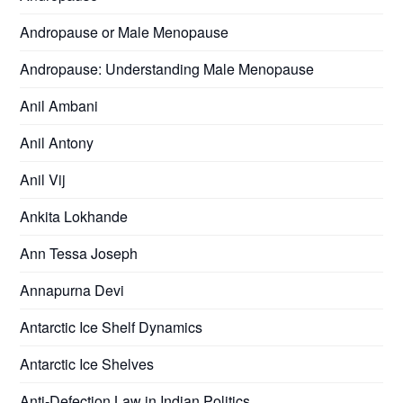
Andropause or Male Menopause
Andropause: Understanding Male Menopause
Anil Ambani
Anil Antony
Anil Vij
Ankita Lokhande
Ann Tessa Joseph
Annapurna Devi
Antarctic Ice Shelf Dynamics
Antarctic Ice Shelves
Anti-Defection Law in Indian Politics