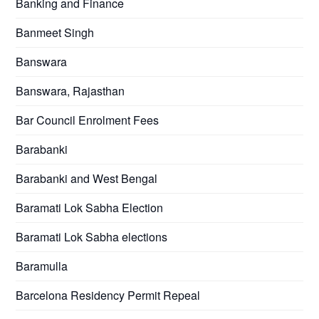
Banking and Finance
Banmeet Singh
Banswara
Banswara, Rajasthan
Bar Council Enrolment Fees
Barabanki
Barabanki and West Bengal
Baramati Lok Sabha Election
Baramati Lok Sabha elections
Baramulla
Barcelona Residency Permit Repeal