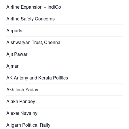
Airline Expansion – IndiGo
Airline Safety Concerns
Airports
Aishwaryan Trust, Chennai
Ajit Pawar
Ajman
AK Antony and Kerala Politics
Akhilesh Yadav
Alakh Pandey
Alexei Navalny
Aligarh Political Rally