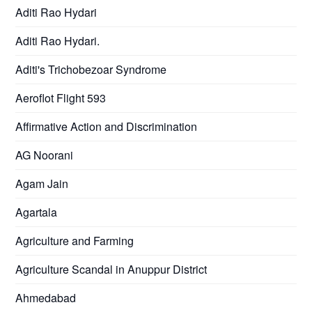
Aditi Rao Hydari
Aditi Rao Hydari.
Aditi's Trichobezoar Syndrome
Aeroflot Flight 593
Affirmative Action and Discrimination
AG Noorani
Agam Jain
Agartala
Agriculture and Farming
Agriculture Scandal in Anuppur District
Ahmedabad