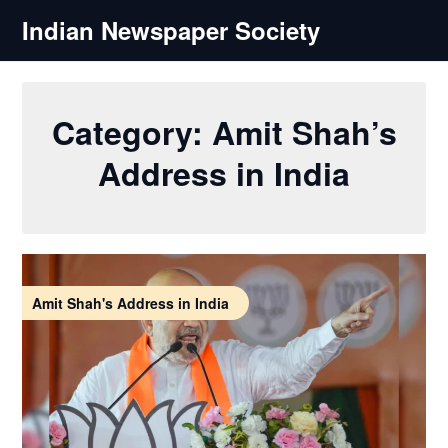
Skip
Indian Newspaper Society
to
content
Category:
Amit Shah’s
Address in India
Amit Shah's Address in India