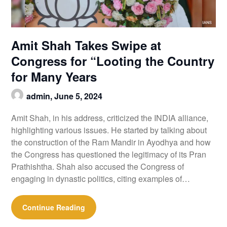
Amit Shah Takes Swipe at
Congress for “Looting the Country
for Many Years
admin,
June 5, 2024
Amit Shah, in his address, criticized the INDIA alliance,
highlighting various issues. He started by talking about
the construction of the Ram Mandir in Ayodhya and how
the Congress has questioned the legitimacy of its Pran
Prathishtha. Shah also accused the Congress of
engaging in dynastic politics, citing examples of…
Continue Reading