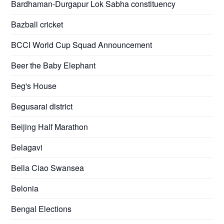
Bardhaman-Durgapur Lok Sabha constituency
Bazball cricket
BCCI World Cup Squad Announcement
Beer the Baby Elephant
Beg's House
Begusarai district
Beijing Half Marathon
Belagavi
Bella Ciao Swansea
Belonia
Bengal Elections