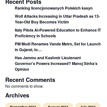
Recent Posts
Ranking licencjonowanych Polskich kasyn
Wolf Attacks Increasing in Uttar Pradesh as 13-
Year-Old Boy Becomes Victim
Italy Pilots AI-Powered Education to Enhance IT
Proficiency in Schools
PM Modi Renames Vande Metro, Set for Launch
in Gujarat, to…
Has Jammu and Kashmir Lieutenant
Governor’s Powers Increased? Manoj Sinha’s
Opinion
Recent Comments
No comments to show.
Archives
September 2024
August 2024
July 2024