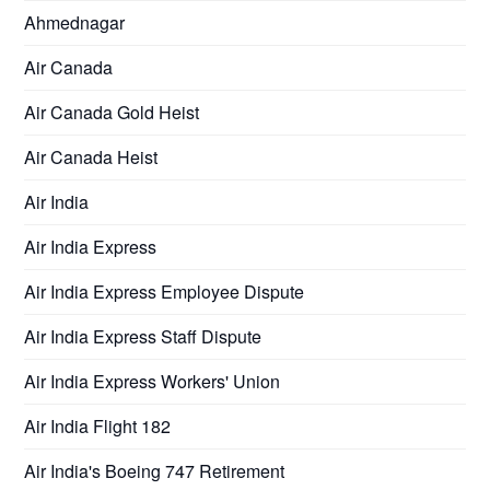
Ahmednagar
Air Canada
Air Canada Gold Heist
Air Canada Heist
Air India
Air India Express
Air India Express Employee Dispute
Air India Express Staff Dispute
Air India Express Workers' Union
Air India Flight 182
Air India's Boeing 747 Retirement