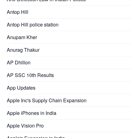
Antop Hill
Antop Hill police station
Anupam Kher
Anurag Thakur
AP Dhillon
AP SSC 10th Results
App Updates
Apple Inc's Supply Chain Expansion
Apple iPhones in India
Apple Vision Pro