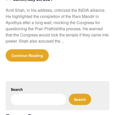
Amit Shah, in his address, criticized the INDIA alliance.
He highlighted the completion of the Ram Mandir in
Ayodhya after a long wait, mocking the Congress for
questioning the Pran Prathishtha process. He warned
that the Congress would lock the temple if they came into
power. Shah also accused the…
Continue Reading
Search
Search