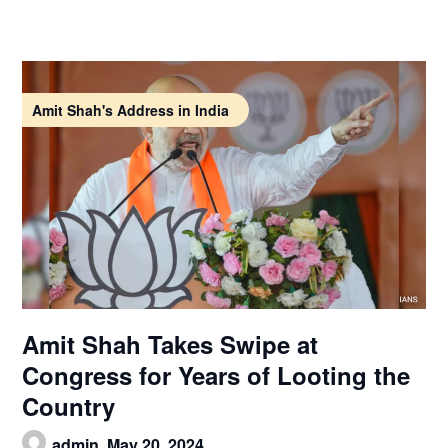
Amit Shah's Address in India
Amit Shah Takes Swipe at
Congress for Years of Looting the
Country
admin,
May 20, 2024