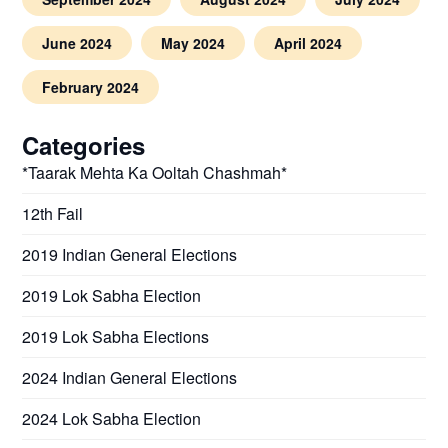
June 2024
May 2024
April 2024
February 2024
Categories
*Taarak Mehta Ka Ooltah Chashmah*
12th Fail
2019 Indian General Elections
2019 Lok Sabha Election
2019 Lok Sabha Elections
2024 Indian General Elections
2024 Lok Sabha Election