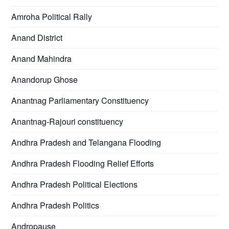
Amroha Political Rally
Anand District
Anand Mahindra
Anandorup Ghose
Anantnag Parliamentary Constituency
Anantnag-Rajouri constituency
Andhra Pradesh and Telangana Flooding
Andhra Pradesh Flooding Relief Efforts
Andhra Pradesh Political Elections
Andhra Pradesh Politics
Andropause