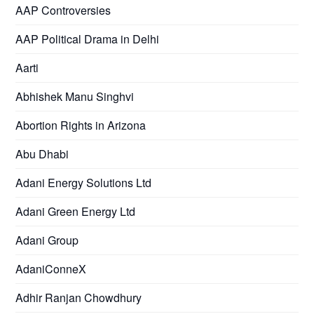
AAP Controversies
AAP Political Drama in Delhi
Aarti
Abhishek Manu Singhvi
Abortion Rights in Arizona
Abu Dhabi
Adani Energy Solutions Ltd
Adani Green Energy Ltd
Adani Group
AdaniConneX
Adhir Ranjan Chowdhury