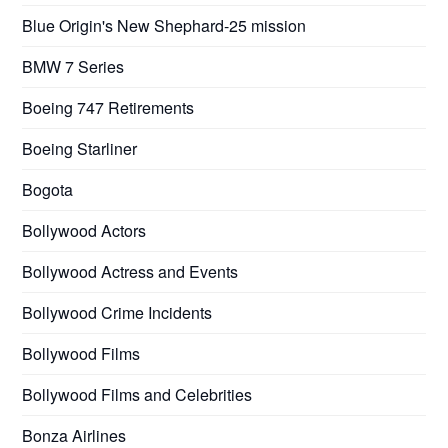
Blue Origin's New Shephard-25 mission
BMW 7 Series
Boeing 747 Retirements
Boeing Starliner
Bogota
Bollywood Actors
Bollywood Actress and Events
Bollywood Crime Incidents
Bollywood Films
Bollywood Films and Celebrities
Bonza Airlines