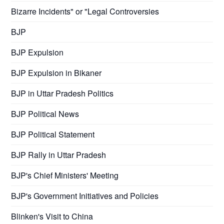
Bizarre Incidents" or "Legal Controversies
BJP
BJP Expulsion
BJP Expulsion in Bikaner
BJP in Uttar Pradesh Politics
BJP Political News
BJP Political Statement
BJP Rally in Uttar Pradesh
BJP's Chief Ministers' Meeting
BJP's Government Initiatives and Policies
Blinken's Visit to China