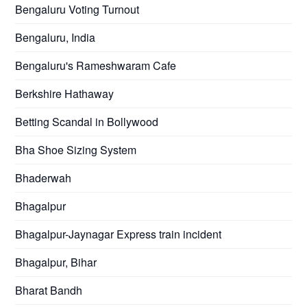
Bengaluru Voting Turnout
Bengaluru, India
Bengaluru's Rameshwaram Cafe
Berkshire Hathaway
Betting Scandal in Bollywood
Bha Shoe Sizing System
Bhaderwah
Bhagalpur
Bhagalpur-Jaynagar Express train incident
Bhagalpur, Bihar
Bharat Bandh