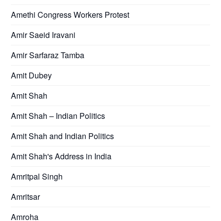
Amethi Congress Workers Protest
Amir Saeid Iravani
Amir Sarfaraz Tamba
Amit Dubey
Amit Shah
Amit Shah – Indian Politics
Amit Shah and Indian Politics
Amit Shah's Address in India
Amritpal Singh
Amritsar
Amroha