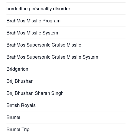
borderline personality disorder
BrahMos Missile Program
BrahMos Missile System
BrahMos Supersonic Cruise Missile
BrahMos Supersonic Cruise Missile System
Bridgerton
Brij Bhushan
Brij Bhushan Sharan Singh
British Royals
Brunei
Brunei Trip