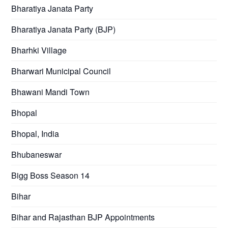
Bharatiya Janata Party
Bharatiya Janata Party (BJP)
Bharhki Village
Bharwari Municipal Council
Bhawani Mandi Town
Bhopal
Bhopal, India
Bhubaneswar
Bigg Boss Season 14
Bihar
Bihar and Rajasthan BJP Appointments