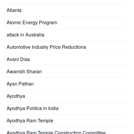
Atlanta
Atomic Energy Program
attack in Australia
Automotive Industry Price Reductions
Avani Dias
Awanish Sharan
Ayan Pathan
Ayodhya
Ayodhya Politics in India
Ayodhya Ram Temple
Ayodhya Ram Temple Construction Committee