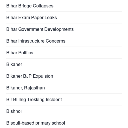
Bihar Bridge Collapses
Bihar Exam Paper Leaks
Bihar Government Developments
Bihar Infrastructure Concerns
Bihar Politics
Bikaner
Bikaner BJP Expulsion
Bikaner, Rajasthan
Bir Billing Trekking Incident
Bishnoi
Bisouli-based primary school