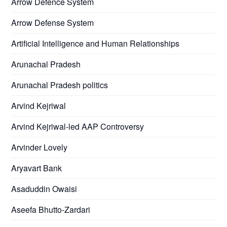
Arrow Defence System
Arrow Defense System
Artificial Intelligence and Human Relationships
Arunachal Pradesh
Arunachal Pradesh politics
Arvind Kejriwal
Arvind Kejriwal-led AAP Controversy
Arvinder Lovely
Aryavart Bank
Asaduddin Owaisi
Aseefa Bhutto-Zardari