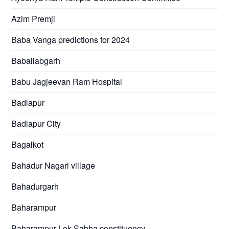
Azim Premji
Baba Vanga predictions for 2024
Baballabgarh
Babu Jagjeevan Ram Hospital
Badlapur
Badlapur City
Bagalkot
Bahadur Nagari village
Bahadurgarh
Baharampur
Baharampur Lok Sabha constituency