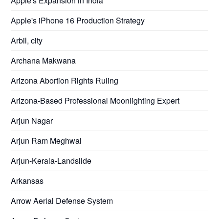
Apple's Expansion in India
Apple's iPhone 16 Production Strategy
Arbil, city
Archana Makwana
Arizona Abortion Rights Ruling
Arizona-Based Professional Moonlighting Expert
Arjun Nagar
Arjun Ram Meghwal
Arjun-Kerala-Landslide
Arkansas
Arrow Aerial Defense System