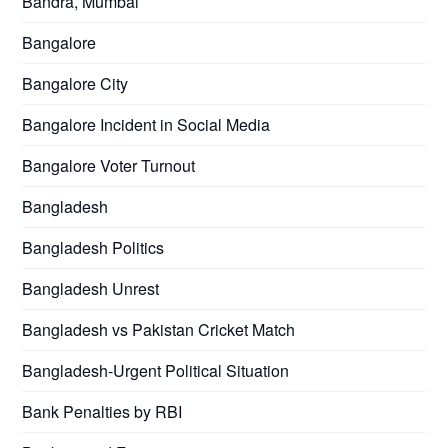
Bandra, Mumbai
Bangalore
Bangalore City
Bangalore Incident in Social Media
Bangalore Voter Turnout
Bangladesh
Bangladesh Politics
Bangladesh Unrest
Bangladesh vs Pakistan Cricket Match
Bangladesh-Urgent Political Situation
Bank Penalties by RBI