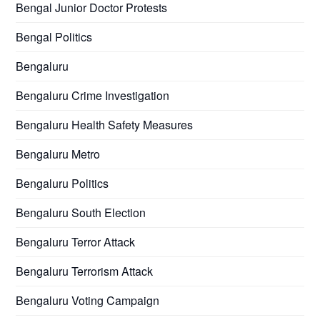
Bengal Junior Doctor Protests
Bengal Politics
Bengaluru
Bengaluru Crime Investigation
Bengaluru Health Safety Measures
Bengaluru Metro
Bengaluru Politics
Bengaluru South Election
Bengaluru Terror Attack
Bengaluru Terrorism Attack
Bengaluru Voting Campaign