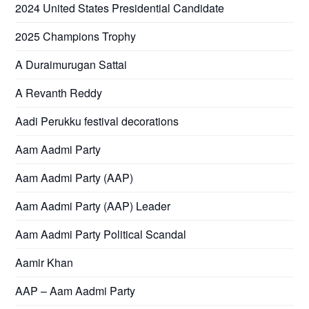
2024 United States Presidential Candidate
2025 Champions Trophy
A Duraimurugan Sattai
A Revanth Reddy
Aadi Perukku festival decorations
Aam Aadmi Party
Aam Aadmi Party (AAP)
Aam Aadmi Party (AAP) Leader
Aam Aadmi Party Political Scandal
Aamir Khan
AAP – Aam Aadmi Party