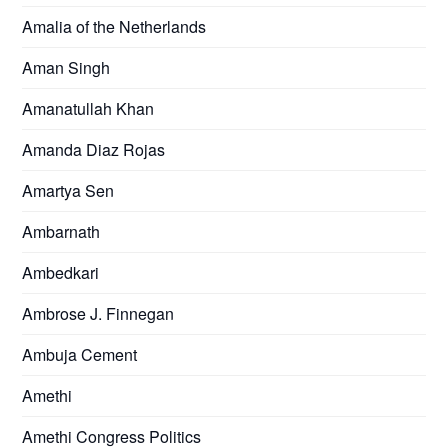
Amalia of the Netherlands
Aman Singh
Amanatullah Khan
Amanda Diaz Rojas
Amartya Sen
Ambarnath
Ambedkari
Ambrose J. Finnegan
Ambuja Cement
Amethi
Amethi Congress Politics