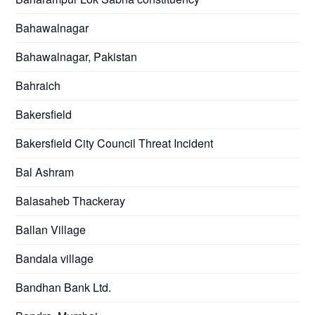
Bahawalnagar
Bahawalnagar, Pakistan
Bahraich
Bakersfield
Bakersfield City Council Threat Incident
Bal Ashram
Balasaheb Thackeray
Ballan Village
Bandala village
Bandhan Bank Ltd.