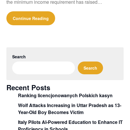
the minimum income requirement has raised…
Continue Reading
Search
Search
Recent Posts
Ranking licencjonowanych Polskich kasyn
Wolf Attacks Increasing in Uttar Pradesh as 13-
Year-Old Boy Becomes Victim
Italy Pilots AI-Powered Education to Enhance IT
Proficiency in Schools