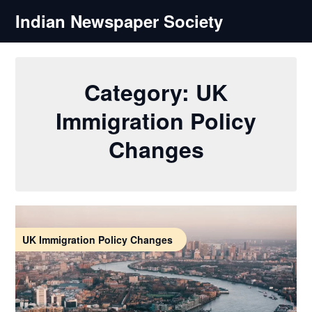
Skip
Indian Newspaper Society
to
content
Category:
UK
Immigration Policy
Changes
UK Immigration Policy Changes