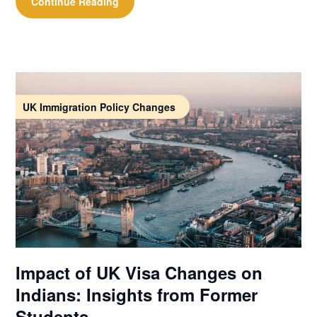
Continue Reading
UK Immigration Policy Changes
Impact of UK Visa Changes on
Indians: Insights from Former
Students