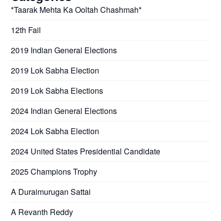
*Taarak Mehta Ka Ooltah Chashmah*
12th Fail
2019 Indian General Elections
2019 Lok Sabha Election
2019 Lok Sabha Elections
2024 Indian General Elections
2024 Lok Sabha Election
2024 United States Presidential Candidate
2025 Champions Trophy
A Duraimurugan Sattai
A Revanth Reddy