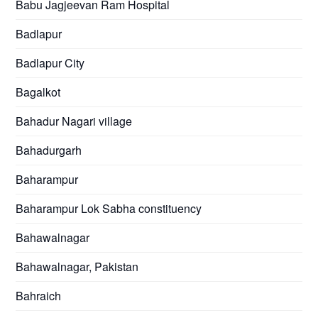
Babu Jagjeevan Ram Hospital
Badlapur
Badlapur City
Bagalkot
Bahadur Nagari village
Bahadurgarh
Baharampur
Baharampur Lok Sabha constituency
Bahawalnagar
Bahawalnagar, Pakistan
Bahraich