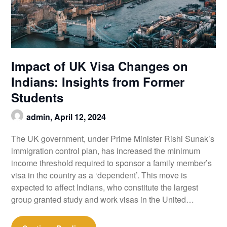
Impact of UK Visa Changes on
Indians: Insights from Former
Students
admin,
April 12, 2024
The UK government, under Prime Minister Rishi Sunak’s
immigration control plan, has increased the minimum
income threshold required to sponsor a family member’s
visa in the country as a ‘dependent’. This move is
expected to affect Indians, who constitute the largest
group granted study and work visas in the United…