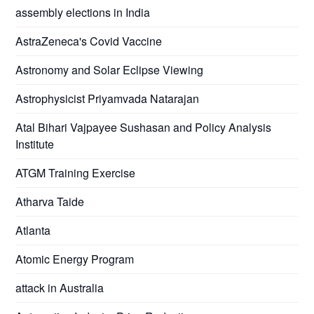
assembly elections in India
AstraZeneca's Covid Vaccine
Astronomy and Solar Eclipse Viewing
Astrophysicist Priyamvada Natarajan
Atal Bihari Vajpayee Sushasan and Policy Analysis
Institute
ATGM Training Exercise
Atharva Taide
Atlanta
Atomic Energy Program
attack in Australia