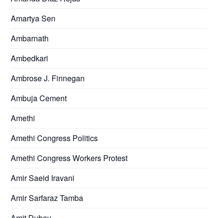
Amartya Sen
Ambarnath
Ambedkari
Ambrose J. Finnegan
Ambuja Cement
Amethi
Amethi Congress Politics
Amethi Congress Workers Protest
Amir Saeid Iravani
Amir Sarfaraz Tamba
Amit Dubey