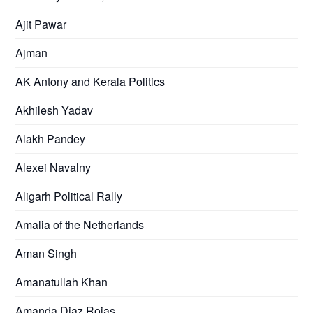
Ajit Pawar
Ajman
AK Antony and Kerala Politics
Akhilesh Yadav
Alakh Pandey
Alexei Navalny
Aligarh Political Rally
Amalia of the Netherlands
Aman Singh
Amanatullah Khan
Amanda Diaz Rojas