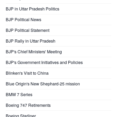
BJP in Uttar Pradesh Politics
BJP Political News
BJP Political Statement
BJP Rally in Uttar Pradesh
BJP's Chief Ministers' Meeting
BJP's Government Initiatives and Policies
Blinken's Visit to China
Blue Origin's New Shephard-25 mission
BMW 7 Series
Boeing 747 Retirements
Boeing Starliner