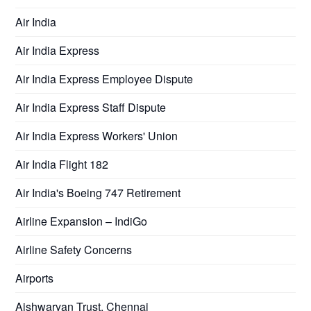
Air India
Air India Express
Air India Express Employee Dispute
Air India Express Staff Dispute
Air India Express Workers' Union
Air India Flight 182
Air India's Boeing 747 Retirement
Airline Expansion – IndiGo
Airline Safety Concerns
Airports
Aishwaryan Trust, Chennai