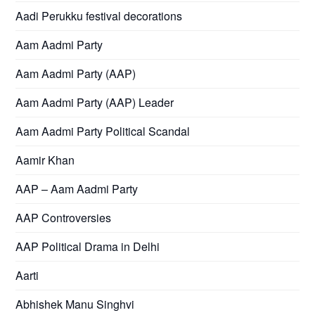
Aadi Perukku festival decorations
Aam Aadmi Party
Aam Aadmi Party (AAP)
Aam Aadmi Party (AAP) Leader
Aam Aadmi Party Political Scandal
Aamir Khan
AAP – Aam Aadmi Party
AAP Controversies
AAP Political Drama in Delhi
Aarti
Abhishek Manu Singhvi