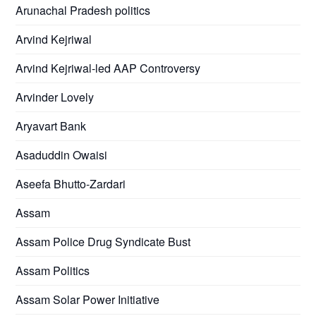
Arunachal Pradesh politics
Arvind Kejriwal
Arvind Kejriwal-led AAP Controversy
Arvinder Lovely
Aryavart Bank
Asaduddin Owaisi
Aseefa Bhutto-Zardari
Assam
Assam Police Drug Syndicate Bust
Assam Politics
Assam Solar Power Initiative