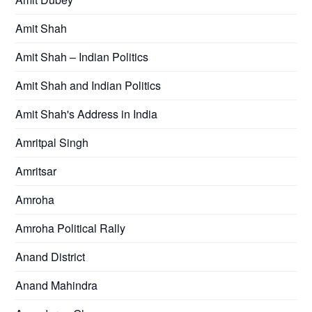
Amit Shah
Amit Shah – Indian Politics
Amit Shah and Indian Politics
Amit Shah's Address in India
Amritpal Singh
Amritsar
Amroha
Amroha Political Rally
Anand District
Anand Mahindra