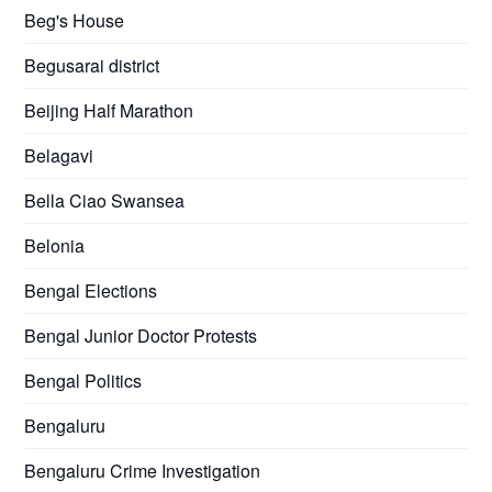
Beg's House
Begusarai district
Beijing Half Marathon
Belagavi
Bella Ciao Swansea
Belonia
Bengal Elections
Bengal Junior Doctor Protests
Bengal Politics
Bengaluru
Bengaluru Crime Investigation