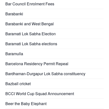
Bar Council Enrolment Fees
Barabanki
Barabanki and West Bengal
Baramati Lok Sabha Election
Baramati Lok Sabha elections
Baramulla
Barcelona Residency Permit Repeal
Bardhaman-Durgapur Lok Sabha constituency
Bazball cricket
BCCI World Cup Squad Announcement
Beer the Baby Elephant