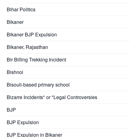
Bihar Politics
Bikaner
Bikaner BJP Expulsion
Bikaner, Rajasthan
Bir Billing Trekking Incident
Bishnoi
Bisouli-based primary school
Bizarre Incidents" or "Legal Controversies
BJP
BJP Expulsion
BJP Expulsion in Bikaner