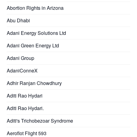
Abortion Rights in Arizona
Abu Dhabi
Adani Energy Solutions Ltd
Adani Green Energy Ltd
Adani Group
AdaniConneX
Adhir Ranjan Chowdhury
Aditi Rao Hydari
Aditi Rao Hydari.
Aditi's Trichobezoar Syndrome
Aeroflot Flight 593