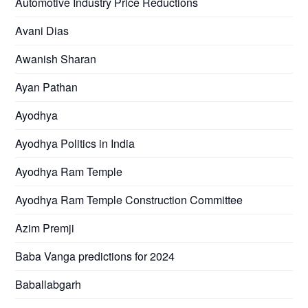
Automotive Industry Price Reductions
Avani Dias
Awanish Sharan
Ayan Pathan
Ayodhya
Ayodhya Politics in India
Ayodhya Ram Temple
Ayodhya Ram Temple Construction Committee
Azim Premji
Baba Vanga predictions for 2024
Baballabgarh