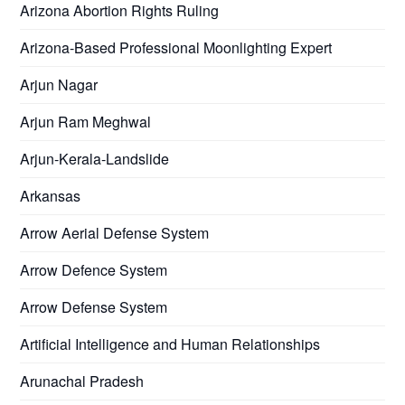
Arizona Abortion Rights Ruling
Arizona-Based Professional Moonlighting Expert
Arjun Nagar
Arjun Ram Meghwal
Arjun-Kerala-Landslide
Arkansas
Arrow Aerial Defense System
Arrow Defence System
Arrow Defense System
Artificial Intelligence and Human Relationships
Arunachal Pradesh