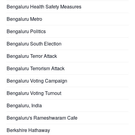
Bengaluru Health Safety Measures
Bengaluru Metro
Bengaluru Politics
Bengaluru South Election
Bengaluru Terror Attack
Bengaluru Terrorism Attack
Bengaluru Voting Campaign
Bengaluru Voting Turnout
Bengaluru, India
Bengaluru's Rameshwaram Cafe
Berkshire Hathaway