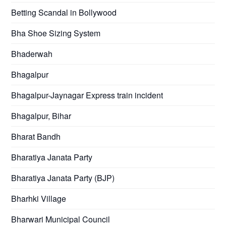
Betting Scandal in Bollywood
Bha Shoe Sizing System
Bhaderwah
Bhagalpur
Bhagalpur-Jaynagar Express train incident
Bhagalpur, Bihar
Bharat Bandh
Bharatiya Janata Party
Bharatiya Janata Party (BJP)
Bharhki Village
Bharwari Municipal Council