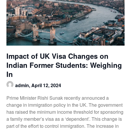
Impact of UK Visa Changes on
Indian Former Students: Weighing
In
admin,
April 12, 2024
Prime Minister Rishi Sunak recently announced a
change in immigration policy in the UK. The government
has raised the minimum income threshold for sponsoring
a family member’s visa as a ‘dependent’. This change is
part of the effort to control immigration. The increase in