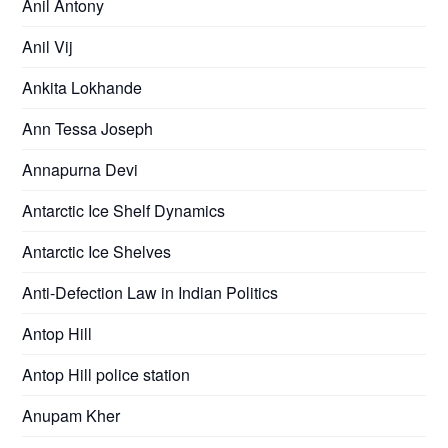
Anil Antony
Anil Vij
Ankita Lokhande
Ann Tessa Joseph
Annapurna Devi
Antarctic Ice Shelf Dynamics
Antarctic Ice Shelves
Anti-Defection Law in Indian Politics
Antop Hill
Antop Hill police station
Anupam Kher