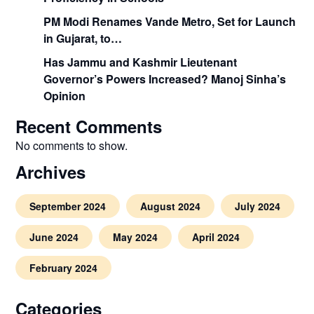
PM Modi Renames Vande Metro, Set for Launch
in Gujarat, to…
Has Jammu and Kashmir Lieutenant
Governor’s Powers Increased? Manoj Sinha’s
Opinion
Recent Comments
No comments to show.
Archives
September 2024
August 2024
July 2024
June 2024
May 2024
April 2024
February 2024
Categories