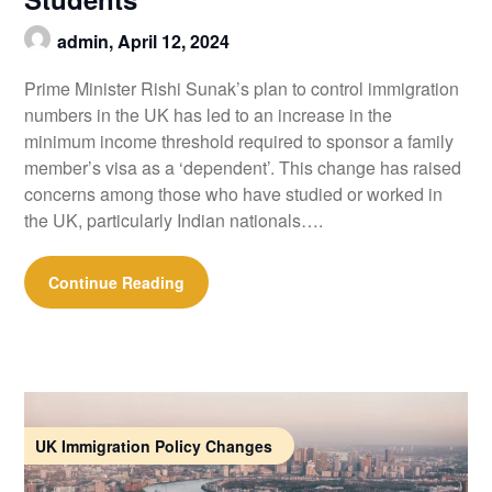
admin,
April 12, 2024
Prime Minister Rishi Sunak’s plan to control immigration
numbers in the UK has led to an increase in the
minimum income threshold required to sponsor a family
member’s visa as a ‘dependent’. This change has raised
concerns among those who have studied or worked in
the UK, particularly Indian nationals….
Continue Reading
UK Immigration Policy Changes