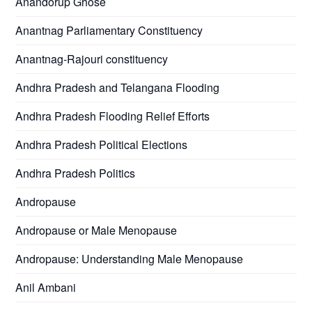
Anandorup Ghose
Anantnag Parliamentary Constituency
Anantnag-Rajouri constituency
Andhra Pradesh and Telangana Flooding
Andhra Pradesh Flooding Relief Efforts
Andhra Pradesh Political Elections
Andhra Pradesh Politics
Andropause
Andropause or Male Menopause
Andropause: Understanding Male Menopause
Anil Ambani