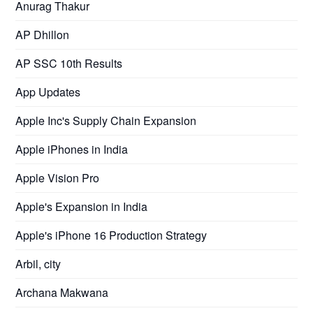
Anurag Thakur
AP Dhillon
AP SSC 10th Results
App Updates
Apple Inc's Supply Chain Expansion
Apple iPhones in India
Apple Vision Pro
Apple's Expansion in India
Apple's iPhone 16 Production Strategy
Arbil, city
Archana Makwana