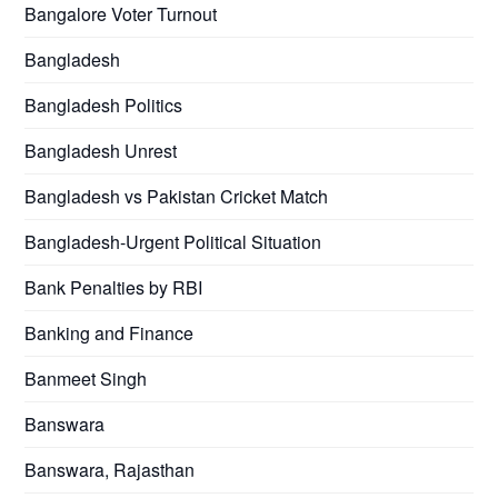
Bangalore Voter Turnout
Bangladesh
Bangladesh Politics
Bangladesh Unrest
Bangladesh vs Pakistan Cricket Match
Bangladesh-Urgent Political Situation
Bank Penalties by RBI
Banking and Finance
Banmeet Singh
Banswara
Banswara, Rajasthan