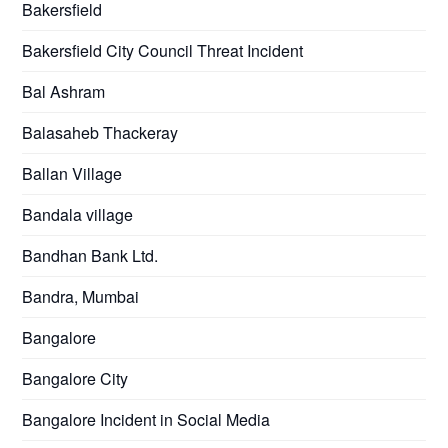
Bakersfield
Bakersfield City Council Threat Incident
Bal Ashram
Balasaheb Thackeray
Ballan Village
Bandala village
Bandhan Bank Ltd.
Bandra, Mumbai
Bangalore
Bangalore City
Bangalore Incident in Social Media