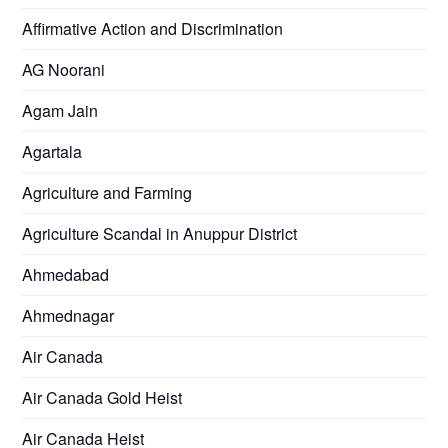
Affirmative Action and Discrimination
AG Noorani
Agam Jain
Agartala
Agriculture and Farming
Agriculture Scandal in Anuppur District
Ahmedabad
Ahmednagar
Air Canada
Air Canada Gold Heist
Air Canada Heist