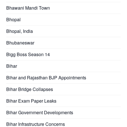
Bhawani Mandi Town
Bhopal
Bhopal, India
Bhubaneswar
Bigg Boss Season 14
Bihar
Bihar and Rajasthan BJP Appointments
Bihar Bridge Collapses
Bihar Exam Paper Leaks
Bihar Government Developments
Bihar Infrastructure Concerns