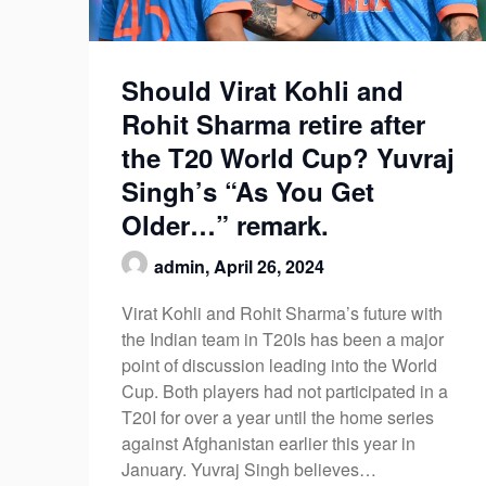
Should Virat Kohli and
Rohit Sharma retire after
the T20 World Cup? Yuvraj
Singh’s “As You Get
Older…” remark.
admin,
April 26, 2024
Virat Kohli and Rohit Sharma’s future with
the Indian team in T20Is has been a major
point of discussion leading into the World
Cup. Both players had not participated in a
T20I for over a year until the home series
against Afghanistan earlier this year in
January. Yuvraj Singh believes…