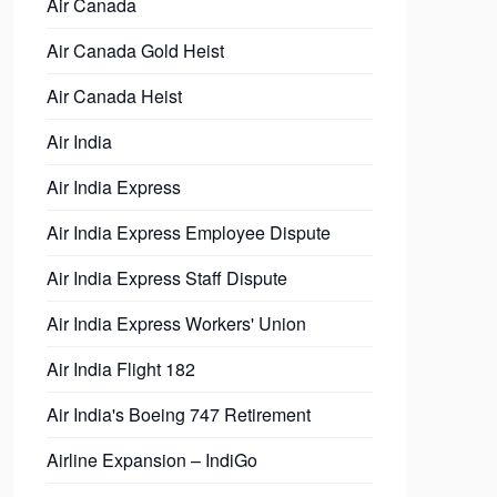
Air Canada
Air Canada Gold Heist
Air Canada Heist
Air India
Air India Express
Air India Express Employee Dispute
Air India Express Staff Dispute
Air India Express Workers' Union
Air India Flight 182
Air India's Boeing 747 Retirement
Airline Expansion – IndiGo