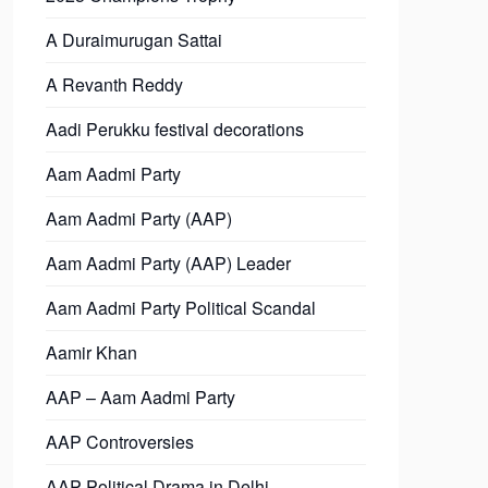
A Duraimurugan Sattai
A Revanth Reddy
Aadi Perukku festival decorations
Aam Aadmi Party
Aam Aadmi Party (AAP)
Aam Aadmi Party (AAP) Leader
Aam Aadmi Party Political Scandal
Aamir Khan
AAP – Aam Aadmi Party
AAP Controversies
AAP Political Drama in Delhi