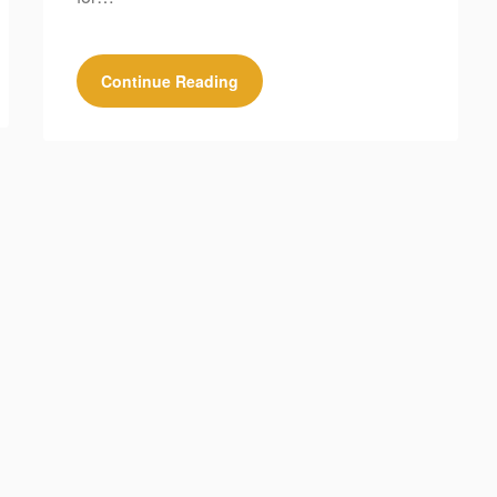
Continue Reading