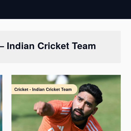
 – Indian Cricket Team
Cricket - Indian Cricket Team