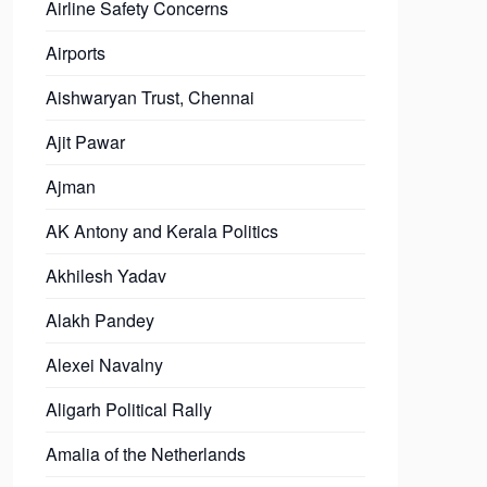
Airline Safety Concerns
Airports
Aishwaryan Trust, Chennai
Ajit Pawar
Ajman
AK Antony and Kerala Politics
Akhilesh Yadav
Alakh Pandey
Alexei Navalny
Aligarh Political Rally
Amalia of the Netherlands