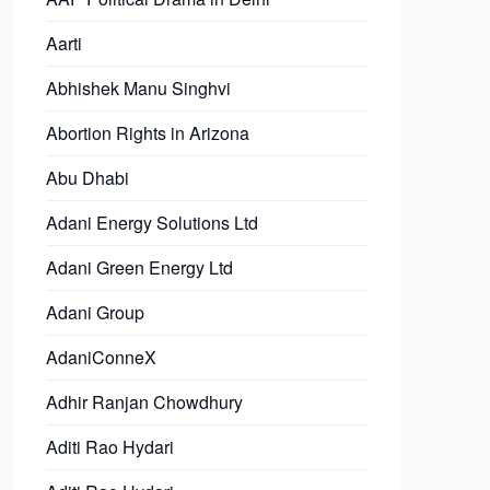
Aarti
Abhishek Manu Singhvi
Abortion Rights in Arizona
Abu Dhabi
Adani Energy Solutions Ltd
Adani Green Energy Ltd
Adani Group
AdaniConneX
Adhir Ranjan Chowdhury
Aditi Rao Hydari