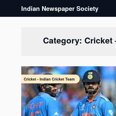
Skip
Indian Newspaper Society
to
content
Category:
Cricket
Cricket - Indian Cricket Team