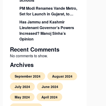
Schools
PM Modi Renames Vande Metro,
Set for Launch in Gujarat, to…
Has Jammu and Kashmir
Lieutenant Governor’s Powers
Increased? Manoj Sinha’s
Opinion
Recent Comments
No comments to show.
Archives
September 2024
August 2024
July 2024
June 2024
May 2024
April 2024