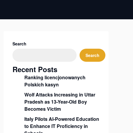
Search
Search
Recent Posts
Ranking licencjonowanych
Polskich kasyn
Wolf Attacks Increasing in Uttar
Pradesh as 13-Year-Old Boy
Becomes Victim
Italy Pilots AI-Powered Education
to Enhance IT Proficiency in