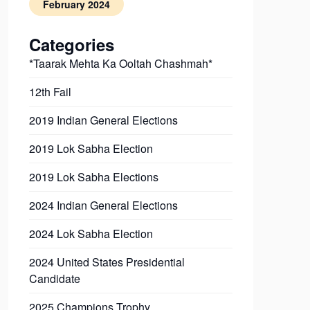
February 2024
Categories
*Taarak Mehta Ka Ooltah Chashmah*
12th Fail
2019 Indian General Elections
2019 Lok Sabha Election
2019 Lok Sabha Elections
2024 Indian General Elections
2024 Lok Sabha Election
2024 United States Presidential
Candidate
2025 Champions Trophy