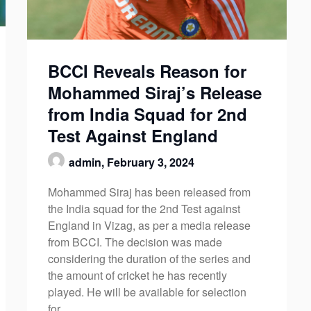
BCCI Reveals Reason for
Mohammed Siraj’s Release
from India Squad for 2nd
Test Against England
admin,
February 3, 2024
Mohammed Siraj has been released from
the India squad for the 2nd Test against
England in Vizag, as per a media release
from BCCI. The decision was made
considering the duration of the series and
the amount of cricket he has recently
played. He will be available for selection
for…