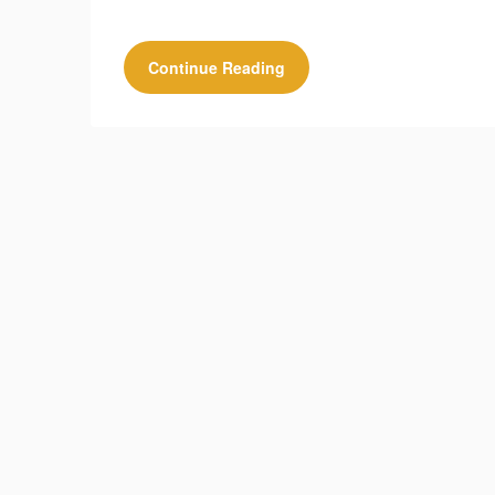
Continue Reading