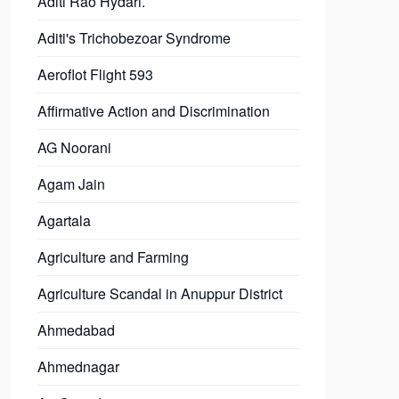
Aditi Rao Hydari.
Aditi's Trichobezoar Syndrome
Aeroflot Flight 593
Affirmative Action and Discrimination
AG Noorani
Agam Jain
Agartala
Agriculture and Farming
Agriculture Scandal in Anuppur District
Ahmedabad
Ahmednagar