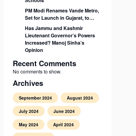
Schools
PM Modi Renames Vande Metro,
Set for Launch in Gujarat, to…
Has Jammu and Kashmir
Lieutenant Governor’s Powers
Increased? Manoj Sinha’s
Opinion
Recent Comments
No comments to show.
Archives
September 2024
August 2024
July 2024
June 2024
May 2024
April 2024