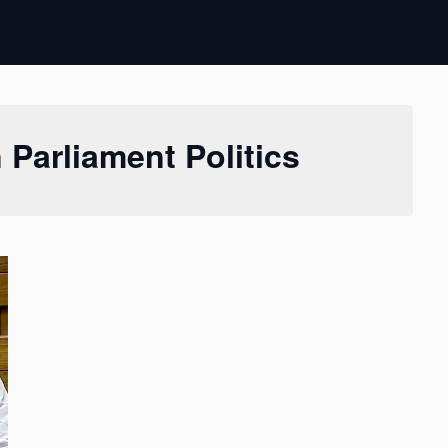
 Parliament Politics