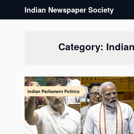
Skip
Indian Newspaper Society
to
content
Category:
Indian
Indian Parliament Politics