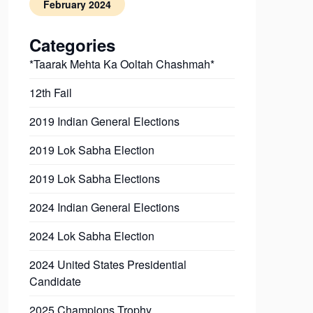
February 2024
Categories
*Taarak Mehta Ka Ooltah Chashmah*
12th Fail
2019 Indian General Elections
2019 Lok Sabha Election
2019 Lok Sabha Elections
2024 Indian General Elections
2024 Lok Sabha Election
2024 United States Presidential
Candidate
2025 Champions Trophy