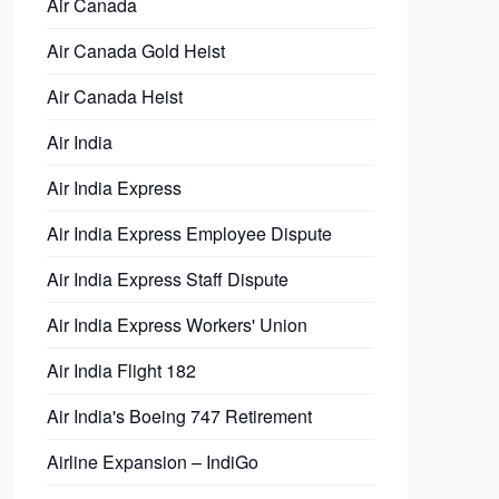
Air Canada
Air Canada Gold Heist
Air Canada Heist
Air India
Air India Express
Air India Express Employee Dispute
Air India Express Staff Dispute
Air India Express Workers' Union
Air India Flight 182
Air India's Boeing 747 Retirement
Airline Expansion – IndiGo