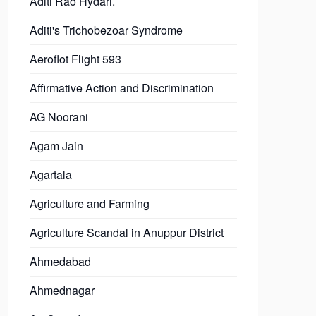
Aditi Rao Hydari.
Aditi's Trichobezoar Syndrome
Aeroflot Flight 593
Affirmative Action and Discrimination
AG Noorani
Agam Jain
Agartala
Agriculture and Farming
Agriculture Scandal in Anuppur District
Ahmedabad
Ahmednagar