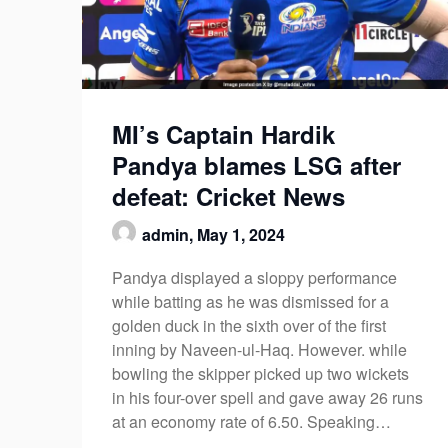
MI’s Captain Hardik
Pandya blames LSG after
defeat: Cricket News
admin,
May 1, 2024
Pandya displayed a sloppy performance
while batting as he was dismissed for a
golden duck in the sixth over of the first
inning by Naveen-ul-Haq. However. while
bowling the skipper picked up two wickets
in his four-over spell and gave away 26 runs
at an economy rate of 6.50. Speaking…