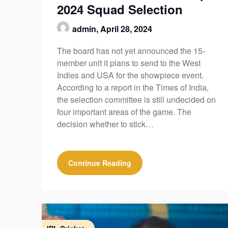
2024 Squad Selection
admin,
April 28, 2024
The board has not yet announced the 15-
member unit it plans to send to the West
Indies and USA for the showpiece event.
According to a report in the Times of India,
the selection committee is still undecided on
four important areas of the game. The
decision whether to stick…
Continue Reading