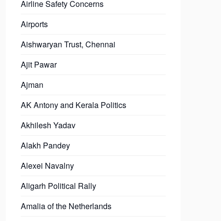
Airline Safety Concerns
Airports
Aishwaryan Trust, Chennai
Ajit Pawar
Ajman
AK Antony and Kerala Politics
Akhilesh Yadav
Alakh Pandey
Alexei Navalny
Aligarh Political Rally
Amalia of the Netherlands