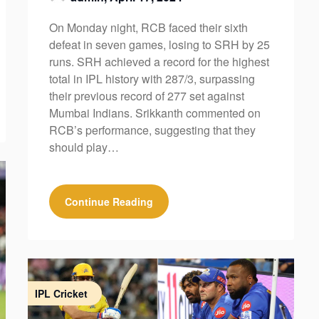
On Monday night, RCB faced their sixth
defeat in seven games, losing to SRH by 25
runs. SRH achieved a record for the highest
total in IPL history with 287/3, surpassing
their previous record of 277 set against
Mumbai Indians. Srikkanth commented on
RCB’s performance, suggesting that they
should play…
Continue Reading
IPL Cricket