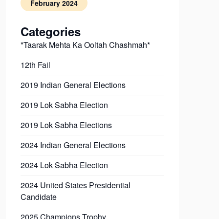
February 2024
Categories
*Taarak Mehta Ka Ooltah Chashmah*
12th Fail
2019 Indian General Elections
2019 Lok Sabha Election
2019 Lok Sabha Elections
2024 Indian General Elections
2024 Lok Sabha Election
2024 United States Presidential
Candidate
2025 Champions Trophy