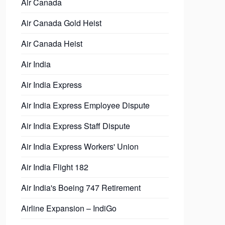
Air Canada
Air Canada Gold Heist
Air Canada Heist
Air India
Air India Express
Air India Express Employee Dispute
Air India Express Staff Dispute
Air India Express Workers' Union
Air India Flight 182
Air India's Boeing 747 Retirement
Airline Expansion – IndiGo