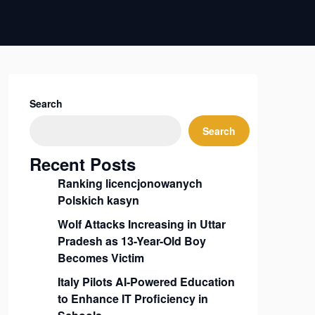
Search
Search
Recent Posts
Ranking licencjonowanych
Polskich kasyn
Wolf Attacks Increasing in Uttar
Pradesh as 13-Year-Old Boy
Becomes Victim
Italy Pilots AI-Powered Education
to Enhance IT Proficiency in