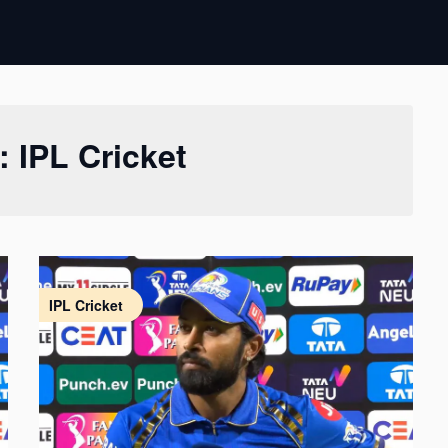
y:
IPL Cricket
IPL Cricket