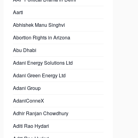
Aarti
Abhishek Manu Singhvi
Abortion Rights in Arizona
Abu Dhabi
Adani Energy Solutions Ltd
Adani Green Energy Ltd
Adani Group
AdaniConneX
Adhir Ranjan Chowdhury
Aditi Rao Hydari