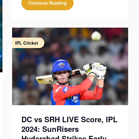
Continue Reading
IPL Cricket
DC vs SRH LIVE Score, IPL
2024: SunRisers
Hyderabad Strikes Early