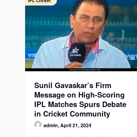
IPL Cricket
Sunil Gavaskar’s Firm
Message on High-Scoring
IPL Matches Spurs Debate
in Cricket Community
admin,
April 21, 2024