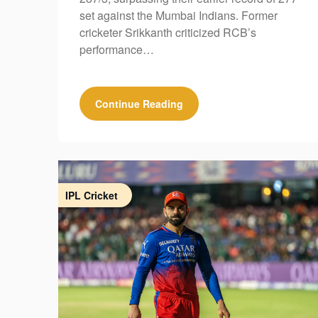
set against the Mumbai Indians. Former
cricketer Srikkanth criticized RCB’s
performance…
Continue Reading
IPL Cricket