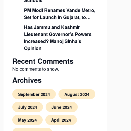
Schools
PM Modi Renames Vande Metro,
Set for Launch in Gujarat, to…
Has Jammu and Kashmir
Lieutenant Governor’s Powers
Increased? Manoj Sinha’s
Opinion
Recent Comments
No comments to show.
Archives
September 2024
August 2024
July 2024
June 2024
May 2024
April 2024