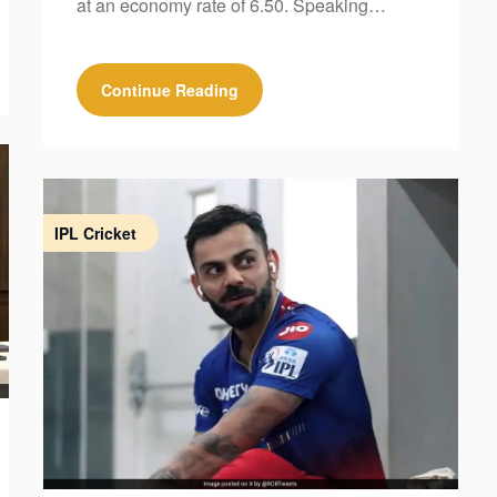
at an economy rate of 6.50. Speaking…
Continue Reading
IPL Cricket