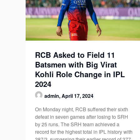
RCB Asked to Field 11
Batsmen with Big Virat
Kohli Role Change in IPL
2024
admin,
April 17, 2024
On Monday night, RCB suffered their sixth
defeat in seven games after losing to SRH
by 25 runs. The SRH team achieved a
record for the highest total in IPL history with
287/3, surpassing their earlier record of 277