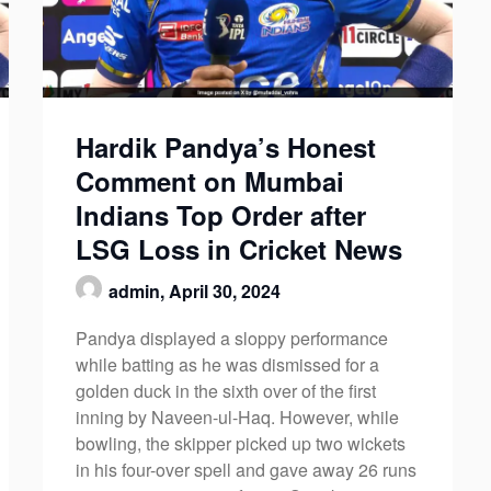
Hardik Pandya’s Honest
Comment on Mumbai
Indians Top Order after
LSG Loss in Cricket News
admin,
April 30, 2024
Pandya displayed a sloppy performance
while batting as he was dismissed for a
golden duck in the sixth over of the first
inning by Naveen-ul-Haq. However, while
bowling, the skipper picked up two wickets
in his four-over spell and gave away 26 runs