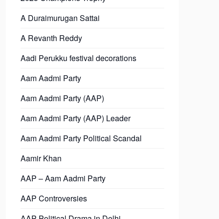
A Duraimurugan Sattai
A Revanth Reddy
Aadi Perukku festival decorations
Aam Aadmi Party
Aam Aadmi Party (AAP)
Aam Aadmi Party (AAP) Leader
Aam Aadmi Party Political Scandal
Aamir Khan
AAP – Aam Aadmi Party
AAP Controversies
AAP Political Drama in Delhi