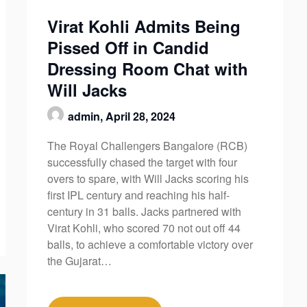
Virat Kohli Admits Being
Pissed Off in Candid
Dressing Room Chat with
Will Jacks
admin,
April 28, 2024
The Royal Challengers Bangalore (RCB)
successfully chased the target with four
overs to spare, with Will Jacks scoring his
first IPL century and reaching his half-
century in 31 balls. Jacks partnered with
Virat Kohli, who scored 70 not out off 44
balls, to achieve a comfortable victory over
the Gujarat…