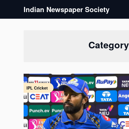
Skip
Indian Newspaper Society
to
content
Categor
IPL Cricket