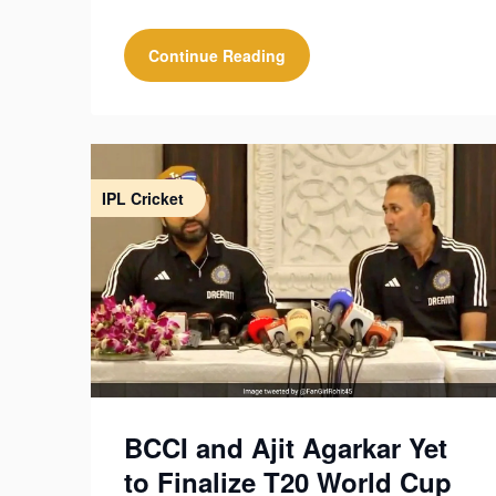
Continue Reading
IPL Cricket
BCCI and Ajit Agarkar Yet
to Finalize T20 World Cup