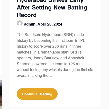
After Setting New Batting
Record
admin,
April 20, 2024
The Sunrisers Hyderabad (SRH) made
history by becoming the first team in IPL
history to score over 250 runs in three
matches. In a remarkable start, SRH’s
openers, Jonny Bairstow and Abhishek
Sharma, powered the team to 125 runs
without losing any wickets during the first six
overs, marking the…
Continue Reading