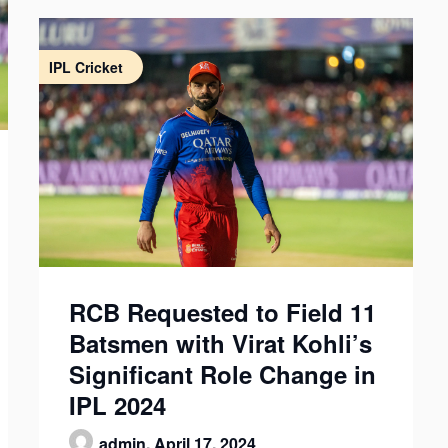
IPL Cricket
RCB Requested to Field 11
Batsmen with Virat Kohli’s
Significant Role Change in
IPL 2024
admin,
April 17, 2024