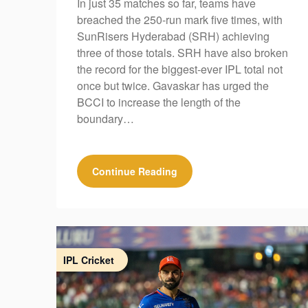
In just 35 matches so far, teams have
breached the 250-run mark five times, with
SunRisers Hyderabad (SRH) achieving
three of those totals. SRH have also broken
the record for the biggest-ever IPL total not
once but twice. Gavaskar has urged the
BCCI to increase the length of the
boundary…
Continue Reading
IPL Cricket