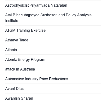
Astrophysicist Priyamvada Natarajan
Atal Bihari Vajpayee Sushasan and Policy Analysis
Institute
ATGM Training Exercise
Atharva Taide
Atlanta
Atomic Energy Program
attack in Australia
Automotive Industry Price Reductions
Avani Dias
Awanish Sharan