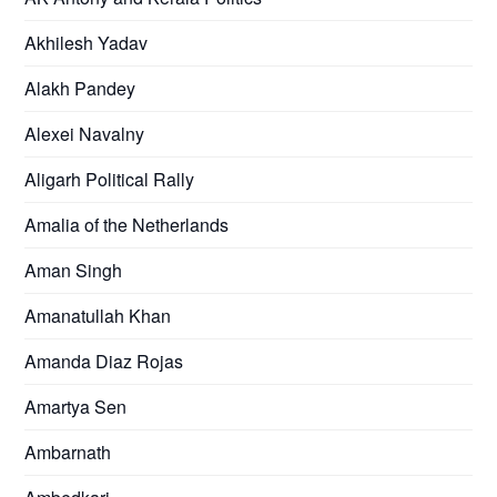
Akhilesh Yadav
Alakh Pandey
Alexei Navalny
Aligarh Political Rally
Amalia of the Netherlands
Aman Singh
Amanatullah Khan
Amanda Diaz Rojas
Amartya Sen
Ambarnath