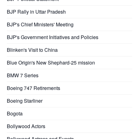
BJP Rally in Uttar Pradesh
BJP's Chief Ministers' Meeting
BJP's Government Initiatives and Policies
Blinken's Visit to China
Blue Origin's New Shephard-25 mission
BMW 7 Series
Boeing 747 Retirements
Boeing Starliner
Bogota
Bollywood Actors
Bollywood Actress and Events