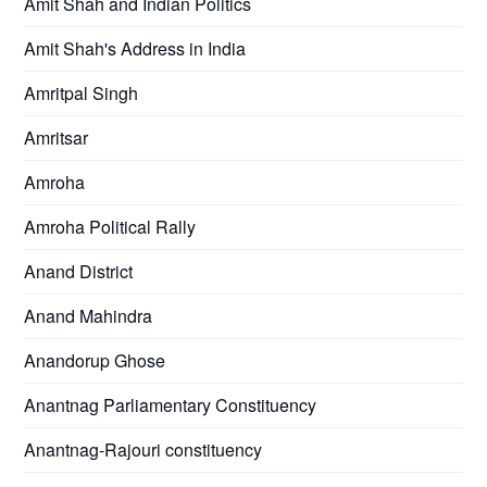
Amit Shah and Indian Politics
Amit Shah's Address in India
Amritpal Singh
Amritsar
Amroha
Amroha Political Rally
Anand District
Anand Mahindra
Anandorup Ghose
Anantnag Parliamentary Constituency
Anantnag-Rajouri constituency