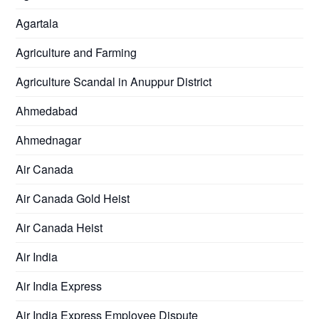
Agartala
Agriculture and Farming
Agriculture Scandal in Anuppur District
Ahmedabad
Ahmednagar
Air Canada
Air Canada Gold Heist
Air Canada Heist
Air India
Air India Express
Air India Express Employee Dispute