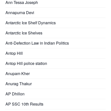
Ann Tessa Joseph
Annapurna Devi
Antarctic Ice Shelf Dynamics
Antarctic Ice Shelves
Anti-Defection Law in Indian Politics
Antop Hill
Antop Hill police station
Anupam Kher
Anurag Thakur
AP Dhillon
AP SSC 10th Results