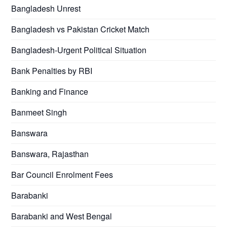
Bangladesh Unrest
Bangladesh vs Pakistan Cricket Match
Bangladesh-Urgent Political Situation
Bank Penalties by RBI
Banking and Finance
Banmeet Singh
Banswara
Banswara, Rajasthan
Bar Council Enrolment Fees
Barabanki
Barabanki and West Bengal