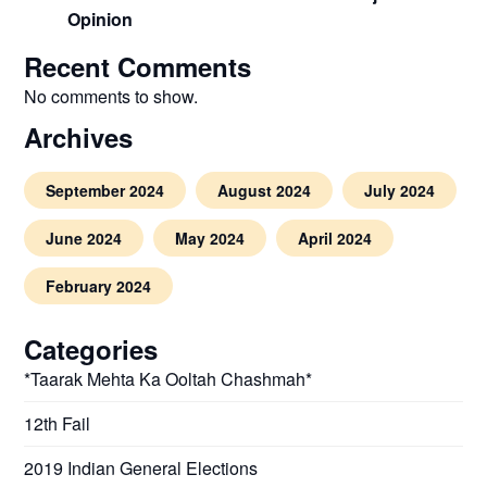
Opinion
Recent Comments
No comments to show.
Archives
September 2024
August 2024
July 2024
June 2024
May 2024
April 2024
February 2024
Categories
*Taarak Mehta Ka Ooltah Chashmah*
12th Fail
2019 Indian General Elections