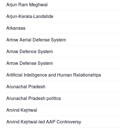
Arjun Ram Meghwal
Arjun-Kerala-Landslide
Arkansas
Arrow Aerial Defense System
Arrow Defence System
Arrow Defense System
Artificial Intelligence and Human Relationships
Arunachal Pradesh
Arunachal Pradesh politics
Arvind Kejriwal
Arvind Kejriwal-led AAP Controversy