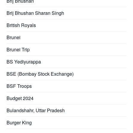
Brij Bhushan
Brij Bhushan Sharan Singh
British Royals
Brunei
Brunei Trip
BS Yediyurappa
BSE (Bombay Stock Exchange)
BSF Troops
Budget 2024
Bulandshahr, Uttar Pradesh
Burger King