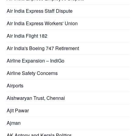
Air India Express Staff Dispute
Air India Express Workers' Union
Air India Flight 182
Air India's Boeing 747 Retirement
Airline Expansion – IndiGo
Airline Safety Concerns
Airports
Aishwaryan Trust, Chennai
Ajit Pawar
Ajman
AK Antony and Kerala Politics