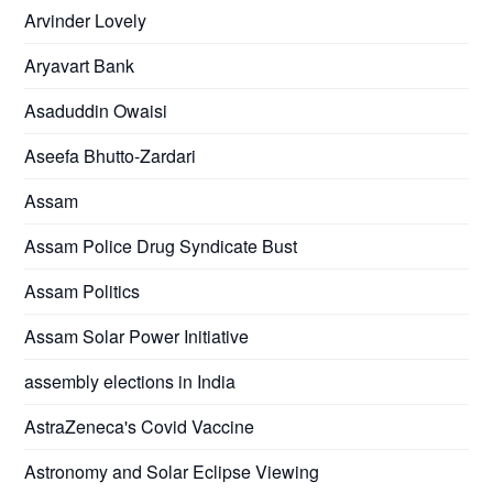
Arvinder Lovely
Aryavart Bank
Asaduddin Owaisi
Aseefa Bhutto-Zardari
Assam
Assam Police Drug Syndicate Bust
Assam Politics
Assam Solar Power Initiative
assembly elections in India
AstraZeneca's Covid Vaccine
Astronomy and Solar Eclipse Viewing