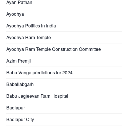
Ayan Pathan
Ayodhya
Ayodhya Politics in India
Ayodhya Ram Temple
Ayodhya Ram Temple Construction Committee
Azim Premji
Baba Vanga predictions for 2024
Baballabgarh
Babu Jagjeevan Ram Hospital
Badlapur
Badlapur City