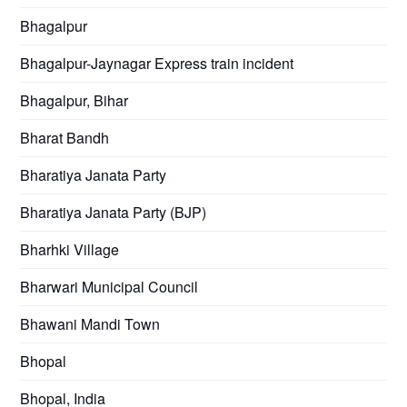
Bhagalpur
Bhagalpur-Jaynagar Express train incident
Bhagalpur, Bihar
Bharat Bandh
Bharatiya Janata Party
Bharatiya Janata Party (BJP)
Bharhki Village
Bharwari Municipal Council
Bhawani Mandi Town
Bhopal
Bhopal, India