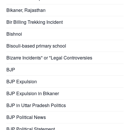
Bikaner, Rajasthan
Bir Billing Trekking Incident
Bishnoi
Bisouli-based primary school
Bizarre Incidents" or "Legal Controversies
BJP
BJP Expulsion
BJP Expulsion in Bikaner
BJP in Uttar Pradesh Politics
BJP Political News
BJP Political Statement