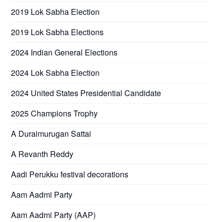
2019 Lok Sabha Election
2019 Lok Sabha Elections
2024 Indian General Elections
2024 Lok Sabha Election
2024 United States Presidential Candidate
2025 Champions Trophy
A Duraimurugan Sattai
A Revanth Reddy
Aadi Perukku festival decorations
Aam Aadmi Party
Aam Aadmi Party (AAP)