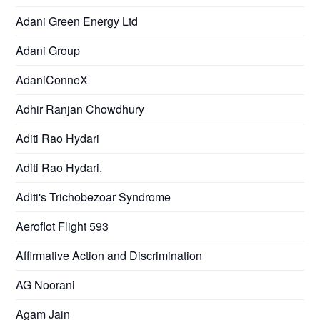
Adani Green Energy Ltd
Adani Group
AdaniConneX
Adhir Ranjan Chowdhury
Aditi Rao Hydari
Aditi Rao Hydari.
Aditi's Trichobezoar Syndrome
Aeroflot Flight 593
Affirmative Action and Discrimination
AG Noorani
Agam Jain