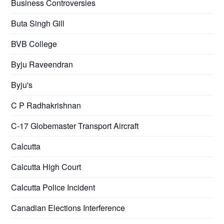
Business Controversies
Buta Singh Gill
BVB College
Byju Raveendran
Byju's
C P Radhakrishnan
C-17 Globemaster Transport Aircraft
Calcutta
Calcutta High Court
Calcutta Police Incident
Canadian Elections Interference