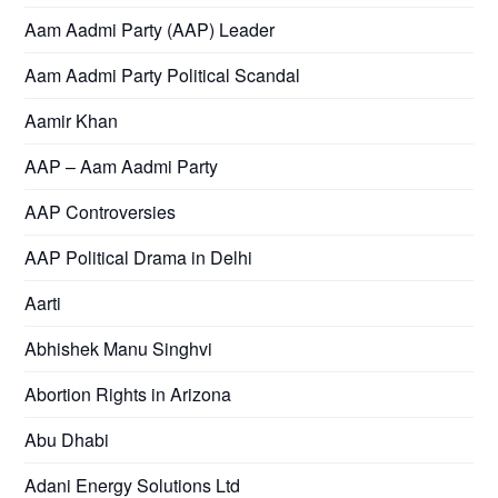
Aam Aadmi Party (AAP) Leader
Aam Aadmi Party Political Scandal
Aamir Khan
AAP – Aam Aadmi Party
AAP Controversies
AAP Political Drama in Delhi
Aarti
Abhishek Manu Singhvi
Abortion Rights in Arizona
Abu Dhabi
Adani Energy Solutions Ltd