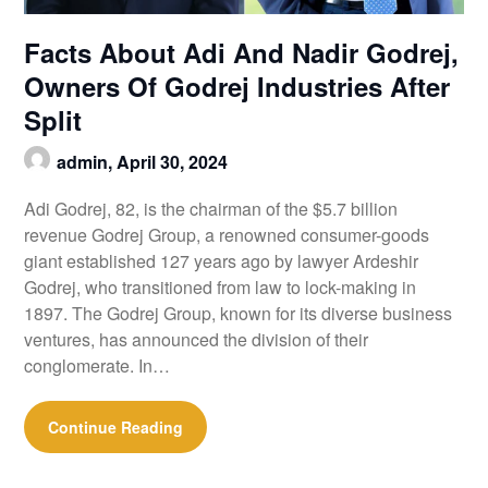
Facts About Adi And Nadir Godrej,
Owners Of Godrej Industries After
Split
admin,
April 30, 2024
Adi Godrej, 82, is the chairman of the $5.7 billion
revenue Godrej Group, a renowned consumer-goods
giant established 127 years ago by lawyer Ardeshir
Godrej, who transitioned from law to lock-making in
1897. The Godrej Group, known for its diverse business
ventures, has announced the division of their
conglomerate. In…
Continue Reading