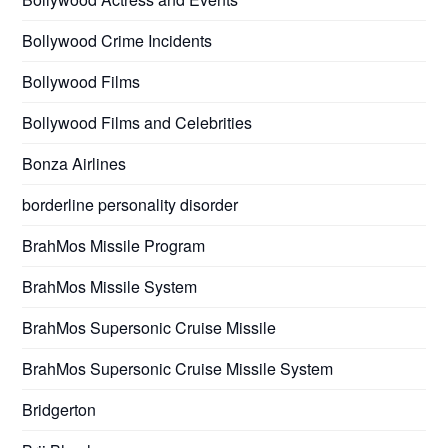
Bollywood Crime Incidents
Bollywood Films
Bollywood Films and Celebrities
Bonza Airlines
borderline personality disorder
BrahMos Missile Program
BrahMos Missile System
BrahMos Supersonic Cruise Missile
BrahMos Supersonic Cruise Missile System
Bridgerton