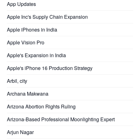
App Updates
Apple Inc's Supply Chain Expansion
Apple iPhones in India
Apple Vision Pro
Apple's Expansion in India
Apple's iPhone 16 Production Strategy
Arbil, city
Archana Makwana
Arizona Abortion Rights Ruling
Arizona-Based Professional Moonlighting Expert
Arjun Nagar