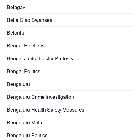
Belagavi
Bella Ciao Swansea
Belonia
Bengal Elections
Bengal Junior Doctor Protests
Bengal Politics
Bengaluru
Bengaluru Crime Investigation
Bengaluru Health Safety Measures
Bengaluru Metro
Bengaluru Politics