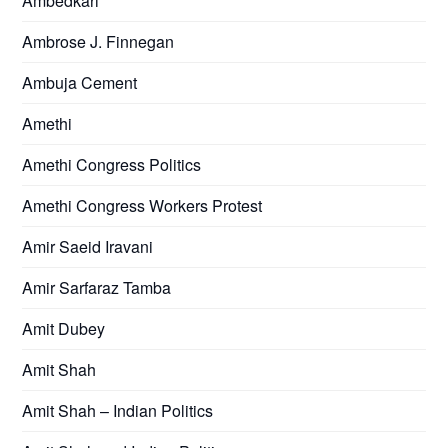
Ambedkari
Ambrose J. Finnegan
Ambuja Cement
Amethi
Amethi Congress Politics
Amethi Congress Workers Protest
Amir Saeid Iravani
Amir Sarfaraz Tamba
Amit Dubey
Amit Shah
Amit Shah – Indian Politics