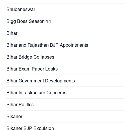
Bhubaneswar
Bigg Boss Season 14
Bihar
Bihar and Rajasthan BJP Appointments
Bihar Bridge Collapses
Bihar Exam Paper Leaks
Bihar Government Developments
Bihar Infrastructure Concerns
Bihar Politics
Bikaner
Bikaner BJP Expulsion