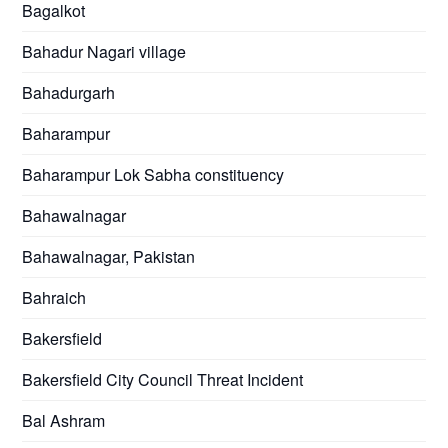
Bagalkot
Bahadur Nagari village
Bahadurgarh
Baharampur
Baharampur Lok Sabha constituency
Bahawalnagar
Bahawalnagar, Pakistan
Bahraich
Bakersfield
Bakersfield City Council Threat Incident
Bal Ashram