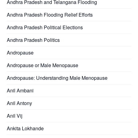
Andhra Pradesh and Telangana Flooding
Andhra Pradesh Flooding Relief Efforts
Andhra Pradesh Political Elections
Andhra Pradesh Politics
Andropause
Andropause or Male Menopause
Andropause: Understanding Male Menopause
Anil Ambani
Anil Antony
Anil Vij
Ankita Lokhande