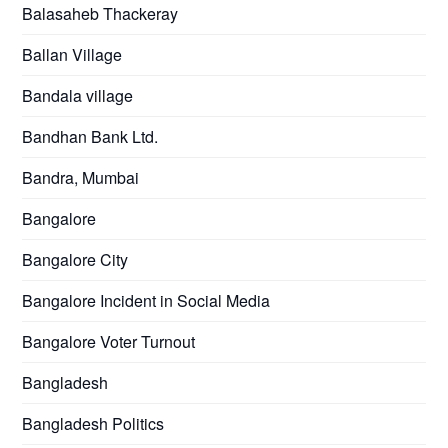
Balasaheb Thackeray
Ballan Village
Bandala village
Bandhan Bank Ltd.
Bandra, Mumbai
Bangalore
Bangalore City
Bangalore Incident in Social Media
Bangalore Voter Turnout
Bangladesh
Bangladesh Politics