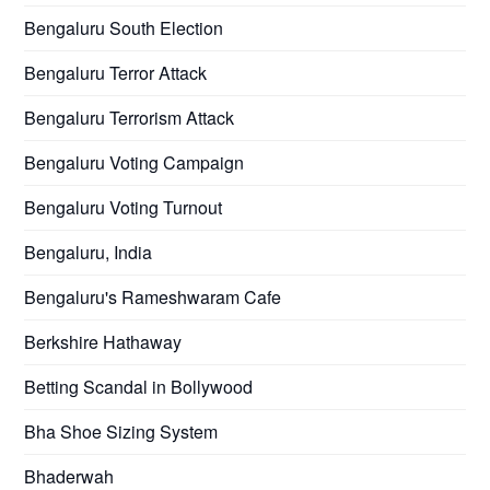
Bengaluru South Election
Bengaluru Terror Attack
Bengaluru Terrorism Attack
Bengaluru Voting Campaign
Bengaluru Voting Turnout
Bengaluru, India
Bengaluru's Rameshwaram Cafe
Berkshire Hathaway
Betting Scandal in Bollywood
Bha Shoe Sizing System
Bhaderwah