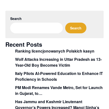
Search
Search
Recent Posts
Ranking licencjonowanych Polskich kasyn
Wolf Attacks Increasing in Uttar Pradesh as 13-
Year-Old Boy Becomes Victim
Italy Pilots AI-Powered Education to Enhance IT
Proficiency in Schools
PM Modi Renames Vande Metro, Set for Launch
in Gujarat, to…
Has Jammu and Kashmir Lieutenant
Governor’s Powers Increased? Manoj Sinha’s