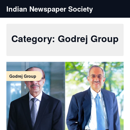
Skip
Indian Newspaper Society
to
content
Category:
Godrej Group
Godrej Group