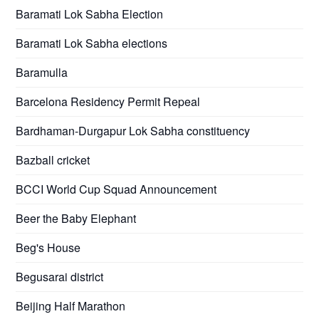
Baramati Lok Sabha Election
Baramati Lok Sabha elections
Baramulla
Barcelona Residency Permit Repeal
Bardhaman-Durgapur Lok Sabha constituency
Bazball cricket
BCCI World Cup Squad Announcement
Beer the Baby Elephant
Beg's House
Begusarai district
Beijing Half Marathon