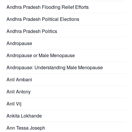
Andhra Pradesh Flooding Relief Efforts
Andhra Pradesh Political Elections
Andhra Pradesh Politics
Andropause
Andropause or Male Menopause
Andropause: Understanding Male Menopause
Anil Ambani
Anil Antony
Anil Vij
Ankita Lokhande
Ann Tessa Joseph