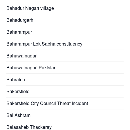
Bahadur Nagari village
Bahadurgarh
Baharampur
Baharampur Lok Sabha constituency
Bahawalnagar
Bahawalnagar, Pakistan
Bahraich
Bakersfield
Bakersfield City Council Threat Incident
Bal Ashram
Balasaheb Thackeray