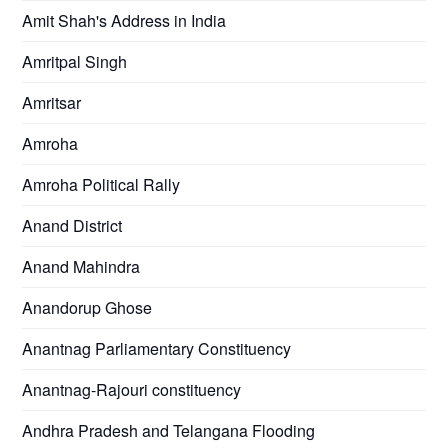
Amit Shah's Address in India
Amritpal Singh
Amritsar
Amroha
Amroha Political Rally
Anand District
Anand Mahindra
Anandorup Ghose
Anantnag Parliamentary Constituency
Anantnag-Rajouri constituency
Andhra Pradesh and Telangana Flooding