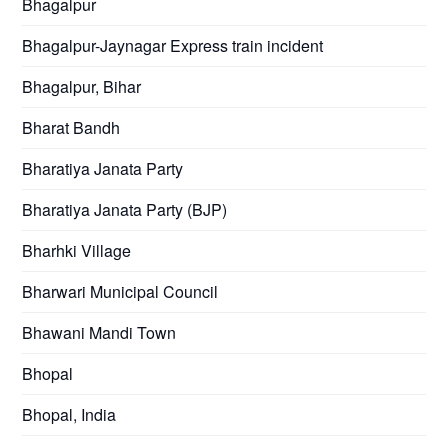
Bhagalpur
Bhagalpur-Jaynagar Express train incident
Bhagalpur, Bihar
Bharat Bandh
Bharatiya Janata Party
Bharatiya Janata Party (BJP)
Bharhki Village
Bharwari Municipal Council
Bhawani Mandi Town
Bhopal
Bhopal, India