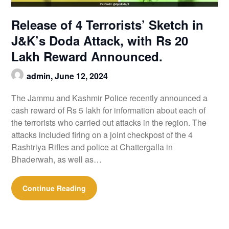
Release of 4 Terrorists’ Sketch in
J&K’s Doda Attack, with Rs 20
Lakh Reward Announced.
admin,
June 12, 2024
The Jammu and Kashmir Police recently announced a
cash reward of Rs 5 lakh for information about each of
the terrorists who carried out attacks in the region. The
attacks included firing on a joint checkpost of the 4
Rashtriya Rifles and police at Chattergalla in
Bhaderwah, as well as…
Continue Reading