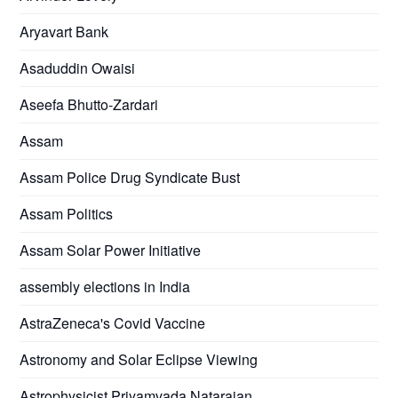
Aryavart Bank
Asaduddin Owaisi
Aseefa Bhutto-Zardari
Assam
Assam Police Drug Syndicate Bust
Assam Politics
Assam Solar Power Initiative
assembly elections in India
AstraZeneca's Covid Vaccine
Astronomy and Solar Eclipse Viewing
Astrophysicist Priyamvada Natarajan