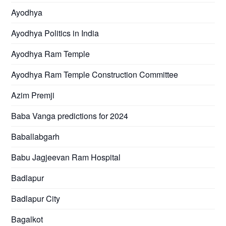
Ayodhya
Ayodhya Politics in India
Ayodhya Ram Temple
Ayodhya Ram Temple Construction Committee
Azim Premji
Baba Vanga predictions for 2024
Baballabgarh
Babu Jagjeevan Ram Hospital
Badlapur
Badlapur City
Bagalkot