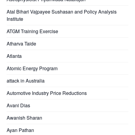
Atal Bihari Vajpayee Sushasan and Policy Analysis
Institute
ATGM Training Exercise
Atharva Taide
Atlanta
Atomic Energy Program
attack in Australia
Automotive Industry Price Reductions
Avani Dias
Awanish Sharan
Ayan Pathan