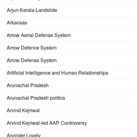
Arjun-Kerala-Landslide
Arkansas
Arrow Aerial Defense System
Arrow Defence System
Arrow Defense System
Artificial Intelligence and Human Relationships
Arunachal Pradesh
Arunachal Pradesh politics
Arvind Kejriwal
Arvind Kejriwal-led AAP Controversy
Arvinder Lovely