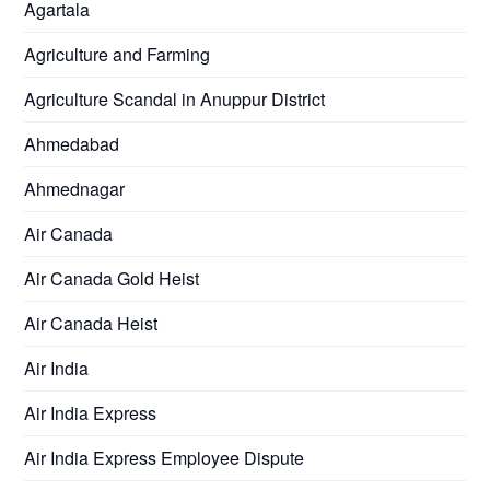
Agartala
Agriculture and Farming
Agriculture Scandal in Anuppur District
Ahmedabad
Ahmednagar
Air Canada
Air Canada Gold Heist
Air Canada Heist
Air India
Air India Express
Air India Express Employee Dispute