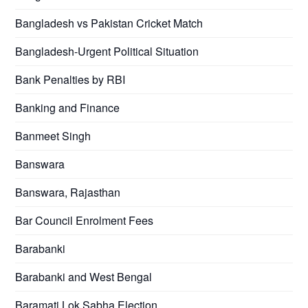
Bangladesh vs Pakistan Cricket Match
Bangladesh-Urgent Political Situation
Bank Penalties by RBI
Banking and Finance
Banmeet Singh
Banswara
Banswara, Rajasthan
Bar Council Enrolment Fees
Barabanki
Barabanki and West Bengal
Baramati Lok Sabha Election