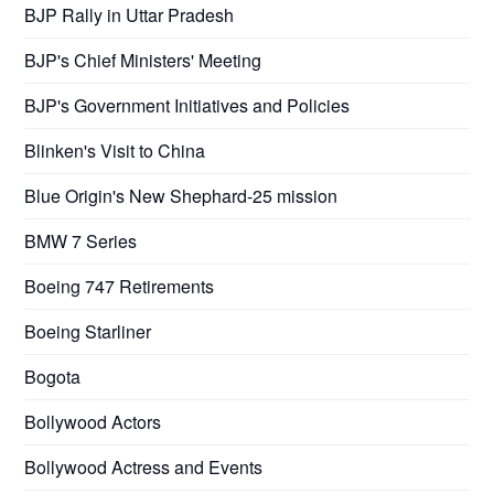
BJP Rally in Uttar Pradesh
BJP's Chief Ministers' Meeting
BJP's Government Initiatives and Policies
Blinken's Visit to China
Blue Origin's New Shephard-25 mission
BMW 7 Series
Boeing 747 Retirements
Boeing Starliner
Bogota
Bollywood Actors
Bollywood Actress and Events