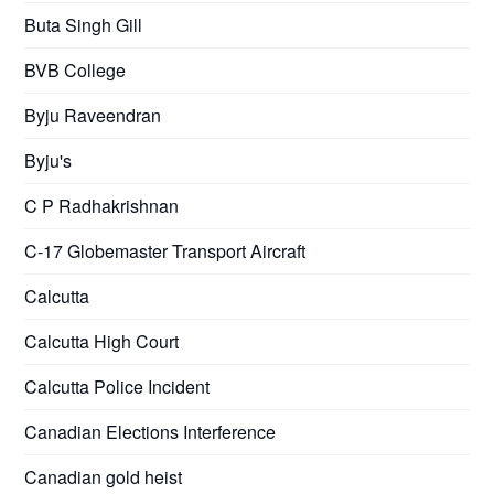
Buta Singh Gill
BVB College
Byju Raveendran
Byju's
C P Radhakrishnan
C-17 Globemaster Transport Aircraft
Calcutta
Calcutta High Court
Calcutta Police Incident
Canadian Elections Interference
Canadian gold heist