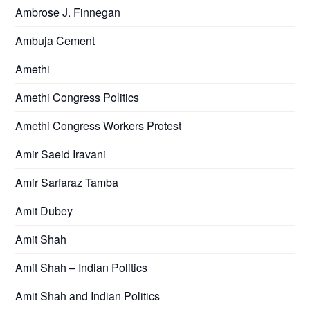
Ambrose J. Finnegan
Ambuja Cement
Amethi
Amethi Congress Politics
Amethi Congress Workers Protest
Amir Saeid Iravani
Amir Sarfaraz Tamba
Amit Dubey
Amit Shah
Amit Shah – Indian Politics
Amit Shah and Indian Politics