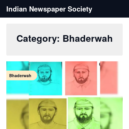
Skip
Indian Newspaper Society
to
content
Category:
Bhaderwah
Bhaderwah