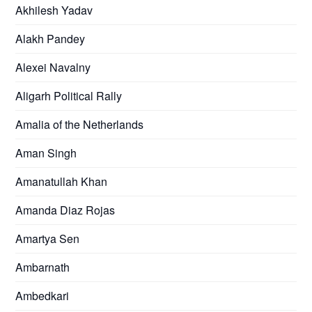
Akhilesh Yadav
Alakh Pandey
Alexei Navalny
Aligarh Political Rally
Amalia of the Netherlands
Aman Singh
Amanatullah Khan
Amanda Diaz Rojas
Amartya Sen
Ambarnath
Ambedkari