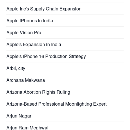
Apple Inc's Supply Chain Expansion
Apple iPhones in India
Apple Vision Pro
Apple's Expansion in India
Apple's iPhone 16 Production Strategy
Arbil, city
Archana Makwana
Arizona Abortion Rights Ruling
Arizona-Based Professional Moonlighting Expert
Arjun Nagar
Arjun Ram Meghwal