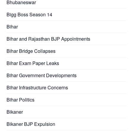
Bhubaneswar
Bigg Boss Season 14
Bihar
Bihar and Rajasthan BJP Appointments
Bihar Bridge Collapses
Bihar Exam Paper Leaks
Bihar Government Developments
Bihar Infrastructure Concerns
Bihar Politics
Bikaner
Bikaner BJP Expulsion