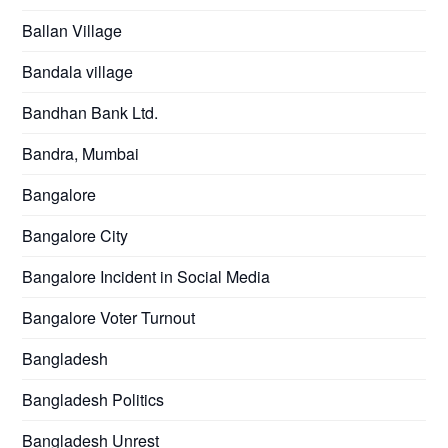
Ballan Village
Bandala village
Bandhan Bank Ltd.
Bandra, Mumbai
Bangalore
Bangalore City
Bangalore Incident in Social Media
Bangalore Voter Turnout
Bangladesh
Bangladesh Politics
Bangladesh Unrest