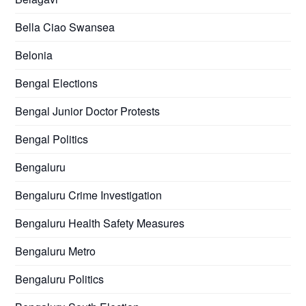
Bella Ciao Swansea
Belonia
Bengal Elections
Bengal Junior Doctor Protests
Bengal Politics
Bengaluru
Bengaluru Crime Investigation
Bengaluru Health Safety Measures
Bengaluru Metro
Bengaluru Politics