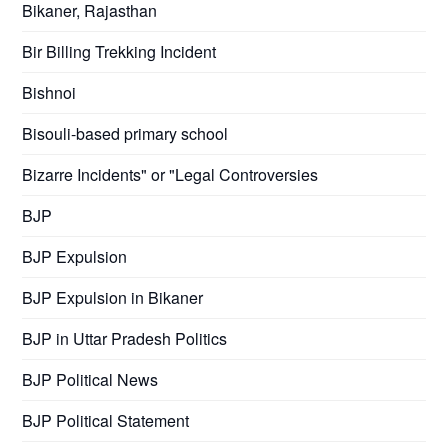
Bikaner, Rajasthan
Bir Billing Trekking Incident
Bishnoi
Bisouli-based primary school
Bizarre Incidents" or "Legal Controversies
BJP
BJP Expulsion
BJP Expulsion in Bikaner
BJP in Uttar Pradesh Politics
BJP Political News
BJP Political Statement