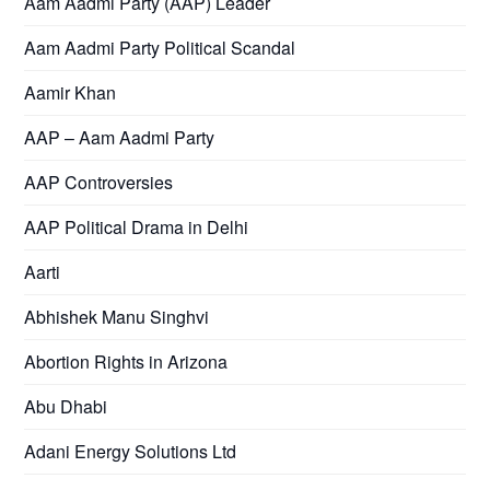
Aam Aadmi Party (AAP) Leader
Aam Aadmi Party Political Scandal
Aamir Khan
AAP – Aam Aadmi Party
AAP Controversies
AAP Political Drama in Delhi
Aarti
Abhishek Manu Singhvi
Abortion Rights in Arizona
Abu Dhabi
Adani Energy Solutions Ltd