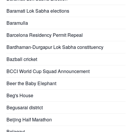
Baramati Lok Sabha elections
Baramulla
Barcelona Residency Permit Repeal
Bardhaman-Durgapur Lok Sabha constituency
Bazball cricket
BCCI World Cup Squad Announcement
Beer the Baby Elephant
Beg's House
Begusarai district
Beijing Half Marathon
Belagavi