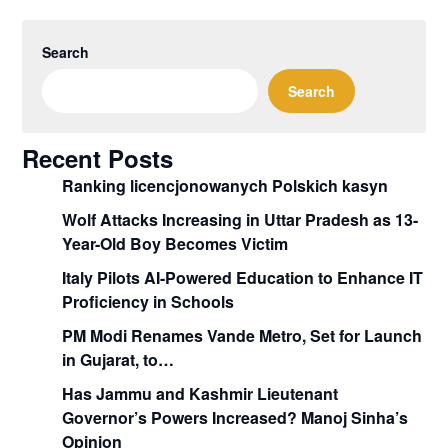
Search
Search
Recent Posts
Ranking licencjonowanych Polskich kasyn
Wolf Attacks Increasing in Uttar Pradesh as 13-
Year-Old Boy Becomes Victim
Italy Pilots AI-Powered Education to Enhance IT
Proficiency in Schools
PM Modi Renames Vande Metro, Set for Launch
in Gujarat, to…
Has Jammu and Kashmir Lieutenant
Governor’s Powers Increased? Manoj Sinha’s
Opinion