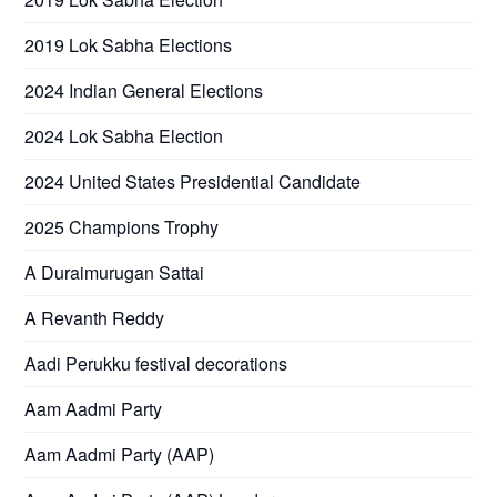
2019 Lok Sabha Elections
2024 Indian General Elections
2024 Lok Sabha Election
2024 United States Presidential Candidate
2025 Champions Trophy
A Duraimurugan Sattai
A Revanth Reddy
Aadi Perukku festival decorations
Aam Aadmi Party
Aam Aadmi Party (AAP)