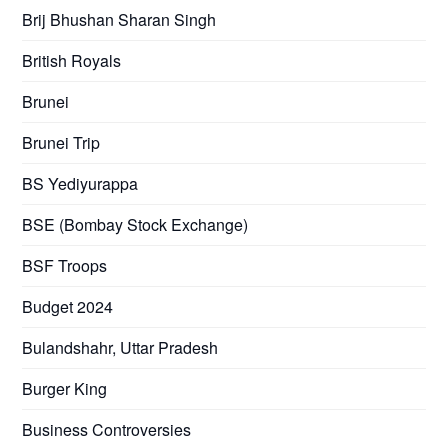
Brij Bhushan Sharan Singh
British Royals
Brunei
Brunei Trip
BS Yediyurappa
BSE (Bombay Stock Exchange)
BSF Troops
Budget 2024
Bulandshahr, Uttar Pradesh
Burger King
Business Controversies