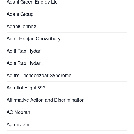
Adani Green Energy Ltd
Adani Group
AdaniConneX
Adhir Ranjan Chowdhury
Aditi Rao Hydari
Aditi Rao Hydari.
Aditi's Trichobezoar Syndrome
Aeroflot Flight 593
Affirmative Action and Discrimination
AG Noorani
Agam Jain