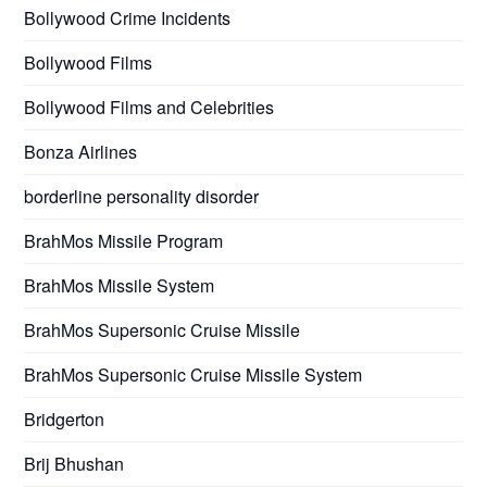
Bollywood Crime Incidents
Bollywood Films
Bollywood Films and Celebrities
Bonza Airlines
borderline personality disorder
BrahMos Missile Program
BrahMos Missile System
BrahMos Supersonic Cruise Missile
BrahMos Supersonic Cruise Missile System
Bridgerton
Brij Bhushan