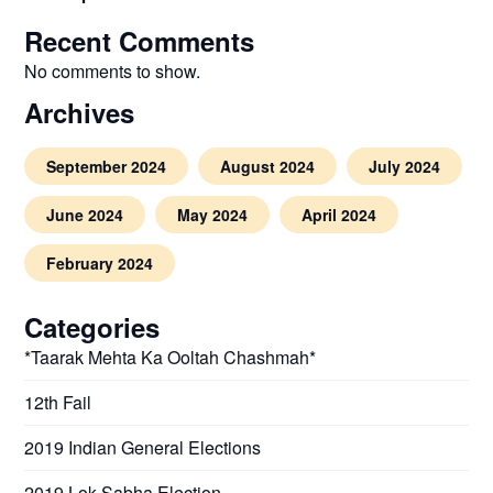
Recent Comments
No comments to show.
Archives
September 2024
August 2024
July 2024
June 2024
May 2024
April 2024
February 2024
Categories
*Taarak Mehta Ka Ooltah Chashmah*
12th Fail
2019 Indian General Elections
2019 Lok Sabha Election