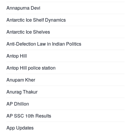
Annapurna Devi
Antarctic Ice Shelf Dynamics
Antarctic Ice Shelves
Anti-Defection Law in Indian Politics
Antop Hill
Antop Hill police station
Anupam Kher
Anurag Thakur
AP Dhillon
AP SSC 10th Results
App Updates