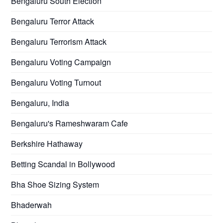
Bengaluru South Election
Bengaluru Terror Attack
Bengaluru Terrorism Attack
Bengaluru Voting Campaign
Bengaluru Voting Turnout
Bengaluru, India
Bengaluru's Rameshwaram Cafe
Berkshire Hathaway
Betting Scandal in Bollywood
Bha Shoe Sizing System
Bhaderwah