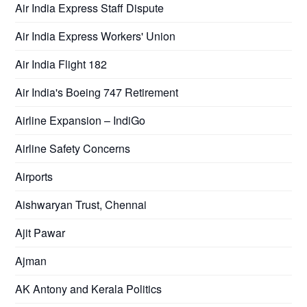
Air India Express Staff Dispute
Air India Express Workers' Union
Air India Flight 182
Air India's Boeing 747 Retirement
Airline Expansion – IndiGo
Airline Safety Concerns
Airports
Aishwaryan Trust, Chennai
Ajit Pawar
Ajman
AK Antony and Kerala Politics