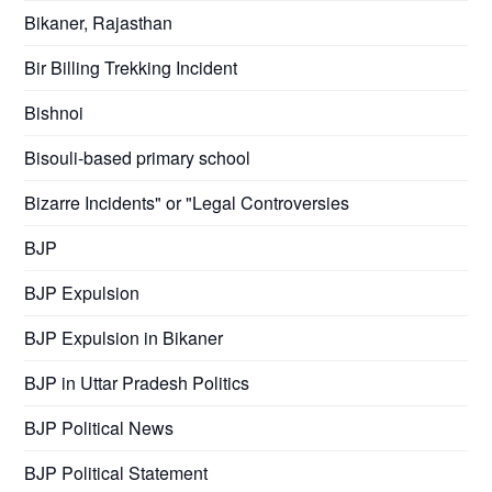
Bikaner, Rajasthan
Bir Billing Trekking Incident
Bishnoi
Bisouli-based primary school
Bizarre Incidents" or "Legal Controversies
BJP
BJP Expulsion
BJP Expulsion in Bikaner
BJP in Uttar Pradesh Politics
BJP Political News
BJP Political Statement