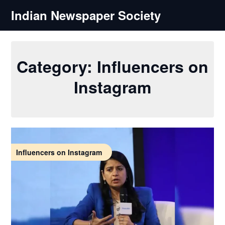
Skip
Indian Newspaper Society
to
content
Category:
Influencers on
Instagram
Influencers on Instagram