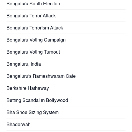
Bengaluru South Election
Bengaluru Terror Attack
Bengaluru Terrorism Attack
Bengaluru Voting Campaign
Bengaluru Voting Turnout
Bengaluru, India
Bengaluru's Rameshwaram Cafe
Berkshire Hathaway
Betting Scandal in Bollywood
Bha Shoe Sizing System
Bhaderwah