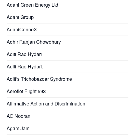
Adani Green Energy Ltd
Adani Group
AdaniConneX
Adhir Ranjan Chowdhury
Aditi Rao Hydari
Aditi Rao Hydari.
Aditi's Trichobezoar Syndrome
Aeroflot Flight 593
Affirmative Action and Discrimination
AG Noorani
Agam Jain