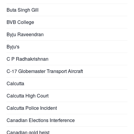
Buta Singh Gill
BVB College
Byju Raveendran
Byju's
C P Radhakrishnan
C-17 Globemaster Transport Aircraft
Calcutta
Calcutta High Court
Calcutta Police Incident
Canadian Elections Interference
Canadian gold heist