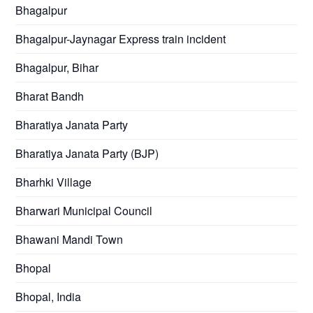
Bhagalpur
Bhagalpur-Jaynagar Express train incident
Bhagalpur, Bihar
Bharat Bandh
Bharatiya Janata Party
Bharatiya Janata Party (BJP)
Bharhki Village
Bharwari Municipal Council
Bhawani Mandi Town
Bhopal
Bhopal, India