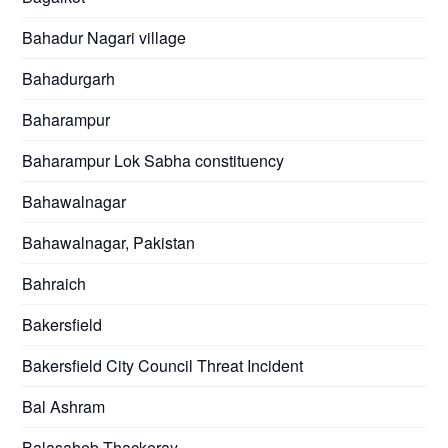
Bahadur Nagari village
Bahadurgarh
Baharampur
Baharampur Lok Sabha constituency
Bahawalnagar
Bahawalnagar, Pakistan
Bahraich
Bakersfield
Bakersfield City Council Threat Incident
Bal Ashram
Balasaheb Thackeray