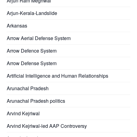
Arjun Ram Meghwal
Arjun-Kerala-Landslide
Arkansas
Arrow Aerial Defense System
Arrow Defence System
Arrow Defense System
Artificial Intelligence and Human Relationships
Arunachal Pradesh
Arunachal Pradesh politics
Arvind Kejriwal
Arvind Kejriwal-led AAP Controversy