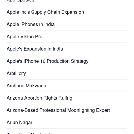
Apple Inc's Supply Chain Expansion
Apple iPhones in India
Apple Vision Pro
Apple's Expansion in India
Apple's iPhone 16 Production Strategy
Arbil, city
Archana Makwana
Arizona Abortion Rights Ruling
Arizona-Based Professional Moonlighting Expert
Arjun Nagar