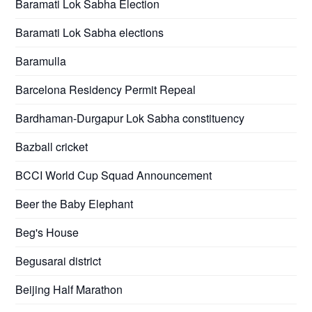
Baramati Lok Sabha Election
Baramati Lok Sabha elections
Baramulla
Barcelona Residency Permit Repeal
Bardhaman-Durgapur Lok Sabha constituency
Bazball cricket
BCCI World Cup Squad Announcement
Beer the Baby Elephant
Beg's House
Begusarai district
Beijing Half Marathon