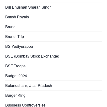
Brij Bhushan Sharan Singh
British Royals
Brunei
Brunei Trip
BS Yediyurappa
BSE (Bombay Stock Exchange)
BSF Troops
Budget 2024
Bulandshahr, Uttar Pradesh
Burger King
Business Controversies