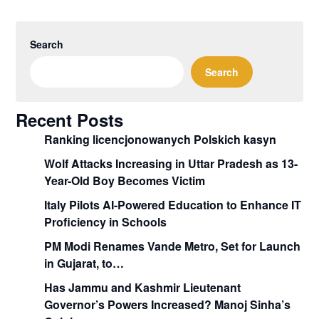
Search
Search
Recent Posts
Ranking licencjonowanych Polskich kasyn
Wolf Attacks Increasing in Uttar Pradesh as 13-
Year-Old Boy Becomes Victim
Italy Pilots AI-Powered Education to Enhance IT
Proficiency in Schools
PM Modi Renames Vande Metro, Set for Launch
in Gujarat, to…
Has Jammu and Kashmir Lieutenant
Governor’s Powers Increased? Manoj Sinha’s