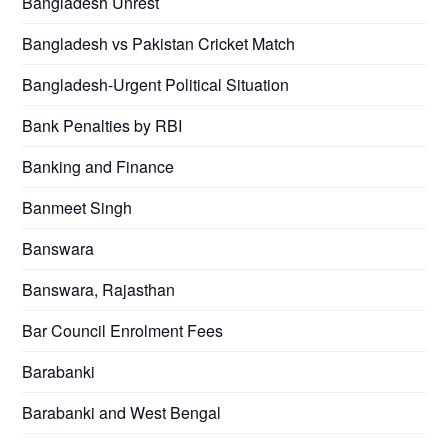
Bangladesh Unrest
Bangladesh vs Pakistan Cricket Match
Bangladesh-Urgent Political Situation
Bank Penalties by RBI
Banking and Finance
Banmeet Singh
Banswara
Banswara, Rajasthan
Bar Council Enrolment Fees
Barabanki
Barabanki and West Bengal