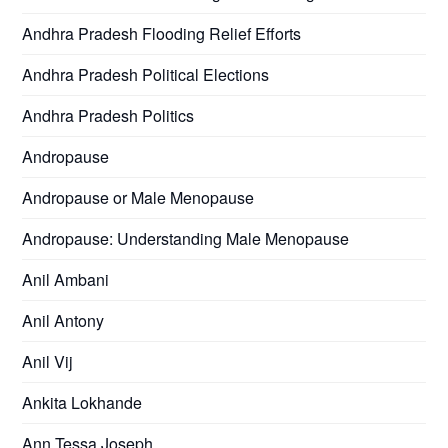
Andhra Pradesh Flooding Relief Efforts
Andhra Pradesh Political Elections
Andhra Pradesh Politics
Andropause
Andropause or Male Menopause
Andropause: Understanding Male Menopause
Anil Ambani
Anil Antony
Anil Vij
Ankita Lokhande
Ann Tessa Joseph