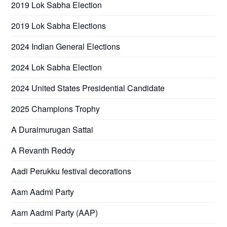
2019 Lok Sabha Election
2019 Lok Sabha Elections
2024 Indian General Elections
2024 Lok Sabha Election
2024 United States Presidential Candidate
2025 Champions Trophy
A Duraimurugan Sattai
A Revanth Reddy
Aadi Perukku festival decorations
Aam Aadmi Party
Aam Aadmi Party (AAP)