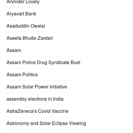
Arvinder Lovely
Aryavart Bank
Asaduddin Owaisi
Aseefa Bhutto-Zardari
Assam
Assam Police Drug Syndicate Bust
Assam Politics
Assam Solar Power Initiative
assembly elections in India
AstraZeneca's Covid Vaccine
Astronomy and Solar Eclipse Viewing