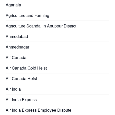
Agartala
Agriculture and Farming
Agriculture Scandal in Anuppur District
Ahmedabad
Ahmednagar
Air Canada
Air Canada Gold Heist
Air Canada Heist
Air India
Air India Express
Air India Express Employee Dispute