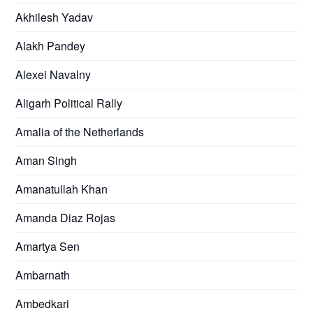
Akhilesh Yadav
Alakh Pandey
Alexei Navalny
Aligarh Political Rally
Amalia of the Netherlands
Aman Singh
Amanatullah Khan
Amanda Diaz Rojas
Amartya Sen
Ambarnath
Ambedkari