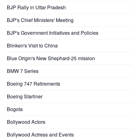
BJP Rally in Uttar Pradesh
BJP's Chief Ministers' Meeting
BJP's Government Initiatives and Policies
Blinken's Visit to China
Blue Origin's New Shephard-25 mission
BMW 7 Series
Boeing 747 Retirements
Boeing Starliner
Bogota
Bollywood Actors
Bollywood Actress and Events