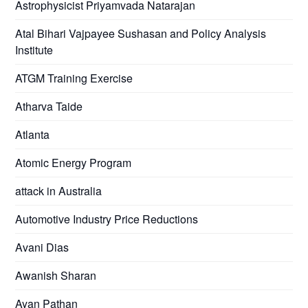
Astrophysicist Priyamvada Natarajan
Atal Bihari Vajpayee Sushasan and Policy Analysis
Institute
ATGM Training Exercise
Atharva Taide
Atlanta
Atomic Energy Program
attack in Australia
Automotive Industry Price Reductions
Avani Dias
Awanish Sharan
Ayan Pathan