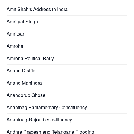
Amit Shah's Address in India
Amritpal Singh
Amritsar
Amroha
Amroha Political Rally
Anand District
Anand Mahindra
Anandorup Ghose
Anantnag Parliamentary Constituency
Anantnag-Rajouri constituency
Andhra Pradesh and Telangana Flooding