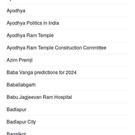
Ayodhya
Ayodhya Politics in India
Ayodhya Ram Temple
Ayodhya Ram Temple Construction Committee
Azim Premji
Baba Vanga predictions for 2024
Baballabgarh
Babu Jagjeevan Ram Hospital
Badlapur
Badlapur City
Bagalkot