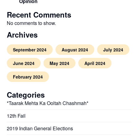
Opinion
Recent Comments
No comments to show.
Archives
September 2024
August 2024
July 2024
June 2024
May 2024
April 2024
February 2024
Categories
*Taarak Mehta Ka Ooltah Chashmah*
12th Fail
2019 Indian General Elections