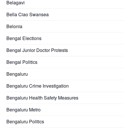
Belagavi
Bella Ciao Swansea
Belonia
Bengal Elections
Bengal Junior Doctor Protests
Bengal Politics
Bengaluru
Bengaluru Crime Investigation
Bengaluru Health Safety Measures
Bengaluru Metro
Bengaluru Politics