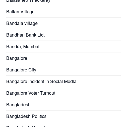
Ballan Village
Bandala village
Bandhan Bank Ltd.
Bandra, Mumbai
Bangalore
Bangalore City
Bangalore Incident in Social Media
Bangalore Voter Turnout
Bangladesh
Bangladesh Politics