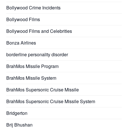
Bollywood Crime Incidents
Bollywood Films
Bollywood Films and Celebrities
Bonza Airlines
borderline personality disorder
BrahMos Missile Program
BrahMos Missile System
BrahMos Supersonic Cruise Missile
BrahMos Supersonic Cruise Missile System
Bridgerton
Brij Bhushan