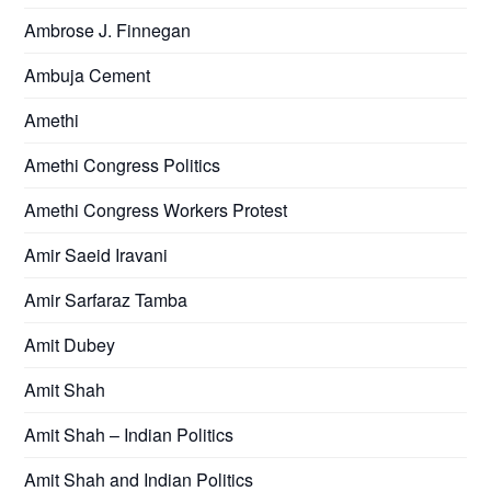
Ambrose J. Finnegan
Ambuja Cement
Amethi
Amethi Congress Politics
Amethi Congress Workers Protest
Amir Saeid Iravani
Amir Sarfaraz Tamba
Amit Dubey
Amit Shah
Amit Shah – Indian Politics
Amit Shah and Indian Politics