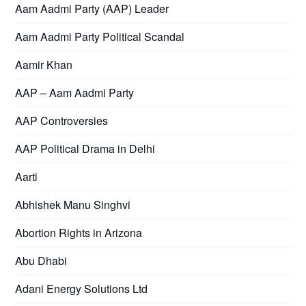
Aam Aadmi Party (AAP) Leader
Aam Aadmi Party Political Scandal
Aamir Khan
AAP – Aam Aadmi Party
AAP Controversies
AAP Political Drama in Delhi
Aarti
Abhishek Manu Singhvi
Abortion Rights in Arizona
Abu Dhabi
Adani Energy Solutions Ltd