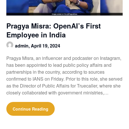
Pragya Misra: OpenAI’s First
Employee in India
admin,
April 19, 2024
Pragya Misra, an influencer and podcaster on Instagram,
has been appointed to lead public policy affairs and
partnerships in the country, according to sources
confirmed to IANS on Friday. Prior to this role, she served
as the Director of Public Affairs for Truecaller, where she
closely collaborated with government ministries,…
Continue Reading