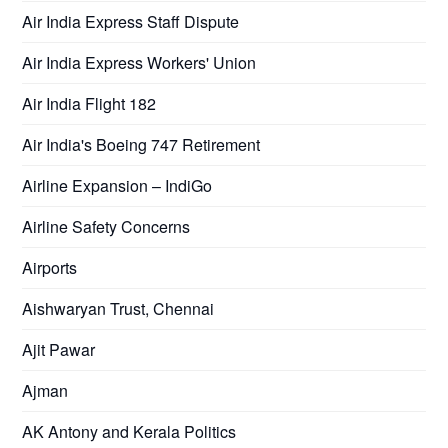
Air India Express Staff Dispute
Air India Express Workers' Union
Air India Flight 182
Air India's Boeing 747 Retirement
Airline Expansion – IndiGo
Airline Safety Concerns
Airports
Aishwaryan Trust, Chennai
Ajit Pawar
Ajman
AK Antony and Kerala Politics