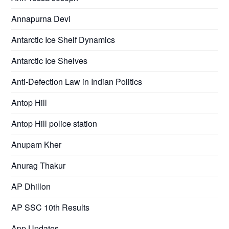
Annapurna Devi
Antarctic Ice Shelf Dynamics
Antarctic Ice Shelves
Anti-Defection Law in Indian Politics
Antop Hill
Antop Hill police station
Anupam Kher
Anurag Thakur
AP Dhillon
AP SSC 10th Results
App Updates