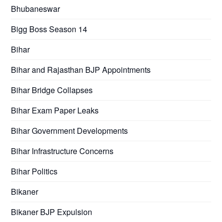
Bhubaneswar
Bigg Boss Season 14
Bihar
Bihar and Rajasthan BJP Appointments
Bihar Bridge Collapses
Bihar Exam Paper Leaks
Bihar Government Developments
Bihar Infrastructure Concerns
Bihar Politics
Bikaner
Bikaner BJP Expulsion