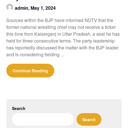
admin,
May 1, 2024
Sources within the BJP have informed NDTV that the
former national wrestling chief may not receive a ticket
this time from Kaiserganj in Uttar Pradesh, a seat he has
held for three consecutive terms. The party leadership
has reportedly discussed the matter with the BJP leader
and is considering fielding…
Continue Reading
Search
Search