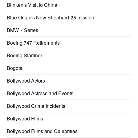
Blinken's Visit to China
Blue Origin's New Shephard-25 mission
BMW 7 Series
Boeing 747 Retirements
Boeing Starliner
Bogota
Bollywood Actors
Bollywood Actress and Events
Bollywood Crime Incidents
Bollywood Films
Bollywood Films and Celebrities