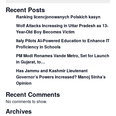
Recent Posts
Ranking licencjonowanych Polskich kasyn
Wolf Attacks Increasing in Uttar Pradesh as 13-
Year-Old Boy Becomes Victim
Italy Pilots AI-Powered Education to Enhance IT
Proficiency in Schools
PM Modi Renames Vande Metro, Set for Launch
in Gujarat, to…
Has Jammu and Kashmir Lieutenant
Governor’s Powers Increased? Manoj Sinha’s
Opinion
Recent Comments
No comments to show.
Archives