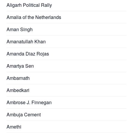
Aligarh Political Rally
Amalia of the Netherlands
Aman Singh
Amanatullah Khan
Amanda Diaz Rojas
Amartya Sen
Ambarnath
Ambedkari
Ambrose J. Finnegan
Ambuja Cement
Amethi