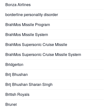
Bonza Airlines
borderline personality disorder
BrahMos Missile Program
BrahMos Missile System
BrahMos Supersonic Cruise Missile
BrahMos Supersonic Cruise Missile System
Bridgerton
Brij Bhushan
Brij Bhushan Sharan Singh
British Royals
Brunei