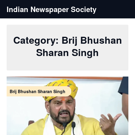
Skip
Indian Newspaper Society
to
content
Category:
Brij Bhushan
Sharan Singh
Brij Bhushan Sharan Singh