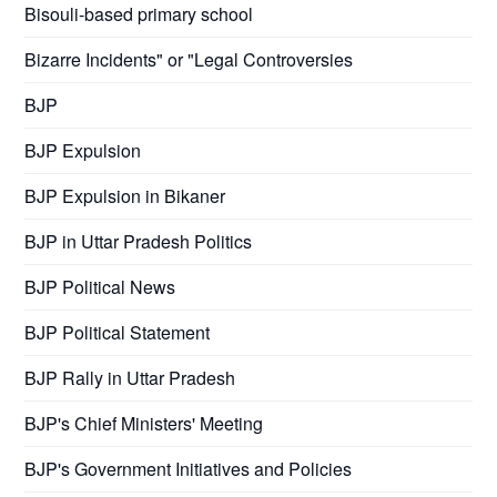
Bisouli-based primary school
Bizarre Incidents" or "Legal Controversies
BJP
BJP Expulsion
BJP Expulsion in Bikaner
BJP in Uttar Pradesh Politics
BJP Political News
BJP Political Statement
BJP Rally in Uttar Pradesh
BJP's Chief Ministers' Meeting
BJP's Government Initiatives and Policies