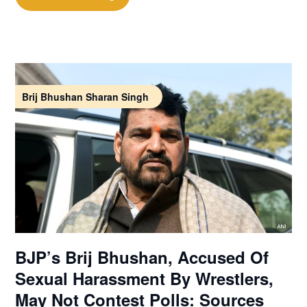
Brij Bhushan Sharan Singh
BJP’s Brij Bhushan, Accused Of
Sexual Harassment By Wrestlers,
May Not Contest Polls: Sources