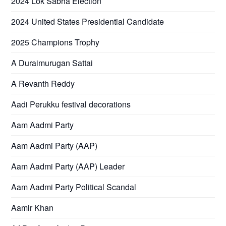
2024 Lok Sabha Election
2024 United States Presidential Candidate
2025 Champions Trophy
A Duraimurugan Sattai
A Revanth Reddy
Aadi Perukku festival decorations
Aam Aadmi Party
Aam Aadmi Party (AAP)
Aam Aadmi Party (AAP) Leader
Aam Aadmi Party Political Scandal
Aamir Khan