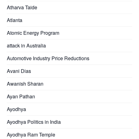
Atharva Taide
Atlanta
Atomic Energy Program
attack in Australia
Automotive Industry Price Reductions
Avani Dias
Awanish Sharan
Ayan Pathan
Ayodhya
Ayodhya Politics in India
Ayodhya Ram Temple