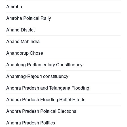
Amroha
Amroha Political Rally
Anand District
Anand Mahindra
Anandorup Ghose
Anantnag Parliamentary Constituency
Anantnag-Rajouri constituency
Andhra Pradesh and Telangana Flooding
Andhra Pradesh Flooding Relief Efforts
Andhra Pradesh Political Elections
Andhra Pradesh Politics