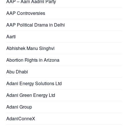
AAP – Aam Aadmi Party
AAP Controversies
AAP Political Drama in Delhi
Aarti
Abhishek Manu Singhvi
Abortion Rights in Arizona
Abu Dhabi
Adani Energy Solutions Ltd
Adani Green Energy Ltd
Adani Group
AdaniConneX