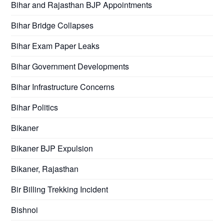
Bihar and Rajasthan BJP Appointments
Bihar Bridge Collapses
Bihar Exam Paper Leaks
Bihar Government Developments
Bihar Infrastructure Concerns
Bihar Politics
Bikaner
Bikaner BJP Expulsion
Bikaner, Rajasthan
Bir Billing Trekking Incident
Bishnoi