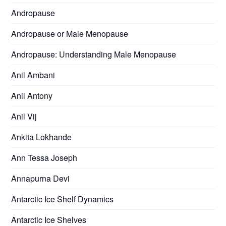
Andropause
Andropause or Male Menopause
Andropause: Understanding Male Menopause
Anil Ambani
Anil Antony
Anil Vij
Ankita Lokhande
Ann Tessa Joseph
Annapurna Devi
Antarctic Ice Shelf Dynamics
Antarctic Ice Shelves