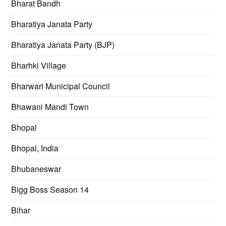
Bharat Bandh
Bharatiya Janata Party
Bharatiya Janata Party (BJP)
Bharhki Village
Bharwari Municipal Council
Bhawani Mandi Town
Bhopal
Bhopal, India
Bhubaneswar
Bigg Boss Season 14
Bihar