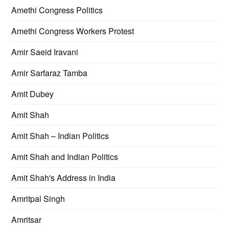
Amethi Congress Politics
Amethi Congress Workers Protest
Amir Saeid Iravani
Amir Sarfaraz Tamba
Amit Dubey
Amit Shah
Amit Shah – Indian Politics
Amit Shah and Indian Politics
Amit Shah's Address in India
Amritpal Singh
Amritsar