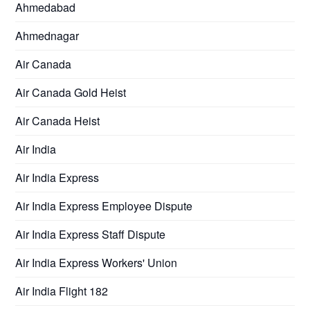
Ahmedabad
Ahmednagar
Air Canada
Air Canada Gold Heist
Air Canada Heist
Air India
Air India Express
Air India Express Employee Dispute
Air India Express Staff Dispute
Air India Express Workers' Union
Air India Flight 182