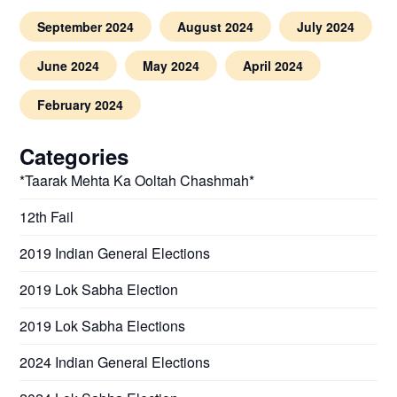
September 2024
August 2024
July 2024
June 2024
May 2024
April 2024
February 2024
Categories
*Taarak Mehta Ka Ooltah Chashmah*
12th Fail
2019 Indian General Elections
2019 Lok Sabha Election
2019 Lok Sabha Elections
2024 Indian General Elections