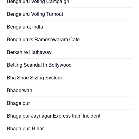
Bengaluru Voting Campaign
Bengaluru Voting Turnout
Bengaluru, India
Bengaluru's Rameshwaram Cafe
Berkshire Hathaway
Betting Scandal in Bollywood
Bha Shoe Sizing System
Bhaderwah
Bhagalpur
Bhagalpur-Jaynagar Express train incident
Bhagalpur, Bihar