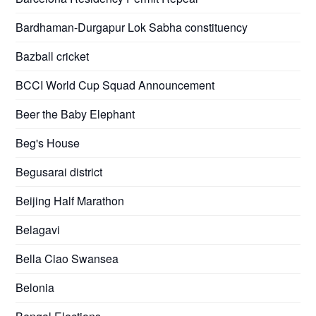
Bardhaman-Durgapur Lok Sabha constituency
Bazball cricket
BCCI World Cup Squad Announcement
Beer the Baby Elephant
Beg's House
Begusarai district
Beijing Half Marathon
Belagavi
Bella Ciao Swansea
Belonia