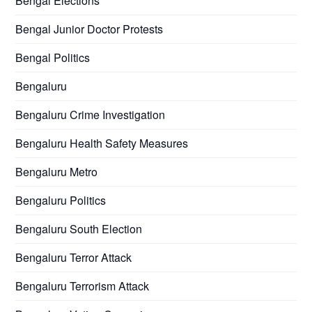
Bengal Elections
Bengal Junior Doctor Protests
Bengal Politics
Bengaluru
Bengaluru Crime Investigation
Bengaluru Health Safety Measures
Bengaluru Metro
Bengaluru Politics
Bengaluru South Election
Bengaluru Terror Attack
Bengaluru Terrorism Attack