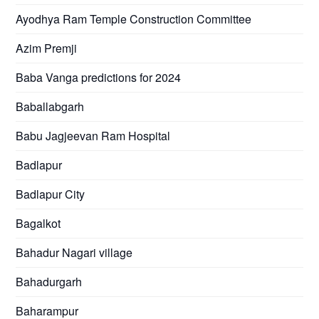
Ayodhya Ram Temple Construction Committee
Azim Premji
Baba Vanga predictions for 2024
Baballabgarh
Babu Jagjeevan Ram Hospital
Badlapur
Badlapur City
Bagalkot
Bahadur Nagari village
Bahadurgarh
Baharampur