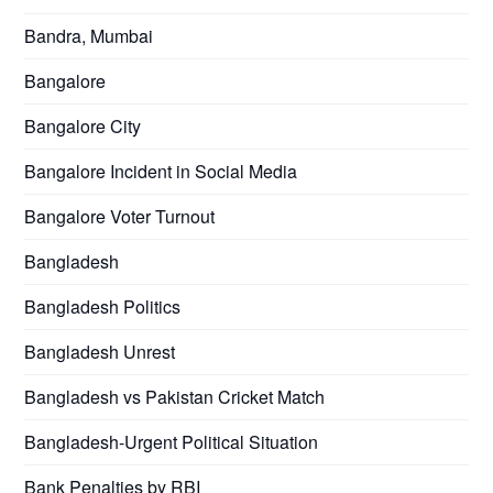
Bandra, Mumbai
Bangalore
Bangalore City
Bangalore Incident in Social Media
Bangalore Voter Turnout
Bangladesh
Bangladesh Politics
Bangladesh Unrest
Bangladesh vs Pakistan Cricket Match
Bangladesh-Urgent Political Situation
Bank Penalties by RBI