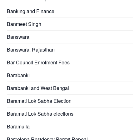
Banking and Finance
Banmeet Singh
Banswara
Banswara, Rajasthan
Bar Council Enrolment Fees
Barabanki
Barabanki and West Bengal
Baramati Lok Sabha Election
Baramati Lok Sabha elections
Baramulla
Barcelona Residency Permit Repeal