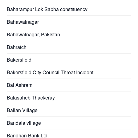
Baharampur Lok Sabha constituency
Bahawalnagar
Bahawalnagar, Pakistan
Bahraich
Bakersfield
Bakersfield City Council Threat Incident
Bal Ashram
Balasaheb Thackeray
Ballan Village
Bandala village
Bandhan Bank Ltd.