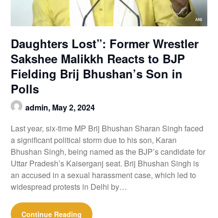
Daughters Lost”: Former Wrestler
Sakshee Malikkh Reacts to BJP
Fielding Brij Bhushan’s Son in
Polls
admin,
May 2, 2024
Last year, six-time MP Brij Bhushan Sharan Singh faced
a significant political storm due to his son, Karan
Bhushan Singh, being named as the BJP’s candidate for
Uttar Pradesh’s Kaiserganj seat. Brij Bhushan Singh is
an accused in a sexual harassment case, which led to
widespread protests in Delhi by…
Continue Reading