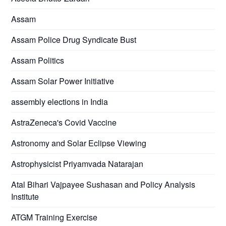
Assam
Assam Police Drug Syndicate Bust
Assam Politics
Assam Solar Power Initiative
assembly elections in India
AstraZeneca's Covid Vaccine
Astronomy and Solar Eclipse Viewing
Astrophysicist Priyamvada Natarajan
Atal Bihari Vajpayee Sushasan and Policy Analysis
Institute
ATGM Training Exercise