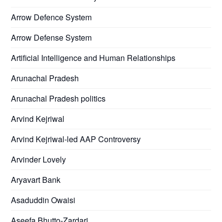
Arrow Defence System
Arrow Defense System
Artificial Intelligence and Human Relationships
Arunachal Pradesh
Arunachal Pradesh politics
Arvind Kejriwal
Arvind Kejriwal-led AAP Controversy
Arvinder Lovely
Aryavart Bank
Asaduddin Owaisi
Aseefa Bhutto-Zardari