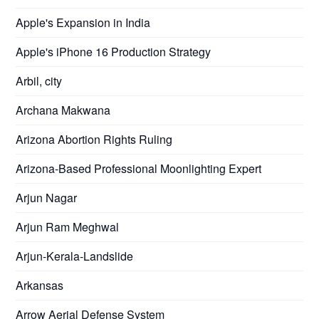
Apple's Expansion in India
Apple's iPhone 16 Production Strategy
Arbil, city
Archana Makwana
Arizona Abortion Rights Ruling
Arizona-Based Professional Moonlighting Expert
Arjun Nagar
Arjun Ram Meghwal
Arjun-Kerala-Landslide
Arkansas
Arrow Aerial Defense System