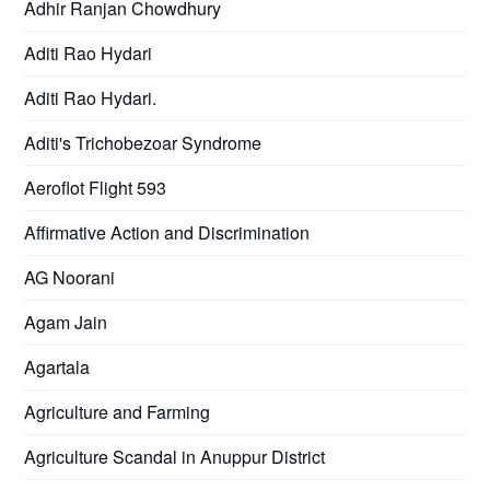
Adhir Ranjan Chowdhury
Aditi Rao Hydari
Aditi Rao Hydari.
Aditi's Trichobezoar Syndrome
Aeroflot Flight 593
Affirmative Action and Discrimination
AG Noorani
Agam Jain
Agartala
Agriculture and Farming
Agriculture Scandal in Anuppur District