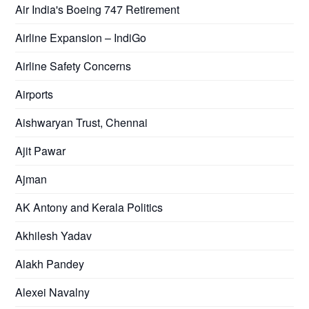
Air India's Boeing 747 Retirement
Airline Expansion – IndiGo
Airline Safety Concerns
Airports
Aishwaryan Trust, Chennai
Ajit Pawar
Ajman
AK Antony and Kerala Politics
Akhilesh Yadav
Alakh Pandey
Alexei Navalny