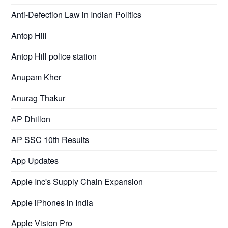
Anti-Defection Law in Indian Politics
Antop Hill
Antop Hill police station
Anupam Kher
Anurag Thakur
AP Dhillon
AP SSC 10th Results
App Updates
Apple Inc's Supply Chain Expansion
Apple iPhones in India
Apple Vision Pro