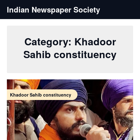
Skip
Indian Newspaper Society
to
content
Category:
Khadoor
Sahib constituency
Khadoor Sahib constituency