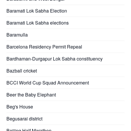
Baramati Lok Sabha Election
Baramati Lok Sabha elections
Baramulla
Barcelona Residency Permit Repeal
Bardhaman-Durgapur Lok Sabha constituency
Bazball cricket
BCCI World Cup Squad Announcement
Beer the Baby Elephant
Beg's House
Begusarai district
Beijing Half Marathon