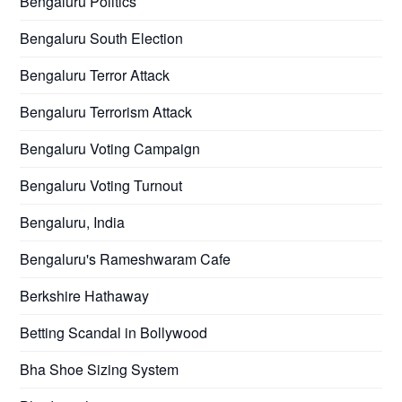
Bengaluru Politics
Bengaluru South Election
Bengaluru Terror Attack
Bengaluru Terrorism Attack
Bengaluru Voting Campaign
Bengaluru Voting Turnout
Bengaluru, India
Bengaluru's Rameshwaram Cafe
Berkshire Hathaway
Betting Scandal in Bollywood
Bha Shoe Sizing System