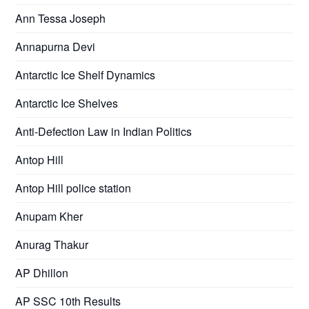
Ann Tessa Joseph
Annapurna Devi
Antarctic Ice Shelf Dynamics
Antarctic Ice Shelves
Anti-Defection Law in Indian Politics
Antop Hill
Antop Hill police station
Anupam Kher
Anurag Thakur
AP Dhillon
AP SSC 10th Results