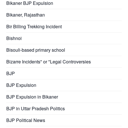
Bikaner BJP Expulsion
Bikaner, Rajasthan
Bir Billing Trekking Incident
Bishnoi
Bisouli-based primary school
Bizarre Incidents" or "Legal Controversies
BJP
BJP Expulsion
BJP Expulsion in Bikaner
BJP in Uttar Pradesh Politics
BJP Political News