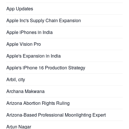
App Updates
Apple Inc's Supply Chain Expansion
Apple iPhones in India
Apple Vision Pro
Apple's Expansion in India
Apple's iPhone 16 Production Strategy
Arbil, city
Archana Makwana
Arizona Abortion Rights Ruling
Arizona-Based Professional Moonlighting Expert
Arjun Nagar