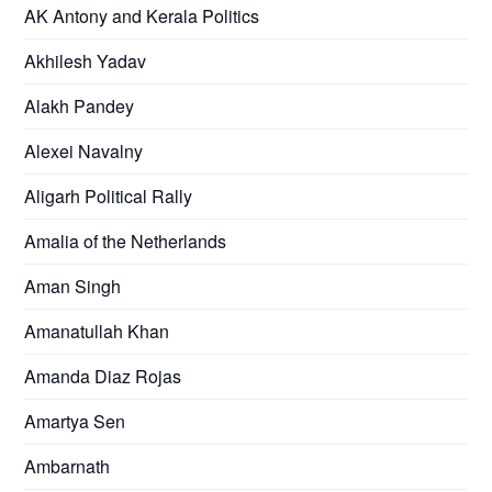
AK Antony and Kerala Politics
Akhilesh Yadav
Alakh Pandey
Alexei Navalny
Aligarh Political Rally
Amalia of the Netherlands
Aman Singh
Amanatullah Khan
Amanda Diaz Rojas
Amartya Sen
Ambarnath