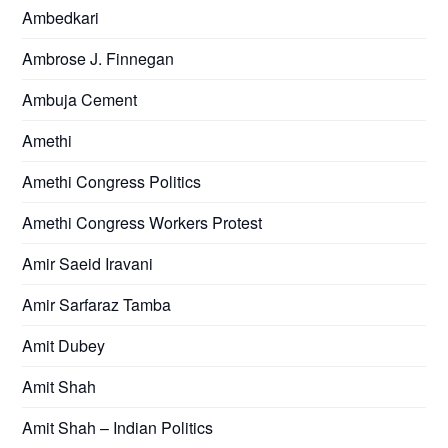
Ambedkari
Ambrose J. Finnegan
Ambuja Cement
Amethi
Amethi Congress Politics
Amethi Congress Workers Protest
Amir Saeid Iravani
Amir Sarfaraz Tamba
Amit Dubey
Amit Shah
Amit Shah – Indian Politics