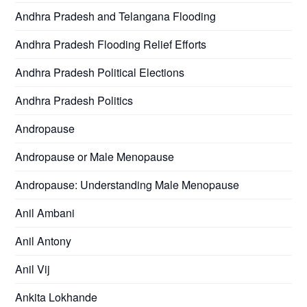
Andhra Pradesh and Telangana Flooding
Andhra Pradesh Flooding Relief Efforts
Andhra Pradesh Political Elections
Andhra Pradesh Politics
Andropause
Andropause or Male Menopause
Andropause: Understanding Male Menopause
Anil Ambani
Anil Antony
Anil Vij
Ankita Lokhande