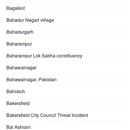
Bagalkot
Bahadur Nagari village
Bahadurgarh
Baharampur
Baharampur Lok Sabha constituency
Bahawalnagar
Bahawalnagar, Pakistan
Bahraich
Bakersfield
Bakersfield City Council Threat Incident
Bal Ashram