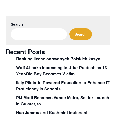
Search
Search
Recent Posts
Ranking licencjonowanych Polskich kasyn
Wolf Attacks Increasing in Uttar Pradesh as 13-
Year-Old Boy Becomes Victim
Italy Pilots AI-Powered Education to Enhance IT
Proficiency in Schools
PM Modi Renames Vande Metro, Set for Launch
in Gujarat, to…
Has Jammu and Kashmir Lieutenant