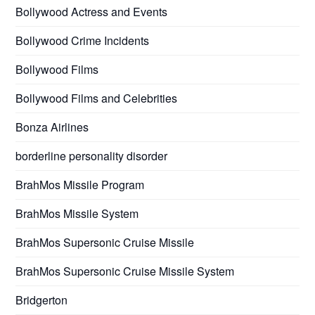
Bollywood Actress and Events
Bollywood Crime Incidents
Bollywood Films
Bollywood Films and Celebrities
Bonza Airlines
borderline personality disorder
BrahMos Missile Program
BrahMos Missile System
BrahMos Supersonic Cruise Missile
BrahMos Supersonic Cruise Missile System
Bridgerton