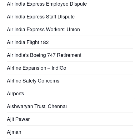
Air India Express Employee Dispute
Air India Express Staff Dispute
Air India Express Workers' Union
Air India Flight 182
Air India's Boeing 747 Retirement
Airline Expansion – IndiGo
Airline Safety Concerns
Airports
Aishwaryan Trust, Chennai
Ajit Pawar
Ajman