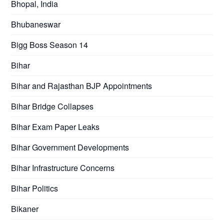
Bhopal, India
Bhubaneswar
Bigg Boss Season 14
Bihar
Bihar and Rajasthan BJP Appointments
Bihar Bridge Collapses
Bihar Exam Paper Leaks
Bihar Government Developments
Bihar Infrastructure Concerns
Bihar Politics
Bikaner