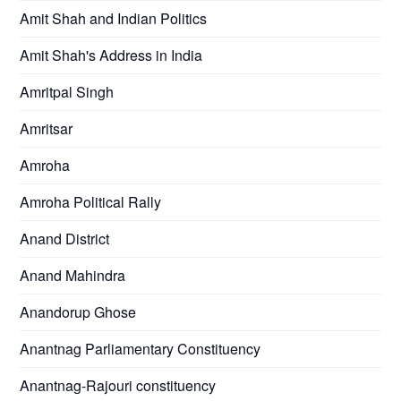
Amit Shah and Indian Politics
Amit Shah's Address in India
Amritpal Singh
Amritsar
Amroha
Amroha Political Rally
Anand District
Anand Mahindra
Anandorup Ghose
Anantnag Parliamentary Constituency
Anantnag-Rajouri constituency