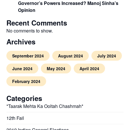
Governor’s Powers Increased? Manoj Sinha’s
Opinion
Recent Comments
No comments to show.
Archives
September 2024
August 2024
July 2024
June 2024
May 2024
April 2024
February 2024
Categories
*Taarak Mehta Ka Ooltah Chashmah*
12th Fail
2019 Indian General Elections