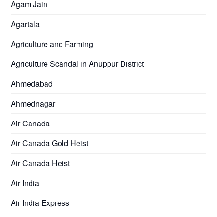
Agam Jain
Agartala
Agriculture and Farming
Agriculture Scandal in Anuppur District
Ahmedabad
Ahmednagar
Air Canada
Air Canada Gold Heist
Air Canada Heist
Air India
Air India Express