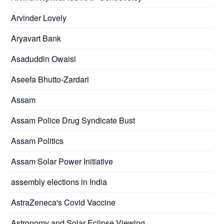
Arvinder Lovely
Aryavart Bank
Asaduddin Owaisi
Aseefa Bhutto-Zardari
Assam
Assam Police Drug Syndicate Bust
Assam Politics
Assam Solar Power Initiative
assembly elections in India
AstraZeneca's Covid Vaccine
Astronomy and Solar Eclipse Viewing