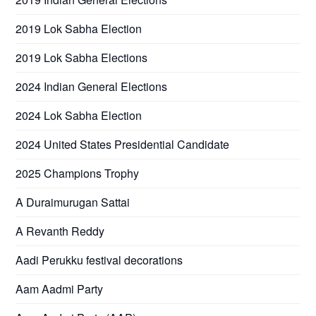
2019 Lok Sabha Election
2019 Lok Sabha Elections
2024 Indian General Elections
2024 Lok Sabha Election
2024 United States Presidential Candidate
2025 Champions Trophy
A Duraimurugan Sattai
A Revanth Reddy
Aadi Perukku festival decorations
Aam Aadmi Party