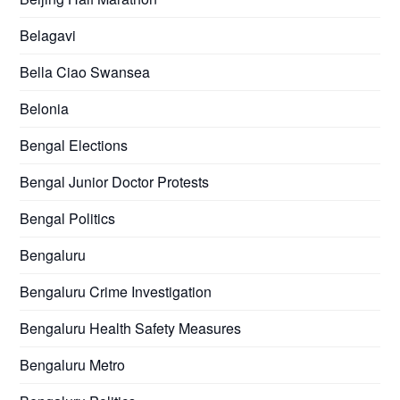
Belagavi
Bella Ciao Swansea
Belonia
Bengal Elections
Bengal Junior Doctor Protests
Bengal Politics
Bengaluru
Bengaluru Crime Investigation
Bengaluru Health Safety Measures
Bengaluru Metro