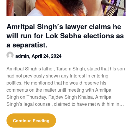
Amritpal Singh’s lawyer claims he
will run for Lok Sabha elections as
a separatist.
admin,
April 24, 2024
Amritpal Singh’s father, Tarsem Singh, stated that his son
had not previously shown any interest in entering
politics. He mentioned that he would reserve his
comments on the matter until meeting with Amritpal
Singh on Thursday. Rajdev Singh Khalsa, Amritpal
Singh’s legal counsel, claimed to have met with him in…
Continue Reading