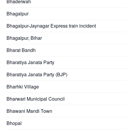
Bhaderwah
Bhagalpur
Bhagalpur-Jaynagar Express train incident
Bhagalpur, Bihar
Bharat Bandh
Bharatiya Janata Party
Bharatiya Janata Party (BJP)
Bharhki Village
Bharwari Municipal Council
Bhawani Mandi Town
Bhopal