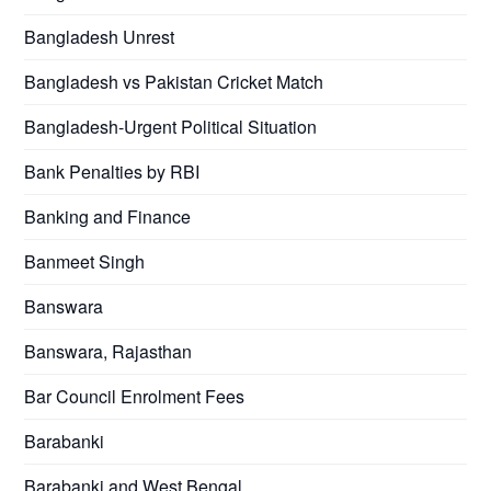
Bangladesh Unrest
Bangladesh vs Pakistan Cricket Match
Bangladesh-Urgent Political Situation
Bank Penalties by RBI
Banking and Finance
Banmeet Singh
Banswara
Banswara, Rajasthan
Bar Council Enrolment Fees
Barabanki
Barabanki and West Bengal