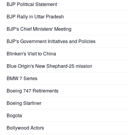
BJP Political Statement
BJP Rally in Uttar Pradesh
BJP's Chief Ministers' Meeting
BJP's Government Initiatives and Policies
Blinken's Visit to China
Blue Origin's New Shephard-25 mission
BMW 7 Series
Boeing 747 Retirements
Boeing Starliner
Bogota
Bollywood Actors