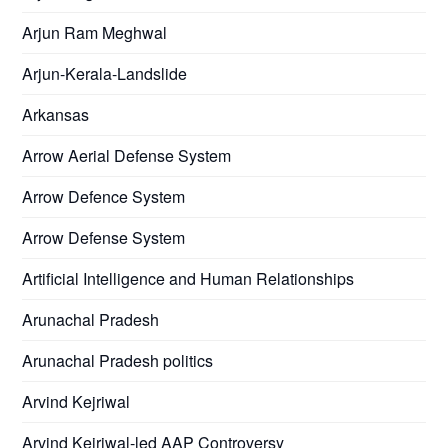
Arjun Ram Meghwal
Arjun-Kerala-Landslide
Arkansas
Arrow Aerial Defense System
Arrow Defence System
Arrow Defense System
Artificial Intelligence and Human Relationships
Arunachal Pradesh
Arunachal Pradesh politics
Arvind Kejriwal
Arvind Kejriwal-led AAP Controversy