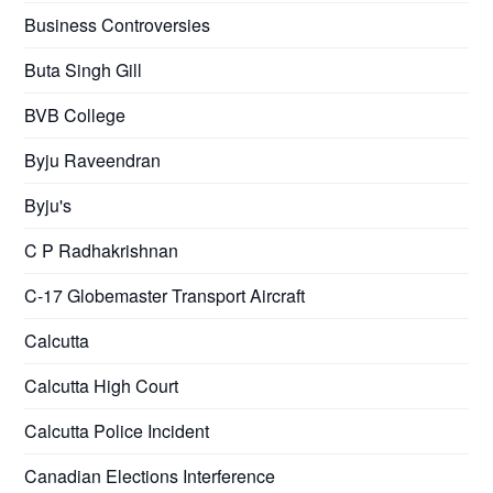
Business Controversies
Buta Singh Gill
BVB College
Byju Raveendran
Byju's
C P Radhakrishnan
C-17 Globemaster Transport Aircraft
Calcutta
Calcutta High Court
Calcutta Police Incident
Canadian Elections Interference