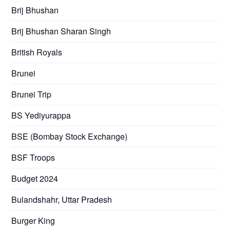
Brij Bhushan
Brij Bhushan Sharan Singh
British Royals
Brunei
Brunei Trip
BS Yediyurappa
BSE (Bombay Stock Exchange)
BSF Troops
Budget 2024
Bulandshahr, Uttar Pradesh
Burger King