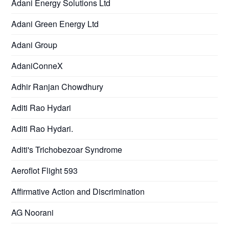
Adani Energy Solutions Ltd
Adani Green Energy Ltd
Adani Group
AdaniConneX
Adhir Ranjan Chowdhury
Aditi Rao Hydari
Aditi Rao Hydari.
Aditi's Trichobezoar Syndrome
Aeroflot Flight 593
Affirmative Action and Discrimination
AG Noorani