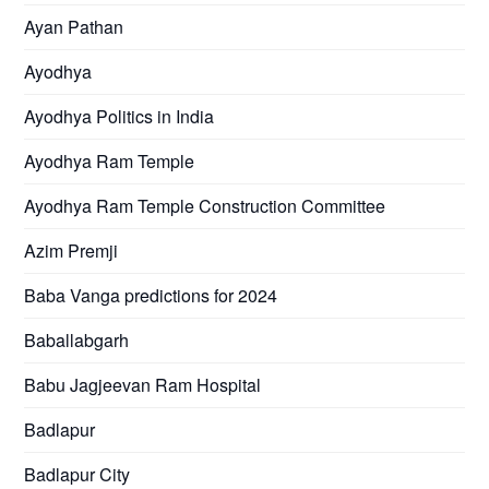
Ayan Pathan
Ayodhya
Ayodhya Politics in India
Ayodhya Ram Temple
Ayodhya Ram Temple Construction Committee
Azim Premji
Baba Vanga predictions for 2024
Baballabgarh
Babu Jagjeevan Ram Hospital
Badlapur
Badlapur City