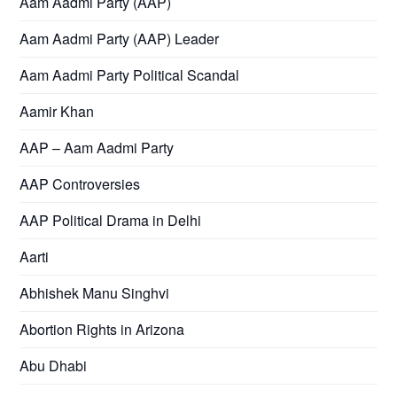
Aam Aadmi Party (AAP)
Aam Aadmi Party (AAP) Leader
Aam Aadmi Party Political Scandal
Aamir Khan
AAP – Aam Aadmi Party
AAP Controversies
AAP Political Drama in Delhi
Aarti
Abhishek Manu Singhvi
Abortion Rights in Arizona
Abu Dhabi