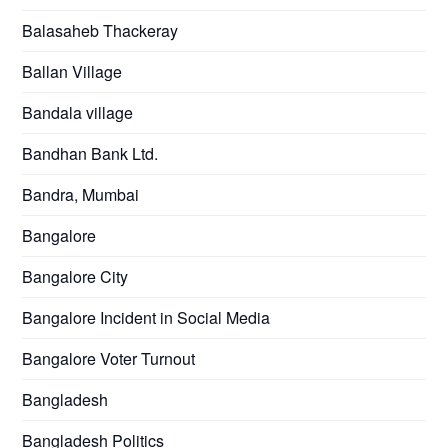
Balasaheb Thackeray
Ballan Village
Bandala village
Bandhan Bank Ltd.
Bandra, Mumbai
Bangalore
Bangalore City
Bangalore Incident in Social Media
Bangalore Voter Turnout
Bangladesh
Bangladesh Politics