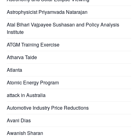
Astrophysicist Priyamvada Natarajan
Atal Bihari Vajpayee Sushasan and Policy Analysis
Institute
ATGM Training Exercise
Atharva Taide
Atlanta
Atomic Energy Program
attack in Australia
Automotive Industry Price Reductions
Avani Dias
Awanish Sharan