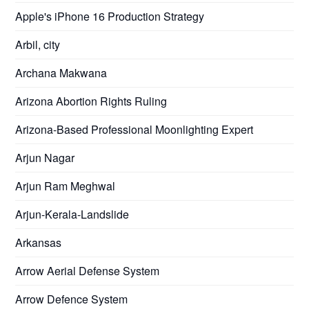
Apple's iPhone 16 Production Strategy
Arbil, city
Archana Makwana
Arizona Abortion Rights Ruling
Arizona-Based Professional Moonlighting Expert
Arjun Nagar
Arjun Ram Meghwal
Arjun-Kerala-Landslide
Arkansas
Arrow Aerial Defense System
Arrow Defence System