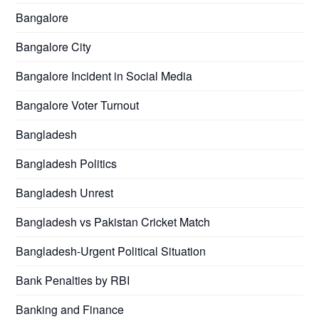
Bangalore
Bangalore City
Bangalore Incident in Social Media
Bangalore Voter Turnout
Bangladesh
Bangladesh Politics
Bangladesh Unrest
Bangladesh vs Pakistan Cricket Match
Bangladesh-Urgent Political Situation
Bank Penalties by RBI
Banking and Finance