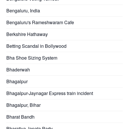
Bengaluru, India
Bengaluru's Rameshwaram Cafe
Berkshire Hathaway
Betting Scandal in Bollywood
Bha Shoe Sizing System
Bhaderwah
Bhagalpur
Bhagalpur-Jaynagar Express train incident
Bhagalpur, Bihar
Bharat Bandh
Bharatiya Janata Party