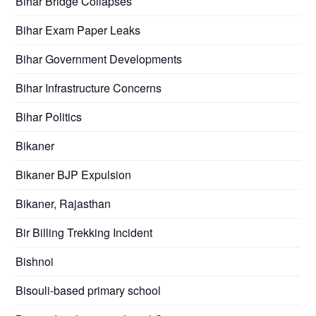
Bihar Bridge Collapses
Bihar Exam Paper Leaks
Bihar Government Developments
Bihar Infrastructure Concerns
Bihar Politics
Bikaner
Bikaner BJP Expulsion
Bikaner, Rajasthan
Bir Billing Trekking Incident
Bishnoi
Bisouli-based primary school