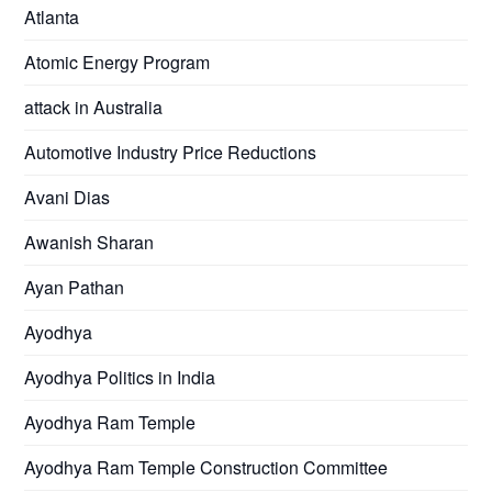
Atlanta
Atomic Energy Program
attack in Australia
Automotive Industry Price Reductions
Avani Dias
Awanish Sharan
Ayan Pathan
Ayodhya
Ayodhya Politics in India
Ayodhya Ram Temple
Ayodhya Ram Temple Construction Committee