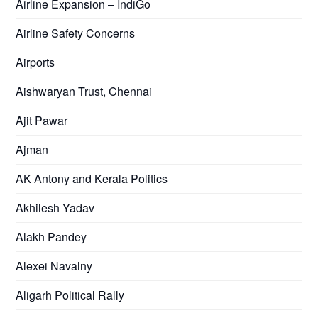
Airline Expansion – IndiGo
Airline Safety Concerns
Airports
Aishwaryan Trust, Chennai
Ajit Pawar
Ajman
AK Antony and Kerala Politics
Akhilesh Yadav
Alakh Pandey
Alexei Navalny
Aligarh Political Rally