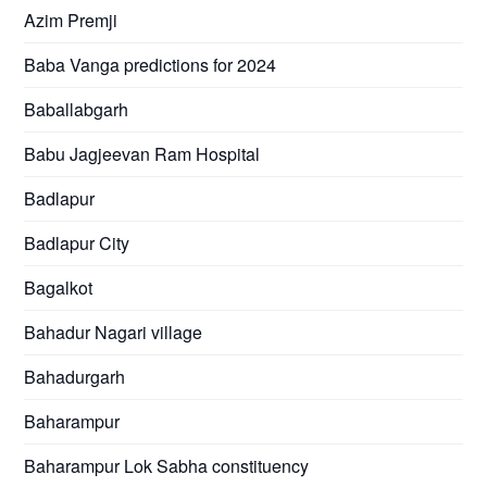
Azim Premji
Baba Vanga predictions for 2024
Baballabgarh
Babu Jagjeevan Ram Hospital
Badlapur
Badlapur City
Bagalkot
Bahadur Nagari village
Bahadurgarh
Baharampur
Baharampur Lok Sabha constituency