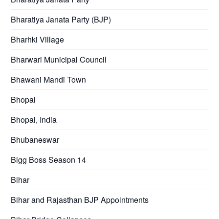
Bharatiya Janata Party (BJP)
Bharhki Village
Bharwari Municipal Council
Bhawani Mandi Town
Bhopal
Bhopal, India
Bhubaneswar
Bigg Boss Season 14
Bihar
Bihar and Rajasthan BJP Appointments