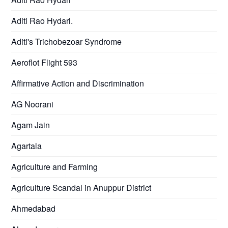
Aditi Rao Hydari.
Aditi's Trichobezoar Syndrome
Aeroflot Flight 593
Affirmative Action and Discrimination
AG Noorani
Agam Jain
Agartala
Agriculture and Farming
Agriculture Scandal in Anuppur District
Ahmedabad