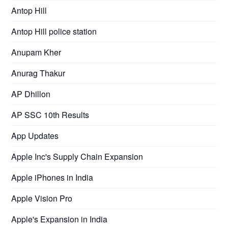
Antop Hill
Antop Hill police station
Anupam Kher
Anurag Thakur
AP Dhillon
AP SSC 10th Results
App Updates
Apple Inc's Supply Chain Expansion
Apple iPhones in India
Apple Vision Pro
Apple's Expansion in India