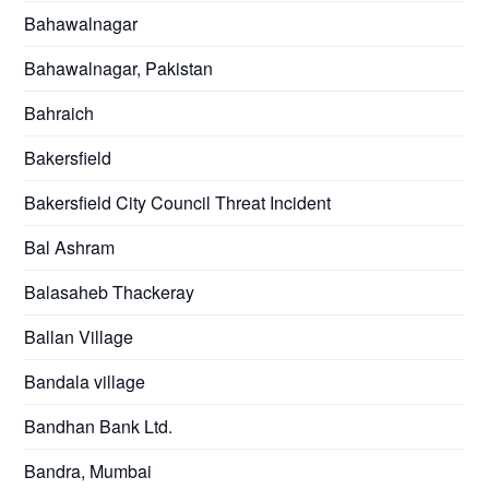
Bahawalnagar
Bahawalnagar, Pakistan
Bahraich
Bakersfield
Bakersfield City Council Threat Incident
Bal Ashram
Balasaheb Thackeray
Ballan Village
Bandala village
Bandhan Bank Ltd.
Bandra, Mumbai