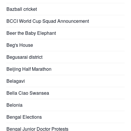
Bazball cricket
BCCI World Cup Squad Announcement
Beer the Baby Elephant
Beg's House
Begusarai district
Beijing Half Marathon
Belagavi
Bella Ciao Swansea
Belonia
Bengal Elections
Bengal Junior Doctor Protests