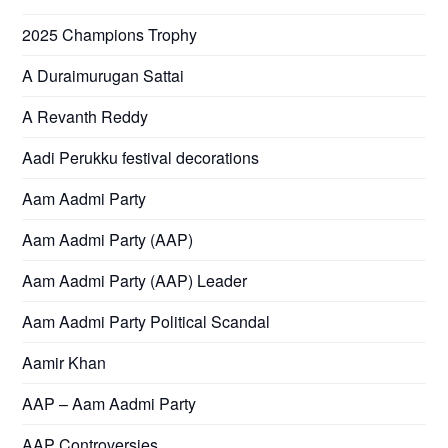
2025 Champions Trophy
A Duraimurugan Sattai
A Revanth Reddy
Aadi Perukku festival decorations
Aam Aadmi Party
Aam Aadmi Party (AAP)
Aam Aadmi Party (AAP) Leader
Aam Aadmi Party Political Scandal
Aamir Khan
AAP – Aam Aadmi Party
AAP Controversies