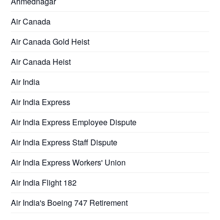
Ahmednagar
Air Canada
Air Canada Gold Heist
Air Canada Heist
Air India
Air India Express
Air India Express Employee Dispute
Air India Express Staff Dispute
Air India Express Workers' Union
Air India Flight 182
Air India's Boeing 747 Retirement