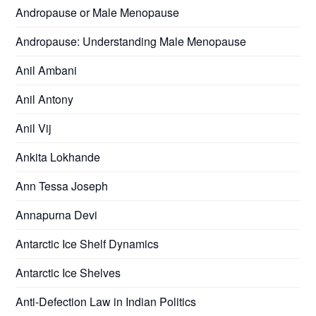
Andropause or Male Menopause
Andropause: Understanding Male Menopause
Anil Ambani
Anil Antony
Anil Vij
Ankita Lokhande
Ann Tessa Joseph
Annapurna Devi
Antarctic Ice Shelf Dynamics
Antarctic Ice Shelves
Anti-Defection Law in Indian Politics