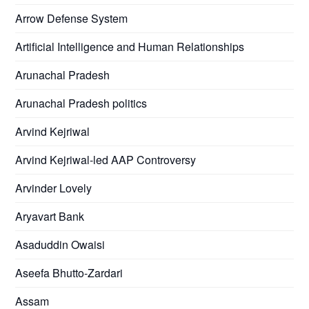
Arrow Defense System
Artificial Intelligence and Human Relationships
Arunachal Pradesh
Arunachal Pradesh politics
Arvind Kejriwal
Arvind Kejriwal-led AAP Controversy
Arvinder Lovely
Aryavart Bank
Asaduddin Owaisi
Aseefa Bhutto-Zardari
Assam