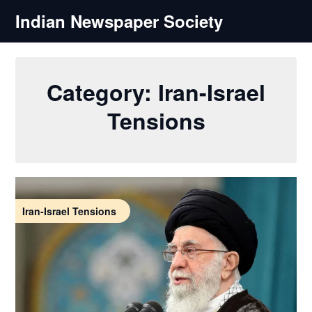
Skip
Indian Newspaper Society
to
content
Category:
Iran-Israel
Tensions
Iran-Israel Tensions