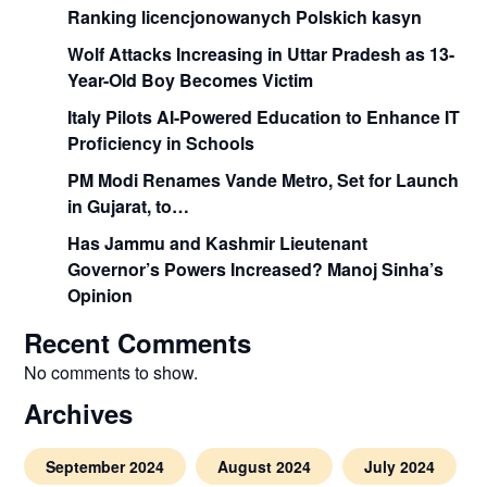
Ranking licencjonowanych Polskich kasyn
Wolf Attacks Increasing in Uttar Pradesh as 13-
Year-Old Boy Becomes Victim
Italy Pilots AI-Powered Education to Enhance IT
Proficiency in Schools
PM Modi Renames Vande Metro, Set for Launch
in Gujarat, to…
Has Jammu and Kashmir Lieutenant
Governor’s Powers Increased? Manoj Sinha’s
Opinion
Recent Comments
No comments to show.
Archives
September 2024
August 2024
July 2024