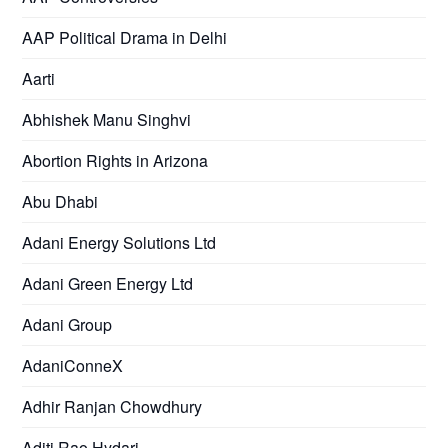
AAP Political Drama in Delhi
Aarti
Abhishek Manu Singhvi
Abortion Rights in Arizona
Abu Dhabi
Adani Energy Solutions Ltd
Adani Green Energy Ltd
Adani Group
AdaniConneX
Adhir Ranjan Chowdhury
Aditi Rao Hydari