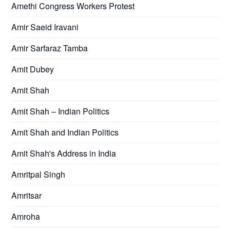
Amethi Congress Workers Protest
Amir Saeid Iravani
Amir Sarfaraz Tamba
Amit Dubey
Amit Shah
Amit Shah – Indian Politics
Amit Shah and Indian Politics
Amit Shah's Address in India
Amritpal Singh
Amritsar
Amroha