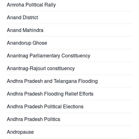
Amroha Political Rally
Anand District
Anand Mahindra
Anandorup Ghose
Anantnag Parliamentary Constituency
Anantnag-Rajouri constituency
Andhra Pradesh and Telangana Flooding
Andhra Pradesh Flooding Relief Efforts
Andhra Pradesh Political Elections
Andhra Pradesh Politics
Andropause