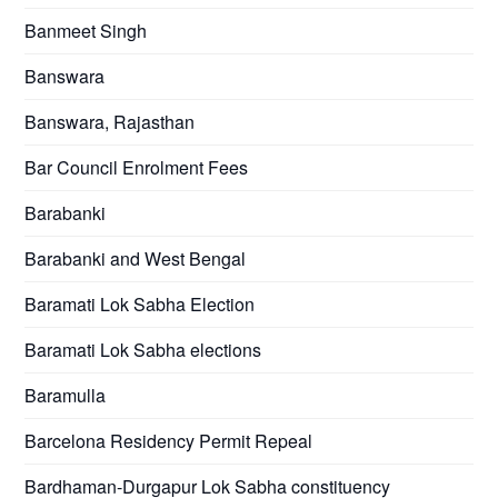
Banmeet Singh
Banswara
Banswara, Rajasthan
Bar Council Enrolment Fees
Barabanki
Barabanki and West Bengal
Baramati Lok Sabha Election
Baramati Lok Sabha elections
Baramulla
Barcelona Residency Permit Repeal
Bardhaman-Durgapur Lok Sabha constituency