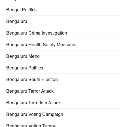
Bengal Politics
Bengaluru
Bengaluru Crime Investigation
Bengaluru Health Safety Measures
Bengaluru Metro
Bengaluru Politics
Bengaluru South Election
Bengaluru Terror Attack
Bengaluru Terrorism Attack
Bengaluru Voting Campaign
Bengaluru Voting Turnout