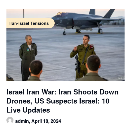
Iran-Israel Tensions
Israel Iran War: Iran Shoots Down
Drones, US Suspects Israel: 10
Live Updates
admin,
April 18, 2024