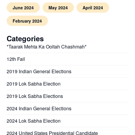
June 2024
May 2024
April 2024
February 2024
Categories
*Taarak Mehta Ka Ooltah Chashmah*
12th Fail
2019 Indian General Elections
2019 Lok Sabha Election
2019 Lok Sabha Elections
2024 Indian General Elections
2024 Lok Sabha Election
2024 United States Presidential Candidate