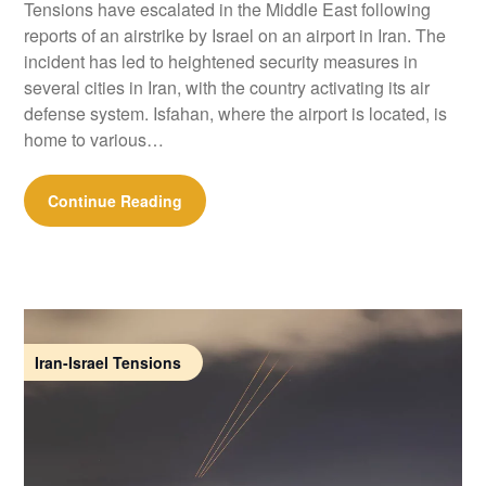
Tensions have escalated in the Middle East following
reports of an airstrike by Israel on an airport in Iran. The
incident has led to heightened security measures in
several cities in Iran, with the country activating its air
defense system. Isfahan, where the airport is located, is
home to various…
Continue Reading
Iran-Israel Tensions