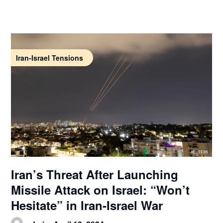
Iran-Israel Tensions
Iran’s Threat After Launching
Missile Attack on Israel: “Won’t
Hesitate” in Iran-Israel War