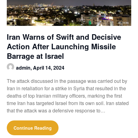
Iran Warns of Swift and Decisive
Action After Launching Missile
Barrage at Israel
admin,
April 14, 2024
The attack discussed in the passage was carried out by
Iran in retaliation for a strike in Syria that resulted in the
deaths of top Iranian military officers, marking the first
time Iran has targeted Israel from its own soil. Iran stated
that the attack was a defensive response to…
Continue Reading