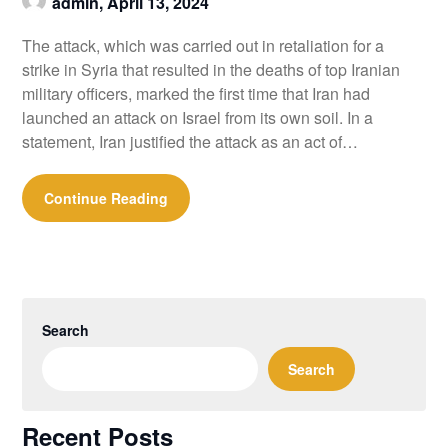
admin,
April 13, 2024
The attack, which was carried out in retaliation for a
strike in Syria that resulted in the deaths of top Iranian
military officers, marked the first time that Iran had
launched an attack on Israel from its own soil. In a
statement, Iran justified the attack as an act of…
Continue Reading
Search
Search
Recent Posts