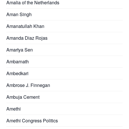
Amalia of the Netherlands
Aman Singh
Amanatullah Khan
Amanda Diaz Rojas
Amartya Sen
Ambarnath
Ambedkari
Ambrose J. Finnegan
Ambuja Cement
Amethi
Amethi Congress Politics