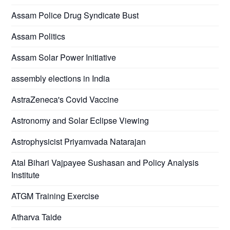
Assam Police Drug Syndicate Bust
Assam Politics
Assam Solar Power Initiative
assembly elections in India
AstraZeneca's Covid Vaccine
Astronomy and Solar Eclipse Viewing
Astrophysicist Priyamvada Natarajan
Atal Bihari Vajpayee Sushasan and Policy Analysis
Institute
ATGM Training Exercise
Atharva Taide