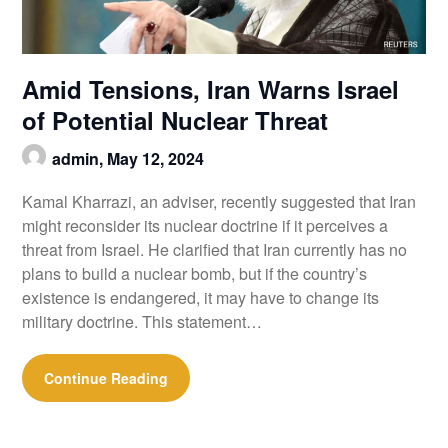
Amid Tensions, Iran Warns Israel
of Potential Nuclear Threat
admin,
May 12, 2024
Kamal Kharrazi, an adviser, recently suggested that Iran
might reconsider its nuclear doctrine if it perceives a
threat from Israel. He clarified that Iran currently has no
plans to build a nuclear bomb, but if the country’s
existence is endangered, it may have to change its
military doctrine. This statement…
Continue Reading