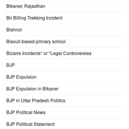
Bikaner, Rajasthan
Bir Billing Trekking Incident
Bishnoi
Bisouli-based primary school
Bizarre Incidents" or "Legal Controversies
BJP
BJP Expulsion
BJP Expulsion in Bikaner
BJP in Uttar Pradesh Politics
BJP Political News
BJP Political Statement