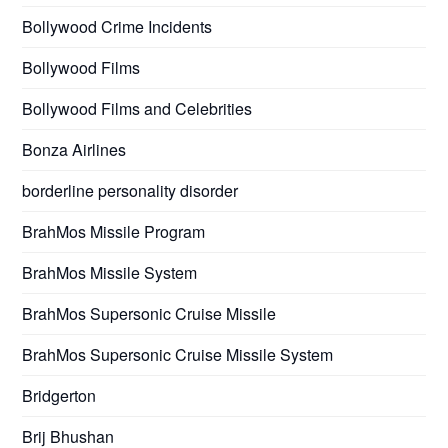
Bollywood Crime Incidents
Bollywood Films
Bollywood Films and Celebrities
Bonza Airlines
borderline personality disorder
BrahMos Missile Program
BrahMos Missile System
BrahMos Supersonic Cruise Missile
BrahMos Supersonic Cruise Missile System
Bridgerton
Brij Bhushan