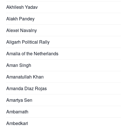
Akhilesh Yadav
Alakh Pandey
Alexei Navalny
Aligarh Political Rally
Amalia of the Netherlands
Aman Singh
Amanatullah Khan
Amanda Diaz Rojas
Amartya Sen
Ambarnath
Ambedkari