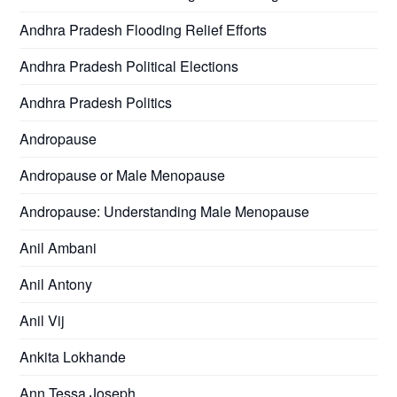
Andhra Pradesh Flooding Relief Efforts
Andhra Pradesh Political Elections
Andhra Pradesh Politics
Andropause
Andropause or Male Menopause
Andropause: Understanding Male Menopause
Anil Ambani
Anil Antony
Anil Vij
Ankita Lokhande
Ann Tessa Joseph