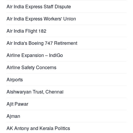
Air India Express Staff Dispute
Air India Express Workers' Union
Air India Flight 182
Air India's Boeing 747 Retirement
Airline Expansion – IndiGo
Airline Safety Concerns
Airports
Aishwaryan Trust, Chennai
Ajit Pawar
Ajman
AK Antony and Kerala Politics