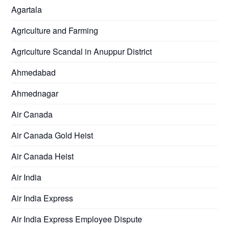
Agartala
Agriculture and Farming
Agriculture Scandal in Anuppur District
Ahmedabad
Ahmednagar
Air Canada
Air Canada Gold Heist
Air Canada Heist
Air India
Air India Express
Air India Express Employee Dispute