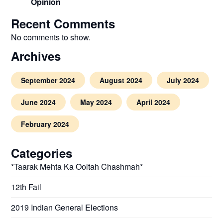
Opinion
Recent Comments
No comments to show.
Archives
September 2024
August 2024
July 2024
June 2024
May 2024
April 2024
February 2024
Categories
*Taarak Mehta Ka Ooltah Chashmah*
12th Fail
2019 Indian General Elections