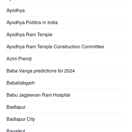
Ayodhya
Ayodhya Politics in India
Ayodhya Ram Temple
Ayodhya Ram Temple Construction Committee
Azim Premji
Baba Vanga predictions for 2024
Baballabgarh
Babu Jagjeevan Ram Hospital
Badlapur
Badlapur City
Bagalkot