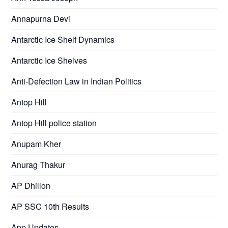
Annapurna Devi
Antarctic Ice Shelf Dynamics
Antarctic Ice Shelves
Anti-Defection Law in Indian Politics
Antop Hill
Antop Hill police station
Anupam Kher
Anurag Thakur
AP Dhillon
AP SSC 10th Results
App Updates