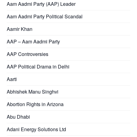
Aam Aadmi Party (AAP) Leader
Aam Aadmi Party Political Scandal
Aamir Khan
AAP – Aam Aadmi Party
AAP Controversies
AAP Political Drama in Delhi
Aarti
Abhishek Manu Singhvi
Abortion Rights in Arizona
Abu Dhabi
Adani Energy Solutions Ltd