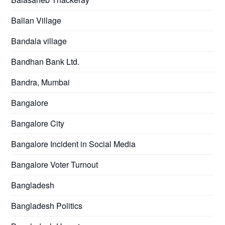
Ballan Village
Bandala village
Bandhan Bank Ltd.
Bandra, Mumbai
Bangalore
Bangalore City
Bangalore Incident in Social Media
Bangalore Voter Turnout
Bangladesh
Bangladesh Politics