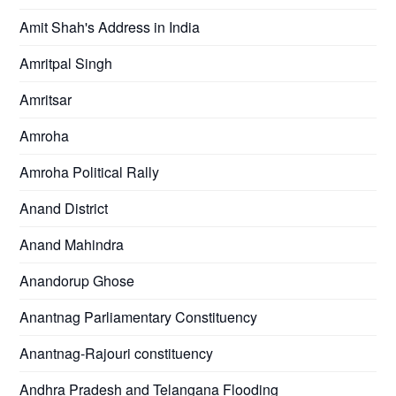
Amit Shah's Address in India
Amritpal Singh
Amritsar
Amroha
Amroha Political Rally
Anand District
Anand Mahindra
Anandorup Ghose
Anantnag Parliamentary Constituency
Anantnag-Rajouri constituency
Andhra Pradesh and Telangana Flooding