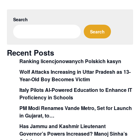
Search
Search
Recent Posts
Ranking licencjonowanych Polskich kasyn
Wolf Attacks Increasing in Uttar Pradesh as 13-
Year-Old Boy Becomes Victim
Italy Pilots AI-Powered Education to Enhance IT
Proficiency in Schools
PM Modi Renames Vande Metro, Set for Launch
in Gujarat, to…
Has Jammu and Kashmir Lieutenant
Governor’s Powers Increased? Manoj Sinha’s