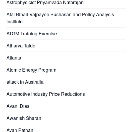
Astrophysicist Priyamvada Natarajan
Atal Bihari Vajpayee Sushasan and Policy Analysis
Institute
ATGM Training Exercise
Atharva Taide
Atlanta
Atomic Energy Program
attack in Australia
Automotive Industry Price Reductions
Avani Dias
Awanish Sharan
Ayan Pathan