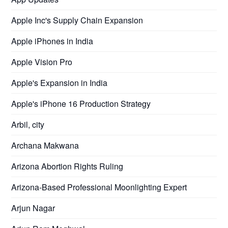
Apple Inc's Supply Chain Expansion
Apple iPhones in India
Apple Vision Pro
Apple's Expansion in India
Apple's iPhone 16 Production Strategy
Arbil, city
Archana Makwana
Arizona Abortion Rights Ruling
Arizona-Based Professional Moonlighting Expert
Arjun Nagar