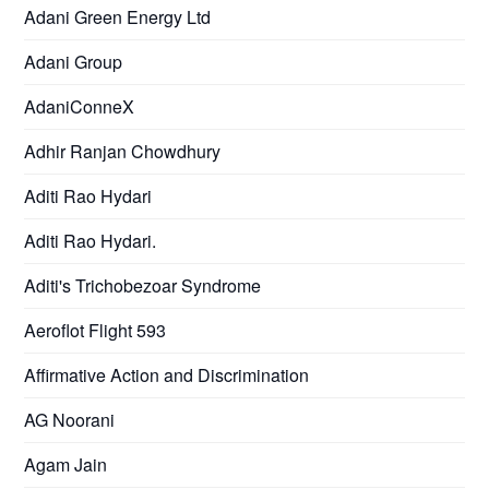
Adani Green Energy Ltd
Adani Group
AdaniConneX
Adhir Ranjan Chowdhury
Aditi Rao Hydari
Aditi Rao Hydari.
Aditi's Trichobezoar Syndrome
Aeroflot Flight 593
Affirmative Action and Discrimination
AG Noorani
Agam Jain