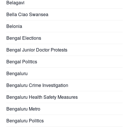
Belagavi
Bella Ciao Swansea
Belonia
Bengal Elections
Bengal Junior Doctor Protests
Bengal Politics
Bengaluru
Bengaluru Crime Investigation
Bengaluru Health Safety Measures
Bengaluru Metro
Bengaluru Politics