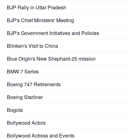
BJP Rally in Uttar Pradesh
BJP's Chief Ministers' Meeting
BJP's Government Initiatives and Policies
Blinken's Visit to China
Blue Origin's New Shephard-25 mission
BMW 7 Series
Boeing 747 Retirements
Boeing Starliner
Bogota
Bollywood Actors
Bollywood Actress and Events