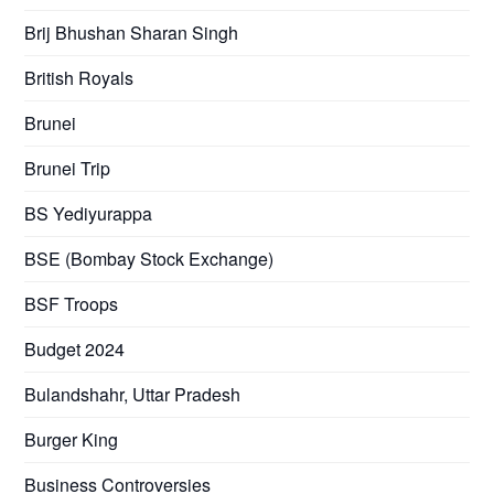
Brij Bhushan Sharan Singh
British Royals
Brunei
Brunei Trip
BS Yediyurappa
BSE (Bombay Stock Exchange)
BSF Troops
Budget 2024
Bulandshahr, Uttar Pradesh
Burger King
Business Controversies