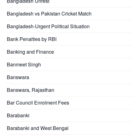
Bangladesh Unrest
Bangladesh vs Pakistan Cricket Match
Bangladesh-Urgent Political Situation
Bank Penalties by RBI
Banking and Finance
Banmeet Singh
Banswara
Banswara, Rajasthan
Bar Council Enrolment Fees
Barabanki
Barabanki and West Bengal