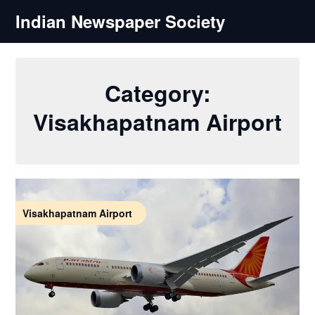
Skip
Indian Newspaper Society
to
content
Category:
Visakhapatnam Airport
Visakhapatnam Airport