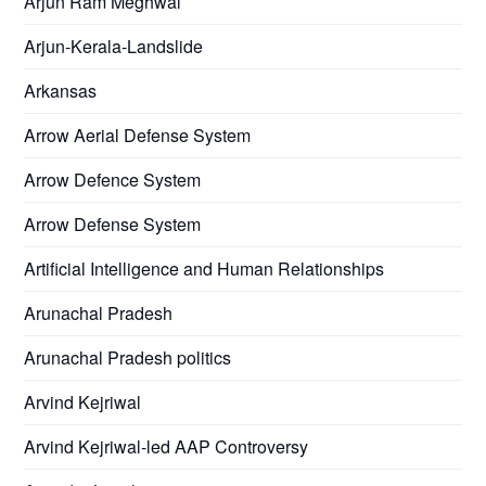
Arjun Ram Meghwal
Arjun-Kerala-Landslide
Arkansas
Arrow Aerial Defense System
Arrow Defence System
Arrow Defense System
Artificial Intelligence and Human Relationships
Arunachal Pradesh
Arunachal Pradesh politics
Arvind Kejriwal
Arvind Kejriwal-led AAP Controversy