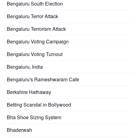
Bengaluru South Election
Bengaluru Terror Attack
Bengaluru Terrorism Attack
Bengaluru Voting Campaign
Bengaluru Voting Turnout
Bengaluru, India
Bengaluru's Rameshwaram Cafe
Berkshire Hathaway
Betting Scandal in Bollywood
Bha Shoe Sizing System
Bhaderwah