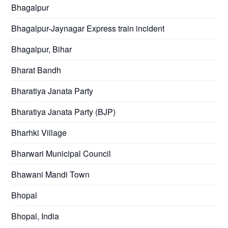
Bhagalpur
Bhagalpur-Jaynagar Express train incident
Bhagalpur, Bihar
Bharat Bandh
Bharatiya Janata Party
Bharatiya Janata Party (BJP)
Bharhki Village
Bharwari Municipal Council
Bhawani Mandi Town
Bhopal
Bhopal, India