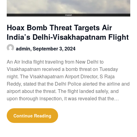
Hoax Bomb Threat Targets Air
India’s Delhi-Visakhapatnam Flight
admin,
September 3, 2024
An Air India flight traveling from New Delhi to
Visakhapatnam received a bomb threat on Tuesday
night. The Visakhapatnam Airport Director, S Raja
Reddy, stated that the Delhi Police alerted the airline and
airport about the threat. The flight landed safely, and
upon thorough inspection, it was revealed that the…
Continue Reading