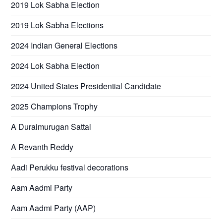
2019 Lok Sabha Election
2019 Lok Sabha Elections
2024 Indian General Elections
2024 Lok Sabha Election
2024 United States Presidential Candidate
2025 Champions Trophy
A Duraimurugan Sattai
A Revanth Reddy
Aadi Perukku festival decorations
Aam Aadmi Party
Aam Aadmi Party (AAP)