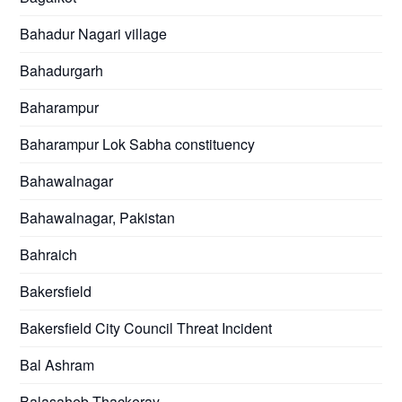
Bahadur Nagari village
Bahadurgarh
Baharampur
Baharampur Lok Sabha constituency
Bahawalnagar
Bahawalnagar, Pakistan
Bahraich
Bakersfield
Bakersfield City Council Threat Incident
Bal Ashram
Balasaheb Thackeray