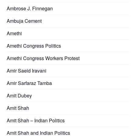
Ambrose J. Finnegan
Ambuja Cement
Amethi
Amethi Congress Politics
Amethi Congress Workers Protest
Amir Saeid Iravani
Amir Sarfaraz Tamba
Amit Dubey
Amit Shah
Amit Shah – Indian Politics
Amit Shah and Indian Politics