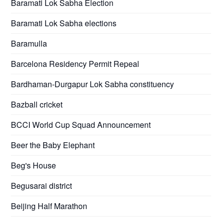
Baramati Lok Sabha Election
Baramati Lok Sabha elections
Baramulla
Barcelona Residency Permit Repeal
Bardhaman-Durgapur Lok Sabha constituency
Bazball cricket
BCCI World Cup Squad Announcement
Beer the Baby Elephant
Beg's House
Begusarai district
Beijing Half Marathon