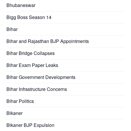
Bhubaneswar
Bigg Boss Season 14
Bihar
Bihar and Rajasthan BJP Appointments
Bihar Bridge Collapses
Bihar Exam Paper Leaks
Bihar Government Developments
Bihar Infrastructure Concerns
Bihar Politics
Bikaner
Bikaner BJP Expulsion