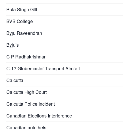
Buta Singh Gill
BVB College
Byju Raveendran
Byju's
C P Radhakrishnan
C-17 Globemaster Transport Aircraft
Calcutta
Calcutta High Court
Calcutta Police Incident
Canadian Elections Interference
Canadian gold heist