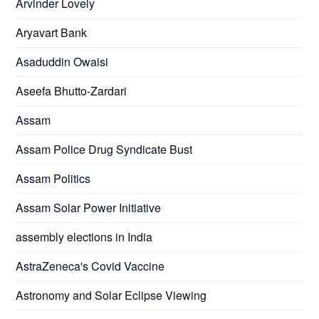
Arvinder Lovely
Aryavart Bank
Asaduddin Owaisi
Aseefa Bhutto-Zardari
Assam
Assam Police Drug Syndicate Bust
Assam Politics
Assam Solar Power Initiative
assembly elections in India
AstraZeneca's Covid Vaccine
Astronomy and Solar Eclipse Viewing